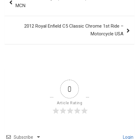
navigation
MCN
2012 Royal Enfield C5 Classic Chrome 1st Ride –
Motorcycle USA
0
Article Rating
Subscribe
Login