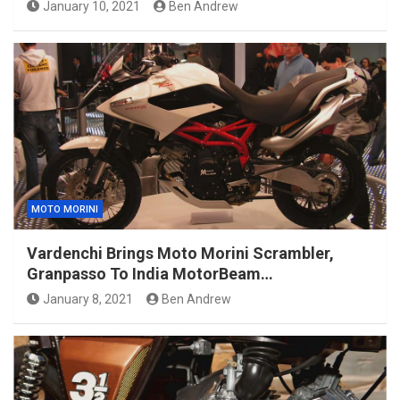
January 10, 2021
Ben Andrew
MOTO MORINI
Vardenchi Brings Moto Morini Scrambler,
Granpasso To India MotorBeam…
January 8, 2021
Ben Andrew