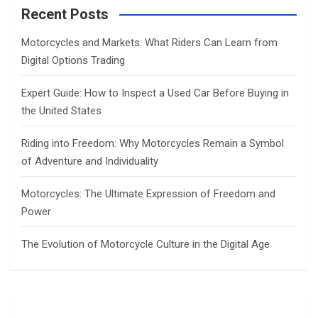
c
Recent Posts
h
Motorcycles and Markets: What Riders Can Learn from
Digital Options Trading
Expert Guide: How to Inspect a Used Car Before Buying in
the United States
Riding into Freedom: Why Motorcycles Remain a Symbol
of Adventure and Individuality
Motorcycles: The Ultimate Expression of Freedom and
Power
The Evolution of Motorcycle Culture in the Digital Age