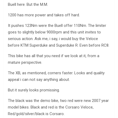
Buell here. But the M.M.
1200 has more power and takes off hard.
It pushes 123Nm were the Buell offer 110Nm. The limiter
goes to slightly below 9000rpm and this unit invites to
serious action. Ask me, i say, i would buy the Veloce
before KTM Superduke and Superduke R. Even before RC8.
This bike has all that you need if we look at it, from a
mature perspective.
The XB, as mentioned, corners faster. Looks and quality
appeal i can not say anything about.
But it surely looks promissing.
The black was the demo bike, two red were new 2007 year
model bikes. Black and red is the Corsaro Veloce,
Red/gold/silver/black is Corsaro.