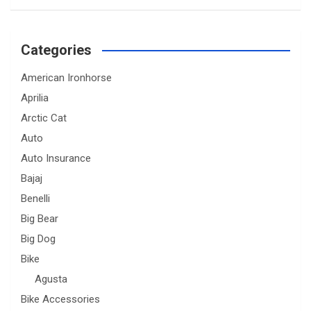
Categories
American Ironhorse
Aprilia
Arctic Cat
Auto
Auto Insurance
Bajaj
Benelli
Big Bear
Big Dog
Bike
Agusta
Bike Accessories