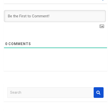
0
COMMENTS
S
e
a
r