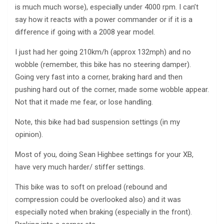
is much much worse), especially under 4000 rpm. I can’t
say how it reacts with a power commander or if it is a
difference if going with a 2008 year model.
I just had her going 210km/h (approx 132mph) and no
wobble (remember, this bike has no steering damper).
Going very fast into a corner, braking hard and then
pushing hard out of the corner, made some wobble appear.
Not that it made me fear, or lose handling.
Note, this bike had bad suspension settings (in my
opinion).
Most of you, doing Sean Highbee settings for your XB,
have very much harder/ stiffer settings.
This bike was to soft on preload (rebound and
compression could be overlooked also) and it was
especially noted when braking (especially in the front).