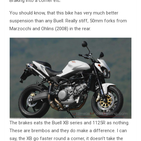
Braking into a corner etc.
You should know, that this bike has very much better
suspension than any Buell. Really stiff, 50mm forks from
Marzocchi and Ohlins (2008) in the rear.
The brakes eats the Buell XB series and 1125R as nothing.
These are brembos and they do make a difference. I can
say, the XB go faster round a corner, it doesn’t take the