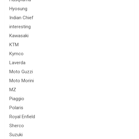
Hyosung
Indian Chief
interesting
Kawasaki
KTM
Kymco
Laverda
Moto Guzzi
Moto Morini
MZ
Piaggio
Polaris
Royal Enfield
Sherco
Suzuki