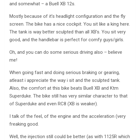
and somewhat – a Buell XB 12s.
Mostly because of it’s headlight configuration and the fly
screen. The bike has a nice cockpit. You sit like a king here.
The tank is way better sculpted than all XB’s. You sit very
good, and the handlebar is perfect for comfy guys/girls.
Oh, and you can do some serious driving also – believe
me!
When going fast and doing serious braking or gearing,
atleast i appreciate the way i sit and the sculpted tank.
Also, the comfort at this bike beats Buell XB and Ktm
Superduke. The bike still has very similar character to that
of Superduke and even RC8 (XB is weaker).
I talk of the feel, of the engine and the acceleration (very
freaking good.
Well, the injection still could be better (as with 1125R which