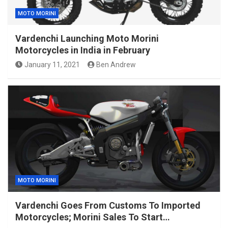
MOTO MORINI
Vardenchi Launching Moto Morini
Motorcycles in India in February
January 11, 2021
Ben Andrew
MOTO MORINI
Vardenchi Goes From Customs To Imported
Motorcycles; Morini Sales To Start…