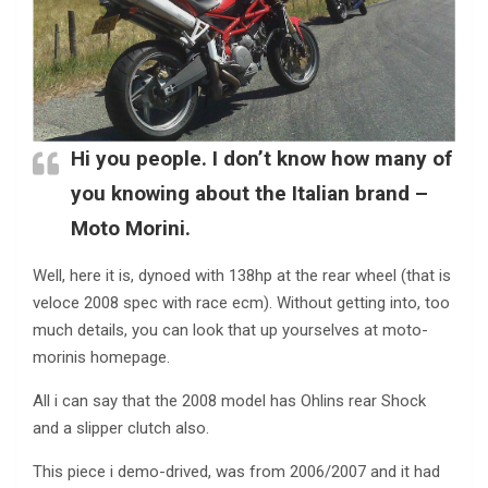
Hi you people. I don’t know how many of
you knowing about the Italian brand –
Moto Morini.
Well, here it is, dynoed with 138hp at the rear wheel (that is
veloce 2008 spec with race ecm). Without getting into, too
much details, you can look that up yourselves at moto-
morinis homepage.
All i can say that the 2008 model has Ohlins rear Shock
and a slipper clutch also.
This piece i demo-drived, was from 2006/2007 and it had