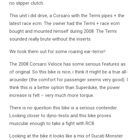
no slipper clutch.
This unit i did drive, a Corsaro with the Termi pipes + the
latest race ecm. The owner had the Termi + race ecm
bought and mounted himself during 2008. The Termi
sounded really brute without the inserts.
We took them out for some roaring ear-terror!
The 2008 Corsaro Veloce has some serious features as
of original. So this bike is nice, i think it might be a true all-
arounder (the comfort for passenger seems very good). I
think this is a better option than Superduke, the power
increase is felt – very much more torque.
There is no question this bike is a serious contender.
Looking closer to dyno-tests and this bike proves
muscular enough to take a fight with RC8.
Looking at the bike it looks like a mix of Ducati Monster