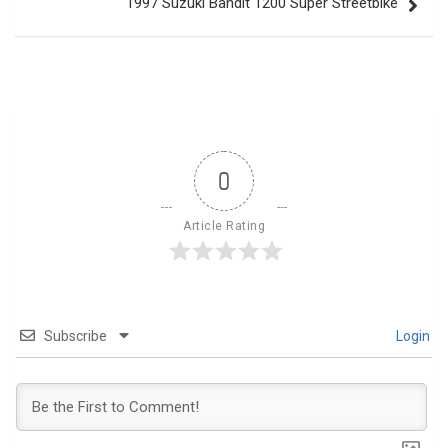
1997 Suzuki Bandit 1200 Super Streetbike
0
Article Rating
Subscribe
Login