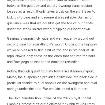
between the gearbox and clutch, lowering transmission
losses as a result. It only takes a dab on the shift lever to
kick it into gear and engagement was reliable. Our minor
grievance was that we couldn’t get the toe of our boots
under the stock shifter without dipping our boot down.
Gearing is surprisingly wide and we frequently wound out
second gear for everything it’s worth. Cruising the highway,
we were pleased to find a bit of top end in 5th gear at 70
mph. Now if only some of the vibes that set into the bars
and foot pegs at that speed could be remedied
Rolling through quaint touristy towns like Kennebunkport,
Maine, the suspension provides a firm ride, the back side in
particular thanks to dual shocks on the swingarm and dual
springs under the seat. We wouldn’t mind a bit more
The Unit Construction Engine of the 2012 Royal Enfield
Classic Chrome puts out a claimed 27.2 bhp @ 5200 rpm