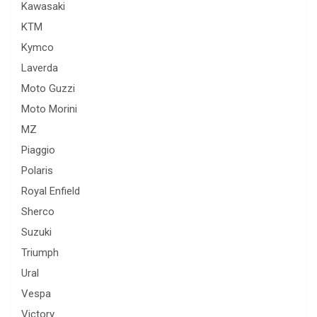
Kawasaki
KTM
Kymco
Laverda
Moto Guzzi
Moto Morini
MZ
Piaggio
Polaris
Royal Enfield
Sherco
Suzuki
Triumph
Ural
Vespa
Victory