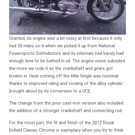
Granted, its engine was a bit noisy at first because it only
had 30 miles on it when we picked it up from National
Powersports Distriubutors and its internals had barely had
enough time to be bathed in oil. The engine noise subsided
the more we rode it as the crankshaft and gears got
broken in. Heat coming off the little Single was nominal
thanks to improved oiling and cooling of the alloy cylinder
brought about by its conversion to a UCE.
The change from the prior cast-iron version also included
the addition of a stronger crankshaft and connecting rod.
For the most part, the fit and finish of the 2012 Royal
Enfield Classic Chrome is exemplary when you try to think