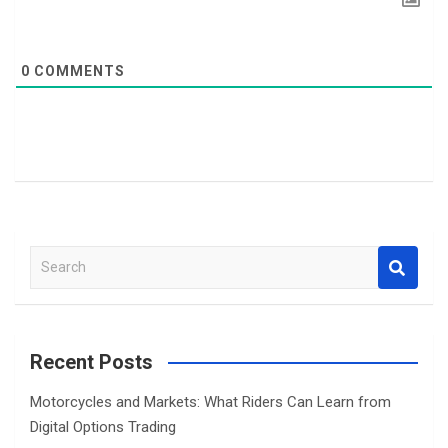
0
COMMENTS
S
e
a
r
c
Recent Posts
h
Motorcycles and Markets: What Riders Can Learn from
Digital Options Trading