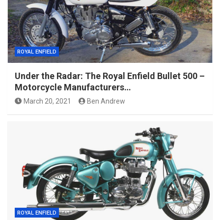
ROYAL ENFIELD
Under the Radar: The Royal Enfield Bullet 500 –
Motorcycle Manufacturers…
March 20, 2021
Ben Andrew
ROYAL ENFIELD