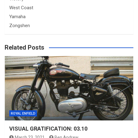
West Coast
Yamaha
Zongshen
Related Posts
ROYAL ENFIELD
VISUAL GRATIFICATION: 03.10
March 23, 2021
Ben Andrew