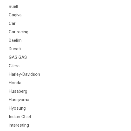
Buell
Cagiva
Car
Car racing
Daelim
Ducati
GAS GAS
Gilera
Harley-Davidson
Honda
Husaberg
Husqvarna
Hyosung
Indian Chief
interesting