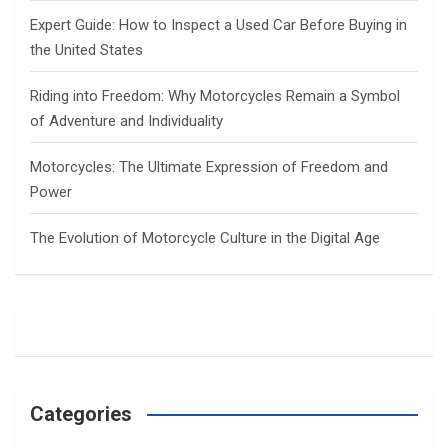
Expert Guide: How to Inspect a Used Car Before Buying in
the United States
Riding into Freedom: Why Motorcycles Remain a Symbol
of Adventure and Individuality
Motorcycles: The Ultimate Expression of Freedom and
Power
The Evolution of Motorcycle Culture in the Digital Age
Categories