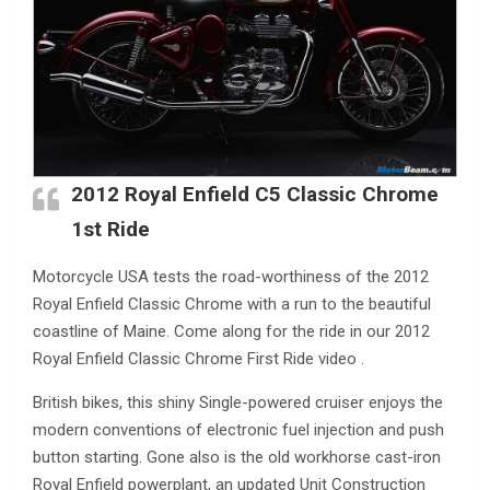
2012 Royal Enfield C5 Classic Chrome
1st Ride
Motorcycle USA tests the road-worthiness of the 2012
Royal Enfield Classic Chrome with a run to the beautiful
coastline of Maine. Come along for the ride in our 2012
Royal Enfield Classic Chrome First Ride video .
British bikes, this shiny Single-powered cruiser enjoys the
modern conventions of electronic fuel injection and push
button starting. Gone also is the old workhorse cast-iron
Royal Enfield powerplant, an updated Unit Construction