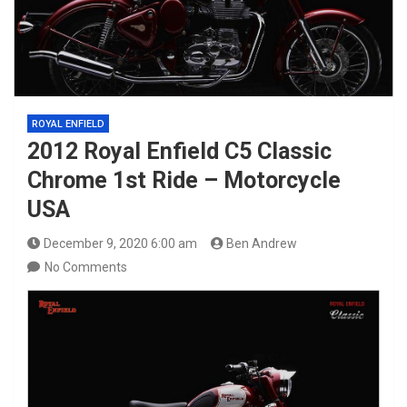
ROYAL ENFIELD
2012 Royal Enfield C5 Classic
Chrome 1st Ride – Motorcycle
USA
December 9, 2020 6:00 am
Ben Andrew
No Comments