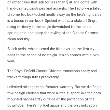
of other bikes that sell for less than $7K and come with
hand-painted pinstripes and accents. The factory-installed
chrome toolbox tucked neatly away on the bike’s right side
is a bonus in our book. Spoked wheels, a stalwart Single
rising vertically in the single downtubed frame, and a
sprung solo seat keep the styling of the Classic Chrome
clean and tidy.
A kick pedal, which turned the bike over on the first try,
adds to the sense of nostalgia. It also comes with a two-
year,
The Royal Enfield Classic Chrome transitions easily and
tracks through turns predictably.
unlimited mileage manufacturer warranty. But we did find a
few design choices that were a little suspect, like the horn
mounted haphazardly outside of the protection of the
downtube. There’s no fuel gauge and the only indication