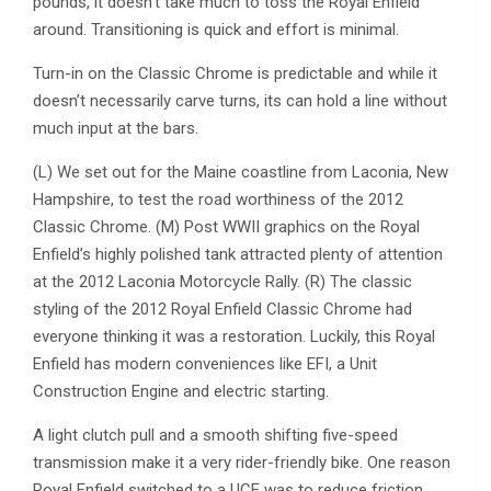
pounds, it doesn’t take much to toss the Royal Enfield
around. Transitioning is quick and effort is minimal.
Turn-in on the Classic Chrome is predictable and while it
doesn’t necessarily carve turns, its can hold a line without
much input at the bars.
(L) We set out for the Maine coastline from Laconia, New
Hampshire, to test the road worthiness of the 2012
Classic Chrome. (M) Post WWII graphics on the Royal
Enfield’s highly polished tank attracted plenty of attention
at the 2012 Laconia Motorcycle Rally. (R) The classic
styling of the 2012 Royal Enfield Classic Chrome had
everyone thinking it was a restoration. Luckily, this Royal
Enfield has modern conveniences like EFI, a Unit
Construction Engine and electric starting.
A light clutch pull and a smooth shifting five-speed
transmission make it a very rider-friendly bike. One reason
Royal Enfield switched to a UCE was to reduce friction