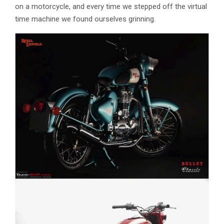
on a motorcycle, and every time we stepped off the virtual
time machine we found ourselves grinning.