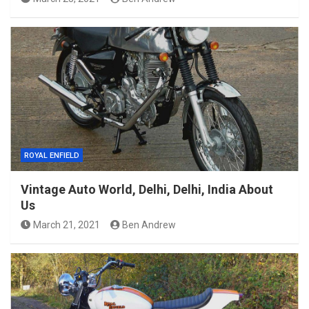
ROYAL ENFIELD
Vintage Auto World, Delhi, Delhi, India About
Us
March 21, 2021
Ben Andrew