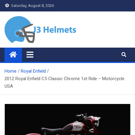
Skip
Saturday, August 8, 2026
to
content
J3 Helmets
Bike Accessories
Home
Royal Enfield
2012 Royal Enfield C5 Classic Chrome 1st Ride – Motorcycle
USA