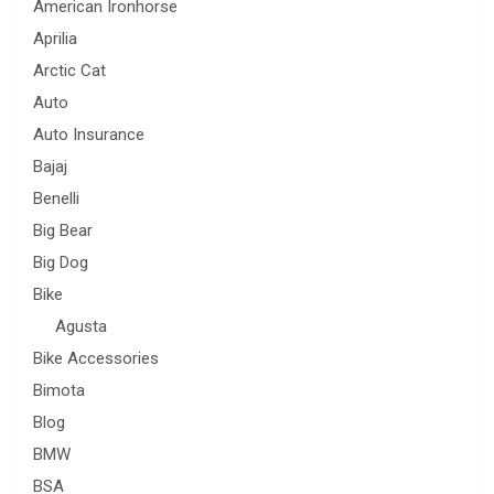
American Ironhorse
Aprilia
Arctic Cat
Auto
Auto Insurance
Bajaj
Benelli
Big Bear
Big Dog
Bike
Agusta
Bike Accessories
Bimota
Blog
BMW
BSA