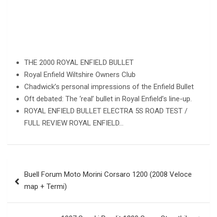
THE 2000 ROYAL ENFIELD BULLET
Royal Enfield Wiltshire Owners Club
Chadwick’s personal impressions of the Enfield Bullet
Oft debated: The ‘real’ bullet in Royal Enfield’s line-up.
ROYAL ENFIELD BULLET ELECTRA 5S ROAD TEST /
FULL REVIEW ROYAL ENFIELD…
Post
Buell Forum Moto Morini Corsaro 1200 (2008 Veloce
navigation
map + Termi)