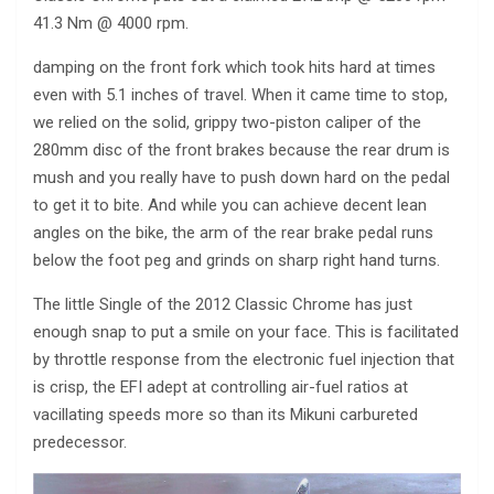
41.3 Nm @ 4000 rpm.
damping on the front fork which took hits hard at times
even with 5.1 inches of travel. When it came time to stop,
we relied on the solid, grippy two-piston caliper of the
280mm disc of the front brakes because the rear drum is
mush and you really have to push down hard on the pedal
to get it to bite. And while you can achieve decent lean
angles on the bike, the arm of the rear brake pedal runs
below the foot peg and grinds on sharp right hand turns.
The little Single of the 2012 Classic Chrome has just
enough snap to put a smile on your face. This is facilitated
by throttle response from the electronic fuel injection that
is crisp, the EFI adept at controlling air-fuel ratios at
vacillating speeds more so than its Mikuni carbureted
predecessor.