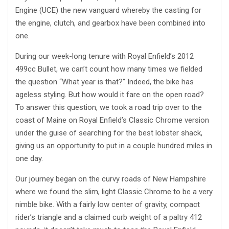
Engine (UCE) the new vanguard whereby the casting for
the engine, clutch, and gearbox have been combined into
one.
During our week-long tenure with Royal Enfield’s 2012
499cc Bullet, we can’t count how many times we fielded
the question “What year is that?” Indeed, the bike has
ageless styling. But how would it fare on the open road?
To answer this question, we took a road trip over to the
coast of Maine on Royal Enfield’s Classic Chrome version
under the guise of searching for the best lobster shack,
giving us an opportunity to put in a couple hundred miles in
one day.
Our journey began on the curvy roads of New Hampshire
where we found the slim, light Classic Chrome to be a very
nimble bike. With a fairly low center of gravity, compact
rider’s triangle and a claimed curb weight of a paltry 412