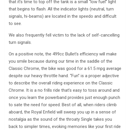
that it’s time to top off the tank is a small “low fuel” light
that begins to flash. All the indicator lights (neutral, turn
signals, hi-beams) are located in the speedo and difficult
to see.
We also frequently fell victim to the lack of self-cancelling
turn signals.
On a positive note, the 499cc Bullet’s efficiency will make
you smile because during our time in the saddle of the
Classic Chrome, the bike was good for a 61.5 mpg average
despite our heavy throttle hand. “Fun” is a proper adjective
to describe the overall riding experience on the Classic
Chrome. It is a no frills ride that’s easy to toss around and
once you learn the powerband provides just enough punch
to sate the need for speed. Best of all, when riders climb
aboard, the Royal Enfield will sweep you up in a sense of
nostalgia as the sound of the throaty Single takes you
back to simpler times, evoking memories like your first ride