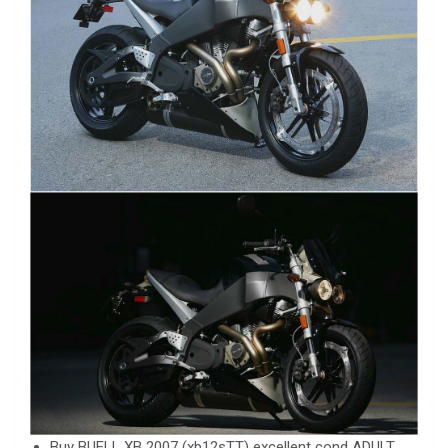
Buy BUELL XB 2007 (xb12sTT) excellent cond ADULT