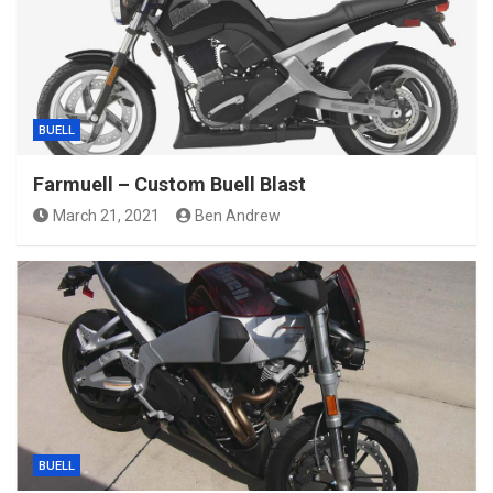
BUELL
Farmuell – Custom Buell Blast
March 21, 2021
Ben Andrew
BUELL