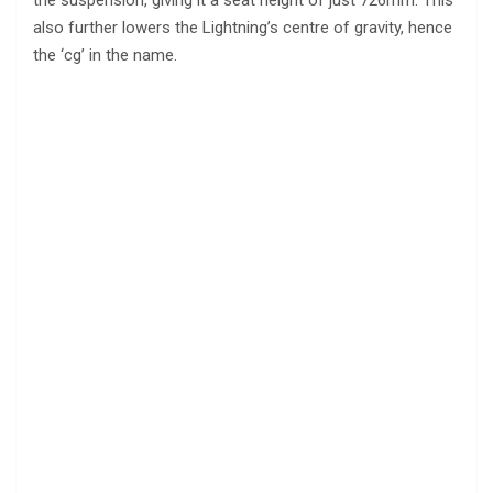
the suspension, giving it a seat height of just 726mm. This
also further lowers the Lightning’s centre of gravity, hence
the ‘cg’ in the name.