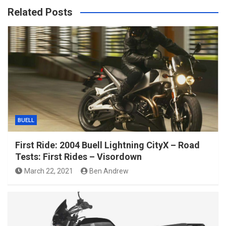
Related Posts
BUELL
First Ride: 2004 Buell Lightning CityX – Road
Tests: First Rides – Visordown
March 22, 2021
Ben Andrew