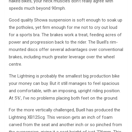
naked bikes, your neck muscles don’t really agree with
speeds much beyond 90mph.
Good quality Showa suspension is soft enough to soak up
the potholes, yet firm enough for me not to cry out loud
for a sports bra. The brakes work a treat, feeding acres of
power and progression back to the rider. The Buell’s rim-
mounted discs offer several advantages over conventional
brakes, including much greater leverage over the wheel
centre.
The Lightning is probably the smallest big production bike
your money can buy. But it still manages to feel spacious
and comfortable, with an imposing, upright riding position.
At 5’6′, I’ve no problems placing both feet on the ground.
For the more vertically challenged, Buell has produced the
Lightning XB12Scg. This version gets an inch of foam
carved from the seat and another inch or so pinched from