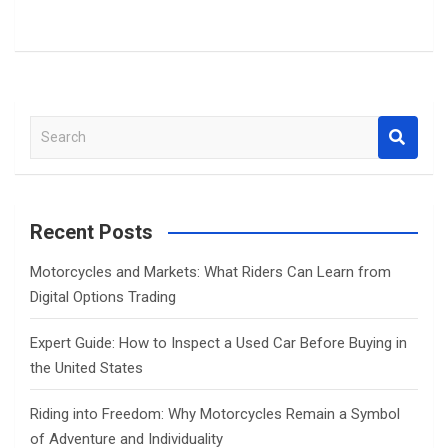
S
e
a
r
c
Recent Posts
h
Motorcycles and Markets: What Riders Can Learn from
Digital Options Trading
Expert Guide: How to Inspect a Used Car Before Buying in
the United States
Riding into Freedom: Why Motorcycles Remain a Symbol
of Adventure and Individuality