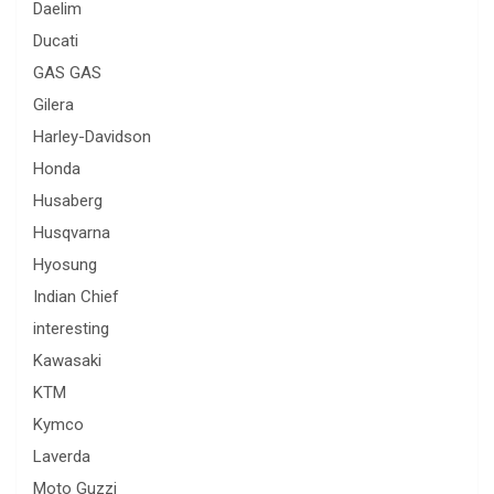
Daelim
Ducati
GAS GAS
Gilera
Harley-Davidson
Honda
Husaberg
Husqvarna
Hyosung
Indian Chief
interesting
Kawasaki
KTM
Kymco
Laverda
Moto Guzzi