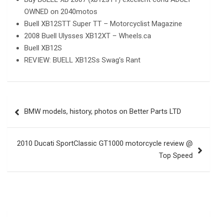
OWNED on 2040motos
Buell XB12STT Super TT – Motorcyclist Magazine
2008 Buell Ulysses XB12XT – Wheels.ca
Buell XB12S
REVIEW: BUELL XB12Ss Swag’s Rant
Post
BMW models, history, photos on Better Parts LTD
navigation
2010 Ducati SportClassic GT1000 motorcycle review @
Top Speed