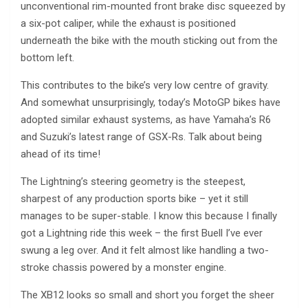
unconventional rim-mounted front brake disc squeezed by
a six-pot caliper, while the exhaust is positioned
underneath the bike with the mouth sticking out from the
bottom left.
This contributes to the bike’s very low centre of gravity.
And somewhat unsurprisingly, today’s MotoGP bikes have
adopted similar exhaust systems, as have Yamaha’s R6
and Suzuki’s latest range of GSX-Rs. Talk about being
ahead of its time!
The Lightning’s steering geometry is the steepest,
sharpest of any production sports bike – yet it still
manages to be super-stable. I know this because I finally
got a Lightning ride this week – the first Buell I’ve ever
swung a leg over. And it felt almost like handling a two-
stroke chassis powered by a monster engine.
The XB12 looks so small and short you forget the sheer