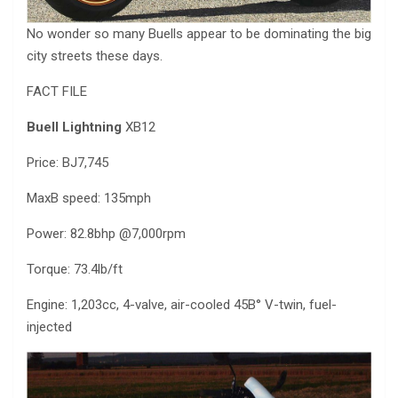
No wonder so many Buells appear to be dominating the big
city streets these days.
FACT FILE
Buell Lightning
XB12
Price: ВЈ7,745
MaxВ speed: 135mph
Power: 82.8bhp @7,000rpm
Torque: 73.4lb/ft
Engine: 1,203cc, 4-valve, air-cooled 45В° V-twin, fuel-
injected