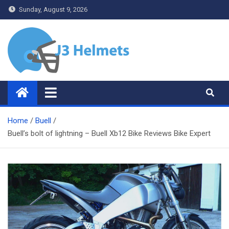
Skip
Sunday, August 9, 2026
to
content
J3 Helmets
Bike Accessories
Home
Buell
Buell’s bolt of lightning – Buell Xb12 Bike Reviews Bike Expert