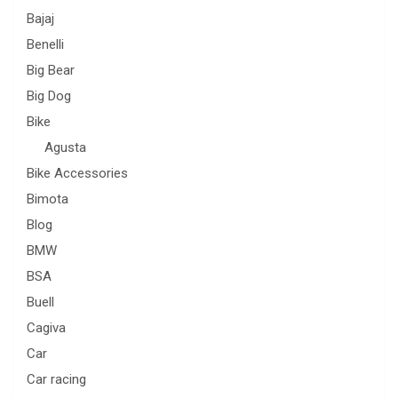
Bajaj
Benelli
Big Bear
Big Dog
Bike
Agusta
Bike Accessories
Bimota
Blog
BMW
BSA
Buell
Cagiva
Car
Car racing