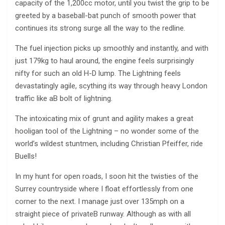
capacity of the 1,200cc motor, until you twist the grip to be
greeted by a baseball-bat punch of smooth power that
continues its strong surge all the way to the redline.
The fuel injection picks up smoothly and instantly, and with
just 179kg to haul around, the engine feels surprisingly
nifty for such an old H-D lump. The Lightning feels
devastatingly agile, scything its way through heavy London
traffic like aВ bolt of lightning.
The intoxicating mix of grunt and agility makes a great
hooligan tool of the Lightning – no wonder some of the
world’s wildest stuntmen, including Christian Pfeiffer, ride
Buells!
In my hunt for open roads, I soon hit the twisties of the
Surrey countryside where I float effortlessly from one
corner to the next. I manage just over 135mph on a
straight piece of privateВ runway. Although as with all