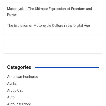
Motorcycles: The Ultimate Expression of Freedom and
Power
The Evolution of Motorcycle Culture in the Digital Age
Categories
American Ironhorse
Aprilia
Arctic Cat
Auto
Auto Insurance