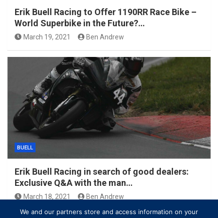
Erik Buell Racing to Offer 1190RR Race Bike –
World Superbike in the Future?…
March 19, 2021
Ben Andrew
BUELL
Erik Buell Racing in search of good dealers:
Exclusive Q&A with the man…
March 18, 2021
Ben Andrew
We and our partners store and access information on your