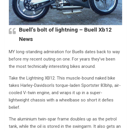
Buell’s bolt of lightning – Buell Xb12
News
MY long-standing admiration for Buells dates back to way
before my recent outing on one. For years they’ve been
the most technically interesting bikes around.
Take the Lightning XB12. This muscle-bound naked bike
takes Harley-Davidson’s torque-laden Sportster 83bhp, air-
cooled V-twin engine, and wraps it up in a super-
lightweight chassis with a wheelbase so short it defies
belief.
The aluminium twin-spar frame doubles up as the petrol
tank, while the oil is stored in the swingarm. It also gets an