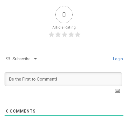
0
Article Rating
Subscribe
Login
0
COMMENTS