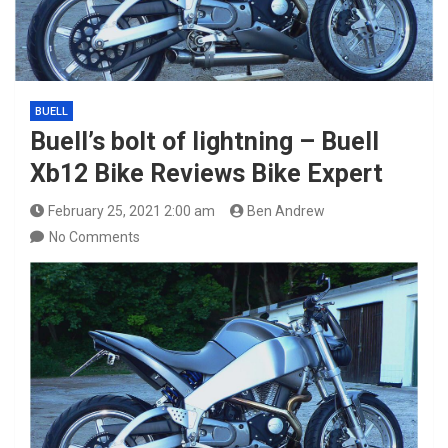
BUELL
Buell’s bolt of lightning – Buell
Xb12 Bike Reviews Bike Expert
February 25, 2021 2:00 am
Ben Andrew
No Comments