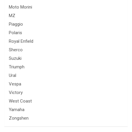
Moto Morini
MZ
Piaggio
Polaris
Royal Enfield
Sherco
Suzuki
Triumph
Ural
Vespa
Victory
West Coast
Yamaha
Zongshen