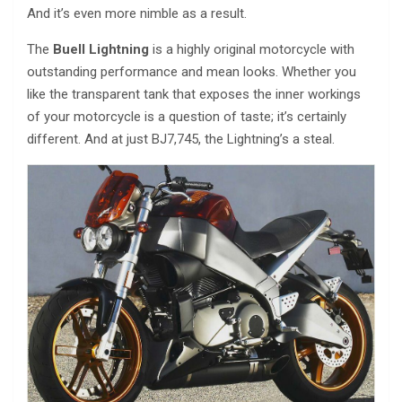
And it’s even more nimble as a result.
The
Buell Lightning
is a highly original motorcycle with
outstanding performance and mean looks. Whether you
like the transparent tank that exposes the inner workings
of your motorcycle is a question of taste; it’s certainly
different. And at just ВЈ7,745, the Lightning’s a steal.