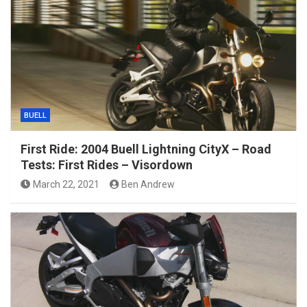
BUELL
First Ride: 2004 Buell Lightning CityX – Road
Tests: First Rides – Visordown
March 22, 2021
Ben Andrew