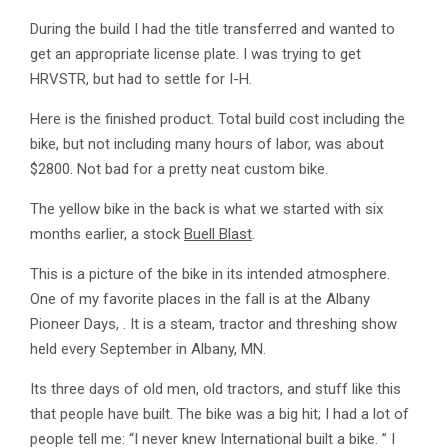
During the build I had the title transferred and wanted to
get an appropriate license plate. I was trying to get
HRVSTR, but had to settle for I-H.
Here is the finished product. Total build cost including the
bike, but not including many hours of labor, was about
$2800. Not bad for a pretty neat custom bike.
The yellow bike in the back is what we started with six
months earlier, a stock
Buell Blast
.
This is a picture of the bike in its intended atmosphere.
One of my favorite places in the fall is at the Albany
Pioneer Days, . It is a steam, tractor and threshing show
held every September in Albany, MN.
Its three days of old men, old tractors, and stuff like this
that people have built. The bike was a big hit; I had a lot of
people tell me: “I never knew International built a bike. ” I