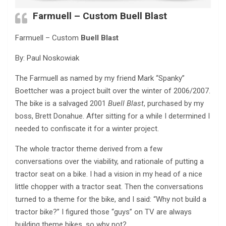
Farmuell – Custom
Buell Blast
Farmuell – Custom
Buell Blast
By: Paul Noskowiak
The Farmuell as named by my friend Mark “Spanky”
Boettcher was a project built over the winter of 2006/2007.
The bike is a salvaged 2001
Buell Blast
, purchased by my
boss, Brett Donahue. After sitting for a while I determined I
needed to confiscate it for a winter project.
The whole tractor theme derived from a few
conversations over the viability, and rationale of putting a
tractor seat on a bike. I had a vision in my head of a nice
little chopper with a tractor seat. Then the conversations
turned to a theme for the bike, and I said: “Why not build a
tractor bike?” I figured those “guys” on TV are always
building theme bikes, so why not?