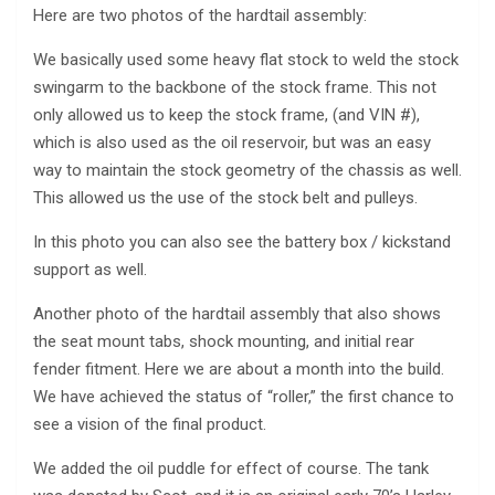
Here are two photos of the hardtail assembly:
We basically used some heavy flat stock to weld the stock
swingarm to the backbone of the stock frame. This not
only allowed us to keep the stock frame, (and VIN #),
which is also used as the oil reservoir, but was an easy
way to maintain the stock geometry of the chassis as well.
This allowed us the use of the stock belt and pulleys.
In this photo you can also see the battery box / kickstand
support as well.
Another photo of the hardtail assembly that also shows
the seat mount tabs, shock mounting, and initial rear
fender fitment. Here we are about a month into the build.
We have achieved the status of “roller,” the first chance to
see a vision of the final product.
We added the oil puddle for effect of course. The tank