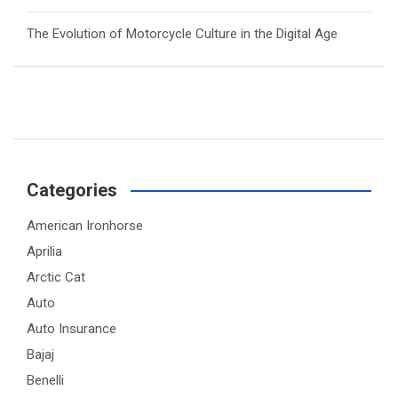
The Evolution of Motorcycle Culture in the Digital Age
Categories
American Ironhorse
Aprilia
Arctic Cat
Auto
Auto Insurance
Bajaj
Benelli