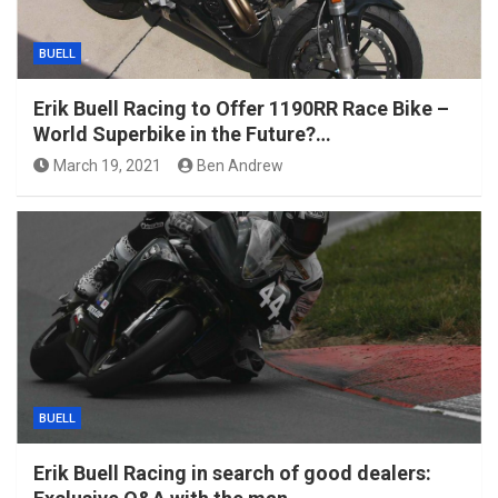
BUELL
Erik Buell Racing to Offer 1190RR Race Bike –
World Superbike in the Future?…
March 19, 2021
Ben Andrew
BUELL
Erik Buell Racing in search of good dealers: