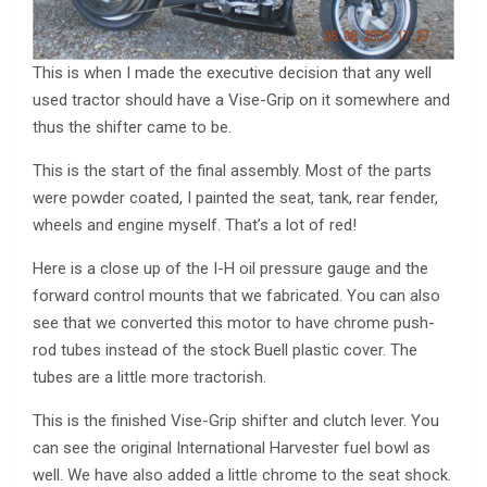
This is when I made the executive decision that any well
used tractor should have a Vise-Grip on it somewhere and
thus the shifter came to be.
This is the start of the final assembly. Most of the parts
were powder coated, I painted the seat, tank, rear fender,
wheels and engine myself. That’s a lot of red!
Here is a close up of the I-H oil pressure gauge and the
forward control mounts that we fabricated. You can also
see that we converted this motor to have chrome push-
rod tubes instead of the stock Buell plastic cover. The
tubes are a little more tractorish.
This is the finished Vise-Grip shifter and clutch lever. You
can see the original International Harvester fuel bowl as
well. We have also added a little chrome to the seat shock.