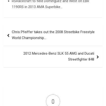
RSRacecraft to field Dominguez and West on EBR
1190RS in 2013 AMA Superbike…
Post
Chris Pfeiffer takes out the 2008 Streetbike Freestyle
navigation
World Championship…
2012 Mercedes-Benz SLK 55 AMG and Ducati
Streetfighter 848
0