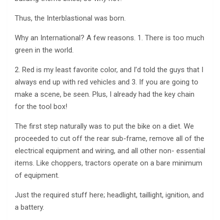
Thus, the Interblastional was born.
Why an International? A few reasons. 1. There is too much
green in the world.
2. Red is my least favorite color, and I’d told the guys that I
always end up with red vehicles and 3. If you are going to
make a scene, be seen. Plus, I already had the key chain
for the tool box!
The first step naturally was to put the bike on a diet. We
proceeded to cut off the rear sub-frame, remove all of the
electrical equipment and wiring, and all other non- essential
items. Like choppers, tractors operate on a bare minimum
of equipment.
Just the required stuff here; headlight, taillight, ignition, and
a battery.