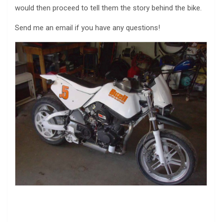
would then proceed to tell them the story behind the bike.
Send me an email if you have any questions!