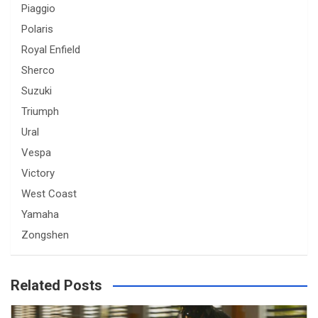
Piaggio
Polaris
Royal Enfield
Sherco
Suzuki
Triumph
Ural
Vespa
Victory
West Coast
Yamaha
Zongshen
Related Posts