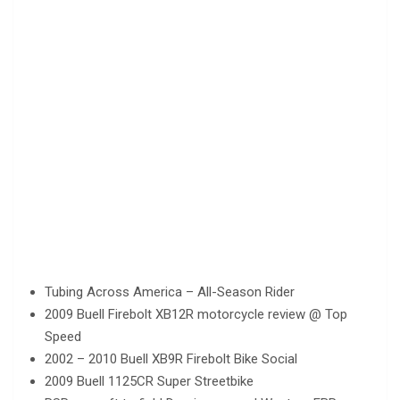
Tubing Across America – All-Season Rider
2009 Buell Firebolt XB12R motorcycle review @ Top
Speed
2002 – 2010 Buell XB9R Firebolt Bike Social
2009 Buell 1125CR Super Streetbike