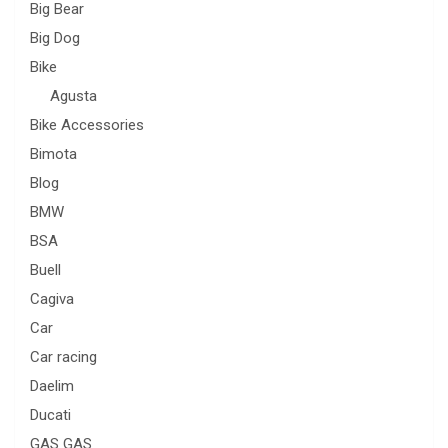
Big Bear
Big Dog
Bike
Agusta
Bike Accessories
Bimota
Blog
BMW
BSA
Buell
Cagiva
Car
Car racing
Daelim
Ducati
GAS GAS