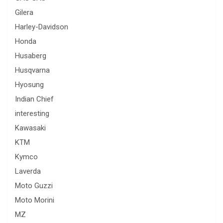
Gilera
Harley-Davidson
Honda
Husaberg
Husqvarna
Hyosung
Indian Chief
interesting
Kawasaki
KTM
Kymco
Laverda
Moto Guzzi
Moto Morini
MZ