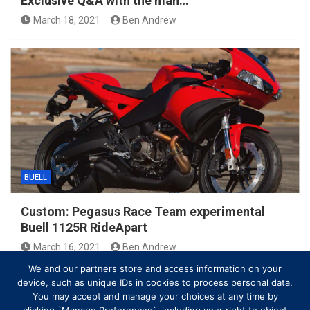
Exclusive Q&A with the man…
March 18, 2021
Ben Andrew
BUELL
Custom: Pegasus Race Team experimental
Buell 1125R RideApart
March 16, 2021
Ben Andrew
We and our partners store and access information on your
device, such as unique IDs in cookies to process personal data.
You may accept and manage your choices at any time by