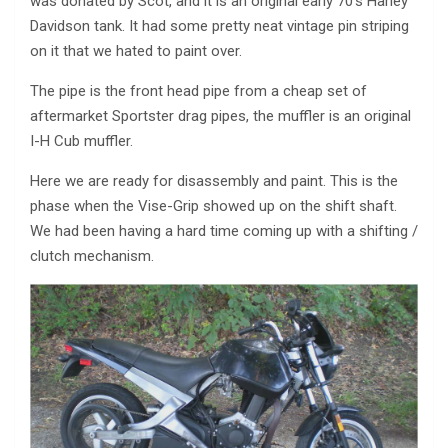
was donated by Scot, and it is an original early 70’s Harley
Davidson tank. It had some pretty neat vintage pin striping
on it that we hated to paint over.
The pipe is the front head pipe from a cheap set of
aftermarket Sportster drag pipes, the muffler is an original
I-H Cub muffler.
Here we are ready for disassembly and paint. This is the
phase when the Vise-Grip showed up on the shift shaft.
We had been having a hard time coming up with a shifting /
clutch mechanism.