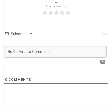
Article Rating
Subscribe
Login
0
COMMENTS