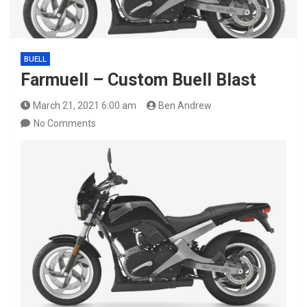
BUELL
Farmuell – Custom Buell Blast
March 21, 2021 6:00 am
Ben Andrew
No Comments