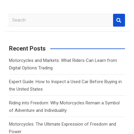
S
e
a
r
c
Recent Posts
h
Motorcycles and Markets: What Riders Can Learn from
Digital Options Trading
Expert Guide: How to Inspect a Used Car Before Buying in
the United States
Riding into Freedom: Why Motorcycles Remain a Symbol
of Adventure and Individuality
Motorcycles: The Ultimate Expression of Freedom and
Power