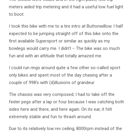
meters aided trip metering and it had a useful low fuel light
to boot.
I took this bike with me to a tire intro at Buttonwillow. I half
expected to be jumping straight off of this bike onto the
first available Supersport or similar as quickly as my
bowlegs would carry me. I didn’t – The bike was so much
fun and with an attitude that totally amazed me.
I could run rings around quite a few other so-called sport
only bikes and spent most of the day chasing after a
couple of 998′s with (d)illusions of grandeur.
The chassis was very composed; I had to take off the
feeler pegs after a lap or four because I was catching both
sides here and there, and here again. On its ear, it felt
extremely stable and fun to thrash around.
Due to its relatively low rev ceiling, 8000rpm instead of the