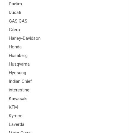
Daelim
Ducati
GAS GAS
Gilera
Harley-Davidson
Honda
Husaberg
Husqvarna
Hyosung
Indian Chief
interesting
Kawasaki
KTM
Kymco
Laverda
Moto Guzzi