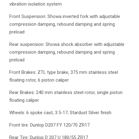
vibration isolation system
Front Suspension: Showa inverted fork with adjustable
compression damping, rebound damping and spring
preload
Rear suspension: Showa shock absorber with adjustable
compression damping, rebound damping and spring
preload
Front Brakes: ZTL type brake, 375 mm stainless steel
floating rotor, 6 piston caliper
Rear Brakes: 240 mm stainless steel rotor, single piston
floating caliper
Wheels: 6 spoke cast, 3.5-17; Stardust Silver finish
Front tire: Dunlop D207 FY 120/70 ZR17
Rear Tire: Dunlop D 207 U 180/55 ZR17