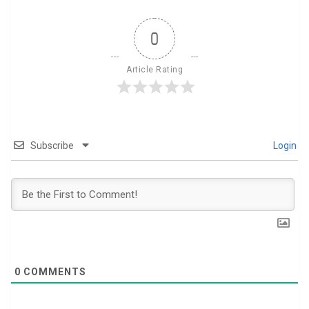
0
Article Rating
Subscribe
Login
0
COMMENTS