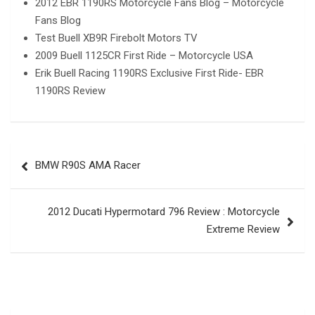
2012 EBR 1190RS Motorcycle Fans Blog – Motorcycle
Fans Blog
Test Buell XB9R Firebolt Motors TV
2009 Buell 1125CR First Ride – Motorcycle USA
Erik Buell Racing 1190RS Exclusive First Ride- EBR
1190RS Review
Post
BMW R90S AMA Racer
navigation
2012 Ducati Hypermotard 796 Review : Motorcycle
Extreme Review