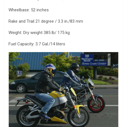
Wheelbase: 52 inches
Rake and Trail 21 degree / 3.3 in./83 mm
Weight: Dry weight 385 lb/ 175 kg
Fuel Capacity: 3.7 Gal./14 liters