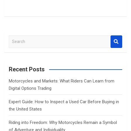
S
e
a
r
c
Recent Posts
h
Motorcycles and Markets: What Riders Can Learn from
Digital Options Trading
Expert Guide: How to Inspect a Used Car Before Buying in
the United States
Riding into Freedom: Why Motorcycles Remain a Symbol
of Adventure and Individuality