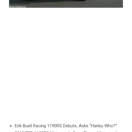
Erik Buell Racing 1190RS Debuts, Asks “Harley Who?”