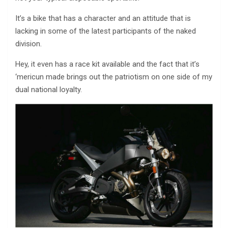
It’s a bike that has a character and an attitude that is
lacking in some of the latest participants of the naked
division.
Hey, it even has a race kit available and the fact that it’s
‘mericun made brings out the patriotism on one side of my
dual national loyalty.