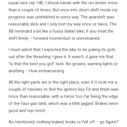
usual race rep 14K, I shook hands with the rev limiter more
than a couple of times. But once into short-shift mode my
progress was uninhibited in every way. The gearshift was
reasonably slick and I only lost my way once or twice, The
XB reminded a bit like a fussy Italian bike, if you treat the
shift firmly – forward momentum is unrestrained.
I must admit that I expected the bike to be puking its guts
out after the thrashing I gave it. It wasn’t, it gave me that
“is that the best you got” look. No groans, warning lights or
anything – How embarrassing.
All the right parts are in the right place, even if it took me a
couple of minutes to find the ignition key. Fit and finish was
more than reasonable, with a minor foo-far being the edge
of the faux gas tank, which was a little jagged. Brakes were
good and top notch.
As mentioned, nothing leaked, broke or fell off – go figure?