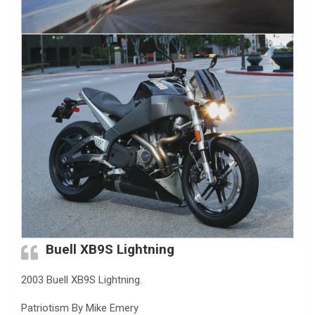
Buell XB9S Lightning
2003 Buell XB9S Lightning.
Patriotism By Mike Emery