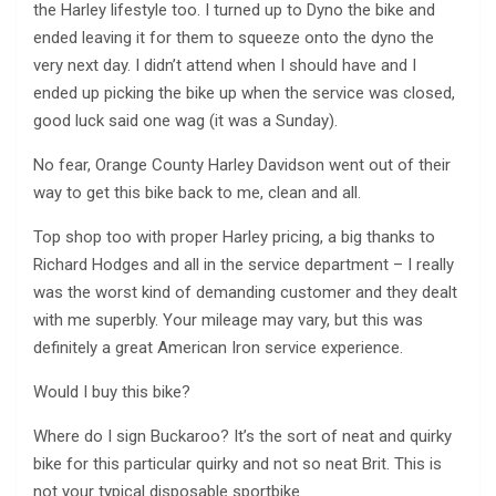
the Harley lifestyle too. I turned up to Dyno the bike and
ended leaving it for them to squeeze onto the dyno the
very next day. I didn’t attend when I should have and I
ended up picking the bike up when the service was closed,
good luck said one wag (it was a Sunday).
No fear, Orange County Harley Davidson went out of their
way to get this bike back to me, clean and all.
Top shop too with proper Harley pricing, a big thanks to
Richard Hodges and all in the service department – I really
was the worst kind of demanding customer and they dealt
with me superbly. Your mileage may vary, but this was
definitely a great American Iron service experience.
Would I buy this bike?
Where do I sign Buckaroo? It’s the sort of neat and quirky
bike for this particular quirky and not so neat Brit. This is
not your typical disposable sportbike.