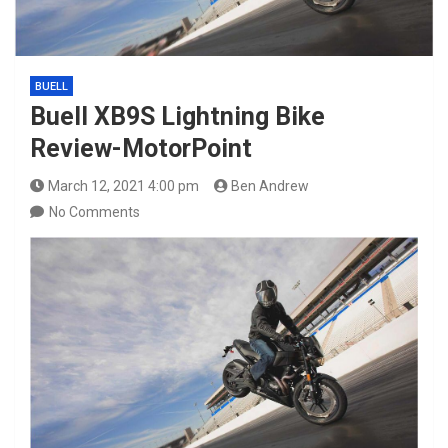
BUELL
Buell XB9S Lightning Bike
Review-MotorPoint
March 12, 2021 4:00 pm
Ben Andrew
No Comments