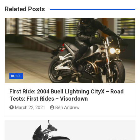
Related Posts
BUELL
First Ride: 2004 Buell Lightning CityX – Road
Tests: First Rides – Visordown
March 22, 2021
Ben Andrew