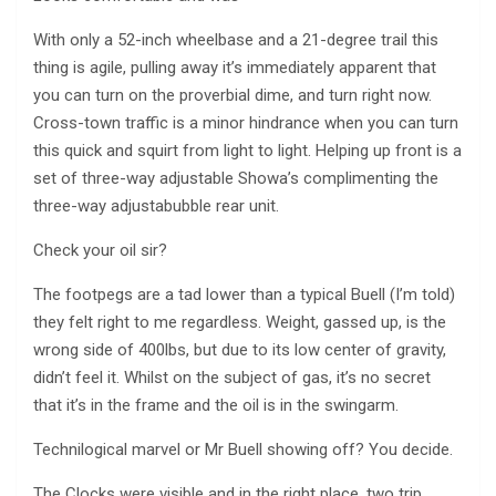
With only a 52-inch wheelbase and a 21-degree trail this
thing is agile, pulling away it’s immediately apparent that
you can turn on the proverbial dime, and turn right now.
Cross-town traffic is a minor hindrance when you can turn
this quick and squirt from light to light. Helping up front is a
set of three-way adjustable Showa’s complimenting the
three-way adjustabubble rear unit.
Check your oil sir?
The footpegs are a tad lower than a typical Buell (I’m told)
they felt right to me regardless. Weight, gassed up, is the
wrong side of 400lbs, but due to its low center of gravity,
didn’t feel it. Whilst on the subject of gas, it’s no secret
that it’s in the frame and the oil is in the swingarm.
Technilogical marvel or Mr Buell showing off? You decide.
The Clocks were visible and in the right place, two trip