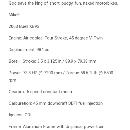
God save the king of short, pudgy, fun, naked motorbikes.
MikeE
2003 Buell XB9S
Engine: Air cooled, Four Stroke, 45 degree V-Twin
Displacement: 984 cc
Bore – Stroke: 3.5 x 3.125 in./ 88.9 x 79.38 mm
Power: 73.8 HP @ 7200 rpm / Torque 58.6 ft-lb @ 5500
rpm
Gearbox: 5 speed constant mesh
Carburetion: 45 mm downdraft DDFI fuel injection
Ignition: CDI
Frame: Aluminum Frame with Uniplanar powertrain