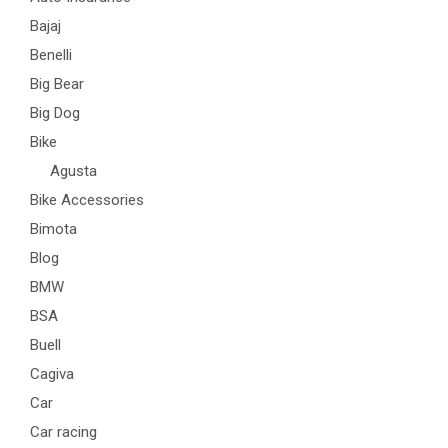
Bajaj
Benelli
Big Bear
Big Dog
Bike
Agusta
Bike Accessories
Bimota
Blog
BMW
BSA
Buell
Cagiva
Car
Car racing