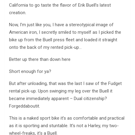
California to go taste the flavor of Erik Buell’s latest
creation.
Now, I’m just like you, I have a stereotypical image of
American iron, I secretly smiled to myself as I picked the
bike up from the Buell press fleet and loaded it straight
onto the back of my rented pick-up…
Better up there than down here
Short enough for ya?
But after unloading, that was the last I saw of the Fudget
rental pick-up. Upon swinging my leg over the Buell it
became immediately apparent – Dual citizenship?
Forgeddaboutit.
This is a naked sport bike it’s as comfortable and practical
as it is sporting and stuntable. It’s not a Harley, my two-
wheel-freaks, it’s a Buell.