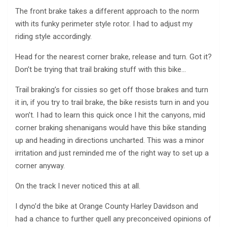
The front brake takes a different approach to the norm
with its funky perimeter style rotor. I had to adjust my
riding style accordingly.
Head for the nearest corner brake, release and turn. Got it?
Don’t be trying that trail braking stuff with this bike…
Trail braking’s for cissies so get off those brakes and turn
it in, if you try to trail brake, the bike resists turn in and you
won’t. I had to learn this quick once I hit the canyons, mid
corner braking shenanigans would have this bike standing
up and heading in directions uncharted. This was a minor
irritation and just reminded me of the right way to set up a
corner anyway.
On the track I never noticed this at all.
I dyno’d the bike at Orange County Harley Davidson and
had a chance to further quell any preconceived opinions of