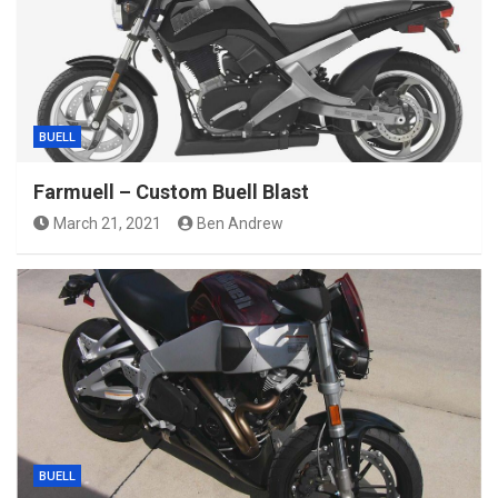
BUELL
Farmuell – Custom Buell Blast
March 21, 2021
Ben Andrew
BUELL