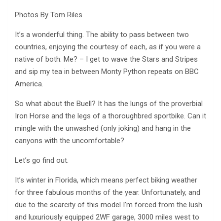
Photos By Tom Riles
It’s a wonderful thing. The ability to pass between two
countries, enjoying the courtesy of each, as if you were a
native of both. Me? – I get to wave the Stars and Stripes
and sip my tea in between Monty Python repeats on BBC
America.
So what about the Buell? It has the lungs of the proverbial
Iron Horse and the legs of a thoroughbred sportbike. Can it
mingle with the unwashed (only joking) and hang in the
canyons with the uncomfortable?
Let’s go find out.
It’s winter in Florida, which means perfect biking weather
for three fabulous months of the year. Unfortunately, and
due to the scarcity of this model I’m forced from the lush
and luxuriously equipped 2WF garage, 3000 miles west to