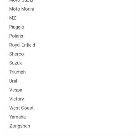
Moto Morini
MZ
Piaggio
Polaris
Royal Enfield
Sherco
Suzuki
Triumph
Ural
Vespa
Victory
West Coast
Yamaha
Zongshen