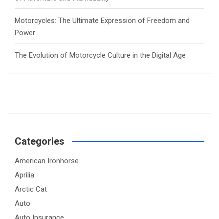
Motorcycles: The Ultimate Expression of Freedom and
Power
The Evolution of Motorcycle Culture in the Digital Age
Categories
American Ironhorse
Aprilia
Arctic Cat
Auto
Auto Insurance