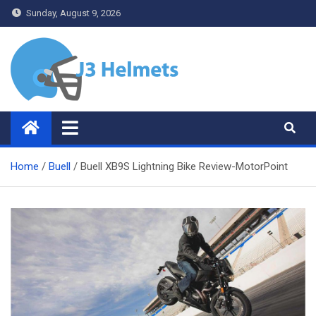
Skip
Sunday, August 9, 2026
to
content
J3 Helmets
Bike Accessories
Home
Buell
Buell XB9S Lightning Bike Review-MotorPoint