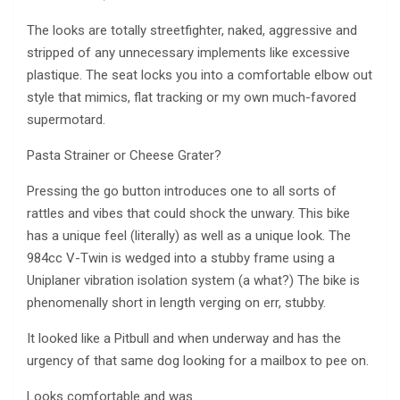
The looks are totally streetfighter, naked, aggressive and
stripped of any unnecessary implements like excessive
plastique. The seat locks you into a comfortable elbow out
style that mimics, flat tracking or my own much-favored
supermotard.
Pasta Strainer or Cheese Grater?
Pressing the go button introduces one to all sorts of
rattles and vibes that could shock the unwary. This bike
has a unique feel (literally) as well as a unique look. The
984cc V-Twin is wedged into a stubby frame using a
Uniplaner vibration isolation system (a what?) The bike is
phenomenally short in length verging on err, stubby.
It looked like a Pitbull and when underway and has the
urgency of that same dog looking for a mailbox to pee on.
Looks comfortable and was