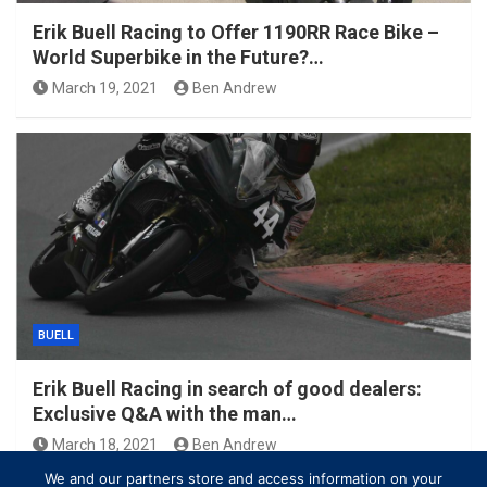
Erik Buell Racing to Offer 1190RR Race Bike –
World Superbike in the Future?…
March 19, 2021
Ben Andrew
BUELL
Erik Buell Racing in search of good dealers:
Exclusive Q&A with the man…
March 18, 2021
Ben Andrew
We and our partners store and access information on your