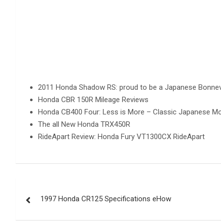
2011 Honda Shadow RS: proud to be a Japanese Bonnevil
Honda CBR 150R Mileage Reviews
Honda CB400 Four: Less is More – Classic Japanese Mo
The all New Honda TRX450R
RideApart Review: Honda Fury VT1300CX RideApart
Post
1997 Honda CR125 Specifications eHow
navigation