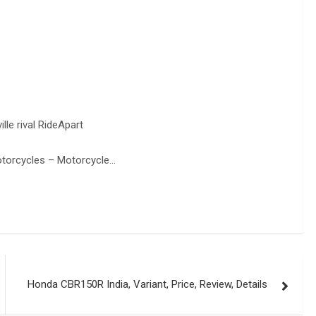
le rival RideApart
torcycles – Motorcycle…
Honda CBR150R India, Variant, Price, Review, Details