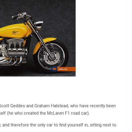
n Scott Geddes and Graham Halstead, who have recently been
self (he who created the McLaren F1 road car).
y, and therefore the only car to find yourself in, sitting next to