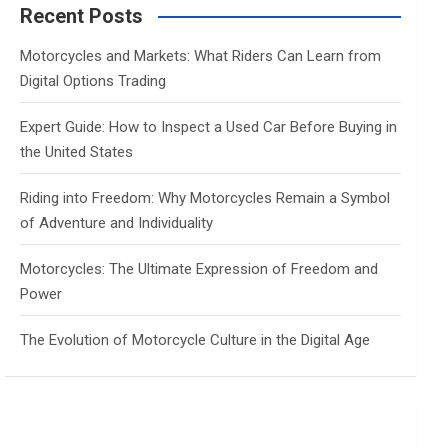
c
Recent Posts
h
Motorcycles and Markets: What Riders Can Learn from
Digital Options Trading
Expert Guide: How to Inspect a Used Car Before Buying in
the United States
Riding into Freedom: Why Motorcycles Remain a Symbol
of Adventure and Individuality
Motorcycles: The Ultimate Expression of Freedom and
Power
The Evolution of Motorcycle Culture in the Digital Age