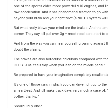
To begin with the acceleration is so massive it borders on 
one of the sport’s older, more powerful V10 engines, and I’m
raw acceleration. And it has phenomenal traction to go with 
beyond your brain and your right foot (a full TC system will
But what really blows your mind are the brakes. And the am
corner. They say it’ll pull over 3g – most road cars start to
And from the way you can hear yourself groaning against the 
doubt the claims.
The brakes are also borderline ridiculous compared with th
911 GT3 RS feels tidy when you lean on the middle pedal?
Be prepared to have your imagination completely recalibrated
It’s one of those cars in which you can drive right up to th
a heartbeat. And it’ll make track days very much a case of; “I
bother, thanks…”
Should I buy one?