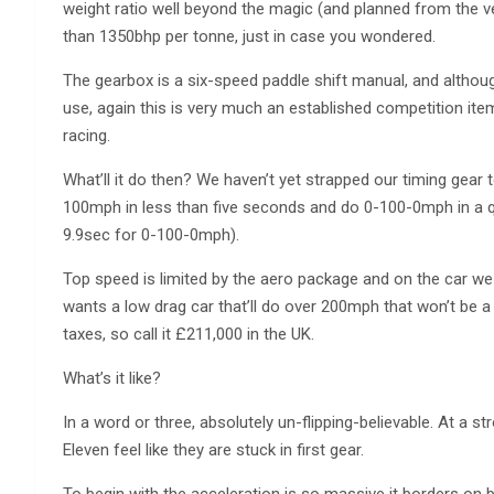
weight ratio well beyond the magic (and planned from the 
than 1350bhp per tonne, just in case you wondered.
The gearbox is a six-speed paddle shift manual, and althou
use, again this is very much an established competition item
racing.
What’ll it do then? We haven’t yet strapped our timing gear 
100mph in less than five seconds and do 0-100-0mph in a qu
9.9sec for 0-100-0mph).
Top speed is limited by the aero package and on the car 
wants a low drag car that’ll do over 200mph that won’t be a 
taxes, so call it £211,000 in the UK.
What’s it like?
In a word or three, absolutely un-flipping-believable. At a s
Eleven feel like they are stuck in first gear.