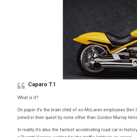
Caparo T1
What is it?
On paper it’s the brain child of ex-McLaren employees Be
joined in their quest by none other than Gordon Murray him
In reality it’s also the fastest accelerating road car in histor