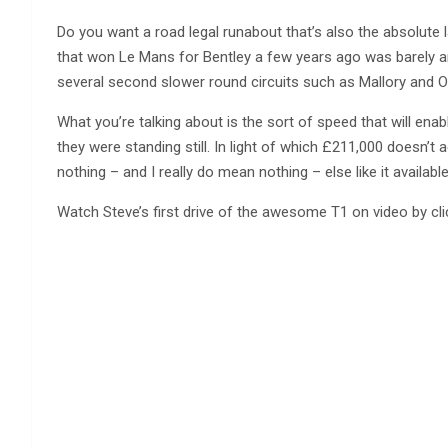
Do you want a road legal runabout that’s also the absolute la
that won Le Mans for Bentley a few years ago was barely an
several second slower round circuits such as Mallory and O
What you’re talking about is the sort of speed that will enab
they were standing still. In light of which £211,000 doesn’t 
nothing – and I really do mean nothing – else like it availa
Watch Steve’s first drive of the awesome T1 on video by clic