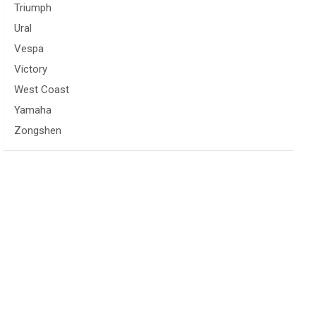
Triumph
Ural
Vespa
Victory
West Coast
Yamaha
Zongshen