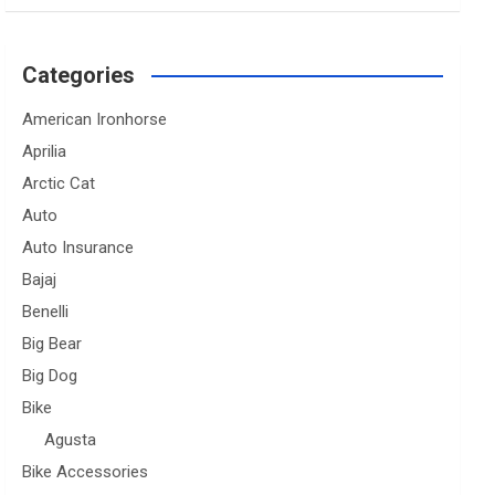
Categories
American Ironhorse
Aprilia
Arctic Cat
Auto
Auto Insurance
Bajaj
Benelli
Big Bear
Big Dog
Bike
Agusta
Bike Accessories