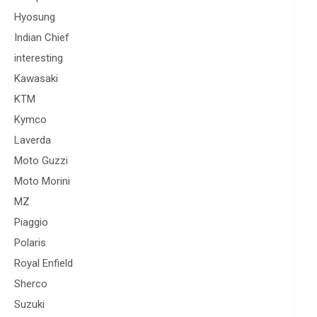
Hyosung
Indian Chief
interesting
Kawasaki
KTM
Kymco
Laverda
Moto Guzzi
Moto Morini
MZ
Piaggio
Polaris
Royal Enfield
Sherco
Suzuki