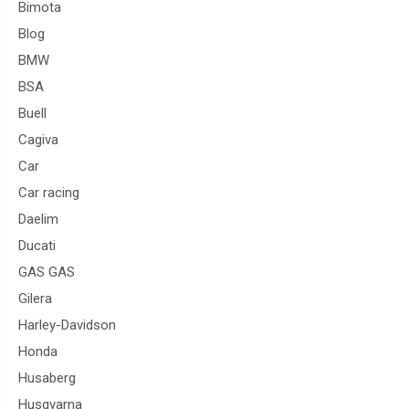
Bimota
Blog
BMW
BSA
Buell
Cagiva
Car
Car racing
Daelim
Ducati
GAS GAS
Gilera
Harley-Davidson
Honda
Husaberg
Husqvarna