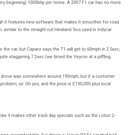
very beginning) 1000bhp per tonne. A 2007 F1 car has no more
gh it features new software that makes it smoother for road
, similar to the straight cut Hewland ‘box used in Indycar
to the car, but Caparo says the T1 will get to 60mph in 2.5sec,
ite staggering 7.2sec (we timed the Veyron at a piffling
we drove was somewhere around 190mph, but if a customer
problem, sir. Oh yes, and the price is £190,000 plus local
troke it makes other track day specials such as the Lotus 2-