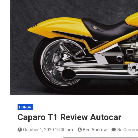
HONDA
Caparo T1 Review Autocar
October 1, 2020 10:00 pm
Ben Andrew
No Comme