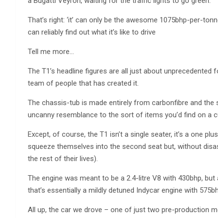
a Bugatti Veyron, waiting for the traffic lights to go green.
That’s right: ‘it’ can only be the awesome 1075bhp-per-tonne
can reliably find out what it’s like to drive
Tell me more…
The T1’s headline figures are all just about unprecedented f
team of people that has created it.
The chassis-tub is made entirely from carbonfibre and the s
uncanny resemblance to the sort of items you’d find on a cu
Except, of course, the T1 isn’t a single seater, it’s a one plu
squeeze themselves into the second seat but, without disas
the rest of their lives).
The engine was meant to be a 2.4-litre V8 with 430bhp, but 
that’s essentially a mildly detuned Indycar engine with 575b
All up, the car we drove – one of just two pre-production m