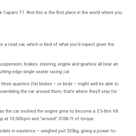
 Caparo T1. And this is the first place in the world where you
or a road car, which is kind of what you’d expect given the
uspension, brakes, steering, engine and gearbox all bear an
tting edge single seater racing car.
s three quarters (fat blokes – or birds – might well be able to
sembling the car around them, that’s where they’ll stay for
as the car evolved the engine grew to become a 3.5-litre V8
hp at 10,500rpm and “around” 310lb ft of torque.
odels in existence – weighed just 535kg, giving a power-to-