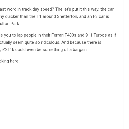
st word in track day speed? The let’s put it this way; the car
y quicker than the T1 around Snetterton, and an F3 car is
ulton Park.
le you to lap people in their Ferrari F430s and 911 Turbos as if
actually seem quite so ridiculous. And because there is
ble, £211k could even be something of a bargain.
king here .