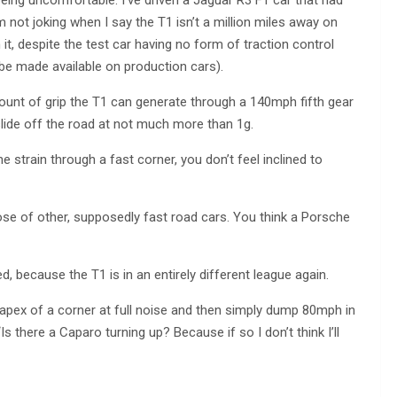
being uncomfortable. I’ve driven a Jaguar R3 F1 car that had
 not joking when I say the T1 isn’t a million miles away on
it, despite the test car having no form of traction control
 be made available on production cars).
ount of grip the T1 can generate through a 140mph fifth gear
 slide off the road at not much more than 1g.
strain through a fast corner, you don’t feel inclined to
ose of other, supposedly fast road cars. You think a Porsche
, because the T1 is in an entirely different league again.
e apex of a corner at full noise and then simply dump 80mph in
s there a Caparo turning up? Because if so I don’t think I’ll