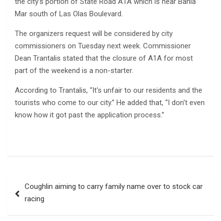
the city’s portion of State Road A1A which is near Bahia
Mar south of Las Olas Boulevard.
The organizers request will be considered by city
commissioners on Tuesday next week. Commissioner
Dean Trantalis stated that the closure of A1A for most
part of the weekend is a non-starter.
According to Trantalis, “It's unfair to our residents and the
tourists who come to our city.” He added that, “I don't even
know how it got past the application process.”
Post
Coughlin aiming to carry family name over to stock car
navigation
racing