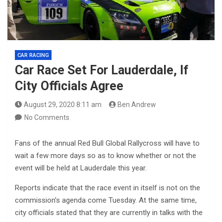
CAR RACING
Car Race Set For Lauderdale, If
City Officials Agree
August 29, 2020 8:11 am
Ben Andrew
No Comments
Fans of the annual Red Bull Global Rallycross will have to
wait a few more days so as to know whether or not the
event will be held at Lauderdale this year.
Reports indicate that the race event in itself is not on the
commission’s agenda come Tuesday. At the same time,
city officials stated that they are currently in talks with the