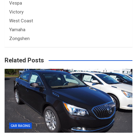
Vespa
Victory
West Coast
Yamaha
Zongshen
Related Posts
CAR RACING