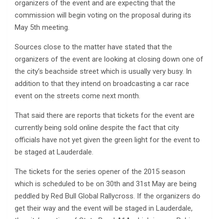
organizers of the event and are expecting that the
commission will begin voting on the proposal during its
May 5th meeting.
Sources close to the matter have stated that the
organizers of the event are looking at closing down one of
the city’s beachside street which is usually very busy. In
addition to that they intend on broadcasting a car race
event on the streets come next month.
That said there are reports that tickets for the event are
currently being sold online despite the fact that city
officials have not yet given the green light for the event to
be staged at Lauderdale.
The tickets for the series opener of the 2015 season
which is scheduled to be on 30th and 31st May are being
peddled by Red Bull Global Rallycross. If the organizers do
get their way and the event will be staged in Lauderdale,