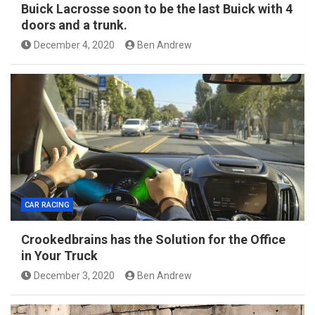
Buick Lacrosse soon to be the last Buick with 4
doors and a trunk.
December 4, 2020
Ben Andrew
CAR RACING
Crookedbrains has the Solution for the Office
in Your Truck
December 3, 2020
Ben Andrew