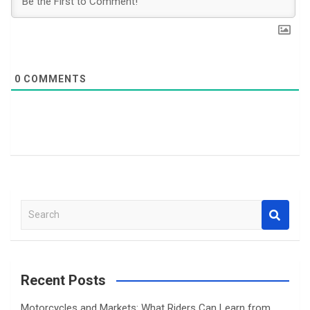
0
COMMENTS
S
e
a
r
c
Recent Posts
h
Motorcycles and Markets: What Riders Can Learn from