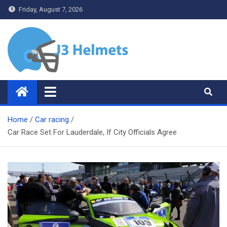
Skip
Friday, August 7, 2026
to
content
J3 Helmets
Bike Accessories
Home
Car racing
Car Race Set For Lauderdale, If City Officials Agree