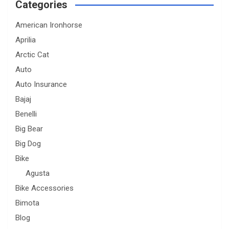
Categories
American Ironhorse
Aprilia
Arctic Cat
Auto
Auto Insurance
Bajaj
Benelli
Big Bear
Big Dog
Bike
Agusta
Bike Accessories
Bimota
Blog