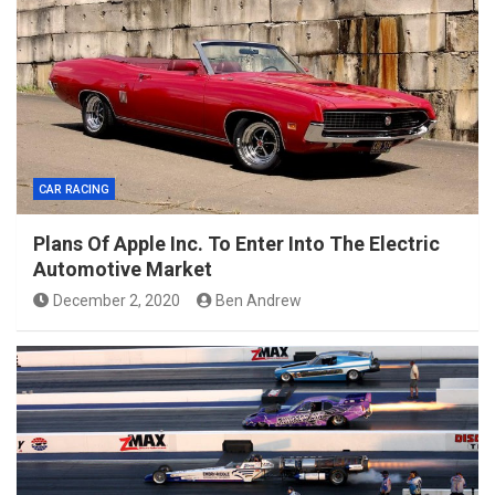
CAR RACING
Plans Of Apple Inc. To Enter Into The Electric
Automotive Market
December 2, 2020
Ben Andrew