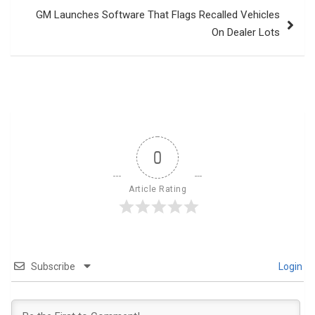
GM Launches Software That Flags Recalled Vehicles
On Dealer Lots
0
Article Rating
Subscribe
Login