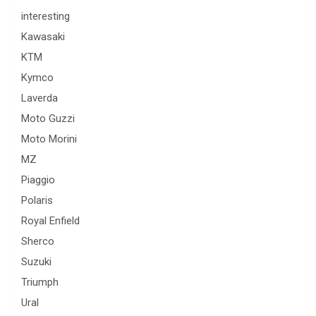
interesting
Kawasaki
KTM
Kymco
Laverda
Moto Guzzi
Moto Morini
MZ
Piaggio
Polaris
Royal Enfield
Sherco
Suzuki
Triumph
Ural