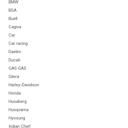
BMW
BSA
Buell
Cagiva
Car
Car racing
Daelim
Ducati
GAS GAS
Gilera
Harley-Davidson
Honda
Husaberg
Husqvarna
Hyosung
Indian Chief