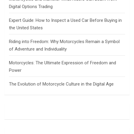
Digital Options Trading
Expert Guide: How to Inspect a Used Car Before Buying in
the United States
Riding into Freedom: Why Motorcycles Remain a Symbol
of Adventure and Individuality
Motorcycles: The Ultimate Expression of Freedom and
Power
The Evolution of Motorcycle Culture in the Digital Age