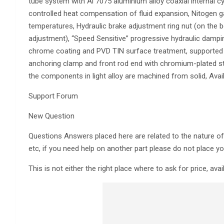
tube system with Al 7075 aluminium alloy coaxial internal cyl
controlled heat compensation of fluid expansion, Nitogen gas
temperatures, Hydraulic brake adjustment ring nut (on the b
adjustment), “Speed Sensitive” progressive hydraulic dampin
chrome coating and PVD TIN surface treatment, supported b
anchoring clamp and front rod end with chromium-plated st
the components in light alloy are machined from solid, Avail
Support Forum
New Question
Questions Answers placed here are related to the nature of th
etc, if you need help on another part please do not place yo
This is not either the right place where to ask for price, avai