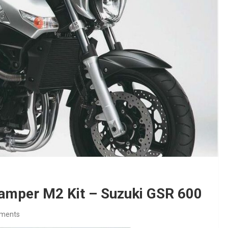
Damper M2 Kit – Suzuki GSR 600
ments