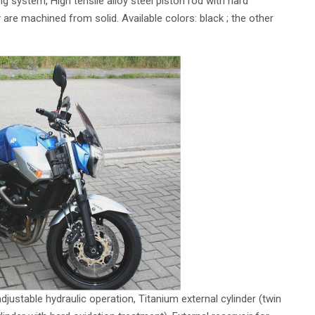
g system, High tensile alloy steel piston rod with hard
 are machined from solid. Available colors: black ; the other
justable hydraulic operation, Titanium external cylinder (twin