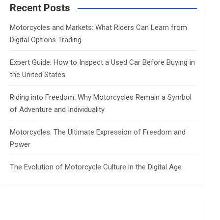
c
Recent Posts
h
Motorcycles and Markets: What Riders Can Learn from
Digital Options Trading
Expert Guide: How to Inspect a Used Car Before Buying in
the United States
Riding into Freedom: Why Motorcycles Remain a Symbol
of Adventure and Individuality
Motorcycles: The Ultimate Expression of Freedom and
Power
The Evolution of Motorcycle Culture in the Digital Age