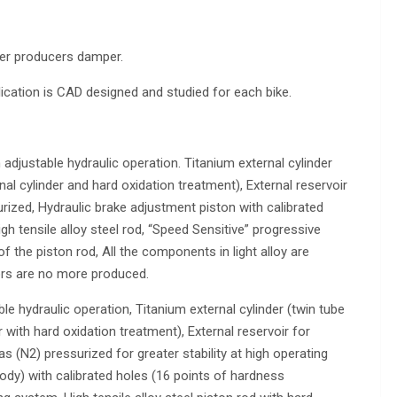
her producers damper.
lication is CAD designed and studied for each bike.
h adjustable hydraulic operation. Titanium external cylinder
nal cylinder and hard oxidation treatment), External reservoir
rized, Hydraulic brake adjustment piston with calibrated
gh tensile alloy steel rod, “Speed Sensitive” progressive
 the piston rod, All the components in light alloy are
lors are no more produced.
le hydraulic operation, Titanium external cylinder (twin tube
 with hard oxidation treatment), External reservoir for
 (N2) pressurized for greater stability at high operating
ody) with calibrated holes (16 points of hardness