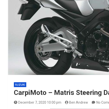
SUZUKI
CarpiMoto – Matris Steering 
December 7, 2020 10:00 pm
Ben Andrew
No Com