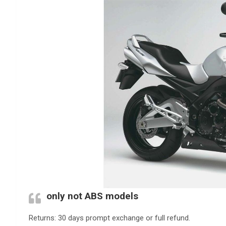
only not ABS models
Returns: 30 days prompt exchange or full refund.