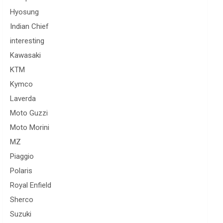
Hyosung
Indian Chief
interesting
Kawasaki
KTM
Kymco
Laverda
Moto Guzzi
Moto Morini
MZ
Piaggio
Polaris
Royal Enfield
Sherco
Suzuki