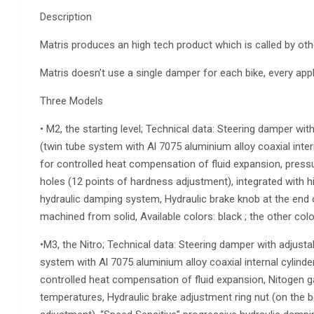
Description
Matris produces an high tech product which is called by ot
Matris doesn’t use a single damper for each bike, every app
Three Models
• M2, the starting level; Technical data: Steering damper wit
(twin tube system with Al 7075 aluminium alloy coaxial inter
for controlled heat compensation of fluid expansion, pressu
holes (12 points of hardness adjustment), integrated with hi
hydraulic damping system, Hydraulic brake knob at the end of
machined from solid, Available colors: black ; the other co
•M3, the Nitro; Technical data: Steering damper with adjustab
system with Al 7075 aluminium alloy coaxial internal cylinder
controlled heat compensation of fluid expansion, Nitogen gas
temperatures, Hydraulic brake adjustment ring nut (on the b