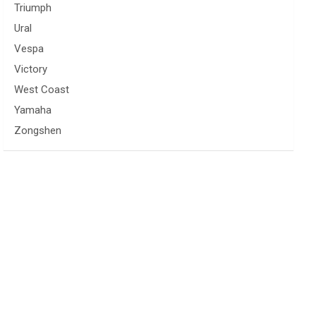
Triumph
Ural
Vespa
Victory
West Coast
Yamaha
Zongshen