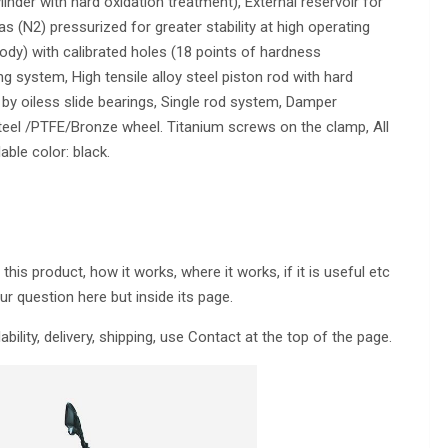
inder with hard oxidation treatment), External reservoir for
 (N2) pressurized for greater stability at high operating
ody) with calibrated holes (18 points of hardness
g system, High tensile alloy steel piston rod with hard
y oiless slide bearings, Single rod system, Damper
eel /PTFE/Bronze wheel. Titanium screws on the clamp, All
able color: black.
is product, how it works, where it works, if it is useful etc
ur question here but inside its page.
lability, delivery, shipping, use Contact at the top of the page.