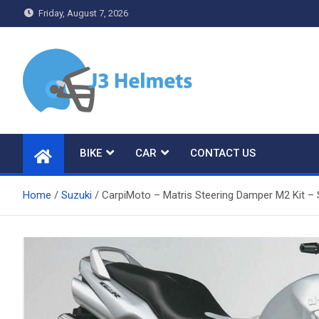
Skip
Friday, August 7, 2026
to
content
J3 Helmets
Bike Accessories
BIKE
CAR
CONTACT US
Home
Suzuki
CarpiMoto – Matris Steering Damper M2 Kit –