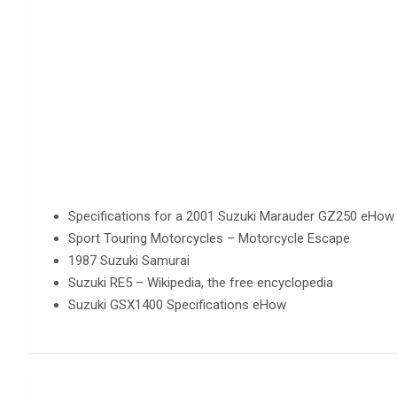
Specifications for a 2001 Suzuki Marauder GZ250 eHow
Sport Touring Motorcycles – Motorcycle Escape
1987 Suzuki Samurai
Suzuki RE5 – Wikipedia, the free encyclopedia
Suzuki GSX1400 Specifications eHow
Post