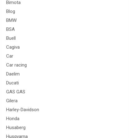
Bimota
Blog
BMW
BSA
Buell
Cagiva
Car
Car racing
Daelim
Ducati
GAS GAS
Gilera
Harley-Davidson
Honda
Husaberg
Husqvarna