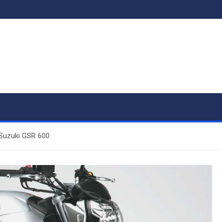
 Suzuki GSR 600