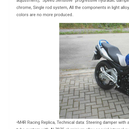
adjustment), “Speed Sensitive” progressive hydraulic dampin
chrome, Single rod system, All the components in light alloy
colors are no more produced..
•M4R Racing Replica, Technical data: Steering damper with ad