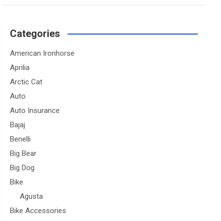
Categories
American Ironhorse
Aprilia
Arctic Cat
Auto
Auto Insurance
Bajaj
Benelli
Big Bear
Big Dog
Bike
Agusta
Bike Accessories