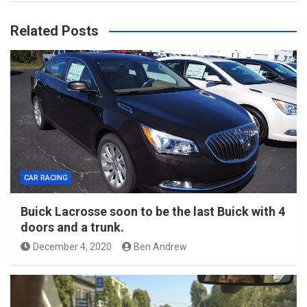
Related Posts
CAR RACING
Buick Lacrosse soon to be the last Buick with 4
doors and a trunk.
December 4, 2020
Ben Andrew