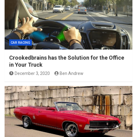
CAR RACING
Crookedbrains has the Solution for the Office
in Your Truck
December 3, 2020
Ben Andrew