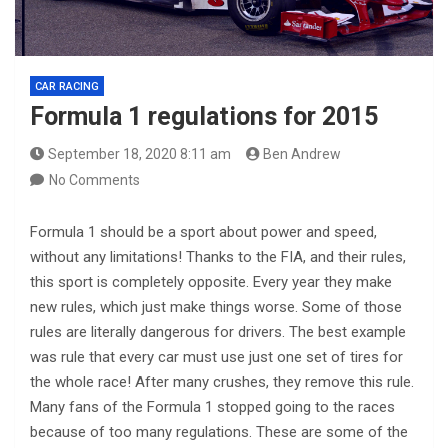
CAR RACING
Formula 1 regulations for 2015
September 18, 2020 8:11 am
Ben Andrew
No Comments
Formula 1 should be a sport about power and speed,
without any limitations! Thanks to the FIA, and their rules,
this sport is completely opposite. Every year they make
new rules, which just make things worse. Some of those
rules are literally dangerous for drivers. The best example
was rule that every car must use just one set of tires for
the whole race! After many crushes, they remove this rule.
Many fans of the Formula 1 stopped going to the races
because of too many regulations. These are some of the