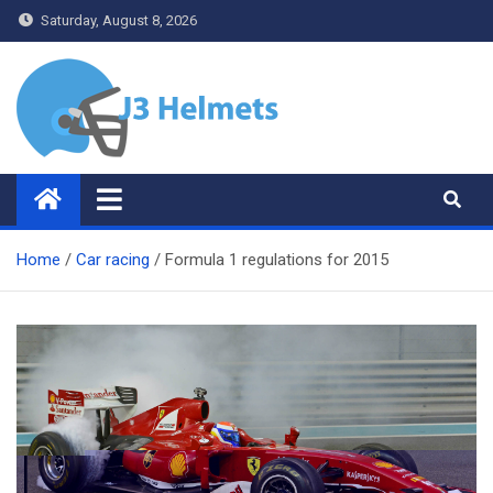
Skip
Saturday, August 8, 2026
to
content
J3 Helmets
Bike Accessories
Home
Car racing
Formula 1 regulations for 2015