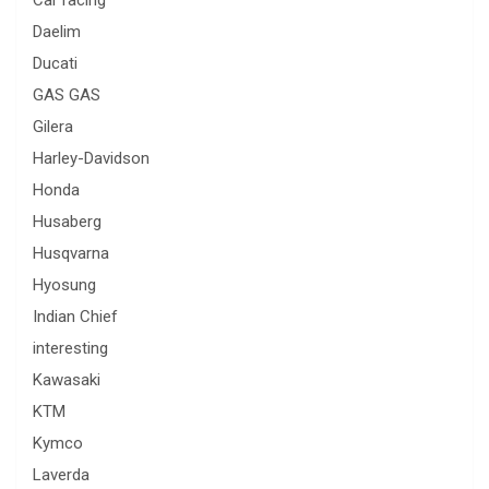
Car racing
Daelim
Ducati
GAS GAS
Gilera
Harley-Davidson
Honda
Husaberg
Husqvarna
Hyosung
Indian Chief
interesting
Kawasaki
KTM
Kymco
Laverda