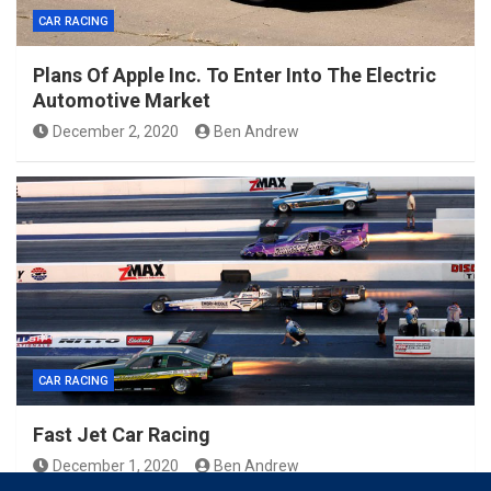
CAR RACING
Plans Of Apple Inc. To Enter Into The Electric
Automotive Market
December 2, 2020
Ben Andrew
CAR RACING
Fast Jet Car Racing
December 1, 2020
Ben Andrew