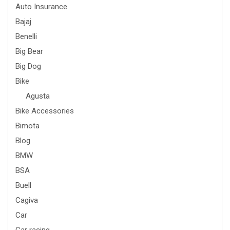
Auto Insurance
Bajaj
Benelli
Big Bear
Big Dog
Bike
Agusta
Bike Accessories
Bimota
Blog
BMW
BSA
Buell
Cagiva
Car