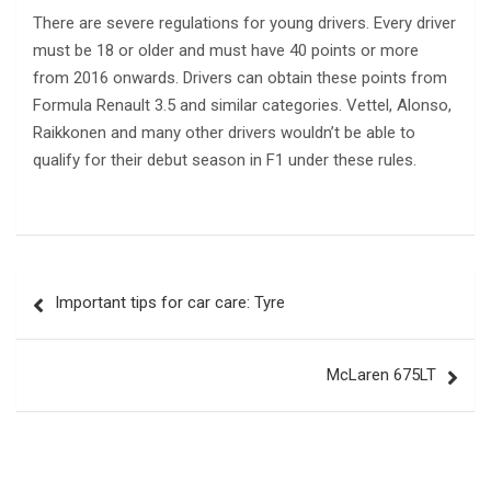
There are severe regulations for young drivers. Every driver
must be 18 or older and must have 40 points or more
from 2016 onwards. Drivers can obtain these points from
Formula Renault 3.5 and similar categories. Vettel, Alonso,
Raikkonen and many other drivers wouldn’t be able to
qualify for their debut season in F1 under these rules.
Post
Important tips for car care: Tyre
navigation
McLaren 675LT