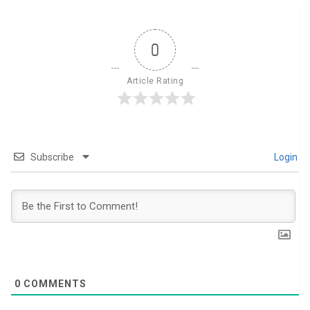
0
Article Rating
Subscribe
Login
0
COMMENTS