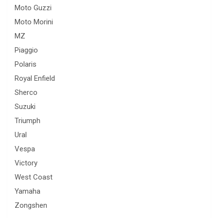
Moto Guzzi
Moto Morini
MZ
Piaggio
Polaris
Royal Enfield
Sherco
Suzuki
Triumph
Ural
Vespa
Victory
West Coast
Yamaha
Zongshen