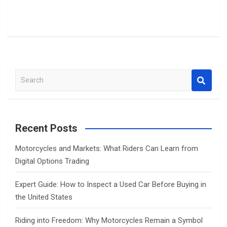
S
e
a
r
c
Recent Posts
h
Motorcycles and Markets: What Riders Can Learn from
Digital Options Trading
Expert Guide: How to Inspect a Used Car Before Buying in
the United States
Riding into Freedom: Why Motorcycles Remain a Symbol