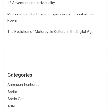
of Adventure and Individuality
Motorcycles: The Ultimate Expression of Freedom and
Power
The Evolution of Motorcycle Culture in the Digital Age
Categories
American Ironhorse
Aprilia
Arctic Cat
Auto