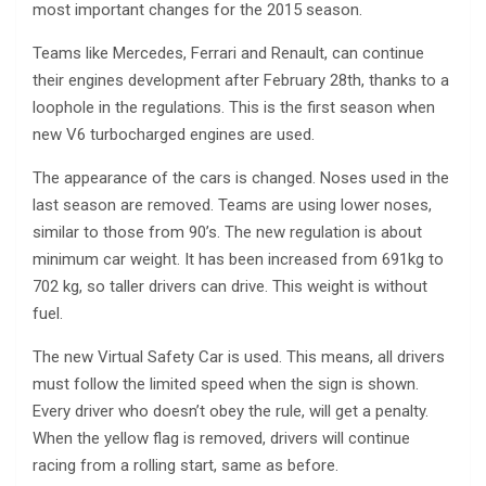
most important changes for the 2015 season.
Teams like Mercedes, Ferrari and Renault, can continue
their engines development after February 28th, thanks to a
loophole in the regulations. This is the first season when
new V6 turbocharged engines are used.
The appearance of the cars is changed. Noses used in the
last season are removed. Teams are using lower noses,
similar to those from 90’s. The new regulation is about
minimum car weight. It has been increased from 691kg to
702 kg, so taller drivers can drive. This weight is without
fuel.
The new Virtual Safety Car is used. This means, all drivers
must follow the limited speed when the sign is shown.
Every driver who doesn’t obey the rule, will get a penalty.
When the yellow flag is removed, drivers will continue
racing from a rolling start, same as before.