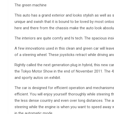
The green machine
This auto has a grand exterior and looks stylish as well as 
unique and swish that it is bound to be loved by most onlook
here and there from the chassis make the auto look absolutel
The interiors are quite comfy and hi tech. The spacious ins
A few innovations used in this clean and green car will leave
of a steering wheel. These joysticks retract while driving a
Rightly called the next generation plug in hybrid, this ne
the Tokyo Motor Show in the end of November 2011. The 42n
and sporty autos on exhibit.
The car is designed for efficient operation and mechanisms 
efficient. You will enjoy yourself thoroughly while steering 
the less dense country and even over long distances. The a
steering while the engine is when you want to speed away 
in the automatic mode.