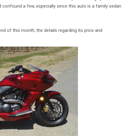
 confound a few, especially since this auto is a family sedan.
nd of this month, the details regarding its price and