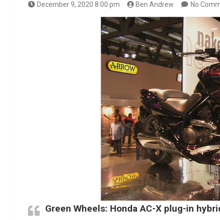
December 9, 2020 8:00 pm
Ben Andrew
No Comm
Green Wheels: Honda AC-X plug-in hybr