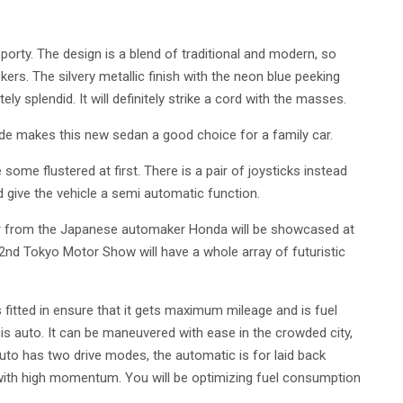
sporty. The design is a blend of traditional and modern, so
ers. The silvery metallic finish with the neon blue peeking
y splendid. It will definitely strike a cord with the masses.
ide makes this new sedan a good choice for a family car.
 some flustered at first. There is a pair of joysticks instead
nd give the vehicle a semi automatic function.
w car from the Japanese automaker Honda will be showcased at
d Tokyo Motor Show will have a whole array of futuristic
fitted in ensure that it gets maximum mileage and is fuel
this auto. It can be maneuvered with ease in the crowded city,
uto has two drive modes, the automatic is for laid back
with high momentum. You will be optimizing fuel consumption