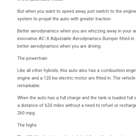
But when you want to speed away, just switch to the engin
system to propel the auto with greater traction.
Better aerodynamics when you are whizzing away in your au
innovative AC-X Adjustable Aerodynamics Bumper fitted in.
better aerodynamics when you are driving.
The powertrain
Like all other hybrids, this auto also has a combustion engi
engine and a 120 kw electric motor are fitted in. The vehic
remarkable.
When the auto has a full charge and the tank is loaded full 
a distance of 620 miles without a need to refuel or rechar
260 mpg.
The highs