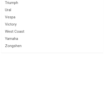
Triumph
Ural
Vespa
Victory
West Coast
Yamaha
Zongshen