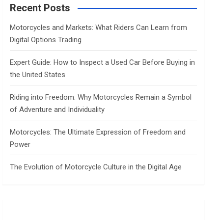
c
Recent Posts
h
Motorcycles and Markets: What Riders Can Learn from
Digital Options Trading
Expert Guide: How to Inspect a Used Car Before Buying in
the United States
Riding into Freedom: Why Motorcycles Remain a Symbol
of Adventure and Individuality
Motorcycles: The Ultimate Expression of Freedom and
Power
The Evolution of Motorcycle Culture in the Digital Age