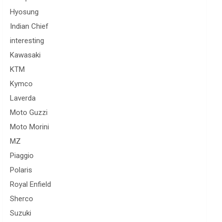
Hyosung
Indian Chief
interesting
Kawasaki
KTM
Kymco
Laverda
Moto Guzzi
Moto Morini
MZ
Piaggio
Polaris
Royal Enfield
Sherco
Suzuki