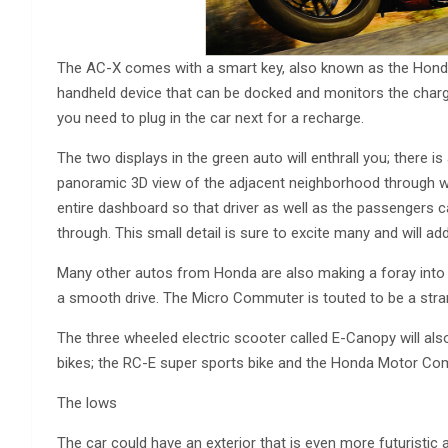
The AC-X comes with a smart key, also known as the Honda
handheld device that can be docked and monitors the charge 
you need to plug in the car next for a recharge.
The two displays in the green auto will enthrall you; there i
panoramic 3D view of the adjacent neighborhood through wh
entire dashboard so that driver as well as the passengers ca
through. This small detail is sure to excite many and will ad
Many other autos from Honda are also making a foray into 
a smooth drive. The Micro Commuter is touted to be a stra
The three wheeled electric scooter called E-Canopy will als
bikes; the RC-E super sports bike and the Honda Motor Co
The lows
The car could have an exterior that is even more futuristic