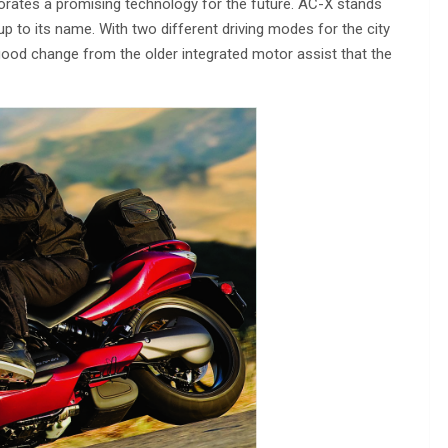
porates a promising technology for the future. AC-X stands
up to its name. With two different driving modes for the city
 good change from the older integrated motor assist that the