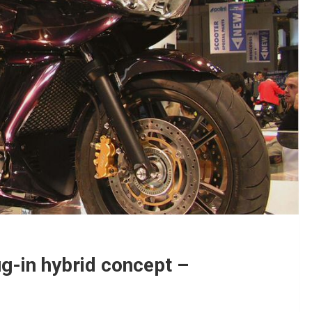
g-in hybrid concept –