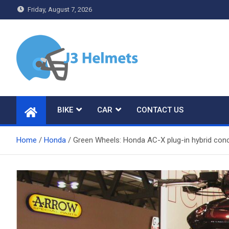
Skip
Friday, August 7, 2026
to
content
J3 Helmets
Bike Accessories
BIKE
CAR
CONTACT US
Home
Honda
Green Wheels: Honda AC-X plug-in hybrid conc