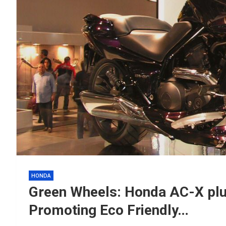
HONDA
Green Wheels: Honda AC-X plu
Promoting Eco Friendly…