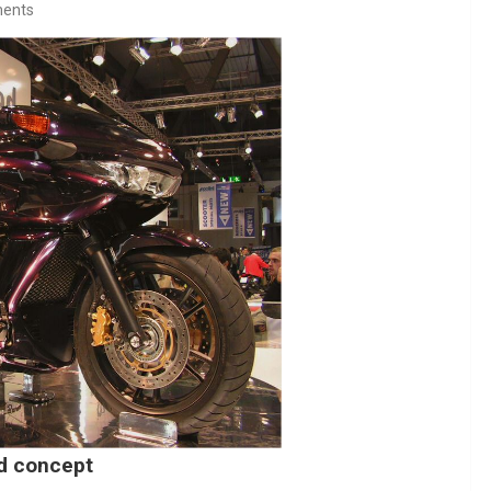
ents
id concept