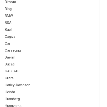
Bimota
Blog
BMW
BSA
Buell
Cagiva
Car
Car racing
Daelim
Ducati
GAS GAS
Gilera
Harley-Davidson
Honda
Husaberg
Husqvarna