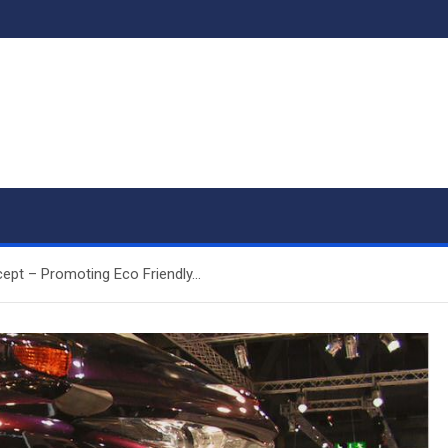
ept – Promoting Eco Friendly…