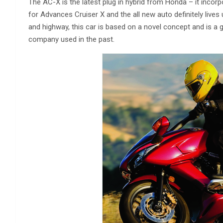
The AC-X is the latest plug in hybrid from Honda – it incor
for Advances Cruiser X and the all new auto definitely lives 
and highway, this car is based on a novel concept and is a
company used in the past.