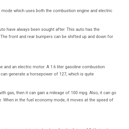
e mode which uses both the combustion engine and electric
to have always been sought after. This auto has the
 The front and rear bumpers can be shifted up and down for
ne and an electric motor. A 1.6 liter gasoline combustion
le can generate a horsepower of 127, which is quite
with gas, then it can gain a mileage of 100 mpg. Also, it can go
ge. When in the fuel economy mode, it moves at the speed of