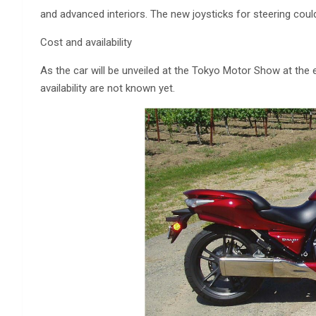
and advanced interiors. The new joysticks for steering could
Cost and availability
As the car will be unveiled at the Tokyo Motor Show at the e
availability are not known yet.