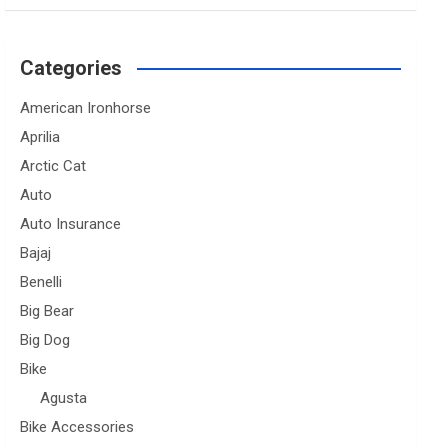
Categories
American Ironhorse
Aprilia
Arctic Cat
Auto
Auto Insurance
Bajaj
Benelli
Big Bear
Big Dog
Bike
Agusta
Bike Accessories