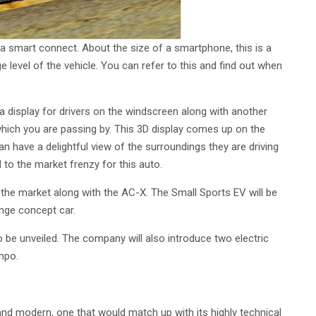
 smart connect. About the size of a smartphone, this is a
level of the vehicle. You can refer to this and find out when
s a display for drivers on the windscreen along with another
ich you are passing by. This 3D display comes up on the
n have a delightful view of the surroundings they are driving
d to the market frenzy for this auto.
the market along with the AC-X. The Small Sports EV will be
nge concept car.
o be unveiled. The company will also introduce two electric
mpo.
 and modern, one that would match up with its highly technical