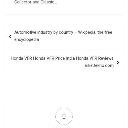
Collector and Classic…
Post
Automotive industry by country – Wikipedia, the free
navigation
encyclopedia
Honda VFR Honda VFR Price India Honda VFR Reviews
BikeDekho.com
0