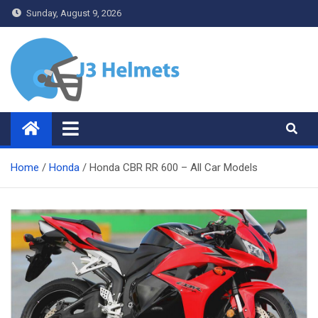
Skip
Sunday, August 9, 2026
to
content
J3 Helmets
Bike Accessories
Home
Honda
Honda CBR RR 600 – All Car Models