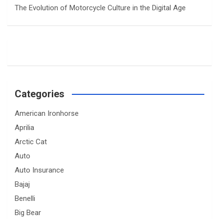
The Evolution of Motorcycle Culture in the Digital Age
Categories
American Ironhorse
Aprilia
Arctic Cat
Auto
Auto Insurance
Bajaj
Benelli
Big Bear