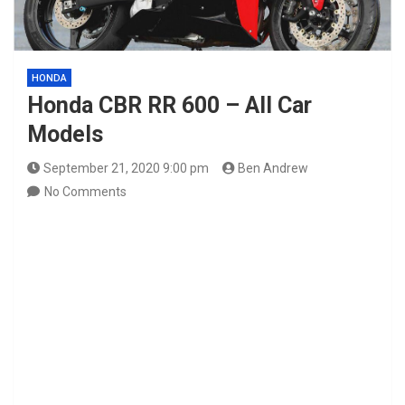
HONDA
Honda CBR RR 600 – All Car
Models
September 21, 2020 9:00 pm
Ben Andrew
No Comments