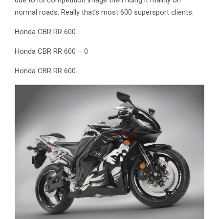
normal roads. Really that’s most 600 supersport clients.
Honda CBR RR 600
Honda CBR RR 600 – 0
Honda CBR RR 600