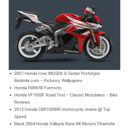
2007 Honda Civic MUGEN Si Sedan Prototype
Boldride.com – Pictures, Wallpapers
Honda FMX650 Funmoto
Honda VF1000F Road Test – Classic Motobikes – Bike
Reviews
2013 Honda CBR1000RR motorcycle review @ Top
Speed
Black 2004 Honda Valkyrie Rune RK Motors Charlotte