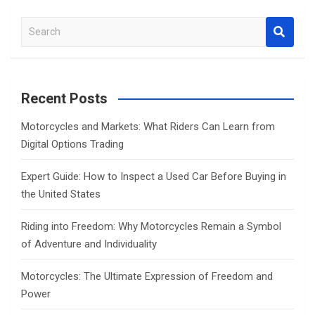
S
e
a
r
c
Recent Posts
h
Motorcycles and Markets: What Riders Can Learn from
Digital Options Trading
Expert Guide: How to Inspect a Used Car Before Buying in
the United States
Riding into Freedom: Why Motorcycles Remain a Symbol
of Adventure and Individuality
Motorcycles: The Ultimate Expression of Freedom and
Power