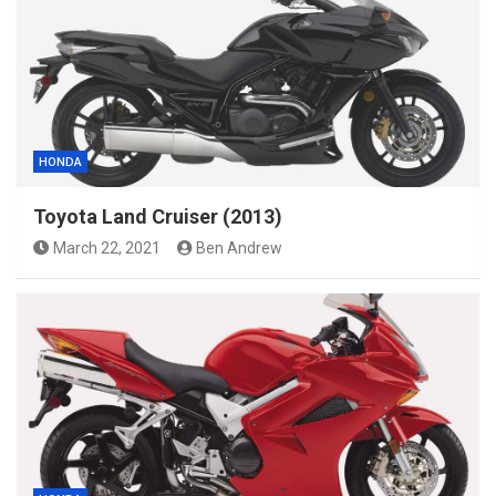
HONDA
Toyota Land Cruiser (2013)
March 22, 2021
Ben Andrew