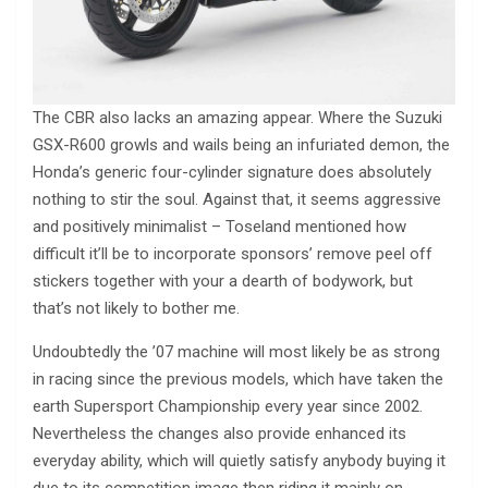
The CBR also lacks an amazing appear. Where the Suzuki
GSX-R600 growls and wails being an infuriated demon, the
Honda’s generic four-cylinder signature does absolutely
nothing to stir the soul. Against that, it seems aggressive
and positively minimalist – Toseland mentioned how
difficult it’ll be to incorporate sponsors’ remove peel off
stickers together with your a dearth of bodywork, but
that’s not likely to bother me.
Undoubtedly the ’07 machine will most likely be as strong
in racing since the previous models, which have taken the
earth Supersport Championship every year since 2002.
Nevertheless the changes also provide enhanced its
everyday ability, which will quietly satisfy anybody buying it
due to its competition image then riding it mainly on