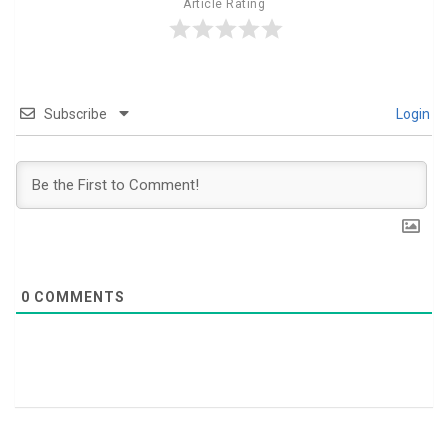
Article Rating
Subscribe
Login
0
COMMENTS