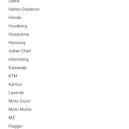
Gilera
Harley-Davidson
Honda
Husaberg
Husqvarna
Hyosung
Indian Chief
interesting
Kawasaki
KTM
Kymco
Laverda
Moto Guzzi
Moto Morini
MZ
Piaggio