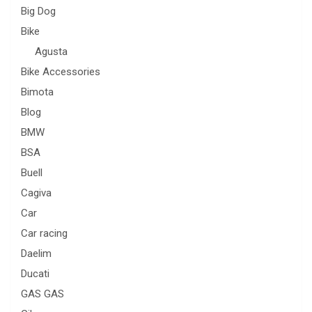
Big Dog
Bike
Agusta
Bike Accessories
Bimota
Blog
BMW
BSA
Buell
Cagiva
Car
Car racing
Daelim
Ducati
GAS GAS