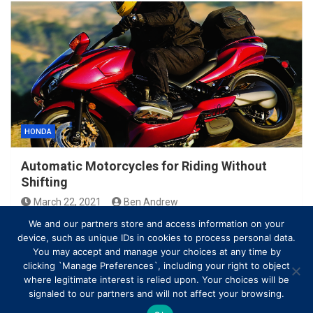
HONDA
Automatic Motorcycles for Riding Without
Shifting
March 22, 2021
Ben Andrew
We and our partners store and access information on your
device, such as unique IDs in cookies to process personal data.
You may accept and manage your choices at any time by
clicking `Manage Preferences`, including your right to object
where legitimate interest is relied upon. Your choices will be
signaled to our partners and will not affect your browsing.