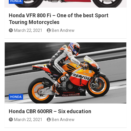
HONDA
Honda VFR 800 Fi – One of the best Sport
Touring Motorcycles
March 22, 2021
Ben Andrew
HONDA
Honda CBR 600RR – Six education
March 22, 2021
Ben Andrew