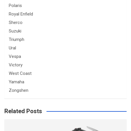
Polaris
Royal Enfield
Sherco
Suzuki
Triumph
Ural
Vespa
Victory
West Coast
Yamaha
Zongshen
Related Posts