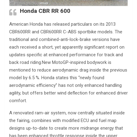
Honda CBR RR 600
American Honda has released particulars on its 2013
CBR600RR and CBR600RR C-ABS sportbike models. The
traditional and combined-anti-lock-brake versions have
each received a short, yet apparently significant report on
updates specific at enhanced performance for track and
back road riding.New MotoGP-inspired bodywork is
mentioned to reduce aerodynamic drag inside the previous
model by 6.5 %. Honda states this “newly found
aerodynamic efficiency” has not only enhanced handling
agility, but offers better wind deflection for enhanced driver
comfort.
A renovated ram-air system, now centrally situated inside
the fairing, combines with modified ECU and fuel map
designs up-to-date to create more midrange energy that
has been enhanced throttle response inside the upper