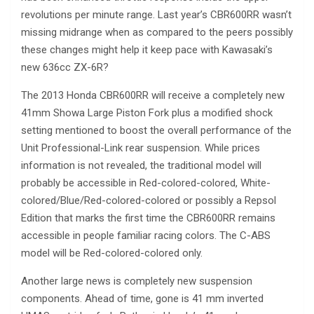
revolutions per minute range. Last year’s CBR600RR wasn’t
missing midrange when as compared to the peers possibly
these changes might help it keep pace with Kawasaki’s
new 636cc ZX-6R?
The 2013 Honda CBR600RR will receive a completely new
41mm Showa Large Piston Fork plus a modified shock
setting mentioned to boost the overall performance of the
Unit Professional-Link rear suspension. While prices
information is not revealed, the traditional model will
probably be accessible in Red-colored-colored, White-
colored/Blue/Red-colored-colored or possibly a Repsol
Edition that marks the first time the CBR600RR remains
accessible in people familiar racing colors. The C-ABS
model will be Red-colored-colored only.
Another large news is completely new suspension
components. Ahead of time, gone is 41 mm inverted