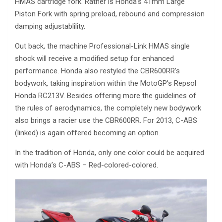
HMAS cartridge fork. Rather is Honda’s 41mm Large
Piston Fork with spring preload, rebound and compression
damping adjustablility.
Out back, the machine Professional-Link HMAS single
shock will receive a modified setup for enhanced
performance. Honda also restyled the CBR600RR’s
bodywork, taking inspiration within the MotoGP’s Repsol
Honda RC213V. Besides offering more the guidelines of
the rules of aerodynamics, the completely new bodywork
also brings a racier use the CBR600RR. For 2013, C-ABS
(linked) is again offered becoming an option.
In the tradition of Honda, only one color could be acquired
with Honda’s C-ABS – Red-colored-colored.