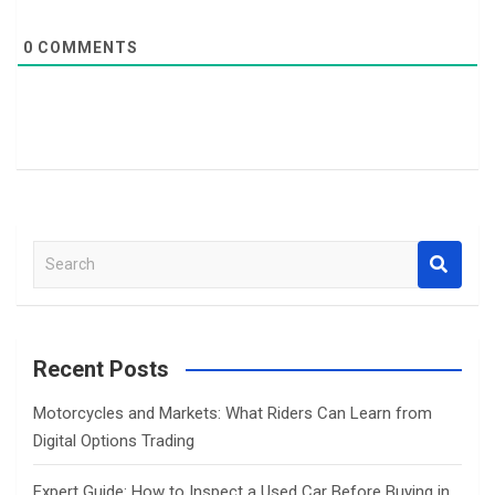
0
COMMENTS
S
e
a
r
c
Recent Posts
h
Motorcycles and Markets: What Riders Can Learn from
Digital Options Trading
Expert Guide: How to Inspect a Used Car Before Buying in