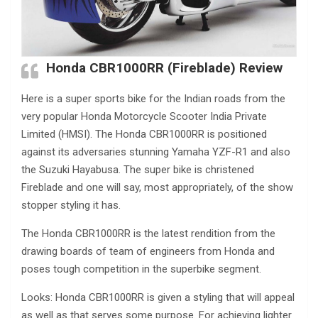
Honda CBR1000RR (Fireblade) Review
Here is a super sports bike for the Indian roads from the
very popular Honda Motorcycle Scooter India Private
Limited (HMSI). The Honda CBR1000RR is positioned
against its adversaries stunning Yamaha YZF-R1 and also
the Suzuki Hayabusa. The super bike is christened
Fireblade and one will say, most appropriately, of the show
stopper styling it has.
The Honda CBR1000RR is the latest rendition from the
drawing boards of team of engineers from Honda and
poses tough competition in the superbike segment.
Looks: Honda CBR1000RR is given a styling that will appeal
as well as that serves some purpose. For achieving lighter