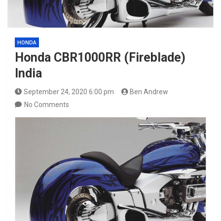
HONDA
Honda CBR1000RR (Fireblade)
India
September 24, 2020 6:00 pm
Ben Andrew
No Comments