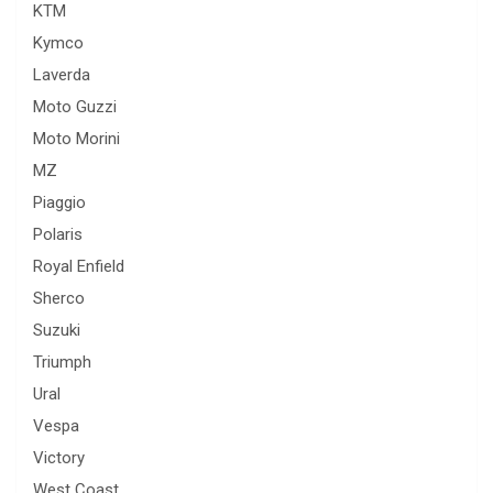
KTM
Kymco
Laverda
Moto Guzzi
Moto Morini
MZ
Piaggio
Polaris
Royal Enfield
Sherco
Suzuki
Triumph
Ural
Vespa
Victory
West Coast