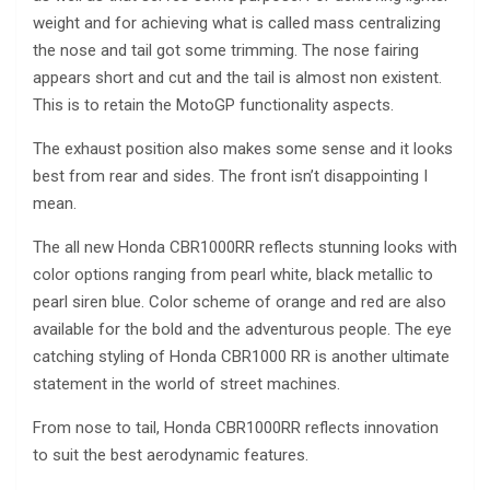
weight and for achieving what is called mass centralizing
the nose and tail got some trimming. The nose fairing
appears short and cut and the tail is almost non existent.
This is to retain the MotoGP functionality aspects.
The exhaust position also makes some sense and it looks
best from rear and sides. The front isn’t disappointing I
mean.
The all new Honda CBR1000RR reflects stunning looks with
color options ranging from pearl white, black metallic to
pearl siren blue. Color scheme of orange and red are also
available for the bold and the adventurous people. The eye
catching styling of Honda CBR1000 RR is another ultimate
statement in the world of street machines.
From nose to tail, Honda CBR1000RR reflects innovation
to suit the best aerodynamic features.