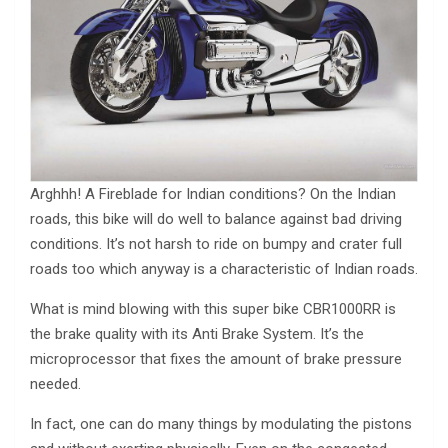
Arghhh! A Fireblade for Indian conditions? On the Indian
roads, this bike will do well to balance against bad driving
conditions. It’s not harsh to ride on bumpy and crater full
roads too which anyway is a characteristic of Indian roads.
What is mind blowing with this super bike CBR1000RR is
the brake quality with its Anti Brake System. It’s the
microprocessor that fixes the amount of brake pressure
needed.
In fact, one can do many things by modulating the pistons