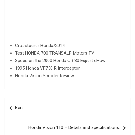
Crosstourer Honda/2014
Test HONDA 700 TRANSALP Motors TV
Specs on the 2000 Honda CR 80 Expert eHow
1995 Honda VF750 R Interceptor
Honda Vision Scooter Review
Post
Ben
navigation
Honda Vision 110 – Details and specifications.