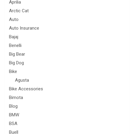
Aprilia
Arctic Cat
Auto
Auto Insurance
Bajaj
Benelli
Big Bear
Big Dog
Bike
Agusta
Bike Accessories
Bimota
Blog
BMW
BSA
Buell