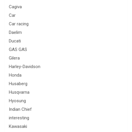
Cagiva
Car
Car racing
Daelim
Ducati
GAS GAS
Gilera
Harley-Davidson
Honda
Husaberg
Husqvarna
Hyosung
Indian Chief
interesting
Kawasaki