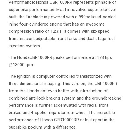
Performance: Honda CBR1000RR represents pinnacle of
super bike performance. Most innovative super bike ever
built, the Fireblade is powered with a 999cc liquid-cooled
inline four-cylindered engine that has an awesome
compression ratio of 12:3:1. It comes with six-speed
transmission, adjustable front forks and dual stage fuel
injection system.
The HondaCBR1000RR peaks performance at 178 hps
@13000 rpm.
The ignition is computer controlled transistorized with
three dimensional mapping. This version, the CBR1000RR
from the Honda got even better with introduction of
combined anti-lock braking system and the groundbreaking
performance is further accentuated with radial front
brakes and 4-spoke ninja-star rear wheel. The incredible
performance of Honda CBR10000RR sets it apart in the
superbike podium with a difference.