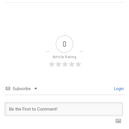
0
Article Rating
Subscribe
Login