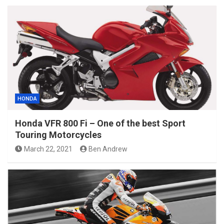
HONDA
Honda VFR 800 Fi – One of the best Sport
Touring Motorcycles
March 22, 2021
Ben Andrew