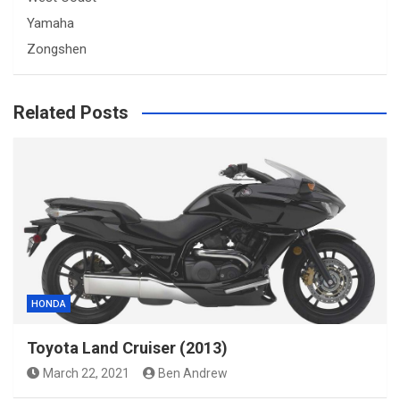
Yamaha
Zongshen
Related Posts
HONDA
Toyota Land Cruiser (2013)
March 22, 2021
Ben Andrew