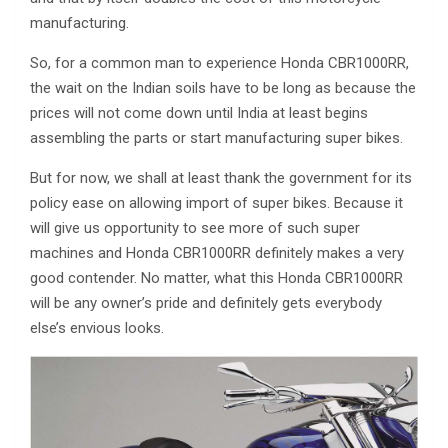
manufacturing.
So, for a common man to experience Honda CBR1000RR,
the wait on the Indian soils have to be long as because the
prices will not come down until India at least begins
assembling the parts or start manufacturing super bikes.
But for now, we shall at least thank the government for its
policy ease on allowing import of super bikes. Because it
will give us opportunity to see more of such super
machines and Honda CBR1000RR definitely makes a very
good contender. No matter, what this Honda CBR1000RR
will be any owner’s pride and definitely gets everybody
else’s envious looks.