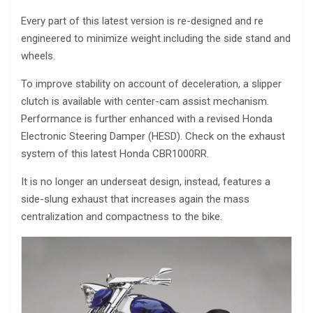
Every part of this latest version is re-designed and re
engineered to minimize weight including the side stand and
wheels.
To improve stability on account of deceleration, a slipper
clutch is available with center-cam assist mechanism.
Performance is further enhanced with a revised Honda
Electronic Steering Damper (HESD). Check on the exhaust
system of this latest Honda CBR1000RR.
It is no longer an underseat design, instead, features a
side-slung exhaust that increases again the mass
centralization and compactness to the bike.