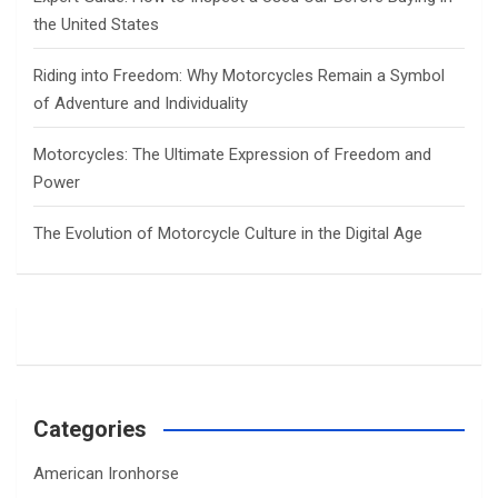
the United States
Riding into Freedom: Why Motorcycles Remain a Symbol
of Adventure and Individuality
Motorcycles: The Ultimate Expression of Freedom and
Power
The Evolution of Motorcycle Culture in the Digital Age
Categories
American Ironhorse