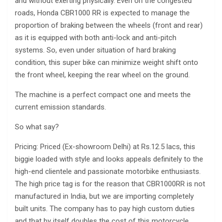
and without exerting physically. Even on the congested
roads, Honda CBR1000 RR is expected to manage the
proportion of braking between the wheels (front and rear)
as it is equipped with both anti-lock and anti-pitch
systems. So, even under situation of hard braking
condition, this super bike can minimize weight shift onto
the front wheel, keeping the rear wheel on the ground.
The machine is a perfect compact one and meets the
current emission standards.
So what say?
Pricing: Priced (Ex-showroom Delhi) at Rs.12.5 lacs, this
biggie loaded with style and looks appeals definitely to the
high-end clientele and passionate motorbike enthusiasts.
The high price tag is for the reason that CBR1000RR is not
manufactured in India, but we are importing completely
built units. The company has to pay high custom duties
and that by itself doubles the cost of this motorcycle