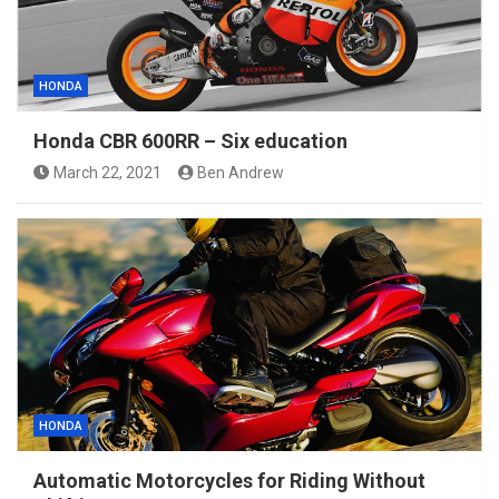
HONDA
Honda CBR 600RR – Six education
March 22, 2021
Ben Andrew
HONDA
Automatic Motorcycles for Riding Without