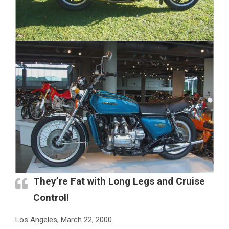
They’re Fat with Long Legs and Cruise
Control!
Los Angeles, March 22, 2000