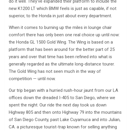
do it well. They’ve expanded their platform to include the
new K1200 LT which BMW feels is just as capable, if not
superior, to the Honda in just about every department.
When it comes to burning up the miles in lounge chair
comfort there has only been one real choice up until now:
the Honda GL 1500 Gold Wing. The Wing is based on a
platform that has been around for the better part of 25
years and over that time has been refined into what is
generally regarded as the ultimate long-distance tourer.
The Gold Wing has not seen much in the way of
competition — until now.
Our trip began with a hurried rush-hour jaunt from our LA
offices down the dreaded I-405 to San Diego, where we
spent the night. Our ride the next day took us down
Highway 805 and then onto Highway 79 into the mountains
of San Diego County, past Lake Cuyamuca and into Julian,
CA. a picturesque tourist-trap known for selling anything