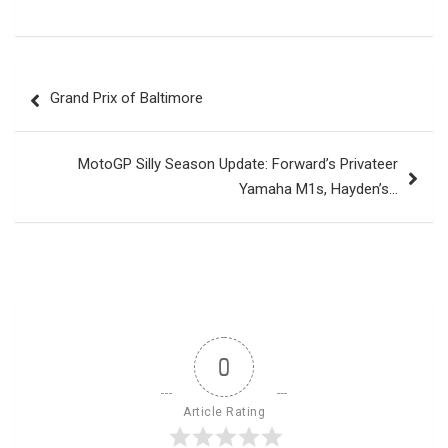
Post
Grand Prix of Baltimore
navigation
MotoGP Silly Season Update: Forward’s Privateer
Yamaha M1s, Hayden’s…
0
Article Rating