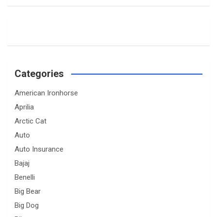
Categories
American Ironhorse
Aprilia
Arctic Cat
Auto
Auto Insurance
Bajaj
Benelli
Big Bear
Big Dog