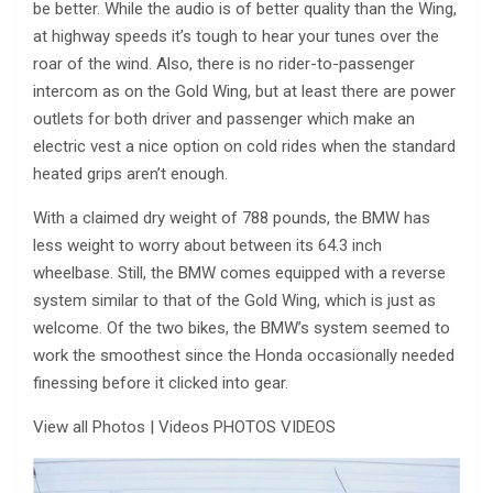
be better. While the audio is of better quality than the Wing,
at highway speeds it’s tough to hear your tunes over the
roar of the wind. Also, there is no rider-to-passenger
intercom as on the Gold Wing, but at least there are power
outlets for both driver and passenger which make an
electric vest a nice option on cold rides when the standard
heated grips aren’t enough.
With a claimed dry weight of 788 pounds, the BMW has
less weight to worry about between its 64.3 inch
wheelbase. Still, the BMW comes equipped with a reverse
system similar to that of the Gold Wing, which is just as
welcome. Of the two bikes, the BMW’s system seemed to
work the smoothest since the Honda occasionally needed
finessing before it clicked into gear.
View all Photos | Videos PHOTOS VIDEOS