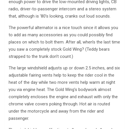
enough power to drive the low-mounted driving lights, CB
radio, driver-to-passenger intercom and a stereo system
that, although is ’80’s looking, cranks out loud sounds.
The powerful alternator is a nice touch since it allows you
to add as many accessories as you could possibly find
places on which to bolt them. After all, when’s the last time
you saw a completely stock Gold Wing? (Teddy bears
strapped to the trunk don’t count.)
The large windshield adjusts up or down 2.5 inches, and six
adjustable fairing vents help to keep the rider cool in the
heat of the day while two more vents help warm at night
you via engine heat. The Gold Wing’s bodywork almost
completely encloses the engine and exhaust with only the
chrome valve covers poking through. Hot air is routed
under the motorcycle and away from the rider and
passenger.