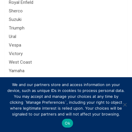
Royal Enfield
Sherco
Suzuki
Triumph
Ural
Vespa
Victory
West Coast
Yamaha
Zongshen
We and our partners store and access information on your
device, such as unique IDs in cookies to process personal data.
You may accept and manage your choices at any time by
Related Posts
clicking `Manage Preferences`, including your right to object
where legitimate interest is relied upon. Your choices will be
signaled to our partners and will not affect your browsing.
Ok