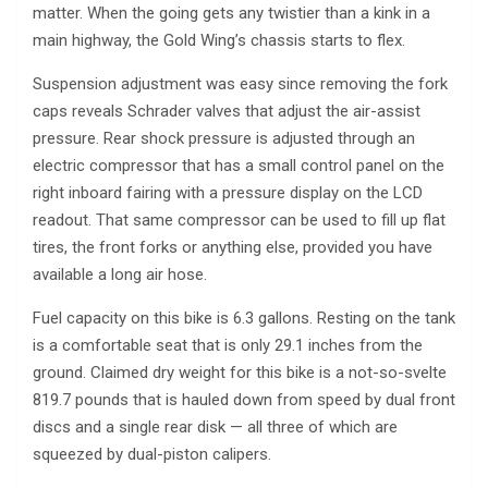
matter. When the going gets any twistier than a kink in a
main highway, the Gold Wing’s chassis starts to flex.
Suspension adjustment was easy since removing the fork
caps reveals Schrader valves that adjust the air-assist
pressure. Rear shock pressure is adjusted through an
electric compressor that has a small control panel on the
right inboard fairing with a pressure display on the LCD
readout. That same compressor can be used to fill up flat
tires, the front forks or anything else, provided you have
available a long air hose.
Fuel capacity on this bike is 6.3 gallons. Resting on the tank
is a comfortable seat that is only 29.1 inches from the
ground. Claimed dry weight for this bike is a not-so-svelte
819.7 pounds that is hauled down from speed by dual front
discs and a single rear disk — all three of which are
squeezed by dual-piston calipers.