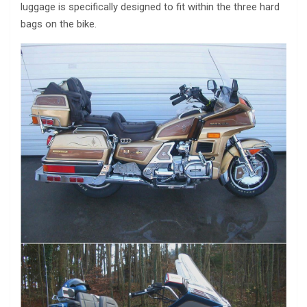
luggage is specifically designed to fit within the three hard
bags on the bike.