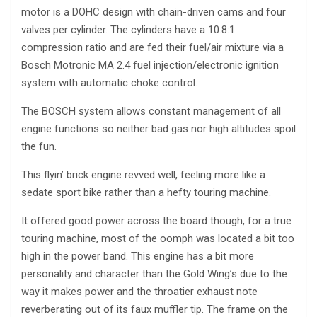
motor is a DOHC design with chain-driven cams and four
valves per cylinder. The cylinders have a 10.8:1
compression ratio and are fed their fuel/air mixture via a
Bosch Motronic MA 2.4 fuel injection/electronic ignition
system with automatic choke control.
The BOSCH system allows constant management of all
engine functions so neither bad gas nor high altitudes spoil
the fun.
This flyin’ brick engine revved well, feeling more like a
sedate sport bike rather than a hefty touring machine.
It offered good power across the board though, for a true
touring machine, most of the oomph was located a bit too
high in the power band. This engine has a bit more
personality and character than the Gold Wing’s due to the
way it makes power and the throatier exhaust note
reverberating out of its faux muffler tip. The frame on the