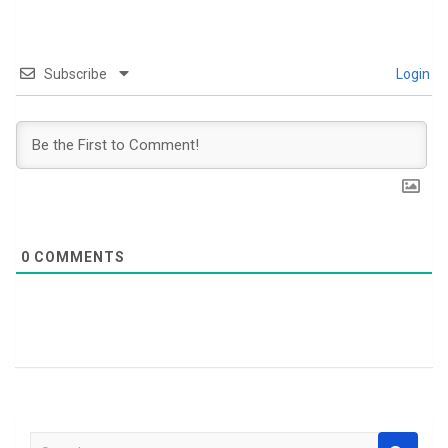
Subscribe
Login
0
COMMENTS
S