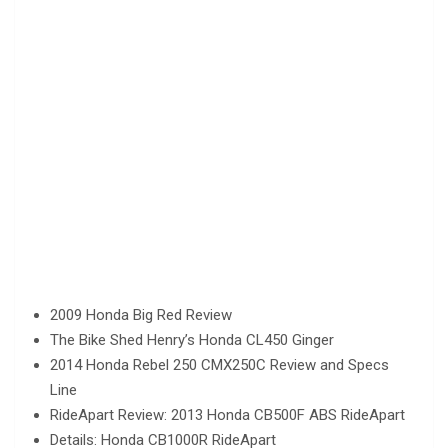
2009 Honda Big Red Review
The Bike Shed Henry’s Honda CL450 Ginger
2014 Honda Rebel 250 CMX250C Review and Specs
Line
RideApart Review: 2013 Honda CB500F ABS RideApart
Details: Honda CB1000R RideApart