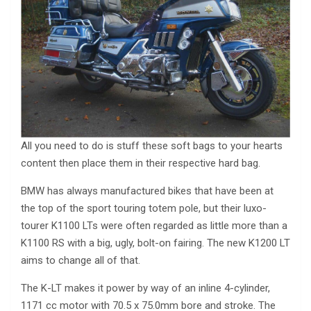
All you need to do is stuff these soft bags to your hearts
content then place them in their respective hard bag.
BMW has always manufactured bikes that have been at
the top of the sport touring totem pole, but their luxo-
tourer K1100 LTs were often regarded as little more than a
K1100 RS with a big, ugly, bolt-on fairing. The new K1200 LT
aims to change all of that.
The K-LT makes it power by way of an inline 4-cylinder,
1171 cc motor with 70.5 x 75.0mm bore and stroke. The