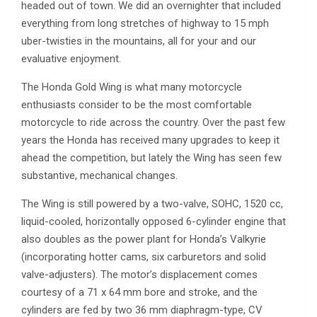
headed out of town. We did an overnighter that included
everything from long stretches of highway to 15 mph
uber-twisties in the mountains, all for your and our
evaluative enjoyment.
The Honda Gold Wing is what many motorcycle
enthusiasts consider to be the most comfortable
motorcycle to ride across the country. Over the past few
years the Honda has received many upgrades to keep it
ahead the competition, but lately the Wing has seen few
substantive, mechanical changes.
The Wing is still powered by a two-valve, SOHC, 1520 cc,
liquid-cooled, horizontally opposed 6-cylinder engine that
also doubles as the power plant for Honda’s Valkyrie
(incorporating hotter cams, six carburetors and solid
valve-adjusters). The motor’s displacement comes
courtesy of a 71 x 64 mm bore and stroke, and the
cylinders are fed by two 36 mm diaphragm-type, CV