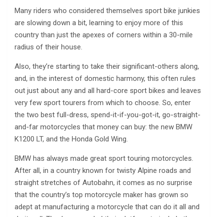
Many riders who considered themselves sport bike junkies
are slowing down a bit, learning to enjoy more of this
country than just the apexes of corners within a 30-mile
radius of their house.
Also, they’re starting to take their significant-others along,
and, in the interest of domestic harmony, this often rules
out just about any and all hard-core sport bikes and leaves
very few sport tourers from which to choose. So, enter
the two best full-dress, spend-it-if-you-got-it, go-straight-
and-far motorcycles that money can buy: the new BMW
K1200 LT, and the Honda Gold Wing.
BMW has always made great sport touring motorcycles.
After all, in a country known for twisty Alpine roads and
straight stretches of Autobahn, it comes as no surprise
that the country’s top motorcycle maker has grown so
adept at manufacturing a motorcycle that can do it all and