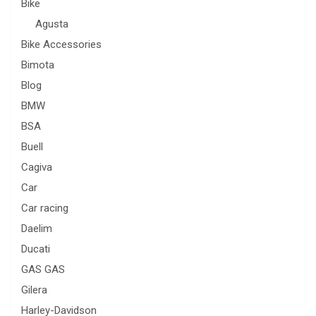
Bike
Agusta
Bike Accessories
Bimota
Blog
BMW
BSA
Buell
Cagiva
Car
Car racing
Daelim
Ducati
GAS GAS
Gilera
Harley-Davidson