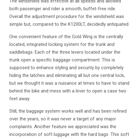
The windshield was effective at all speeds and allowed
both passenger and rider a smooth, buffet-free ride.
Overall the adjustment procedure for the windshield was
simple but, compared to the K1200LT, decidedly antiquated.
One convenient feature of the Gold Wing is the centrally
located, integrated locking system for the trunk and
saddlebags. Each of the three levers located under the
trunk open a specific baggage compartment. This is
supposed to enhance styling and security by completely
hiding the latches and eliminating all but one central lock,
but we thought it was a nuisance at times to have to stand
behind the bike and mess with a lever to open a case two
feet away.
Still, the baggage system works well and has been refined
over the years, so it was never a target of any major
complaints. Another feature we appreciated was the
incorporation of soft luggage with the hard bags. This soft