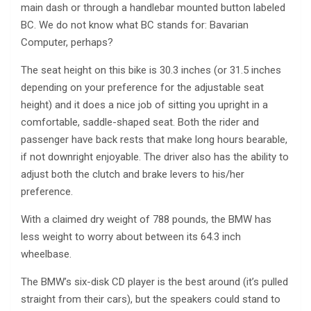
main dash or through a handlebar mounted button labeled
BC. We do not know what BC stands for: Bavarian
Computer, perhaps?
The seat height on this bike is 30.3 inches (or 31.5 inches
depending on your preference for the adjustable seat
height) and it does a nice job of sitting you upright in a
comfortable, saddle-shaped seat. Both the rider and
passenger have back rests that make long hours bearable,
if not downright enjoyable. The driver also has the ability to
adjust both the clutch and brake levers to his/her
preference.
With a claimed dry weight of 788 pounds, the BMW has
less weight to worry about between its 64.3 inch
wheelbase.
The BMW’s six-disk CD player is the best around (it’s pulled
straight from their cars), but the speakers could stand to