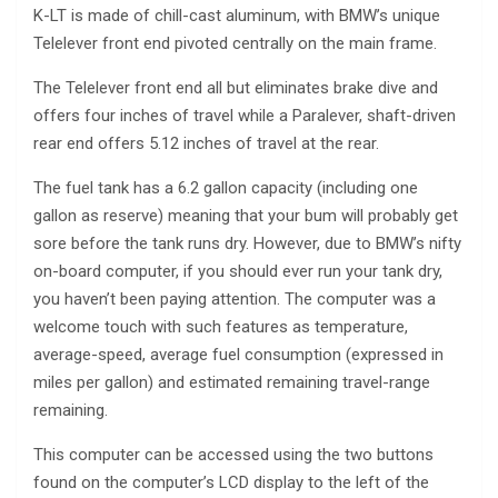
K-LT is made of chill-cast aluminum, with BMW’s unique
Telelever front end pivoted centrally on the main frame.
The Telelever front end all but eliminates brake dive and
offers four inches of travel while a Paralever, shaft-driven
rear end offers 5.12 inches of travel at the rear.
The fuel tank has a 6.2 gallon capacity (including one
gallon as reserve) meaning that your bum will probably get
sore before the tank runs dry. However, due to BMW’s nifty
on-board computer, if you should ever run your tank dry,
you haven’t been paying attention. The computer was a
welcome touch with such features as temperature,
average-speed, average fuel consumption (expressed in
miles per gallon) and estimated remaining travel-range
remaining.
This computer can be accessed using the two buttons
found on the computer’s LCD display to the left of the