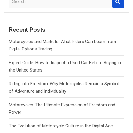
e
a
r
c
Recent Posts
h
Motorcycles and Markets: What Riders Can Learn from
Digital Options Trading
Expert Guide: How to Inspect a Used Car Before Buying in
the United States
Riding into Freedom: Why Motorcycles Remain a Symbol
of Adventure and Individuality
Motorcycles: The Ultimate Expression of Freedom and
Power
The Evolution of Motorcycle Culture in the Digital Age