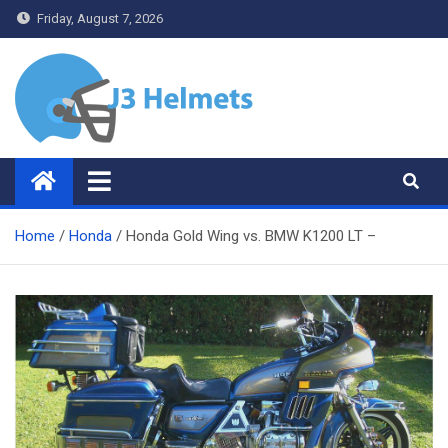
Skip
Friday, August 7, 2026
to
content
J3 Helmets
Bike Accessories
Home
Honda
Honda Gold Wing vs. BMW K1200 LT –