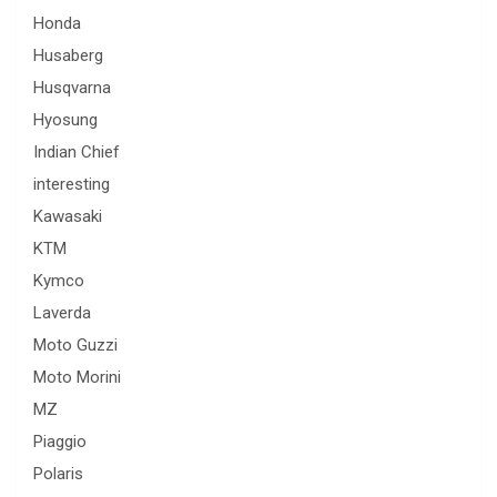
Honda
Husaberg
Husqvarna
Hyosung
Indian Chief
interesting
Kawasaki
KTM
Kymco
Laverda
Moto Guzzi
Moto Morini
MZ
Piaggio
Polaris