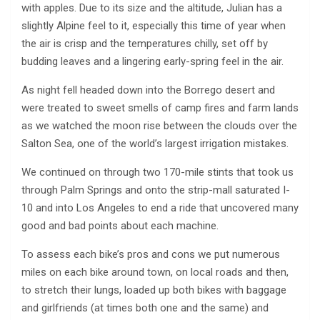
with apples. Due to its size and the altitude, Julian has a
slightly Alpine feel to it, especially this time of year when
the air is crisp and the temperatures chilly, set off by
budding leaves and a lingering early-spring feel in the air.
As night fell headed down into the Borrego desert and
were treated to sweet smells of camp fires and farm lands
as we watched the moon rise between the clouds over the
Salton Sea, one of the world’s largest irrigation mistakes.
We continued on through two 170-mile stints that took us
through Palm Springs and onto the strip-mall saturated I-
10 and into Los Angeles to end a ride that uncovered many
good and bad points about each machine.
To assess each bike’s pros and cons we put numerous
miles on each bike around town, on local roads and then,
to stretch their lungs, loaded up both bikes with baggage
and girlfriends (at times both one and the same) and