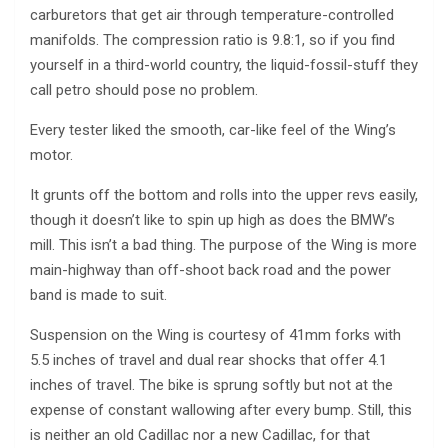
carburetors that get air through temperature-controlled
manifolds. The compression ratio is 9.8:1, so if you find
yourself in a third-world country, the liquid-fossil-stuff they
call petro should pose no problem.
Every tester liked the smooth, car-like feel of the Wing’s
motor.
It grunts off the bottom and rolls into the upper revs easily,
though it doesn’t like to spin up high as does the BMW’s
mill. This isn’t a bad thing. The purpose of the Wing is more
main-highway than off-shoot back road and the power
band is made to suit.
Suspension on the Wing is courtesy of 41mm forks with
5.5 inches of travel and dual rear shocks that offer 4.1
inches of travel. The bike is sprung softly but not at the
expense of constant wallowing after every bump. Still, this
is neither an old Cadillac nor a new Cadillac, for that