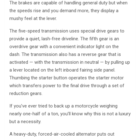
The brakes are capable of handling general duty but when
the speeds rise and you demand more, they display a
mushy feel at the lever.
The five-speed transmission uses special drive gears to
provide a quiet, lash-free driveline. The fifth gear is an
overdrive gear with a convenient indicator light on the
dash. The transmission also has a reverse gear that is
activated — with the transmission in neutral — by pulling up
a lever located on the left inboard fairing side panel.
Thumbing the starter button operates the starter motor
which transfers power to the final drive through a set of
reduction gears.
If you’ve ever tried to back up a motorcycle weighing
nearly one-half of a ton, you’ll know why this is not a luxury
but a necessity.
A heavy-duty, forced-air-cooled alternator puts out