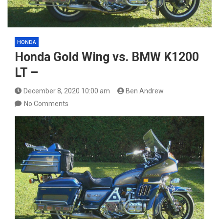
HONDA
Honda Gold Wing vs. BMW K1200
LT –
December 8, 2020 10:00 am
Ben Andrew
No Comments