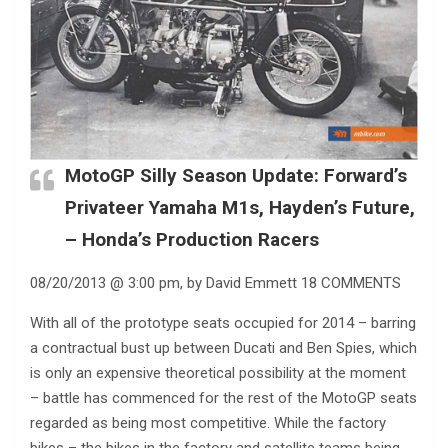
MotoGP Silly Season Update: Forward’s
Privateer Yamaha M1s, Hayden’s Future,
– Honda’s Production Racers
08/20/2013 @ 3:00 pm, by David Emmett 18 COMMENTS
With all of the prototype seats occupied for 2014 – barring
a contractual bust up between Ducati and Ben Spies, which
is only an expensive theoretical possibility at the moment
– battle has commenced for the rest of the MotoGP seats
regarded as being most competitive. While the factory
bikes – the bikes in the factory and satellite teams being