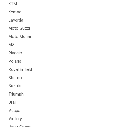
KTM
Kymco
Laverda
Moto Guzzi
Moto Morini
MZ
Piaggio
Polaris
Royal Enfield
Sherco
Suzuki
Triumph
Ural
Vespa
Victory
West Coast