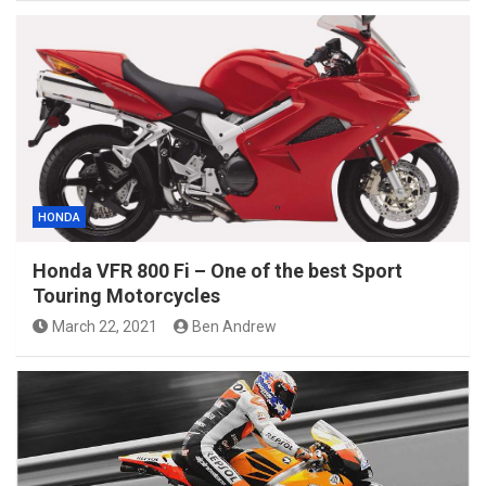
HONDA
Honda VFR 800 Fi – One of the best Sport
Touring Motorcycles
March 22, 2021
Ben Andrew