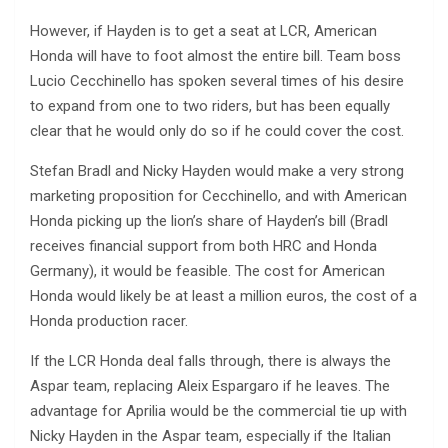
However, if Hayden is to get a seat at LCR, American
Honda will have to foot almost the entire bill. Team boss
Lucio Cecchinello has spoken several times of his desire
to expand from one to two riders, but has been equally
clear that he would only do so if he could cover the cost.
Stefan Bradl and Nicky Hayden would make a very strong
marketing proposition for Cecchinello, and with American
Honda picking up the lion’s share of Hayden’s bill (Bradl
receives financial support from both HRC and Honda
Germany), it would be feasible. The cost for American
Honda would likely be at least a million euros, the cost of a
Honda production racer.
If the LCR Honda deal falls through, there is always the
Aspar team, replacing Aleix Espargaro if he leaves. The
advantage for Aprilia would be the commercial tie up with
Nicky Hayden in the Aspar team, especially if the Italian