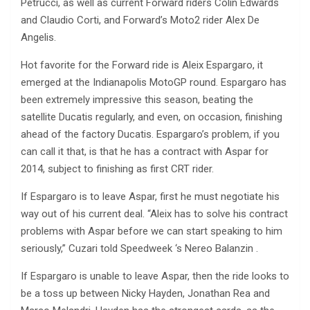
Petrucci, as well as current Forward riders Colin Edwards
and Claudio Corti, and Forward’s Moto2 rider Alex De
Angelis.
Hot favorite for the Forward ride is Aleix Espargaro, it
emerged at the Indianapolis MotoGP round. Espargaro has
been extremely impressive this season, beating the
satellite Ducatis regularly, and even, on occasion, finishing
ahead of the factory Ducatis. Espargaro’s problem, if you
can call it that, is that he has a contract with Aspar for
2014, subject to finishing as first CRT rider.
If Espargaro is to leave Aspar, first he must negotiate his
way out of his current deal. “Aleix has to solve his contract
problems with Aspar before we can start speaking to him
seriously,” Cuzari told Speedweek ‘s Nereo Balanzin .
If Espargaro is unable to leave Aspar, then the ride looks to
be a toss up between Nicky Hayden, Jonathan Rea and