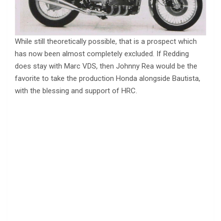
While still theoretically possible, that is a prospect which
has now been almost completely excluded. If Redding
does stay with Marc VDS, then Johnny Rea would be the
favorite to take the production Honda alongside Bautista,
with the blessing and support of HRC.