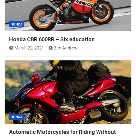
HONDA
Honda CBR 600RR – Six education
March 22, 2021
Ben Andrew
HONDA
Automatic Motorcycles for Riding Without