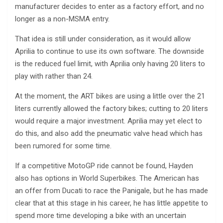
manufacturer decides to enter as a factory effort, and no
longer as a non-MSMA entry.
That idea is still under consideration, as it would allow
Aprilia to continue to use its own software. The downside
is the reduced fuel limit, with Aprilia only having 20 liters to
play with rather than 24.
At the moment, the ART bikes are using a little over the 21
liters currently allowed the factory bikes; cutting to 20 liters
would require a major investment. Aprilia may yet elect to
do this, and also add the pneumatic valve head which has
been rumored for some time.
If a competitive MotoGP ride cannot be found, Hayden
also has options in World Superbikes. The American has
an offer from Ducati to race the Panigale, but he has made
clear that at this stage in his career, he has little appetite to
spend more time developing a bike with an uncertain