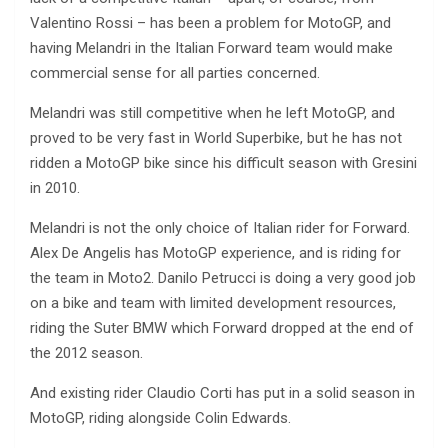
Valentino Rossi – has been a problem for MotoGP, and
having Melandri in the Italian Forward team would make
commercial sense for all parties concerned.
Melandri was still competitive when he left MotoGP, and
proved to be very fast in World Superbike, but he has not
ridden a MotoGP bike since his difficult season with Gresini
in 2010.
Melandri is not the only choice of Italian rider for Forward.
Alex De Angelis has MotoGP experience, and is riding for
the team in Moto2. Danilo Petrucci is doing a very good job
on a bike and team with limited development resources,
riding the Suter BMW which Forward dropped at the end of
the 2012 season.
And existing rider Claudio Corti has put in a solid season in
MotoGP, riding alongside Colin Edwards.