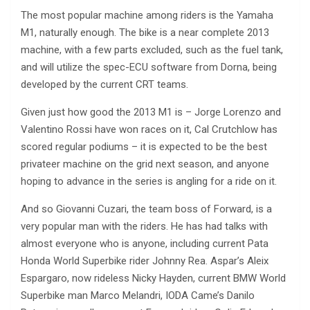
The most popular machine among riders is the Yamaha
M1, naturally enough. The bike is a near complete 2013
machine, with a few parts excluded, such as the fuel tank,
and will utilize the spec-ECU software from Dorna, being
developed by the current CRT teams.
Given just how good the 2013 M1 is – Jorge Lorenzo and
Valentino Rossi have won races on it, Cal Crutchlow has
scored regular podiums – it is expected to be the best
privateer machine on the grid next season, and anyone
hoping to advance in the series is angling for a ride on it.
And so Giovanni Cuzari, the team boss of Forward, is a
very popular man with the riders. He has had talks with
almost everyone who is anyone, including current Pata
Honda World Superbike rider Johnny Rea. Aspar’s Aleix
Espargaro, now rideless Nicky Hayden, current BMW World
Superbike man Marco Melandri, IODA Came’s Danilo