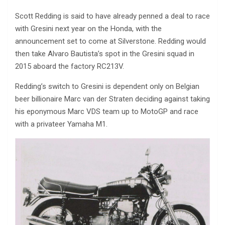
Scott Redding is said to have already penned a deal to race
with Gresini next year on the Honda, with the
announcement set to come at Silverstone. Redding would
then take Alvaro Bautista’s spot in the Gresini squad in
2015 aboard the factory RC213V.
Redding’s switch to Gresini is dependent only on Belgian
beer billionaire Marc van der Straten deciding against taking
his eponymous Marc VDS team up to MotoGP and race
with a privateer Yamaha M1.