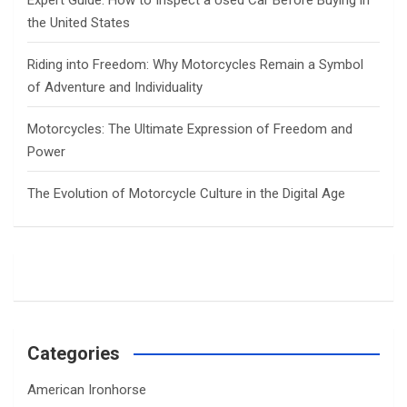
the United States
Riding into Freedom: Why Motorcycles Remain a Symbol
of Adventure and Individuality
Motorcycles: The Ultimate Expression of Freedom and
Power
The Evolution of Motorcycle Culture in the Digital Age
Categories
American Ironhorse