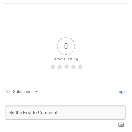
0
Article Rating
Subscribe
Login