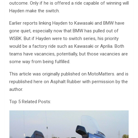
outcome. Only if he is offered a ride capable of winning will
Hayden make the switch.
Earlier reports linking Hayden to Kawasaki and BMW have
gone quiet, especially now that BMW has pulled out of
WSBK. But if Hayden were to switch series, his priority
would be a factory ride such as Kawasaki or Aprilia. Both
teams have vacancies, potentially, but those vacancies are
some way from being fulfilled.
This article was originally published on MotoMatters. and is
republished here on Asphalt Rubber with permission by the
author.
Top 5 Related Posts: