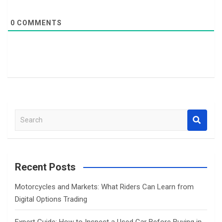
0
COMMENTS
S
e
a
r
c
Recent Posts
h
Motorcycles and Markets: What Riders Can Learn from
Digital Options Trading
Expert Guide: How to Inspect a Used Car Before Buying in