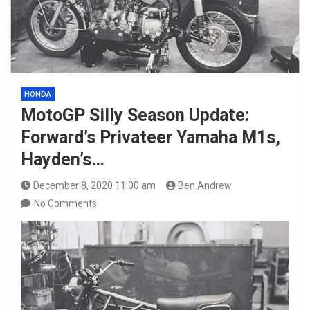
HONDA
MotoGP Silly Season Update:
Forward’s Privateer Yamaha M1s,
Hayden’s…
December 8, 2020 11:00 am
Ben Andrew
No Comments