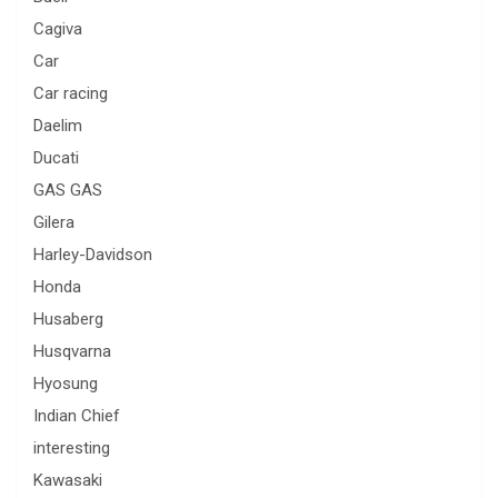
Cagiva
Car
Car racing
Daelim
Ducati
GAS GAS
Gilera
Harley-Davidson
Honda
Husaberg
Husqvarna
Hyosung
Indian Chief
interesting
Kawasaki