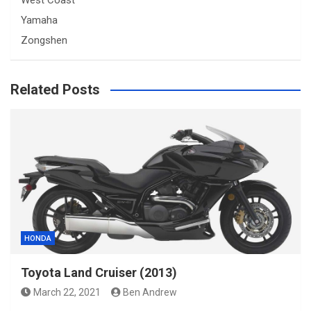
Yamaha
Zongshen
Related Posts
HONDA
Toyota Land Cruiser (2013)
March 22, 2021
Ben Andrew