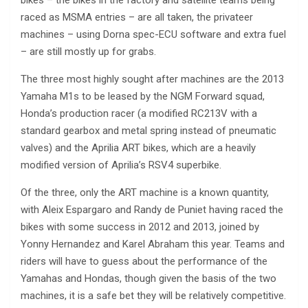
raced as MSMA entries – are all taken, the privateer
machines – using Dorna spec-ECU software and extra fuel
– are still mostly up for grabs.
The three most highly sought after machines are the 2013
Yamaha M1s to be leased by the NGM Forward squad,
Honda’s production racer (a modified RC213V with a
standard gearbox and metal spring instead of pneumatic
valves) and the Aprilia ART bikes, which are a heavily
modified version of Aprilia’s RSV4 superbike.
Of the three, only the ART machine is a known quantity,
with Aleix Espargaro and Randy de Puniet having raced the
bikes with some success in 2012 and 2013, joined by
Yonny Hernandez and Karel Abraham this year. Teams and
riders will have to guess about the performance of the
Yamahas and Hondas, though given the basis of the two
machines, it is a safe bet they will be relatively competitive.