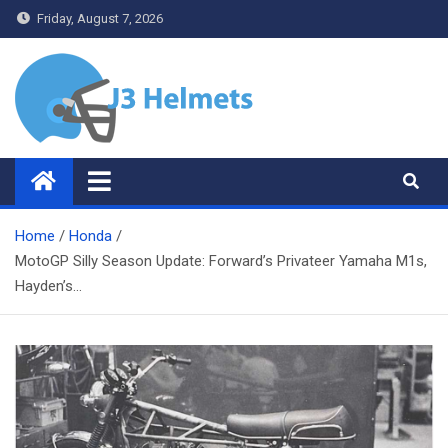
Skip
Friday, August 7, 2026
to
content
J3 Helmets
Bike Accessories
Home
Honda
MotoGP Silly Season Update: Forward’s Privateer Yamaha M1s,
Hayden’s…