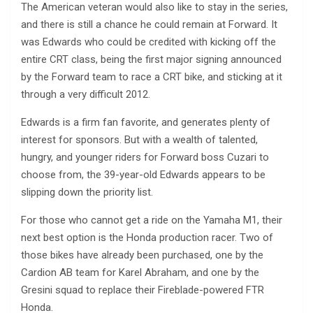
The American veteran would also like to stay in the series,
and there is still a chance he could remain at Forward. It
was Edwards who could be credited with kicking off the
entire CRT class, being the first major signing announced
by the Forward team to race a CRT bike, and sticking at it
through a very difficult 2012.
Edwards is a firm fan favorite, and generates plenty of
interest for sponsors. But with a wealth of talented,
hungry, and younger riders for Forward boss Cuzari to
choose from, the 39-year-old Edwards appears to be
slipping down the priority list.
For those who cannot get a ride on the Yamaha M1, their
next best option is the Honda production racer. Two of
those bikes have already been purchased, one by the
Cardion AB team for Karel Abraham, and one by the
Gresini squad to replace their Fireblade-powered FTR
Honda.