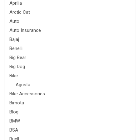
Aprilia
Arctic Cat
Auto
Auto Insurance
Bajaj
Benelli
Big Bear
Big Dog
Bike
Agusta
Bike Accessories
Bimota
Blog
BMW
BSA
Buell