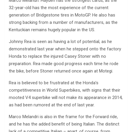
Marco Melandri. Hayden has the strongest cards, as the
32-year-old has the most experience of the current
generation of Bridgestone tires in MotoGP. He also has
strong backing from a number of manufacturers, as the
Kentuckian remains hugely popular in the US.
Johnny Rea is seen as having a lot of potential, as he
demonstrated last year when he stepped onto the factory
Honda to replace the injured Casey Stoner with no
preparation. Rea made good progress each time he rode
the bike, before Stoner returned once again at Motegi.
Rea is believed to be frustrated at the Honda’s
competitiveness in World Superbikes, with signs that their
mooted V4 superbike will not make its appearance in 2014,
as had been rumored at the end of last year.
Marco Melandri is also in the frame for the Forward ride,
and he has the added benefit of being Italian. The distinct
lack of a competitive Italian – apart, of course, from