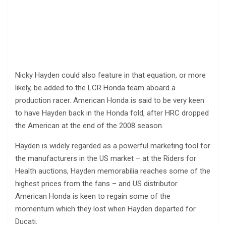
Nicky Hayden could also feature in that equation, or more
likely, be added to the LCR Honda team aboard a
production racer. American Honda is said to be very keen
to have Hayden back in the Honda fold, after HRC dropped
the American at the end of the 2008 season.
Hayden is widely regarded as a powerful marketing tool for
the manufacturers in the US market – at the Riders for
Health auctions, Hayden memorabilia reaches some of the
highest prices from the fans – and US distributor
American Honda is keen to regain some of the
momentum which they lost when Hayden departed for
Ducati.