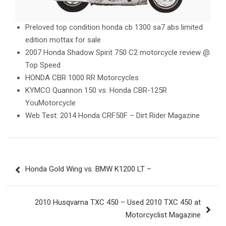
Preloved top condition honda cb 1300 sa7 abs limited
edition mottax for sale
2007 Honda Shadow Spirit 750 C2 motorcycle review @
Top Speed
HONDA CBR 1000 RR Motorcycles
KYMCO Quannon 150 vs. Honda CBR-125R
YouMotorcycle
Web Test: 2014 Honda CRF50F – Dirt Rider Magazine
Post
Honda Gold Wing vs. BMW K1200 LT –
navigation
2010 Husqvarna TXC 450 – Used 2010 TXC 450 at
Motorcyclist Magazine