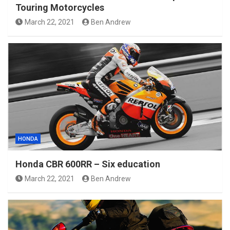
Touring Motorcycles
March 22, 2021
Ben Andrew
HONDA
Honda CBR 600RR – Six education
March 22, 2021
Ben Andrew