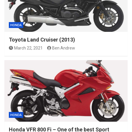
HONDA
Toyota Land Cruiser (2013)
March 22, 2021
Ben Andrew
HONDA
Honda VFR 800 Fi – One of the best Sport