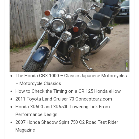
The Honda CBX 1000 – Classic Japanese Motorcycles
– Motorcycle Classics
How to Check the Timing on a CR 125 Honda eHow
2011 Toyota Land Cruiser 70 Conceptcarz.com
Honda XR600 and XR650L Lowering Link From
Performance Design
2007 Honda Shadow Spirit 750 C2 Road Test Rider
Magazine