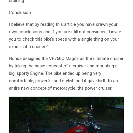
cruising.
Conclusion
I believe that by reading this article you have drawn your
own conclusions and if you are still not convinced, I invite
you to check this bike’s specs with a single thing on your
mind: is it a cruiser?
Honda designed the VF750C Magna as the ultimate cruiser
by taking the basic concept of a cruiser and mounting a
big, sporty Engine. The bike ended up being very
comfortable, powerful and stylish and it gave birth to an
entire new concept of motorcycle, the power cruiser.