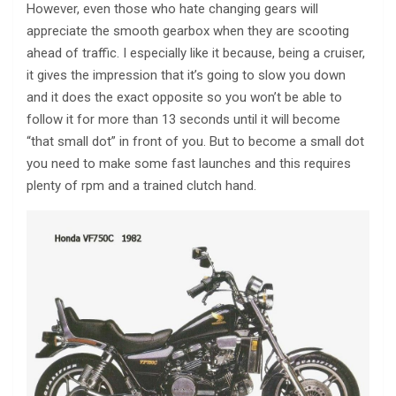
However, even those who hate changing gears will
appreciate the smooth gearbox when they are scooting
ahead of traffic. I especially like it because, being a cruiser,
it gives the impression that it’s going to slow you down
and it does the exact opposite so you won’t be able to
follow it for more than 13 seconds until it will become
“that small dot” in front of you. But to become a small dot
you need to make some fast launches and this requires
plenty of rpm and a trained clutch hand.