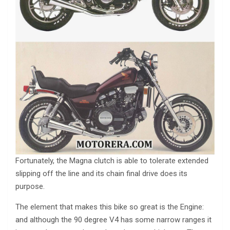
Fortunately, the Magna clutch is able to tolerate extended
slipping off the line and its chain final drive does its
purpose.
The element that makes this bike so great is the Engine:
and although the 90 degree V4 has some narrow ranges it