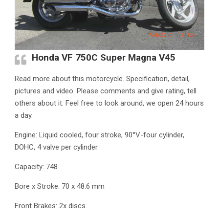
Honda VF 750C Super Magna V45
Read more about this motorcycle. Specification, detail,
pictures and video. Please comments and give rating, tell
others about it. Feel free to look around, we open 24 hours
a day.
Engine: Liquid cooled, four stroke, 90°V-four cylinder,
DOHC, 4 valve per cylinder.
Capacity: 748
Bore x Stroke: 70 x 48.6 mm
Front Brakes: 2x discs