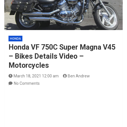
HONDA
Honda VF 750C Super Magna V45
– Bikes Details Video –
Motorcycles
March 18, 2021 12:00 am
Ben Andrew
No Comments