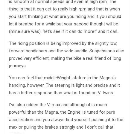
is smooth at normal speeds and even at high rpm. The
thing is that it can get to really high rpm and that is when
you start thinking at what are you riding and if you should
let it breathe for a while but your second thought will be
(mine sure was): “let’s see if it can do more!” and it can.
The riding position is being improved by the slightly low,
forward handlebars and the wide saddle. Suspensions also
proved very efficient, making the bike a real friend of long
journeys.
You can feel that middleWeight: stature in the Magna’s
handling, however. The steering is light and precise and it
has a better response than what is found on V-twins.
I’ve also ridden the V-max and although it is much
powerful than the Magna, the Engine: is tuned for pure
acceleration and you always find yourself pushing it to the
max or pulling the brakes strongly and I don’t call that