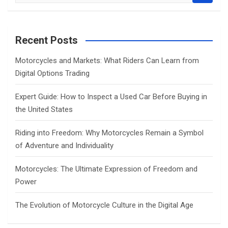
a
r
c
Recent Posts
h
Motorcycles and Markets: What Riders Can Learn from
Digital Options Trading
Expert Guide: How to Inspect a Used Car Before Buying in
the United States
Riding into Freedom: Why Motorcycles Remain a Symbol
of Adventure and Individuality
Motorcycles: The Ultimate Expression of Freedom and
Power
The Evolution of Motorcycle Culture in the Digital Age