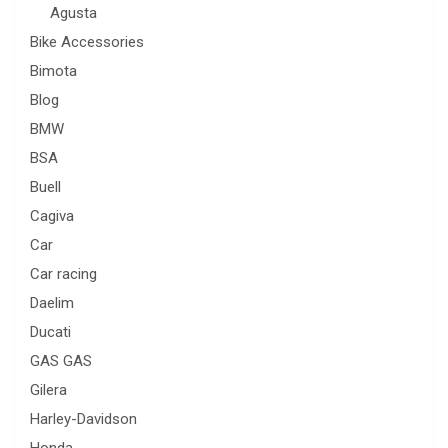
Agusta
Bike Accessories
Bimota
Blog
BMW
BSA
Buell
Cagiva
Car
Car racing
Daelim
Ducati
GAS GAS
Gilera
Harley-Davidson
Honda