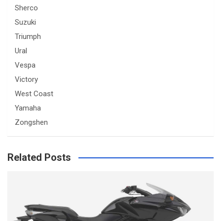
Sherco
Suzuki
Triumph
Ural
Vespa
Victory
West Coast
Yamaha
Zongshen
Related Posts