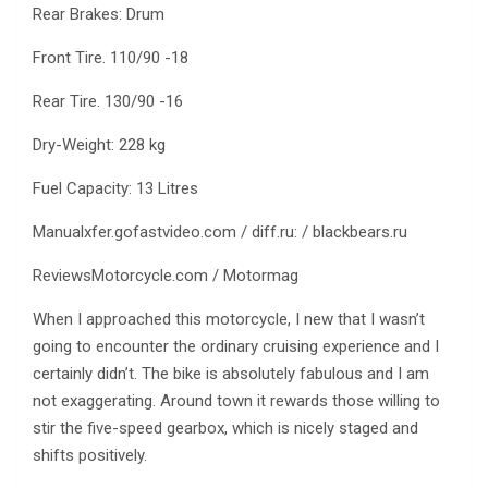
Rear Brakes: Drum
Front Tire. 110/90 -18
Rear Tire. 130/90 -16
Dry-Weight: 228 kg
Fuel Capacity: 13 Litres
Manualxfer.gofastvideo.com / diff.ru: / blackbears.ru
ReviewsMotorcycle.com / Motormag
When I approached this motorcycle, I new that I wasn’t
going to encounter the ordinary cruising experience and I
certainly didn’t. The bike is absolutely fabulous and I am
not exaggerating. Around town it rewards those willing to
stir the five-speed gearbox, which is nicely staged and
shifts positively.