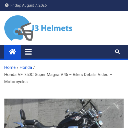
Skip
Friday, August 7, 2026
to
content
J3 Helmets
Bike Accessories
Home
Honda
Honda VF 750C Super Magna V45 – Bikes Details Video –
Motorcycles