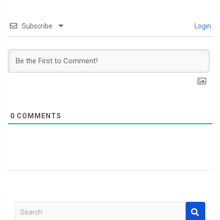
Subscribe
Login
0
COMMENTS
S
e