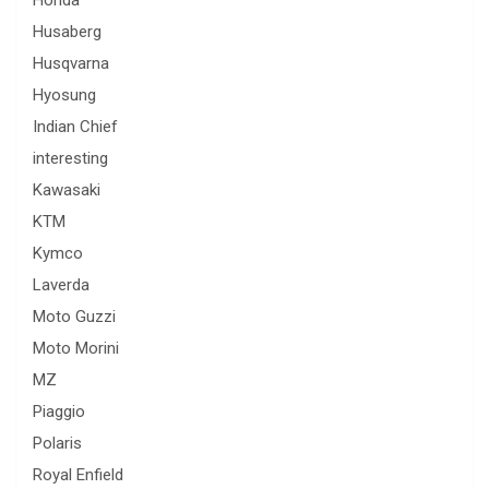
Husaberg
Husqvarna
Hyosung
Indian Chief
interesting
Kawasaki
KTM
Kymco
Laverda
Moto Guzzi
Moto Morini
MZ
Piaggio
Polaris
Royal Enfield