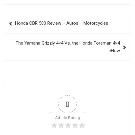
Post
Honda CBR 500 Review – Autos – Motorcycles
navigation
The Yamaha Grizzly 4×4 Vs. the Honda Foreman 4×4
eHow
0
Article Rating