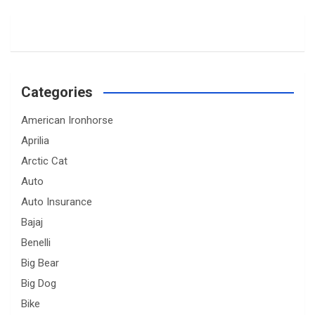
Categories
American Ironhorse
Aprilia
Arctic Cat
Auto
Auto Insurance
Bajaj
Benelli
Big Bear
Big Dog
Bike