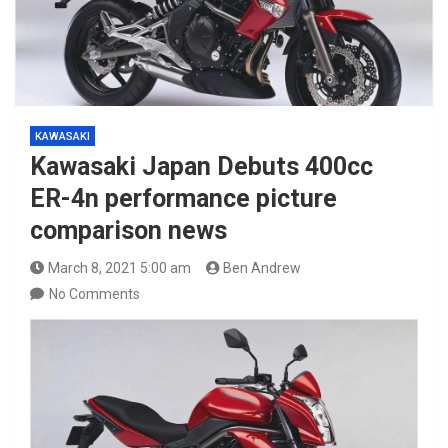
KAWASAKI
Kawasaki Japan Debuts 400cc
ER-4n performance picture
comparison news
March 8, 2021 5:00 am
Ben Andrew
No Comments