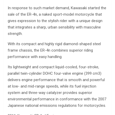
In response to such market demand, Kawasaki started the
sale of the ER-4n, a naked sport-model motorcycle that
gives expression to the stylish rider with a unique design
that integrates a sharp, urban sensibility with masculine
strength.
With its compact and highly rigid diamond-shaped steel
frame chassis, the ER-4n combines superior riding
performance with easy handling.
Its lightweight and compact liquid-cooled, four-stroke,
parallel twin-cylinder DOHC four-valve engine (399 cm3)
delivers engine performance that is smooth and powerful
at low- and mid-range speeds, while its fuel injection
system and three-way catalyzer provides superior
environmental performance in conformance with the 2007
Japanese national emissions regulations for motorcycles.