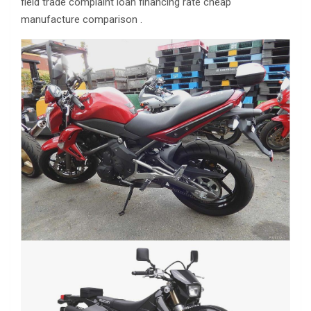
field trade complaint loan financing rate cheap
manufacture comparison .