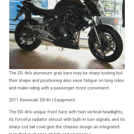
The ER-4n’s aluminum grab bars may be sharp looking but
their shape and positioning also ease fatigue on long rides
and make riding with a passenger more convenient.
2011
Kawasaki ER-4n
| Equipment
The ER-4n’s unique front face with twin vertical headlights,
its forceful radiator shroud with built-in turn signals, and its
sharp-cut tail cowl give the chassis design an integrated