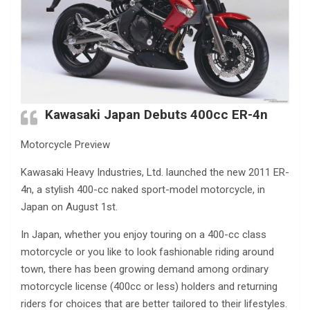
Kawasaki Japan Debuts 400cc ER-4n
Motorcycle Preview
Kawasaki Heavy Industries, Ltd. launched the new 2011 ER-
4n, a stylish 400-cc naked sport-model motorcycle, in
Japan on August 1st.
In Japan, whether you enjoy touring on a 400-cc class
motorcycle or you like to look fashionable riding around
town, there has been growing demand among ordinary
motorcycle license (400cc or less) holders and returning
riders for choices that are better tailored to their lifestyles.