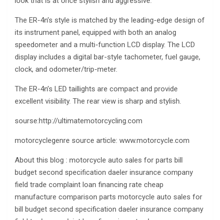
look that is at once stylish and aggressive.
The ER-4n’s style is matched by the leading-edge design of
its instrument panel, equipped with both an analog
speedometer and a multi-function LCD display. The LCD
display includes a digital bar-style tachometer, fuel gauge,
clock, and odometer/trip-meter.
The ER-4n’s LED taillights are compact and provide
excellent visibility. The rear view is sharp and stylish.
sourse:http://ultimatemotorcycling.com
motorcyclegenre source article: www.motorcycle.com
About this blog : motorcycle auto sales for parts bill
budget second specification daeler insurance company
field trade complaint loan financing rate cheap
manufacture comparison parts motorcycle auto sales for
bill budget second specification daeler insurance company