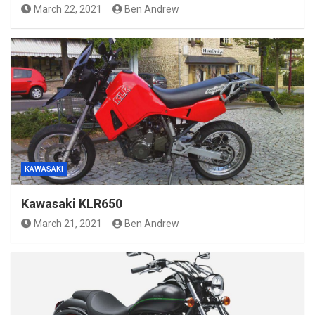
March 22, 2021
Ben Andrew
KAWASAKI
Kawasaki KLR650
March 21, 2021
Ben Andrew