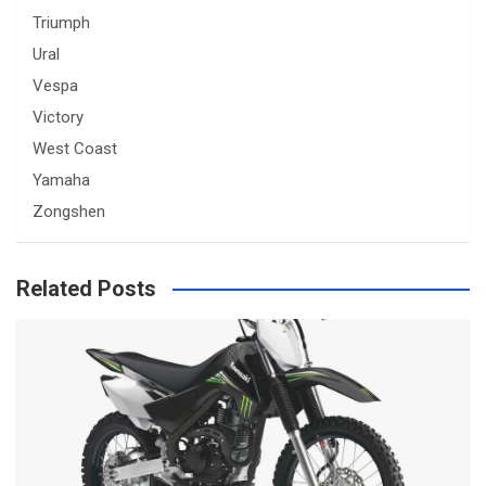
Triumph
Ural
Vespa
Victory
West Coast
Yamaha
Zongshen
Related Posts