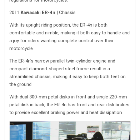
regulations for motorcycles.
2011
Kawasaki ER-4n
| Chassis
With its upright riding position, the ER-4n is both
comfortable and nimble, making it both easy to handle and
a joy for riders wanting complete control over their
motorcycle.
The ER-4n’s narrow parallel twin-cylinder engine and
compact diamond-shaped steel frame result in a
streamlined chassis, making it easy to keep both feet on
the ground.
With dual 300-mm petal disks in front and single 220-mm
petal disk in back, the ER-4n has front and rear disk brakes
to provide excellent braking power and heat dissipation.