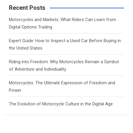
c
Recent Posts
h
Motorcycles and Markets: What Riders Can Learn from
Digital Options Trading
Expert Guide: How to Inspect a Used Car Before Buying in
the United States
Riding into Freedom: Why Motorcycles Remain a Symbol
of Adventure and Individuality
Motorcycles: The Ultimate Expression of Freedom and
Power
The Evolution of Motorcycle Culture in the Digital Age