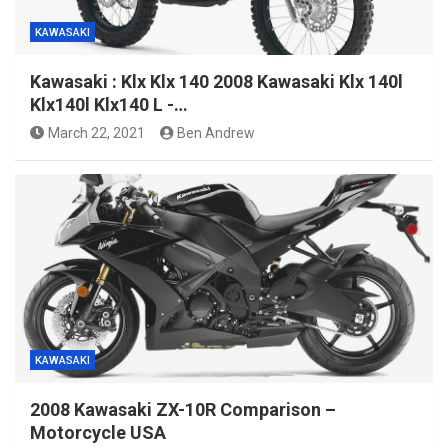
KAWASAKI
Kawasaki : Klx Klx 140 2008 Kawasaki Klx 140l
Klx140l Klx140 L -…
March 22, 2021
Ben Andrew
KAWASAKI
2008 Kawasaki ZX-10R Comparison –
Motorcycle USA