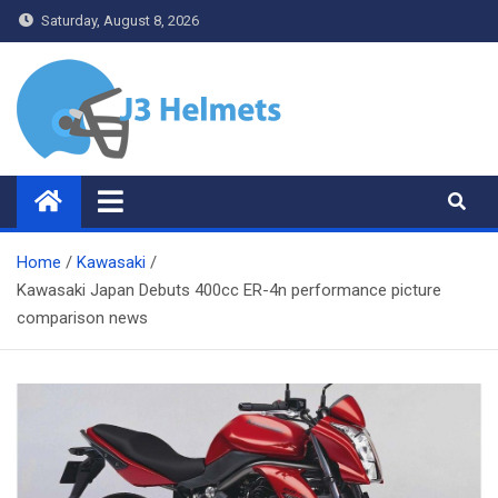
Skip
Saturday, August 8, 2026
to
content
J3 Helmets
Bike Accessories
Home
Kawasaki
Kawasaki Japan Debuts 400cc ER-4n performance picture
comparison news