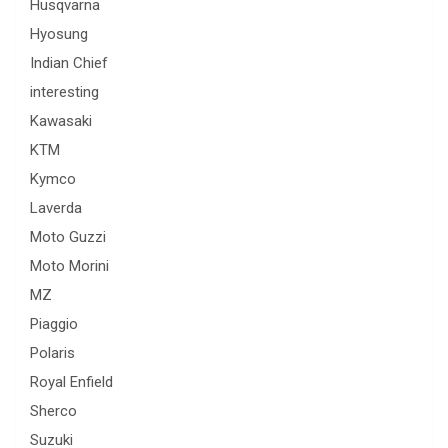
Husqvarna
Hyosung
Indian Chief
interesting
Kawasaki
KTM
Kymco
Laverda
Moto Guzzi
Moto Morini
MZ
Piaggio
Polaris
Royal Enfield
Sherco
Suzuki