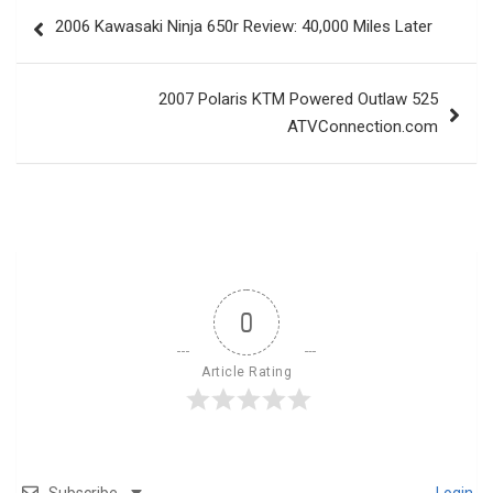
Post
2006 Kawasaki Ninja 650r Review: 40,000 Miles Later
navigation
2007 Polaris KTM Powered Outlaw 525
ATVConnection.com
0
Article Rating