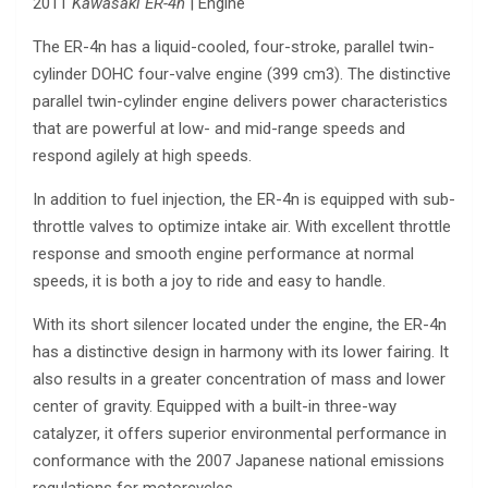
2011
Kawasaki ER-4n
| Engine
The ER-4n has a liquid-cooled, four-stroke, parallel twin-
cylinder DOHC four-valve engine (399 cm3). The distinctive
parallel twin-cylinder engine delivers power characteristics
that are powerful at low- and mid-range speeds and
respond agilely at high speeds.
In addition to fuel injection, the ER-4n is equipped with sub-
throttle valves to optimize intake air. With excellent throttle
response and smooth engine performance at normal
speeds, it is both a joy to ride and easy to handle.
With its short silencer located under the engine, the ER-4n
has a distinctive design in harmony with its lower fairing. It
also results in a greater concentration of mass and lower
center of gravity. Equipped with a built-in three-way
catalyzer, it offers superior environmental performance in
conformance with the 2007 Japanese national emissions