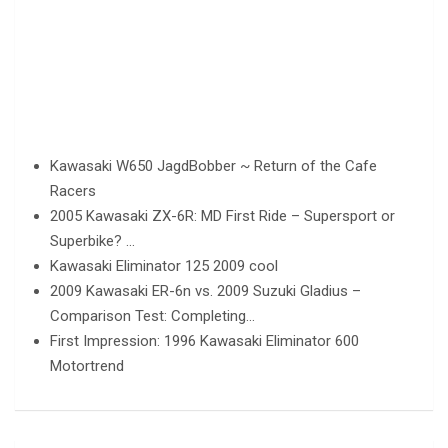
Kawasaki W650 JagdBobber ~ Return of the Cafe
Racers
2005 Kawasaki ZX-6R: MD First Ride – Supersport or
Superbike? …
Kawasaki Eliminator 125 2009 cool
2009 Kawasaki ER-6n vs. 2009 Suzuki Gladius –
Comparison Test: Completing…
First Impression: 1996 Kawasaki Eliminator 600
Motortrend