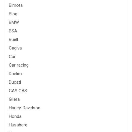
Bimota
Blog
BMW
BSA
Buell
Cagiva
Car
Car racing
Daelim
Ducati
GAS GAS
Gilera
Harley-Davidson
Honda
Husaberg