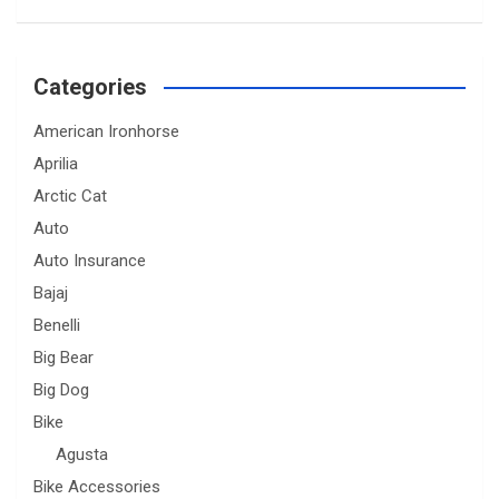
Categories
American Ironhorse
Aprilia
Arctic Cat
Auto
Auto Insurance
Bajaj
Benelli
Big Bear
Big Dog
Bike
Agusta
Bike Accessories