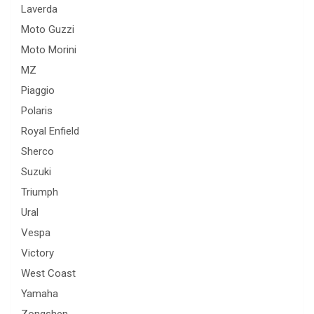
Laverda
Moto Guzzi
Moto Morini
MZ
Piaggio
Polaris
Royal Enfield
Sherco
Suzuki
Triumph
Ural
Vespa
Victory
West Coast
Yamaha