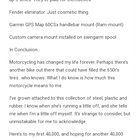
Fender eliminator: Just cosmetic thing.
Garmin GPS Map 60CSx handlebar mount (Ram-mount)
Custom camera mount installed on swingarm spool
In Conclusion…
Motorcycling has changed my life forever. Perhaps there’s
another bike out there that could have filled the 650r’s
tires…who knows. What I do know is how much this
motorcycle means to me.
I’ve grown attached to this collection of steel, plastic and
rubber. I know when she’s running a little off, and she tells
me when I’m a little off myself. It’s strange to consider, but
unmistakable for me to acknowledge.
Here’s to my first 40,000, and hoping for another 40,000.