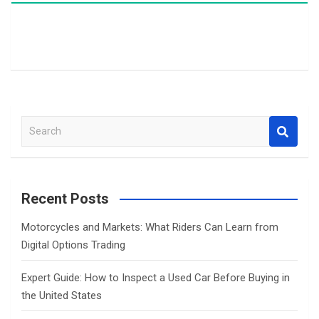
S
e
a
r
c
Recent Posts
h
Motorcycles and Markets: What Riders Can Learn from
Digital Options Trading
Expert Guide: How to Inspect a Used Car Before Buying in
the United States