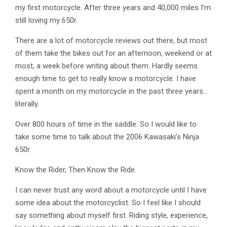
my first motorcycle. After three years and 40,000 miles I’m
still loving my 650r.
There are a lot of motorcycle reviews out there, but most
of them take the bikes out for an afternoon, weekend or at
most, a week before writing about them. Hardly seems
enough time to get to really know a motorcycle. I have
spent a month on my motorcycle in the past three years…
literally.
Over 800 hours of time in the saddle. So I would like to
take some time to talk about the 2006 Kawasaki’s Ninja
650r.
Know the Rider, Then Know the Ride.
I can never trust any word about a motorcycle until I have
some idea about the motorcyclist. So I feel like I should
say something about myself first. Riding style, experience,