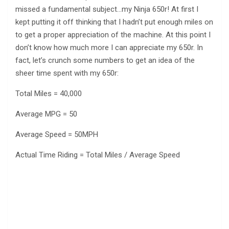
missed a fundamental subject…my Ninja 650r! At first I
kept putting it off thinking that I hadn’t put enough miles on
to get a proper appreciation of the machine. At this point I
don’t know how much more I can appreciate my 650r. In
fact, let’s crunch some numbers to get an idea of the
sheer time spent with my 650r:
Total Miles = 40,000
Average MPG = 50
Average Speed = 50MPH
Actual Time Riding = Total Miles / Average Speed