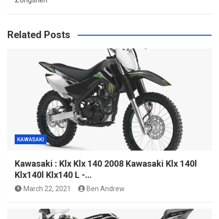
Zongshen
Related Posts
KAWASAKI
Kawasaki : Klx Klx 140 2008 Kawasaki Klx 140l
Klx140l Klx140 L -…
March 22, 2021
Ben Andrew