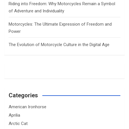
Riding into Freedom: Why Motorcycles Remain a Symbol
of Adventure and Individuality
Motorcycles: The Ultimate Expression of Freedom and
Power
The Evolution of Motorcycle Culture in the Digital Age
Categories
American Ironhorse
Aprilia
Arctic Cat