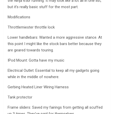
the Ninja 650r running. It may look like a lot all in one list,
but it’s really basic stuff for the most part.
Modifications
Throttlemiester throttle lock
Lower handlebars: Wanted a more aggressive stance. At
this point I might like the stock bars better because they
are geared towards touring.
IPod Mount: Gotta have my music
Electrical Outlet: Essential to keep all my gadgets going
while in the middle of nowhere.
Gerbing Heated Liner Wiring Harness
Tank protector
Frame sliders: Saved my fairings from getting all scuffed
up 3 times. They’ve paid for themselves.