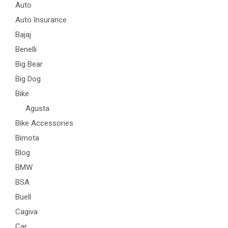
Auto
Auto Insurance
Bajaj
Benelli
Big Bear
Big Dog
Bike
Agusta
Bike Accessories
Bimota
Blog
BMW
BSA
Buell
Cagiva
Car