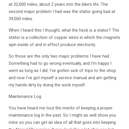
at 32,000 miles, about 2 years into the bike’s life. The
second major problem I had was the stator going bad at
39,000 miles.
When I heard this I thought, what the heck is a stator? The
stator is a collection of copper wires in which the magnets
spin inside of and in effect produce electricity.
So those are the only two major problems I have had.
Something had to go wrong eventually, and I’m happy I
went as long as I did. I’ve gotten sick of trips to the shop
and now I’ve got myself a service manual and am getting
my hands dirty by doing the work myself.
Maintenance Log
You have heard me tout the merits of keeping a proper
maintenance log in the past. So I might as well show you
mine so you can get an idea of all that goes into keeping