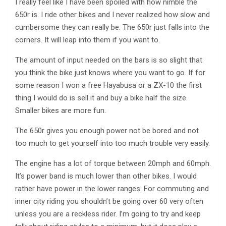
I really feel like I have been spoiled with how nimble the
650r is. I ride other bikes and I never realized how slow and
cumbersome they can really be. The 650r just falls into the
corners. It will leap into them if you want to.
The amount of input needed on the bars is so slight that
you think the bike just knows where you want to go. If for
some reason I won a free Hayabusa or a ZX-10 the first
thing I would do is sell it and buy a bike half the size.
Smaller bikes are more fun.
The 650r gives you enough power not be bored and not
too much to get yourself into too much trouble very easily.
The engine has a lot of torque between 20mph and 60mph.
It’s power band is much lower than other bikes. I would
rather have power in the lower ranges. For commuting and
inner city riding you shouldn’t be going over 60 very often
unless you are a reckless rider. I’m going to try and keep