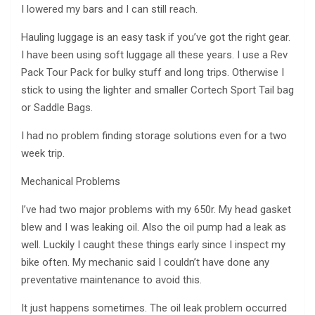
I lowered my bars and I can still reach.
Hauling luggage is an easy task if you’ve got the right gear.
I have been using soft luggage all these years. I use a Rev
Pack Tour Pack for bulky stuff and long trips. Otherwise I
stick to using the lighter and smaller Cortech Sport Tail bag
or Saddle Bags.
I had no problem finding storage solutions even for a two
week trip.
Mechanical Problems
I’ve had two major problems with my 650r. My head gasket
blew and I was leaking oil. Also the oil pump had a leak as
well. Luckily I caught these things early since I inspect my
bike often. My mechanic said I couldn’t have done any
preventative maintenance to avoid this.
It just happens sometimes. The oil leak problem occurred