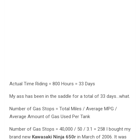
Actual Time Riding = 800 Hours = 33 Days
My ass has been in the saddle for a total of 33 days…what.
Number of Gas Stops = Total Miles / Average MPG /
Average Amount of Gas Used Per Tank
Number of Gas Stops = 40,000 / 50 / 3.1 = 258 I bought my
brand new
Kawasaki Ninja 650r
in March of 2006. It was