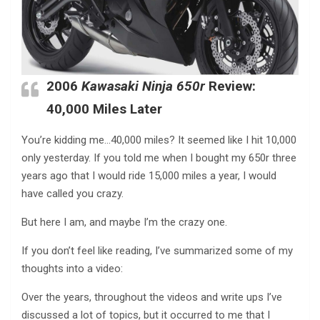
2006
Kawasaki Ninja 650r
Review:
40,000 Miles Later
You’re kidding me…40,000 miles? It seemed like I hit 10,000
only yesterday. If you told me when I bought my 650r three
years ago that I would ride 15,000 miles a year, I would
have called you crazy.
But here I am, and maybe I’m the crazy one.
If you don’t feel like reading, I’ve summarized some of my
thoughts into a video:
Over the years, throughout the videos and write ups I’ve
discussed a lot of topics, but it occurred to me that I