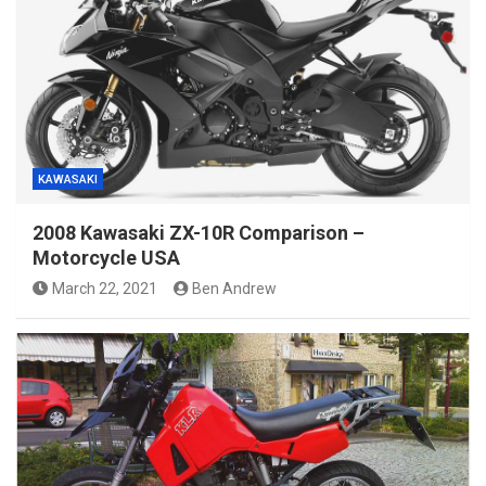
KAWASAKI
2008 Kawasaki ZX-10R Comparison –
Motorcycle USA
March 22, 2021
Ben Andrew