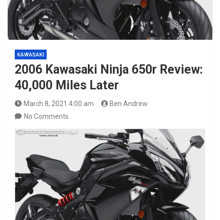
KAWASAKI
2006 Kawasaki Ninja 650r Review:
40,000 Miles Later
March 8, 2021 4:00 am
Ben Andrew
No Comments