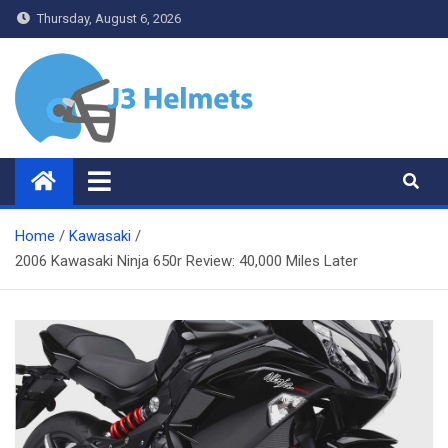
Skip
Thursday, August 6, 2026
to
content
J3 Helmets
Bike Accessories
Home
Kawasaki
2006 Kawasaki Ninja 650r Review: 40,000 Miles Later