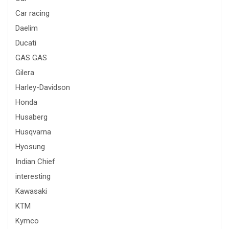
Car racing
Daelim
Ducati
GAS GAS
Gilera
Harley-Davidson
Honda
Husaberg
Husqvarna
Hyosung
Indian Chief
interesting
Kawasaki
KTM
Kymco