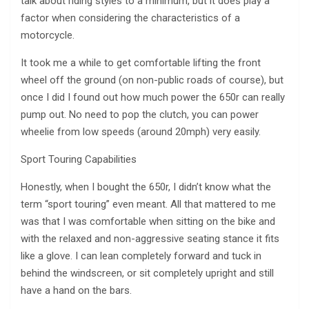
talk about riding styles to a minimum, but it does play a
factor when considering the characteristics of a
motorcycle.
It took me a while to get comfortable lifting the front
wheel off the ground (on non-public roads of course), but
once I did I found out how much power the 650r can really
pump out. No need to pop the clutch, you can power
wheelie from low speeds (around 20mph) very easily.
Sport Touring Capabilities
Honestly, when I bought the 650r, I didn’t know what the
term “sport touring” even meant. All that mattered to me
was that I was comfortable when sitting on the bike and
with the relaxed and non-aggressive seating stance it fits
like a glove. I can lean completely forward and tuck in
behind the windscreen, or sit completely upright and still
have a hand on the bars.