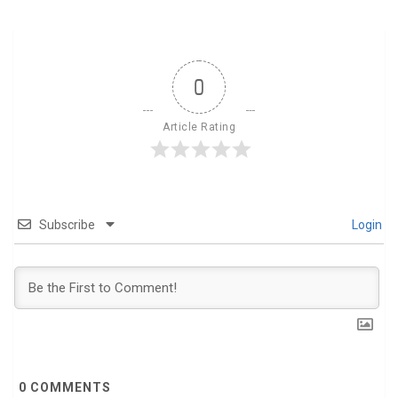
0
Article Rating
Subscribe
Login
0
COMMENTS