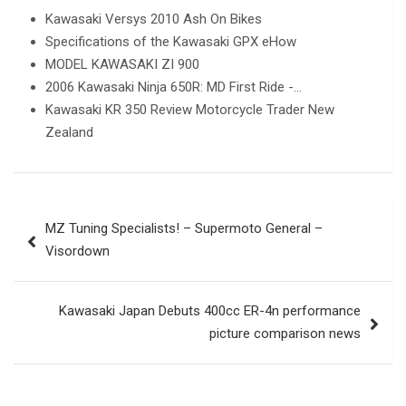
Kawasaki Versys 2010 Ash On Bikes
Specifications of the Kawasaki GPX eHow
MODEL KAWASAKI ZI 900
2006 Kawasaki Ninja 650R: MD First Ride -…
Kawasaki KR 350 Review Motorcycle Trader New
Zealand
Post
MZ Tuning Specialists! – Supermoto General –
navigation
Visordown
Kawasaki Japan Debuts 400cc ER-4n performance
picture comparison news