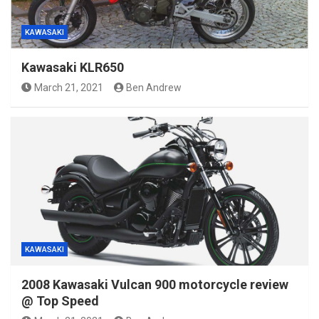
KAWASAKI
Kawasaki KLR650
March 21, 2021
Ben Andrew
KAWASAKI
2008 Kawasaki Vulcan 900 motorcycle review
@ Top Speed