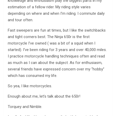
knowledge and enthusiasm play the biggest parts in my
estimation of a fellow rider. My riding style varies
depending on where and when I’m riding. I commute daily
and tour often.
Fast sweepers are fun at times, but I like the switchbacks
and tight corners best. The Ninja 650r is the first
motorcycle I’ve owned ( was a bit of a squid when I
started). I’ve been riding for 3 years and over 40,000 miles.
I practice motorcycle handling techniques often and read
as much as I can about the subject. As for enthusiasm,
several friends have expressed concern over my “hobby”
which has consumed my life.
So yea, I like motorcycles.
Enough about me, let’s talk about the 650r!
Torquey and Nimble.