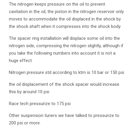
The nitrogen keeps pressure on the oil to prevent
cavitation in the oil, the piston in the nitrogen reservoir only
moves to accommodate the oil displaced in the shock by
the shock shaft when it compresses into the shock body.
The spacer ring installation will displace some oil into the
nitrogen side, compressing the nitrogen slightly, although if
you take the following numbers into account it is not a
huge effect.
Nitrogen pressure std according to ktm is 10 bar or 150 psi
the oil displacement of the shock spacer would increase
this by around 10 psi
Race tech pressurize to 175 psi
Other suspension tuners we have talked to pressurize to
200 psi or more.