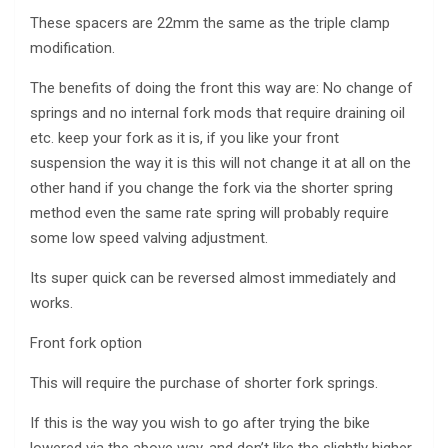
These spacers are 22mm the same as the triple clamp
modification.
The benefits of doing the front this way are: No change of
springs and no internal fork mods that require draining oil
etc. keep your fork as it is, if you like your front
suspension the way it is this will not change it at all on the
other hand if you change the fork via the shorter spring
method even the same rate spring will probably require
some low speed valving adjustment.
Its super quick can be reversed almost immediately and
works.
Front fork option
This will require the purchase of shorter fork springs.
If this is the way you wish to go after trying the bike
lowered via the above way, and don’t like the slightly higher