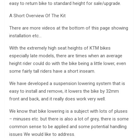
easy to return bike to standard height for sale/upgrade.
A Short Overview Of The Kit
There are more videos at the bottom of this page showing
installation etc…
With the extremely high seat heights of KTM bikes
especially late models, there are times when an average
height rider could do with the bike being a little lower, even
some fairly tall riders have a short inseam.
We have developed a suspension lowering system that is
easy to install and remove, it lowers the bike by 32mm
front and back, and it really does work very well.
We know that bike lowering is a subject with lots of pluses
– minuses etc. but there is also a lot of grey, there is some
common sense to be applied and some potential handling
issues We would like to address.