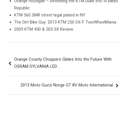
Orange Hooligan – Revisiting the KTM Duke 690 III Bikes
Republic
KTM 560 SMR street legal plated in NY
The Dirt Bike Guy: 2013 KTM 250 SX-F TwoWheelMania
2009 KTM 450 & 505 SX Review
Post
Orange County Choppers Glides Into the Future With
navigation
OSRAM SYLVANIA LED…
2013 Moto Guzzi Norge GT 8V Moto International