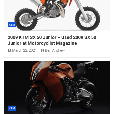
KTM
2009 KTM SX 50 Junior – Used 2009 SX 50
Junior at Motorcyclist Magazine
March 22, 2021
Ben Andrew
KTM