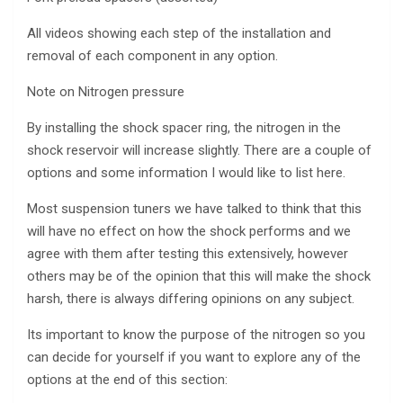
All videos showing each step of the installation and
removal of each component in any option.
Note on Nitrogen pressure
By installing the shock spacer ring, the nitrogen in the
shock reservoir will increase slightly. There are a couple of
options and some information I would like to list here.
Most suspension tuners we have talked to think that this
will have no effect on how the shock performs and we
agree with them after testing this extensively, however
others may be of the opinion that this will make the shock
harsh, there is always differing opinions on any subject.
Its important to know the purpose of the nitrogen so you
can decide for yourself if you want to explore any of the
options at the end of this section: