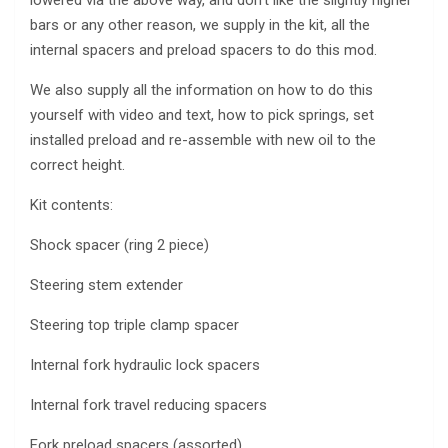
bars or any other reason, we supply in the kit, all the
internal spacers and preload spacers to do this mod.
We also supply all the information on how to do this
yourself with video and text, how to pick springs, set
installed preload and re-assemble with new oil to the
correct height.
Kit contents:
Shock spacer (ring 2 piece)
Steering stem extender
Steering top triple clamp spacer
Internal fork hydraulic lock spacers
Internal fork travel reducing spacers
Fork preload spacers (assorted)