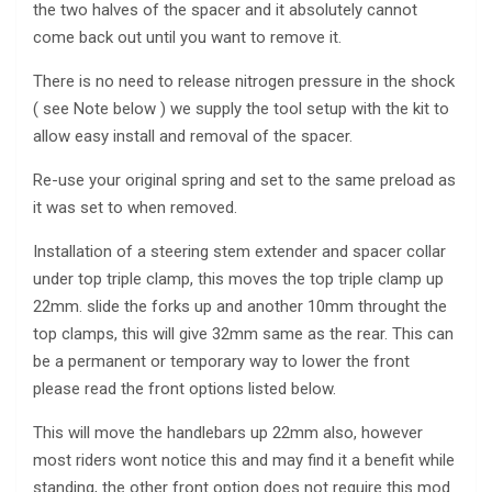
the two halves of the spacer and it absolutely cannot
come back out until you want to remove it.
There is no need to release nitrogen pressure in the shock
( see Note below ) we supply the tool setup with the kit to
allow easy install and removal of the spacer.
Re-use your original spring and set to the same preload as
it was set to when removed.
Installation of a steering stem extender and spacer collar
under top triple clamp, this moves the top triple clamp up
22mm. slide the forks up and another 10mm throught the
top clamps, this will give 32mm same as the rear. This can
be a permanent or temporary way to lower the front
please read the front options listed below.
This will move the handlebars up 22mm also, however
most riders wont notice this and may find it a benefit while
standing, the other front option does not require this mod