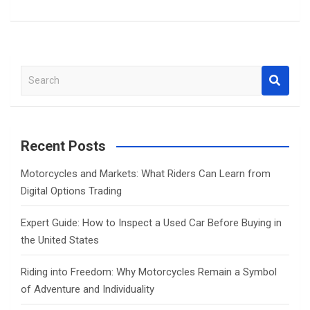
S
e
a
r
c
Recent Posts
h
Motorcycles and Markets: What Riders Can Learn from
Digital Options Trading
Expert Guide: How to Inspect a Used Car Before Buying in
the United States
Riding into Freedom: Why Motorcycles Remain a Symbol
of Adventure and Individuality