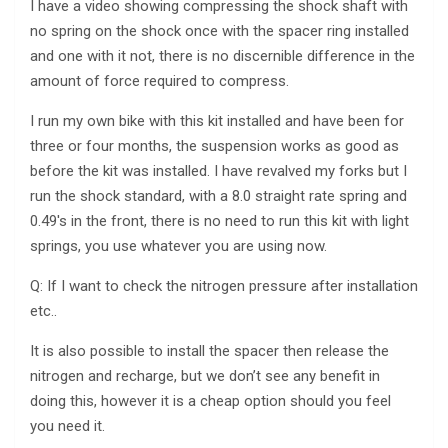
I have a video showing compressing the shock shaft with
no spring on the shock once with the spacer ring installed
and one with it not, there is no discernible difference in the
amount of force required to compress.
I run my own bike with this kit installed and have been for
three or four months, the suspension works as good as
before the kit was installed. I have revalved my forks but I
run the shock standard, with a 8.0 straight rate spring and
0.49′s in the front, there is no need to run this kit with light
springs, you use whatever you are using now.
Q: If I want to check the nitrogen pressure after installation
etc..
It is also possible to install the spacer then release the
nitrogen and recharge, but we don’t see any benefit in
doing this, however it is a cheap option should you feel
you need it.