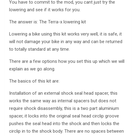
You have to commit to the mod, you cant just try the
lowering and see if it works for you.
The answer is: The Terra-x lowering kit
Lowering a bike using this kit works very well, it is safe, it
will not damage your bike in any way and can be returned
to totally standard at any time.
There are a few options how you set this up which we will
explain as we go along.
The basics of this kit are:
Installation of an external shock seal head spacer, this
works the same way as internal spacers but does not
require shock disassembly, this is a two part aluminium
spacer, it locks into the original seal head circlip groove
pushes the seal head into the shock and then locks the
circlip in to the shock body. There are no spaces between