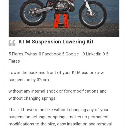
KTM Suspension Lowering Kit
5 Flares Twitter 0 Facebook 5 Google+ 0 LinkedIn 0 5
Flares –
Lower the back and front of your KTM exc or xc-w
suspension by 32mm
without any internal shock or fork modifications and
without changing springs.
This kit Lowers the bike without changing any of your
suspension settings or springs, makes no permanent
modifications to the bike, easy installation and removal,