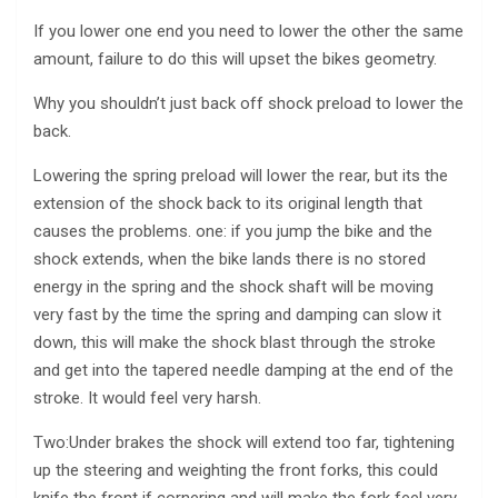
If you lower one end you need to lower the other the same
amount, failure to do this will upset the bikes geometry.
Why you shouldn’t just back off shock preload to lower the
back.
Lowering the spring preload will lower the rear, but its the
extension of the shock back to its original length that
causes the problems. one: if you jump the bike and the
shock extends, when the bike lands there is no stored
energy in the spring and the shock shaft will be moving
very fast by the time the spring and damping can slow it
down, this will make the shock blast through the stroke
and get into the tapered needle damping at the end of the
stroke. It would feel very harsh.
Two:Under brakes the shock will extend too far, tightening
up the steering and weighting the front forks, this could
knife the front if cornering and will make the fork feel very