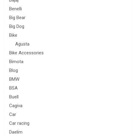
Benelli
Big Bear
Big Dog
Bike
Agusta
Bike Accessories
Bimota
Blog
BMW
BSA
Buell
Cagiva
Car
Car racing
Daelim