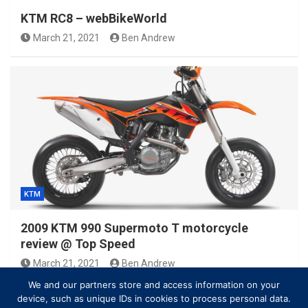
KTM RC8 – webBikeWorld
March 21, 2021
Ben Andrew
KTM
2009 KTM 990 Supermoto T motorcycle
review @ Top Speed
March 21, 2021
Ben Andrew
We and our partners store and access information on your
device, such as unique IDs in cookies to process personal data.