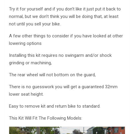
Try it for yourself and if you don’t like it just put it back to
normal, but we don’t think you will be doing that, at least
not until you sell your bike.
A few other things to consider if you have looked at other
lowering options
Installing this kit requires no swingarm and/or shock
grinding or machining,
The rear wheel will not bottom on the guard,
There is no guesswork you will get a guaranteed 32mm
lower seat height.
Easy to remove kit and return bike to standard.
This Kit Will Fit The Following Models: