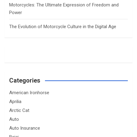
Motorcycles: The Ultimate Expression of Freedom and
Power
The Evolution of Motorcycle Culture in the Digital Age
Categories
American Ironhorse
Aprilia
Arctic Cat
Auto
Auto Insurance
Bajaj