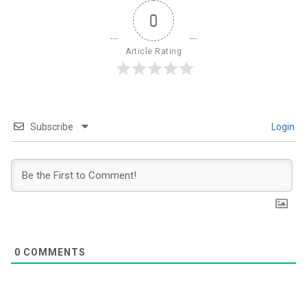
0
Article Rating
Subscribe
Login
0
COMMENTS