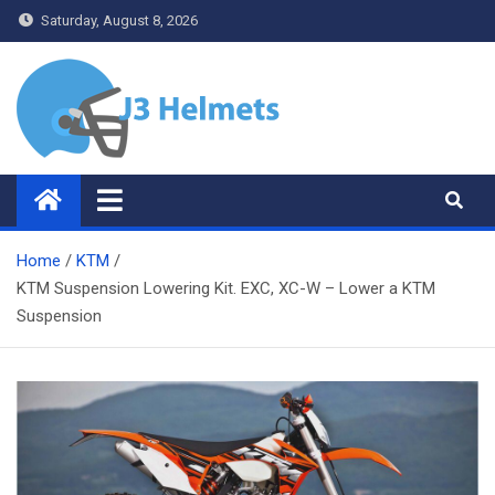
Skip
Saturday, August 8, 2026
to
content
J3 Helmets
Bike Accessories
Home
KTM
KTM Suspension Lowering Kit. EXC, XC-W – Lower a KTM
Suspension