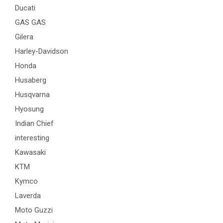
Ducati
GAS GAS
Gilera
Harley-Davidson
Honda
Husaberg
Husqvarna
Hyosung
Indian Chief
interesting
Kawasaki
KTM
Kymco
Laverda
Moto Guzzi