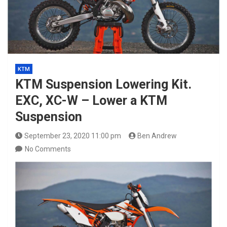
KTM
KTM Suspension Lowering Kit.
EXC, XC-W – Lower a KTM
Suspension
September 23, 2020 11:00 pm
Ben Andrew
No Comments