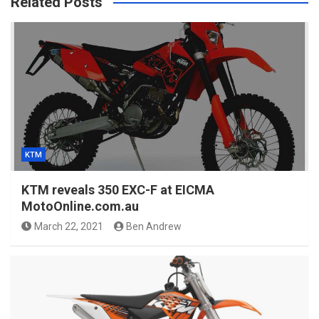
Related Posts
KTM
KTM reveals 350 EXC-F at EICMA
MotoOnline.com.au
March 22, 2021
Ben Andrew