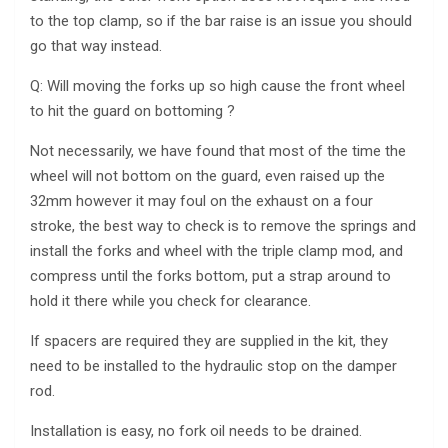
to the top clamp, so if the bar raise is an issue you should
go that way instead.
Q: Will moving the forks up so high cause the front wheel
to hit the guard on bottoming ?
Not necessarily, we have found that most of the time the
wheel will not bottom on the guard, even raised up the
32mm however it may foul on the exhaust on a four
stroke, the best way to check is to remove the springs and
install the forks and wheel with the triple clamp mod, and
compress until the forks bottom, put a strap around to
hold it there while you check for clearance.
If spacers are required they are supplied in the kit, they
need to be installed to the hydraulic stop on the damper
rod.
Installation is easy, no fork oil needs to be drained.