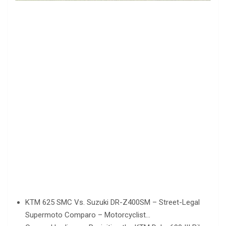
KTM 625 SMC Vs. Suzuki DR-Z400SM – Street-Legal
Supermoto Comparo – Motorcyclist…