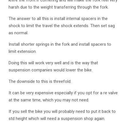
harsh due to the weight transferring through the fork.
The answer to all this is install internal spacers in the
shock to limit the travel the shock extends. Then set sag
as normal.
Install shorter springs in the fork and install spacers to
limit extension.
Doing this will work very well and is the way that
suspension companies would lower the bike.
The downside to this is threefold.
It can be very expensive especially if you opt for a re valve
at the same time, which you may not need.
If you sell the bike you will probably need to put it back to
std height which will need a suspension shop again.