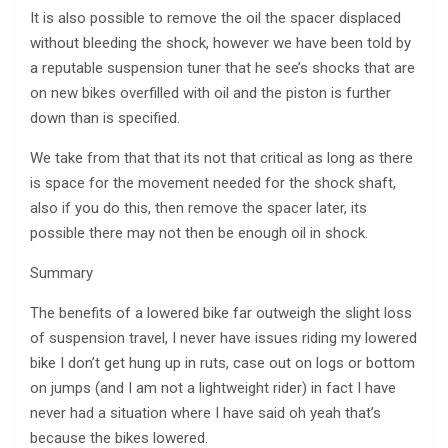
It is also possible to remove the oil the spacer displaced
without bleeding the shock, however we have been told by
a reputable suspension tuner that he see’s shocks that are
on new bikes overfilled with oil and the piston is further
down than is specified.
We take from that that its not that critical as long as there
is space for the movement needed for the shock shaft,
also if you do this, then remove the spacer later, its
possible there may not then be enough oil in shock.
Summary
The benefits of a lowered bike far outweigh the slight loss
of suspension travel, I never have issues riding my lowered
bike I don’t get hung up in ruts, case out on logs or bottom
on jumps (and I am not a lightweight rider) in fact I have
never had a situation where I have said oh yeah that’s
because the bikes lowered.