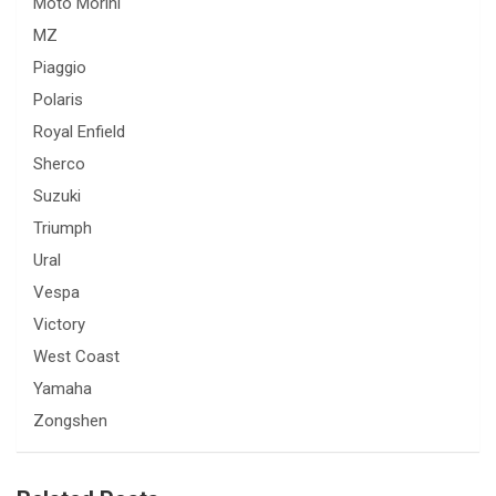
Moto Morini
MZ
Piaggio
Polaris
Royal Enfield
Sherco
Suzuki
Triumph
Ural
Vespa
Victory
West Coast
Yamaha
Zongshen