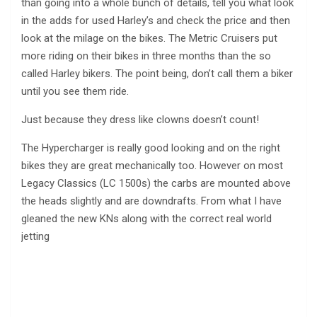
than going into a whole bunch of details, tell you what look
in the adds for used Harley’s and check the price and then
look at the milage on the bikes. The Metric Cruisers put
more riding on their bikes in three months than the so
called Harley bikers. The point being, don’t call them a biker
until you see them ride.
Just because they dress like clowns doesn’t count!
The Hypercharger is really good looking and on the right
bikes they are great mechanically too. However on most
Legacy Classics (LC 1500s) the carbs are mounted above
the heads slightly and are downdrafts. From what I have
gleaned the new KNs along with the correct real world
jetting