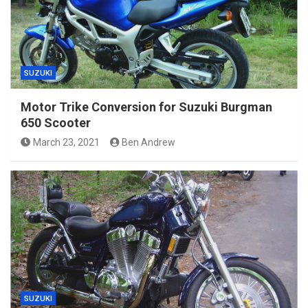
SUZUKI
Motor Trike Conversion for Suzuki Burgman
650 Scooter
March 23, 2021
Ben Andrew
SUZUKI