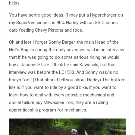
helps.
You have some good ideas. (I may put a Hypercharger on
my SuperVee since it is 90% Harley with an SS G series
carb feeding Chevy Pistons and rods.
Oh and lest I forget Sonny Barger, the main Head of the
Hell’s Angels during the early seventies said in an interview
that if he was going to do some serious riding he would
buy a Japanese bike. I think he said Kawasaki, but that
interview was before the LC1500. And Sonny was/is no
bodys fool! (That should tell you about Harley) The bottom
line is if you want to ride by a good bike, if you want to
learn how to deal with every possible mechanical and
social failure buy Milwaukee Iron, they are a rolling
apprenticeship program for mechanics.