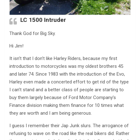
LC 1500 Intruder
Thank God for Big Sky.
Hi Jim!
It isn’t that I don’t like Harley Riders, because my first
introduction to motorcycles was my oldest brothers 45
and later 74. Since 1983 with the introduction of the Evo,
Harley even made a concerted effort to get rid of the type
I can’t stand and a better class of people are starting to
buy them largely because of Ford Motor Company’s
Finance division making them finance for 10 times what
they are worth and I am being generous.
I guess I remember their Jap Junk slurs. The arrogance of
refusing to wave on the road like the real bikers did. Rather