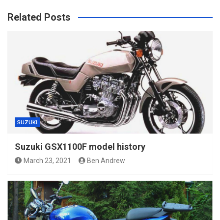
Related Posts
SUZUKI
Suzuki GSX1100F model history
March 23, 2021
Ben Andrew