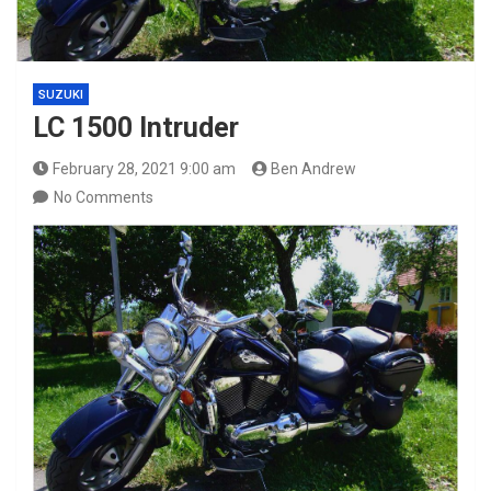
SUZUKI
LC 1500 Intruder
February 28, 2021 9:00 am
Ben Andrew
No Comments