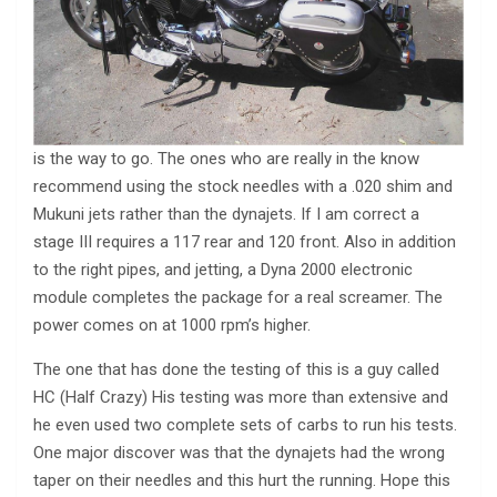
is the way to go. The ones who are really in the know
recommend using the stock needles with a .020 shim and
Mukuni jets rather than the dynajets. If I am correct a
stage III requires a 117 rear and 120 front. Also in addition
to the right pipes, and jetting, a Dyna 2000 electronic
module completes the package for a real screamer. The
power comes on at 1000 rpm’s higher.
The one that has done the testing of this is a guy called
HC (Half Crazy) His testing was more than extensive and
he even used two complete sets of carbs to run his tests.
One major discover was that the dynajets had the wrong
taper on their needles and this hurt the running. Hope this