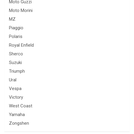
Moto Guzzi
Moto Morini
MZ
Piaggio
Polaris
Royal Enfield
Sherco
Suzuki
Triumph
Ural
Vespa
Victory
West Coast
Yamaha
Zongshen