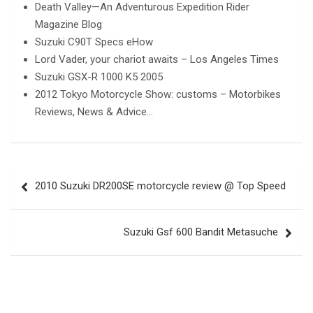
Death Valley—An Adventurous Expedition Rider
Magazine Blog
Suzuki C90T Specs eHow
Lord Vader, your chariot awaits – Los Angeles Times
Suzuki GSX-R 1000 K5 2005
2012 Tokyo Motorcycle Show: customs – Motorbikes
Reviews, News & Advice…
Post
2010 Suzuki DR200SE motorcycle review @ Top Speed
navigation
Suzuki Gsf 600 Bandit Metasuche