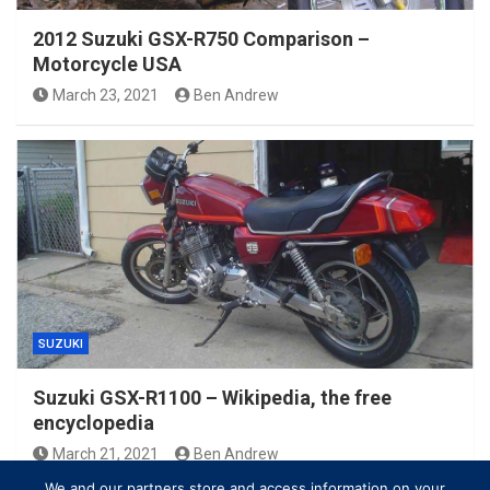
2012 Suzuki GSX-R750 Comparison –
Motorcycle USA
March 23, 2021
Ben Andrew
SUZUKI
Suzuki GSX-R1100 – Wikipedia, the free
encyclopedia
March 21, 2021
Ben Andrew
We and our partners store and access information on your