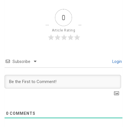
0
Article Rating
Subscribe
Login
0
COMMENTS