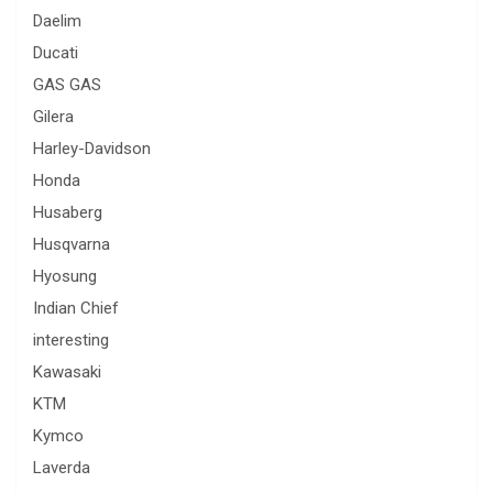
Daelim
Ducati
GAS GAS
Gilera
Harley-Davidson
Honda
Husaberg
Husqvarna
Hyosung
Indian Chief
interesting
Kawasaki
KTM
Kymco
Laverda