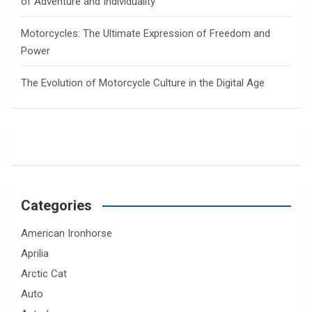
of Adventure and Individuality
Motorcycles: The Ultimate Expression of Freedom and
Power
The Evolution of Motorcycle Culture in the Digital Age
Categories
American Ironhorse
Aprilia
Arctic Cat
Auto