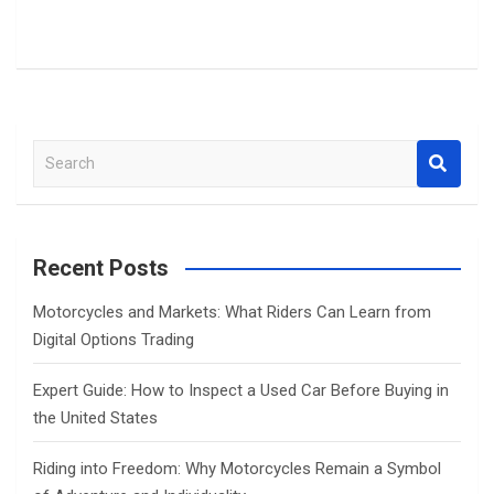
S
e
a
r
c
Recent Posts
h
Motorcycles and Markets: What Riders Can Learn from
Digital Options Trading
Expert Guide: How to Inspect a Used Car Before Buying in
the United States
Riding into Freedom: Why Motorcycles Remain a Symbol