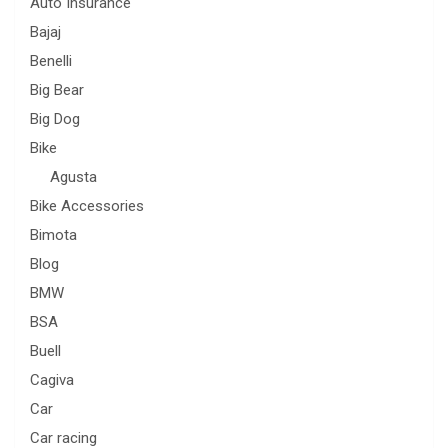
Auto Insurance
Bajaj
Benelli
Big Bear
Big Dog
Bike
Agusta
Bike Accessories
Bimota
Blog
BMW
BSA
Buell
Cagiva
Car
Car racing