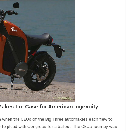
akes the Case for American Ingenuity
 when the CEOs of the Big Three automakers each flew to
0 to plead with Congress for a bailout. The CEOs’ journey was