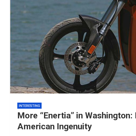
INTERESTING
More “Enertia” in Washington
American Ingenuity