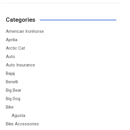
Categories
American Ironhorse
Aprilia
Arctic Cat
Auto
Auto Insurance
Bajaj
Benelli
Big Bear
Big Dog
Bike
Agusta
Bike Accessories