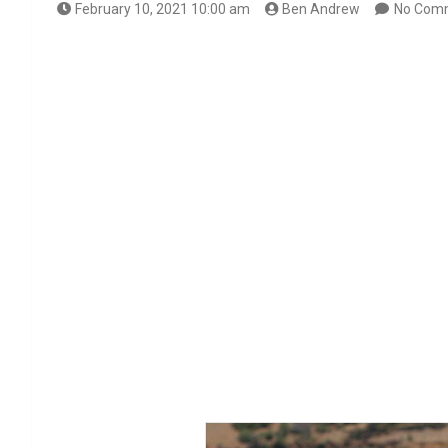
February 10, 2021 10:00 am
Ben Andrew
No Com