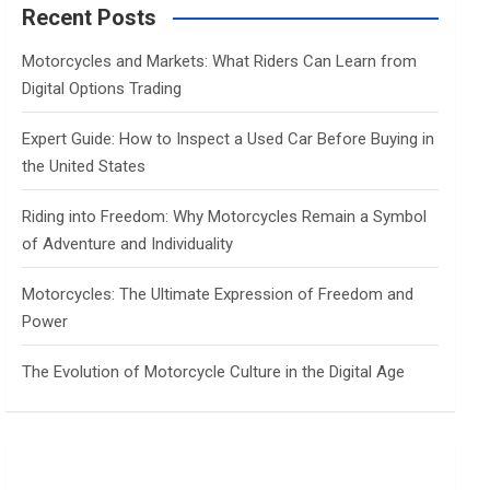
c
Recent Posts
h
Motorcycles and Markets: What Riders Can Learn from
Digital Options Trading
Expert Guide: How to Inspect a Used Car Before Buying in
the United States
Riding into Freedom: Why Motorcycles Remain a Symbol
of Adventure and Individuality
Motorcycles: The Ultimate Expression of Freedom and
Power
The Evolution of Motorcycle Culture in the Digital Age