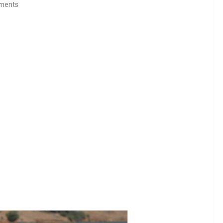
ments