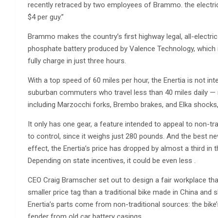
recently retraced by two employees of Brammo. the electri
$4 per guy.”
Brammo makes the country’s first highway legal, all-electric
phosphate battery produced by Valence Technology, which i
fully charge in just three hours.
With a top speed of 60 miles per hour, the Enertia is not inte
suburban commuters who travel less than 40 miles daily — re
including Marzocchi forks, Brembo brakes, and Elka shocks, 
It only has one gear, a feature intended to appeal to non-tr
to control, since it weighs just 280 pounds. And the best 
effect, the Enertia’s price has dropped by almost a third in 
Depending on state incentives, it could be even less .
CEO Craig Bramscher set out to design a fair workplace t
smaller price tag than a traditional bike made in China an
Enertia’s parts come from non-traditional sources: the bike
fender from old car battery casings.