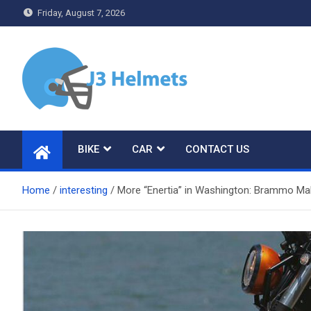
Skip
Friday, August 7, 2026
to
content
J3 Helmets
Bike Accessories
BIKE
CAR
CONTACT US
Home
interesting
More “Enertia” in Washington: Brammo Ma