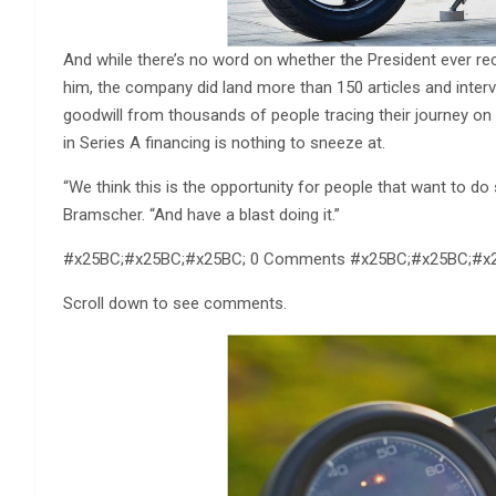
And while there’s no word on whether the President ever rec
him, the company did land more than 150 articles and interv
goodwill from thousands of people tracing their journey on 
in Series A financing is nothing to sneeze at.
“We think this is the opportunity for people that want to d
Bramscher. “And have a blast doing it.”
#x25BC;#x25BC;#x25BC; 0 Comments #x25BC;#x25BC;#x
Scroll down to see comments.