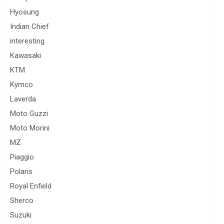
Hyosung
Indian Chief
interesting
Kawasaki
KTM
Kymco
Laverda
Moto Guzzi
Moto Morini
MZ
Piaggio
Polaris
Royal Enfield
Sherco
Suzuki