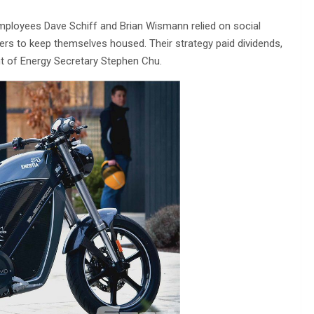
mployees Dave Schiff and Brian Wismann relied on social
ers to keep themselves housed. Their strategy paid dividends,
t of Energy Secretary Stephen Chu.