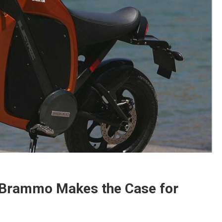
: Brammo Makes the Case for