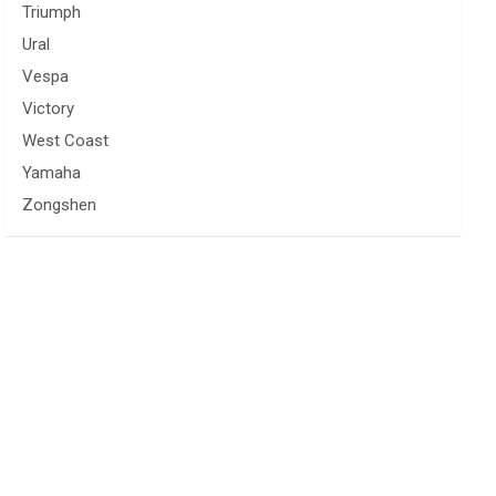
Triumph
Ural
Vespa
Victory
West Coast
Yamaha
Zongshen