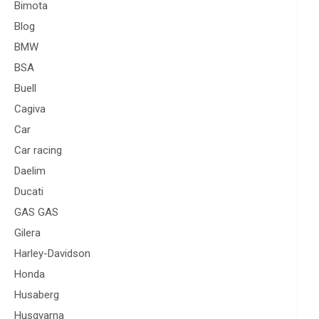
Bimota
Blog
BMW
BSA
Buell
Cagiva
Car
Car racing
Daelim
Ducati
GAS GAS
Gilera
Harley-Davidson
Honda
Husaberg
Husqvarna