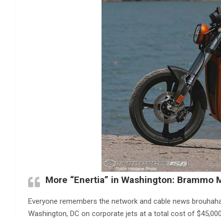
More “Enertia” in Washington: Brammo M
Everyone remembers the network and cable news brouhaha
Washington, DC on corporate jets at a total cost of $45,00