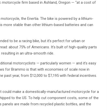
c motorcycle firm based in Ashland, Oregon — “at a cost of
 motorcycle, the Enertia. The bike is powered by a lithium-
s more stable than other lithium-based batteries and can
nded to be a racing bike, but it’s perfect for urban or
ad: about 75% of Americans. It’s built of high-quality parts
resulting in an ultra-smooth ride.
aditional motorcyclists — particularly women — and it’s easy
news for Brammo is that with economies of scale now in
the past year, from $12,000 to $7,195 with federal incentives.
hat could make a domestically-manufactured motorcycle for a
d shipped to the US. To help cut component costs, some of the
’s panels are made from recycled plastic bottles, and the