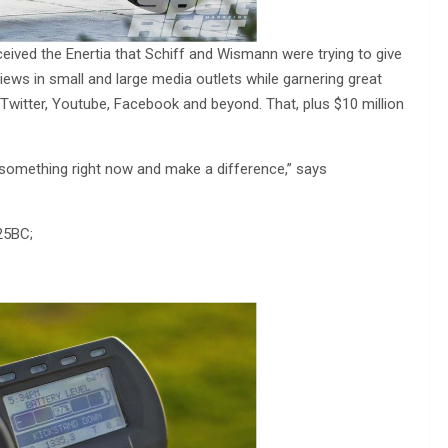
eived the Enertia that Schiff and Wismann were trying to give
iews in small and large media outlets while garnering great
Twitter, Youtube, Facebook and beyond. That, plus $10 million
o something right now and make a difference,” says
25BC;