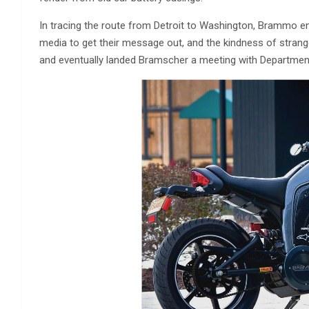
In tracing the route from Detroit to Washington, Brammo e
media to get their message out, and the kindness of strang
and eventually landed Bramscher a meeting with Departmen