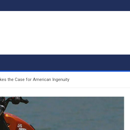
kes the Case for American Ingenuity