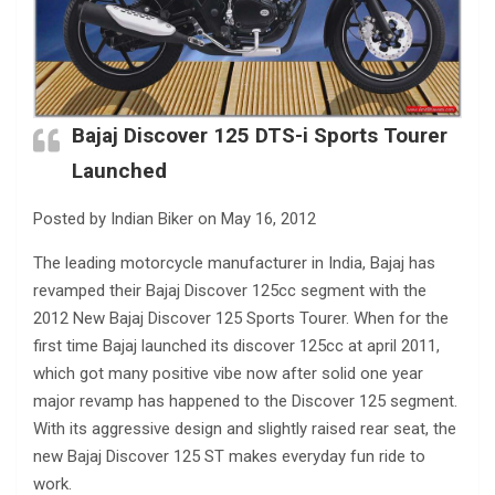
Bajaj Discover 125 DTS-i Sports Tourer
Launched
Posted by Indian Biker on May 16, 2012
The leading motorcycle manufacturer in India, Bajaj has
revamped their Bajaj Discover 125cc segment with the
2012 New Bajaj Discover 125 Sports Tourer. When for the
first time Bajaj launched its discover 125cc at april 2011,
which got many positive vibe now after solid one year
major revamp has happened to the Discover 125 segment.
With its aggressive design and slightly raised rear seat, the
new Bajaj Discover 125 ST makes everyday fun ride to
work.