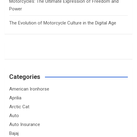
Motorcycles: The Ultimate Expression of Freedom and
Power
The Evolution of Motorcycle Culture in the Digital Age
Categories
American Ironhorse
Aprilia
Arctic Cat
Auto
Auto Insurance
Bajaj