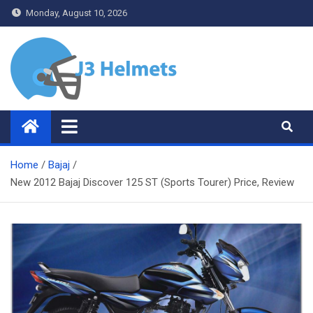
Skip
Monday, August 10, 2026
to
content
J3 Helmets
Bike Accessories
Home
Bajaj
New 2012 Bajaj Discover 125 ST (Sports Tourer) Price, Review