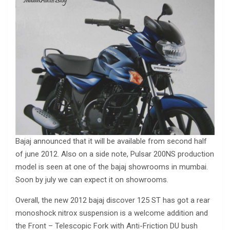
Bajaj announced that it will be available from second half
of june 2012. Also on a side note, Pulsar 200NS production
model is seen at one of the bajaj showrooms in mumbai.
Soon by july we can expect it on showrooms.
Overall, the new 2012 bajaj discover 125 ST has got a rear
monoshock nitrox suspension is a welcome addition and
the Front – Telescopic Fork with Anti-Friction DU bush