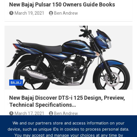
New Bajaj Pulsar 150 Owners Guide Books
March 19, 2021
Ben Andrew
BAJAJ
New Bajaj Discover DTS-i 125 Design, Preview,
Technical Specifications…
March 17, 2021
Ben Andrew
We and our partners store and access information on your
device, such as unique IDs in cookies to process personal data.
You may accept and manage your choices at any time by