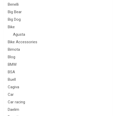
Benelli
Big Bear
Big Dog
Bike
Agusta
Bike Accessories
Bimota
Blog
BMW
BSA
Buell
Cagiva
Car
Car racing
Daelim