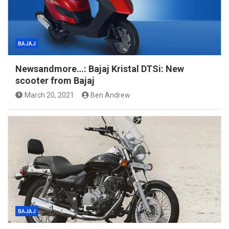
BAJAJ
Newsandmore…: Bajaj Kristal DTSi: New
scooter from Bajaj
March 20, 2021
Ben Andrew
BAJAJ