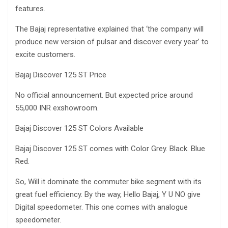
features.
The Bajaj representative explained that ‘the company will
produce new version of pulsar and discover every year’ to
excite customers.
Bajaj Discover 125 ST Price
No official announcement. But expected price around
55,000 INR exshowroom.
Bajaj Discover 125 ST Colors Available
Bajaj Discover 125 ST comes with Color Grey. Black. Blue
Red.
So, Will it dominate the commuter bike segment with its
great fuel efficiency. By the way, Hello Bajaj, Y U NO give
Digital speedometer. This one comes with analogue
speedometer.