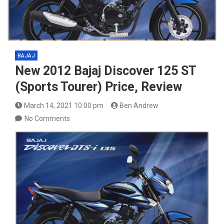
BAJAJ
New 2012 Bajaj Discover 125 ST
(Sports Tourer) Price, Review
March 14, 2021 10:00 pm
Ben Andrew
No Comments