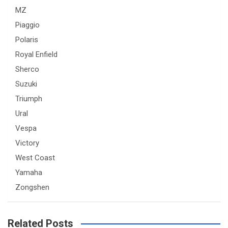
MZ
Piaggio
Polaris
Royal Enfield
Sherco
Suzuki
Triumph
Ural
Vespa
Victory
West Coast
Yamaha
Zongshen
Related Posts