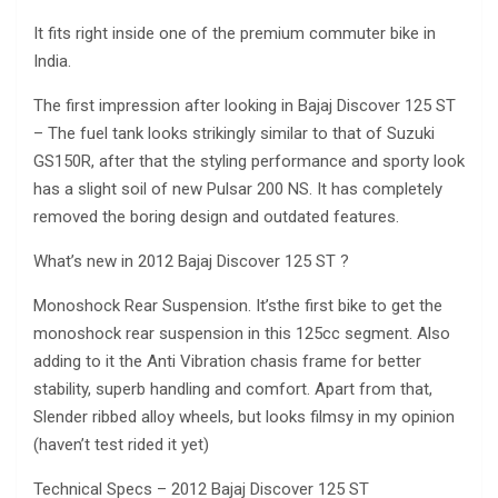
It fits right inside one of the premium commuter bike in
India.
The first impression after looking in Bajaj Discover 125 ST
– The fuel tank looks strikingly similar to that of Suzuki
GS150R, after that the styling performance and sporty look
has a slight soil of new Pulsar 200 NS. It has completely
removed the boring design and outdated features.
What’s new in 2012 Bajaj Discover 125 ST ?
Monoshock Rear Suspension. It’sthe first bike to get the
monoshock rear suspension in this 125cc segment. Also
adding to it the Anti Vibration chasis frame for better
stability, superb handling and comfort. Apart from that,
Slender ribbed alloy wheels, but looks filmsy in my opinion
(haven’t test rided it yet)
Technical Specs – 2012 Bajaj Discover 125 ST