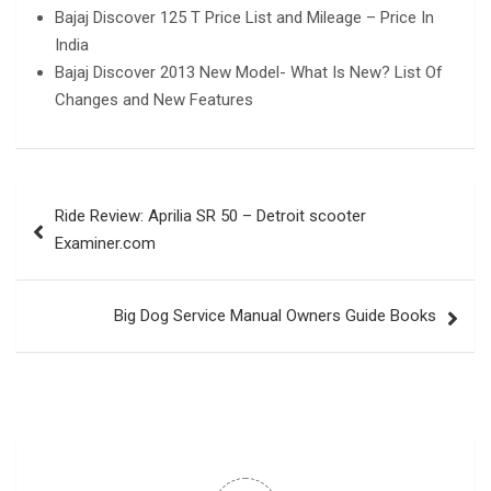
Bajaj Discover 125 T Price List and Mileage – Price In
India
Bajaj Discover 2013 New Model- What Is New? List Of
Changes and New Features
Post
Ride Review: Aprilia SR 50 – Detroit scooter
navigation
Examiner.com
Big Dog Service Manual Owners Guide Books