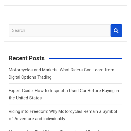
S
e
a
r
c
Recent Posts
h
Motorcycles and Markets: What Riders Can Learn from
Digital Options Trading
Expert Guide: How to Inspect a Used Car Before Buying in
the United States
Riding into Freedom: Why Motorcycles Remain a Symbol
of Adventure and Individuality