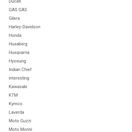
Ducati
GAS GAS
Gilera
Harley-Davidson
Honda
Husaberg
Husqvarna
Hyosung
Indian Chief
interesting
Kawasaki
KTM
Kymco
Laverda
Moto Guzzi
Moto Morini