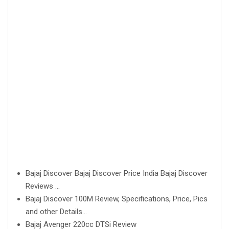
Bajaj Discover Bajaj Discover Price India Bajaj Discover
Reviews …
Bajaj Discover 100M Review, Specifications, Price, Pics
and other Details…
Bajaj Avenger 220cc DTSi Review