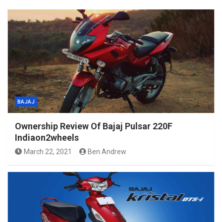
BAJAJ
Ownership Review Of Bajaj Pulsar 220F
Indiaon2wheels
March 22, 2021
Ben Andrew