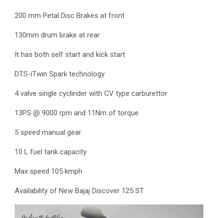
200 mm Petal Disc Brakes at front
130mm drum brake at rear
It has both self start and kick start
DTS-iTwin Spark technology
4 valve single cyclinder with CV type carburettor
13PS @ 9000 rpm and 11Nm of torque
5 speed manual gear
10 L fuel tank capacity
Max speed 105 kmph
Availability of New Bajaj Discover 125 ST