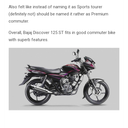
Also felt like instead of naming it as Sports tourer
(definitely not) should be named it rather as Premium
commuter.
Overall, Bajaj Discover 125 ST fits in good commuter bike
with superb features.