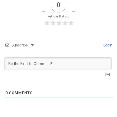
0
Article Rating
Subscribe
Login
0
COMMENTS