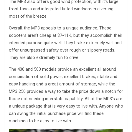
The MP3 also offers good wind protection, with it’s large
front fascia and integrated tinted windscreen diverting
most of the breeze.
Overall, the MP3 appeals to a unique audience. These
scooters aren’t cheap at $7-11K, but they accomplish their
intended purpose quite well. They brake extremely well and
offer unsurpassed safety over rough or slippery roads.
They are also extremely fun to drive.
The 400 and 500 models provide an excellent all around
combination of solid power, excellent brakes, stable and
easy handling and a great amount of storage, while the
MP3 250 provides a way to take the price down a notch for
those not needing interstate capability. All of the MP3’s are
a unique package that is very easy to live with. Anyone who
can swing the initial purchase price will find these
machines to be a joy to live with.