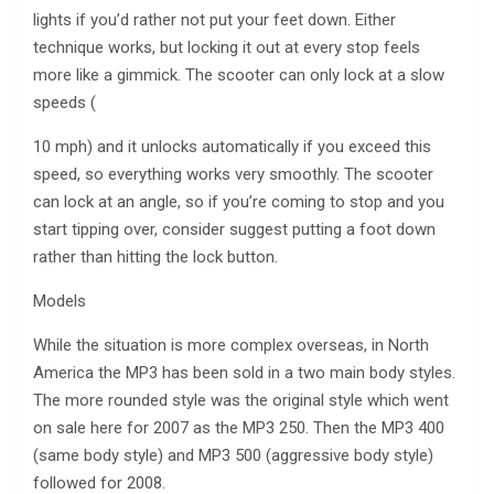
lights if you’d rather not put your feet down. Either
technique works, but locking it out at every stop feels
more like a gimmick. The scooter can only lock at a slow
speeds (
10 mph) and it unlocks automatically if you exceed this
speed, so everything works very smoothly. The scooter
can lock at an angle, so if you’re coming to stop and you
start tipping over, consider suggest putting a foot down
rather than hitting the lock button.
Models
While the situation is more complex overseas, in North
America the MP3 has been sold in a two main body styles.
The more rounded style was the original style which went
on sale here for 2007 as the MP3 250. Then the MP3 400
(same body style) and MP3 500 (aggressive body style)
followed for 2008.