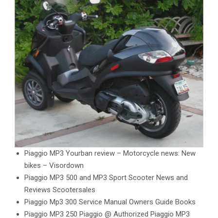
Piaggio MP3 Yourban review – Motorcycle news: New
bikes – Visordown
Piaggio MP3 500 and MP3 Sport Scooter News and
Reviews Scootersales
Piaggio Mp3 300 Service Manual Owners Guide Books
Piaggio MP3 250 Piaggio @ Authorized Piaggio MP3