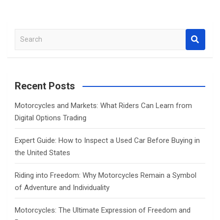
S
e
a
r
c
Recent Posts
h
Motorcycles and Markets: What Riders Can Learn from
Digital Options Trading
Expert Guide: How to Inspect a Used Car Before Buying in
the United States
Riding into Freedom: Why Motorcycles Remain a Symbol
of Adventure and Individuality
Motorcycles: The Ultimate Expression of Freedom and