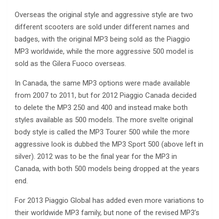
Overseas the original style and aggressive style are two
different scooters are sold under different names and
badges, with the original MP3 being sold as the Piaggio
MP3 worldwide, while the more aggressive 500 model is
sold as the Gilera Fuoco overseas.
In Canada, the same MP3 options were made available
from 2007 to 2011, but for 2012 Piaggio Canada decided
to delete the MP3 250 and 400 and instead make both
styles available as 500 models. The more svelte original
body style is called the MP3 Tourer 500 while the more
aggressive look is dubbed the MP3 Sport 500 (above left in
silver). 2012 was to be the final year for the MP3 in
Canada, with both 500 models being dropped at the years
end.
For 2013 Piaggio Global has added even more variations to
their worldwide MP3 family, but none of the revised MP3’s