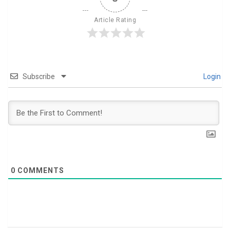
Article Rating
Subscribe
Login
0
COMMENTS