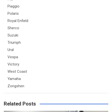
Piaggio
Polaris
Royal Enfield
Sherco
Suzuki
Triumph
Ural
Vespa
Victory
West Coast
Yamaha
Zongshen
Related Posts