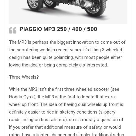
PIAGGIO MP3 250
/ 400 / 500
The MP3 is perhaps the biggest innovation to come out of
the scootering world in recent years. It’s tilting 3 wheeled
design has been quite polarizing, with most people either
loving the idea or being completely dis-interested.
Three Wheels?
While the MP3 isn’t the first three wheeled scooter (see
Honda Gyro ), the MP3 is the first to locate that extra
wheel up front. The idea of having dual wheels up front is
definitely easier to ride in sketchy conditions (slippery
roads, riding on bus rails etc), so it’s mostly a question of
if you prefer that additional measure of safety, or would
rather have a lighter, cheaper and simpler traditional setup.