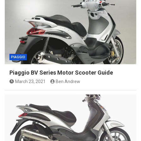
PIAGGIO
Piaggio BV Series Motor Scooter Guide
March 23, 2021
Ben Andrew