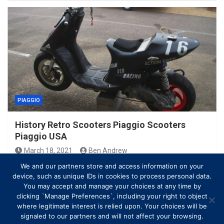
PIAGGIO
History Retro Scooters Piaggio Scooters
Piaggio USA
March 18, 2021
Ben Andrew
We and our partners store and access information on your
device, such as unique IDs in cookies to process personal data.
You may accept and manage your choices at any time by
clicking `Manage Preferences`, including your right to object
where legitimate interest is relied upon. Your choices will be
signaled to our partners and will not affect your browsing.