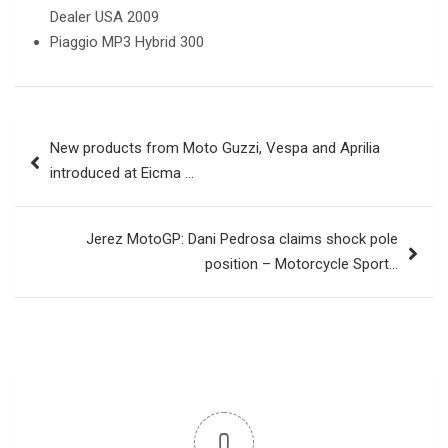
Dealer USA 2009
Piaggio MP3 Hybrid 300
Post
New products from Moto Guzzi, Vespa and Aprilia
navigation
introduced at Eicma …
Jerez MotoGP: Dani Pedrosa claims shock pole
position – Motorcycle Sport…
0