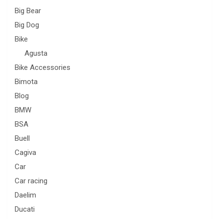
Big Bear
Big Dog
Bike
Agusta
Bike Accessories
Bimota
Blog
BMW
BSA
Buell
Cagiva
Car
Car racing
Daelim
Ducati