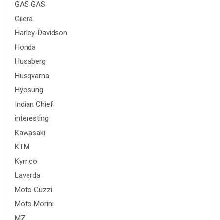
GAS GAS
Gilera
Harley-Davidson
Honda
Husaberg
Husqvarna
Hyosung
Indian Chief
interesting
Kawasaki
KTM
Kymco
Laverda
Moto Guzzi
Moto Morini
MZ