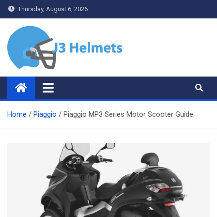
Skip
Thursday, August 6, 2026
to
content
J3 Helmets
Bike Accessories
Home
Piaggio
Piaggio MP3 Series Motor Scooter Guide