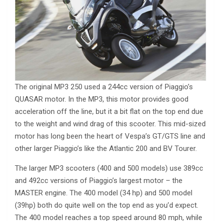
The original MP3 250 used a 244cc version of Piaggio’s
QUASAR motor. In the MP3, this motor provides good
acceleration off the line, but it a bit flat on the top end due
to the weight and wind drag of this scooter. This mid-sized
motor has long been the heart of Vespa’s GT/GTS line and
other larger Piaggio’s like the Atlantic 200 and BV Tourer.
The larger MP3 scooters (400 and 500 models) use 389cc
and 492cc versions of Piaggio’s largest motor – the
MASTER engine. The 400 model (34 hp) and 500 model
(39hp) both do quite well on the top end as you’d expect.
The 400 model reaches a top speed around 80 mph, while