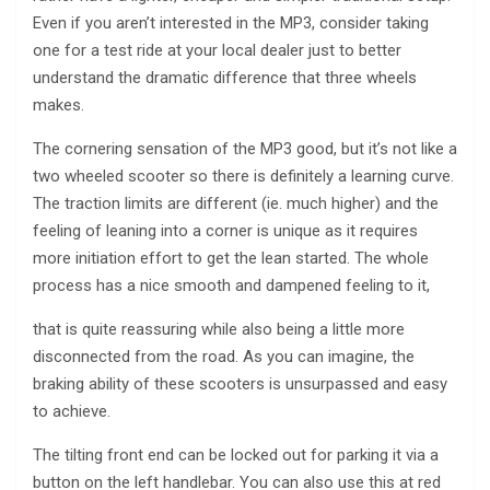
Even if you aren’t interested in the MP3, consider taking
one for a test ride at your local dealer just to better
understand the dramatic difference that three wheels
makes.
The cornering sensation of the MP3 good, but it’s not like a
two wheeled scooter so there is definitely a learning curve.
The traction limits are different (ie. much higher) and the
feeling of leaning into a corner is unique as it requires
more initiation effort to get the lean started. The whole
process has a nice smooth and dampened feeling to it,
that is quite reassuring while also being a little more
disconnected from the road. As you can imagine, the
braking ability of these scooters is unsurpassed and easy
to achieve.
The tilting front end can be locked out for parking it via a
button on the left handlebar. You can also use this at red