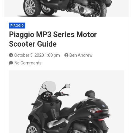
PIAGGIO
Piaggio MP3 Series Motor
Scooter Guide
October 5, 2020 1:00 pm
Ben Andrew
No Comments