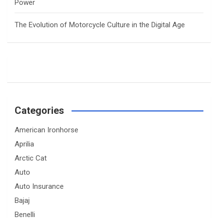
Power
The Evolution of Motorcycle Culture in the Digital Age
Categories
American Ironhorse
Aprilia
Arctic Cat
Auto
Auto Insurance
Bajaj
Benelli