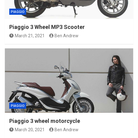
PIAGGIO
Piaggio 3 Wheel MP3 Scooter
March 21, 2021
Ben Andrew
PIAGGIO
Piaggio 3 wheel motorcycle
March 20, 2021
Ben Andrew