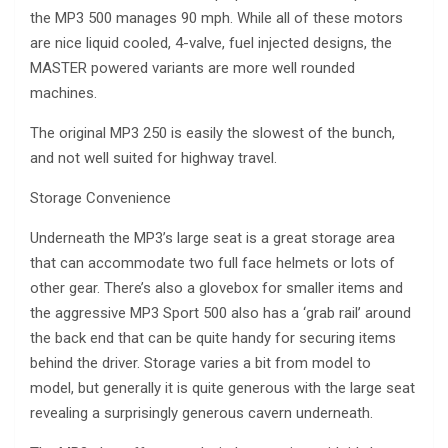
the MP3 500 manages 90 mph. While all of these motors
are nice liquid cooled, 4-valve, fuel injected designs, the
MASTER powered variants are more well rounded
machines.
The original MP3 250 is easily the slowest of the bunch,
and not well suited for highway travel.
Storage Convenience
Underneath the MP3’s large seat is a great storage area
that can accommodate two full face helmets or lots of
other gear. There’s also a glovebox for smaller items and
the aggressive MP3 Sport 500 also has a ‘grab rail’ around
the back end that can be quite handy for securing items
behind the driver. Storage varies a bit from model to
model, but generally it is quite generous with the large seat
revealing a surprisingly generous cavern underneath.