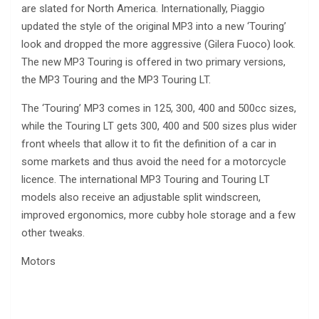
are slated for North America. Internationally, Piaggio
updated the style of the original MP3 into a new ‘Touring’
look and dropped the more aggressive (Gilera Fuoco) look.
The new MP3 Touring is offered in two primary versions,
the MP3 Touring and the MP3 Touring LT.
The ‘Touring’ MP3 comes in 125, 300, 400 and 500cc sizes,
while the Touring LT gets 300, 400 and 500 sizes plus wider
front wheels that allow it to fit the definition of a car in
some markets and thus avoid the need for a motorcycle
licence. The international MP3 Touring and Touring LT
models also receive an adjustable split windscreen,
improved ergonomics, more cubby hole storage and a few
other tweaks.
Motors