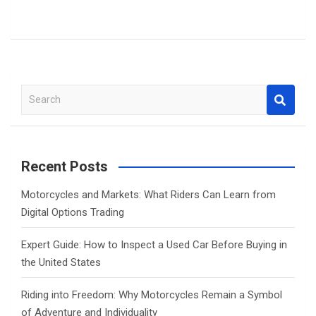
S
e
a
r
c
Recent Posts
h
Motorcycles and Markets: What Riders Can Learn from
Digital Options Trading
Expert Guide: How to Inspect a Used Car Before Buying in
the United States
Riding into Freedom: Why Motorcycles Remain a Symbol
of Adventure and Individuality