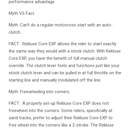
performance advantage.
Myth VS Fact
Myth: Can’t do a regular motocross start with an auto-
clutch .
FACT . Rekluse Core EXP allows the rider to start exactly
the same way they would with a stock clutch. With Rekluse
Core EXP, you have the benefit of full manual clutch
override. The clutch lever feels and functions just like your
stock clutch lever and can be pulled in at full throttle on the
starting line and manually modulated off the line..
Myth: Freewheeling into corners.
FACT . A properly set-up Rekluse Core EXP does not
freewheel into the corners. Some riders, specifically at
sand tracks, prefer to adjust their Rekluse Core EXP to
free wheel into the corners like a 2-stroke. The Rekluse