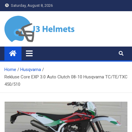
Skip
Saturday, August 8, 2026
to
content
J3 Helmets
Bike Accessories
Home
Husqvarna
Rekluse Core EXP 3.0 Auto Clutch 08-10 Husqvarna TC/TE/TXC
450/510