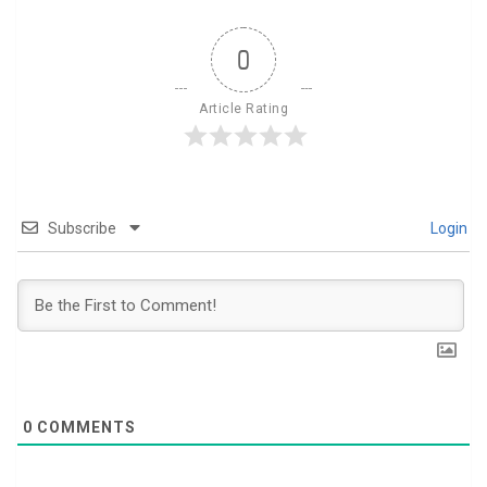
0
Article Rating
Subscribe
Login
0
COMMENTS