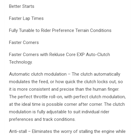
Better Starts
Faster Lap Times
Fully Tunable to Rider Preference Terrain Conditions
Faster Corners
Faster Corners with Rekluse Core EXP Auto-Clutch
Technology.
Automatic clutch modulation – The clutch automatically
modulates the feed, or how quick the clutch locks out, so
it is more consistent and precise than the human finger.
The perfect throttle roll-on, with perfect clutch modulation,
at the ideal time is possible corner after corner. The clutch
modulation is fully adjustable to suit individual rider
preferences and track conditions.
Anti-stall – Eliminates the worry of stalling the engine while