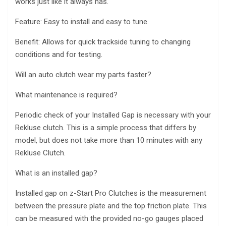
works just like it always has.
Feature: Easy to install and easy to tune.
Benefit: Allows for quick trackside tuning to changing
conditions and for testing.
Will an auto clutch wear my parts faster?
What maintenance is required?
Periodic check of your Installed Gap is necessary with your
Rekluse clutch. This is a simple process that differs by
model, but does not take more than 10 minutes with any
Rekluse Clutch.
What is an installed gap?
Installed gap on z-Start Pro Clutches is the measurement
between the pressure plate and the top friction plate. This
can be measured with the provided no-go gauges placed