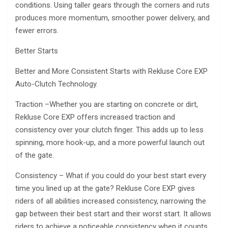
conditions. Using taller gears through the corners and ruts
produces more momentum, smoother power delivery, and
fewer errors.
Better Starts
Better and More Consistent Starts with Rekluse Core EXP
Auto-Clutch Technology.
Traction –Whether you are starting on concrete or dirt,
Rekluse Core EXP offers increased traction and
consistency over your clutch finger. This adds up to less
spinning, more hook-up, and a more powerful launch out
of the gate.
Consistency – What if you could do your best start every
time you lined up at the gate? Rekluse Core EXP gives
riders of all abilities increased consistency, narrowing the
gap between their best start and their worst start. It allows
riders to achieve a noticeable consistency when it counts