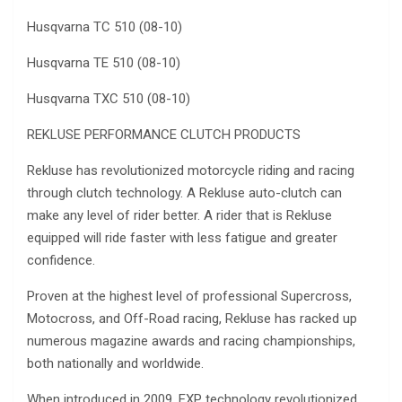
Husqvarna TC 510 (08-10)
Husqvarna TE 510 (08-10)
Husqvarna TXC 510 (08-10)
REKLUSE PERFORMANCE CLUTCH PRODUCTS
Rekluse has revolutionized motorcycle riding and racing
through clutch technology. A Rekluse auto-clutch can
make any level of rider better. A rider that is Rekluse
equipped will ride faster with less fatigue and greater
confidence.
Proven at the highest level of professional Supercross,
Motocross, and Off-Road racing, Rekluse has racked up
numerous magazine awards and racing championships,
both nationally and worldwide.
When introduced in 2009, EXP technology revolutionized