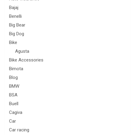
Bajaj
Benelli
Big Bear
Big Dog
Bike
Agusta
Bike Accessories
Bimota
Blog
BMW
BSA
Buell
Cagiva
Car
Car racing