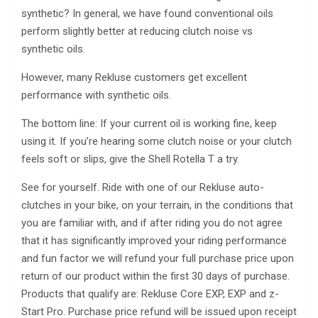
synthetic? In general, we have found conventional oils
perform slightly better at reducing clutch noise vs
synthetic oils.
However, many Rekluse customers get excellent
performance with synthetic oils.
The bottom line: If your current oil is working fine, keep
using it. If you’re hearing some clutch noise or your clutch
feels soft or slips, give the Shell Rotella T a try.
See for yourself. Ride with one of our Rekluse auto-
clutches in your bike, on your terrain, in the conditions that
you are familiar with, and if after riding you do not agree
that it has significantly improved your riding performance
and fun factor we will refund your full purchase price upon
return of our product within the first 30 days of purchase.
Products that qualify are: Rekluse Core EXP, EXP and z-
Start Pro. Purchase price refund will be issued upon receipt