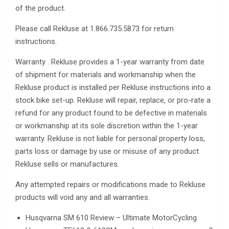
of the product.
Please call Rekluse at 1.866.735.5873 for return
instructions.
Warranty . Rekluse provides a 1-year warranty from date
of shipment for materials and workmanship when the
Rekluse product is installed per Rekluse instructions into a
stock bike set-up. Rekluse will repair, replace, or pro-rate a
refund for any product found to be defective in materials
or workmanship at its sole discretion within the 1-year
warranty. Rekluse is not liable for personal property loss,
parts loss or damage by use or misuse of any product
Rekluse sells or manufactures.
Any attempted repairs or modifications made to Rekluse
products will void any and all warranties.
Husqvarna SM 610 Review – Ultimate MotorCycling