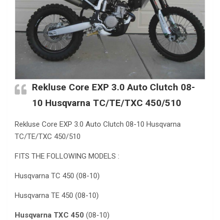
Rekluse Core EXP 3.0 Auto Clutch 08-
10 Husqvarna TC/TE/TXC 450/510
Rekluse Core EXP 3.0 Auto Clutch 08-10 Husqvarna
TC/TE/TXC 450/510
FITS THE FOLLOWING MODELS :
Husqvarna TC 450 (08-10)
Husqvarna TE 450 (08-10)
Husqvarna TXC 450
(08-10)