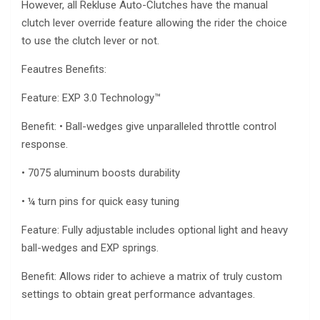
However, all Rekluse Auto-Clutches have the manual
clutch lever override feature allowing the rider the choice
to use the clutch lever or not.
Feautres Benefits:
Feature: EXP 3.0 Technology™
Benefit: • Ball-wedges give unparalleled throttle control
response.
• 7075 aluminum boosts durability
• ¼ turn pins for quick easy tuning
Feature: Fully adjustable includes optional light and heavy
ball-wedges and EXP springs.
Benefit: Allows rider to achieve a matrix of truly custom
settings to obtain great performance advantages.