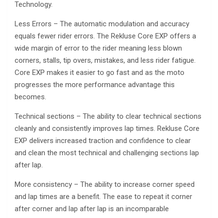
Technology.
Less Errors – The automatic modulation and accuracy
equals fewer rider errors. The Rekluse Core EXP offers a
wide margin of error to the rider meaning less blown
corners, stalls, tip overs, mistakes, and less rider fatigue.
Core EXP makes it easier to go fast and as the moto
progresses the more performance advantage this
becomes.
Technical sections – The ability to clear technical sections
cleanly and consistently improves lap times. Rekluse Core
EXP delivers increased traction and confidence to clear
and clean the most technical and challenging sections lap
after lap.
More consistency – The ability to increase corner speed
and lap times are a benefit. The ease to repeat it corner
after corner and lap after lap is an incomparable