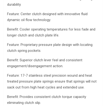
durability.
Feature: Center clutch designed with innovative fluid
dynamic oil flow technology.
Benefit: Cooler operating temperatures for less fade and
longer clutch and clutch plate life.
Feature: Proprietary pressure plate design with locating
clutch spring pockets.
Benefit: Superior clutch lever feel and consistent
engagement/disengagement action.
Feature: 17-7 stainless steel precision wound and heat
treated pressure plate springs ensure that springs will not
sack out from high heat cycles and extended use.
Benefit: Provides consistent clutch torque capacity
eliminating clutch slip.