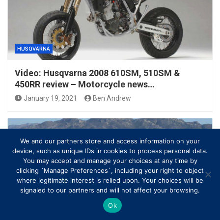
HUSQVARNA
Video: Husqvarna 2008 610SM, 510SM &
450RR review – Motorcycle news…
January 19, 2021
Ben Andrew
We and our partners store and access information on your
device, such as unique IDs in cookies to process personal data.
You may accept and manage your choices at any time by
clicking `Manage Preferences`, including your right to object
where legitimate interest is relied upon. Your choices will be
signaled to our partners and will not affect your browsing.
Ok
HUSQVARNA