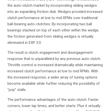
the auto-clutch market by incorporating sliding wedges
into an expanding friction disk. Wedges provided increased
clutch performance at low to mid RPMs over traditional
ball-bearing auto-clutches. By incorporating two ball
bearings stacked on top of each other within the wedge,
the friction generated from sliding wedges is virtually
eliminated in EXP 3.0.
The result is clutch engagement and disengagement
response that is unparalleled by any previous auto-clutch.
Throttle control is increased dramatically while maintaining
increased clutch performance at low to mid RPMs. With
the increased response, a wider array of tuning options
become available while further reducing the possibility of
“pop” stalls.
The performance advantages of the auto-clutch: Faster
corners, lower lap times, and better starts. Plus it virtually