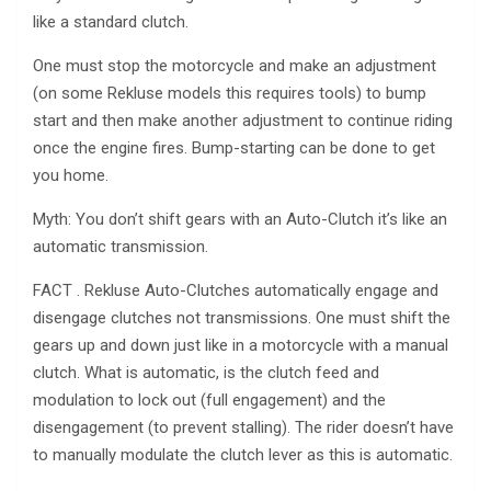
like a standard clutch.
One must stop the motorcycle and make an adjustment
(on some Rekluse models this requires tools) to bump
start and then make another adjustment to continue riding
once the engine fires. Bump-starting can be done to get
you home.
Myth: You don’t shift gears with an Auto-Clutch it’s like an
automatic transmission.
FACT . Rekluse Auto-Clutches automatically engage and
disengage clutches not transmissions. One must shift the
gears up and down just like in a motorcycle with a manual
clutch. What is automatic, is the clutch feed and
modulation to lock out (full engagement) and the
disengagement (to prevent stalling). The rider doesn’t have
to manually modulate the clutch lever as this is automatic.