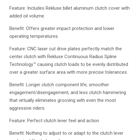
Feature: Includes Rekluse billet aluminum clutch cover with
added oil volume.
Benefit: Offers greater impact protection and lower
operating temperatures.
Feature: CNC laser cut drive plates perfectly match the
center clutch with Rekluse Continuous Radius Spline
Technology™ causing clutch loads to be evenly distributed
over a greater surface area with more precise tolerances.
Benefit: Longer clutch component life, smoother
engagement/disengagement, and less clutch hammering
that virtually eliminates grooving with even the most
aggressive riders.
Feature: Perfect clutch lever feel and action.
Benefit: Nothing to adjust to or adapt to the clutch lever