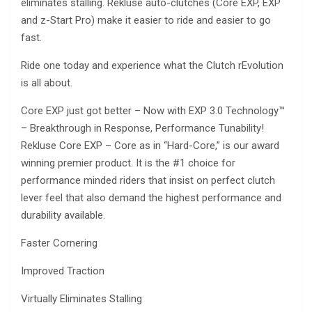
eliminates stalling. Rekluse auto-clutches (Core EXP, EXP
and z-Start Pro) make it easier to ride and easier to go
fast.
Ride one today and experience what the Clutch rEvolution
is all about.
Core EXP just got better – Now with EXP 3.0 Technology™
– Breakthrough in Response, Performance Tunability!
Rekluse Core EXP – Core as in “Hard-Core,” is our award
winning premier product. It is the #1 choice for
performance minded riders that insist on perfect clutch
lever feel that also demand the highest performance and
durability available.
Faster Cornering
Improved Traction
Virtually Eliminates Stalling