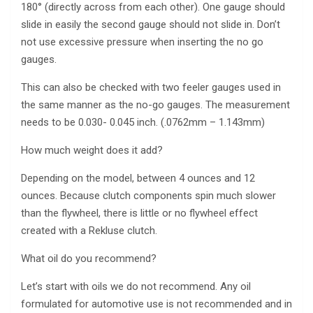
180° (directly across from each other). One gauge should
slide in easily the second gauge should not slide in. Don’t
not use excessive pressure when inserting the no go
gauges.
This can also be checked with two feeler gauges used in
the same manner as the no-go gauges. The measurement
needs to be 0.030- 0.045 inch. (.0762mm – 1.143mm)
How much weight does it add?
Depending on the model, between 4 ounces and 12
ounces. Because clutch components spin much slower
than the flywheel, there is little or no flywheel effect
created with a Rekluse clutch.
What oil do you recommend?
Let’s start with oils we do not recommend. Any oil
formulated for automotive use is not recommended and in