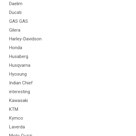
Daelim
Ducati
GAS GAS
Gilera
Harley-Davidson
Honda
Husaberg
Husqvarna
Hyosung
Indian Chief
interesting
Kawasaki
KTM
Kymco
Laverda
Moto Guzzi