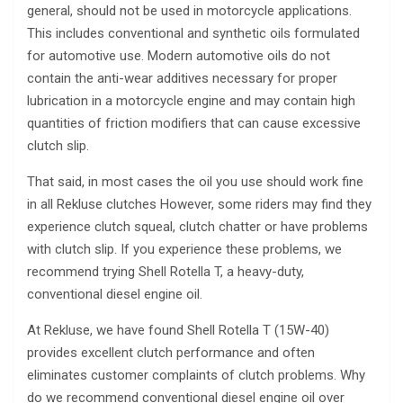
general, should not be used in motorcycle applications.
This includes conventional and synthetic oils formulated
for automotive use. Modern automotive oils do not
contain the anti-wear additives necessary for proper
lubrication in a motorcycle engine and may contain high
quantities of friction modifiers that can cause excessive
clutch slip.
That said, in most cases the oil you use should work fine
in all Rekluse clutches However, some riders may find they
experience clutch squeal, clutch chatter or have problems
with clutch slip. If you experience these problems, we
recommend trying Shell Rotella T, a heavy-duty,
conventional diesel engine oil.
At Rekluse, we have found Shell Rotella T (15W-40)
provides excellent clutch performance and often
eliminates customer complaints of clutch problems. Why
do we recommend conventional diesel engine oil over