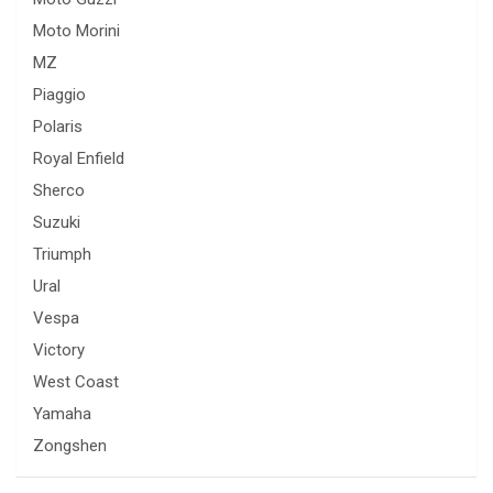
Moto Morini
MZ
Piaggio
Polaris
Royal Enfield
Sherco
Suzuki
Triumph
Ural
Vespa
Victory
West Coast
Yamaha
Zongshen