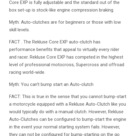
Core EXP is fully adjustable and the standard out of the
box set-up is stock-like engine compression braking.
Myth: Auto-clutches are for beginners or those with low
skill levels.
FACT . The Rekluse Core EXP auto-clutch has
performance benefits that appeal to virtually every rider
and racer. Rekluse Core EXP has competed in the highest
level of professional motocross, Supercross and offroad
racing world-wide.
Myth: You can’t bump start an Auto-clutch
FACT: This is true in the sense that you cannot bump-start
a motorcycle equipped with a Rekluse Auto-Clutch like you
would typically do with a manual clutch. However, Rekluse
Auto-Clutches can be configured to bump-start the engine
in the event your normal starting system fails. However,
they can not be configured for bump-starting on the go