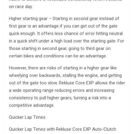
on race day.
Higher starting gear – Starting in second gear instead of
first gear is an advantage if you can get out of the gate
quick enough. It offers less chance of error hitting neutral
in a quick shift under a high load over the starting gate. For
those starting in second gear, going to third gear on
certain bikes and conditions can be an advantage.
However, there are risks of starting in a higher gear like
wheelying over backwards, stalling the engine, and getting
out of the gate too slow. Rekluse Core EXP allows the rider
a wide operating range reducing errors and increasing
consistency to pull higher gears, turning a risk into a
competitive advantage.
Quicker Lap Times
Quicker Lap Times with Rekluse Core EXP Auto-Clutch