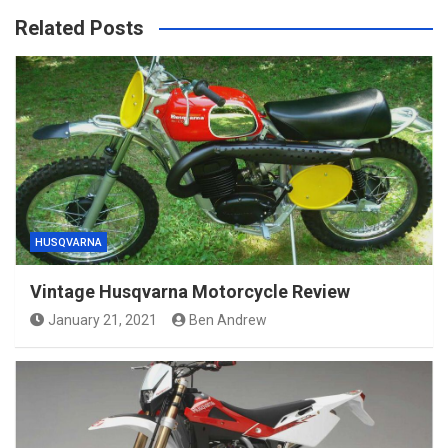
Related Posts
HUSQVARNA
Vintage Husqvarna Motorcycle Review
January 21, 2021
Ben Andrew