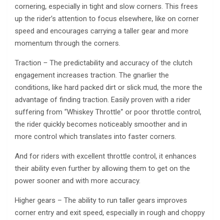
cornering, especially in tight and slow corners. This frees
up the rider’s attention to focus elsewhere, like on corner
speed and encourages carrying a taller gear and more
momentum through the corners.
Traction – The predictability and accuracy of the clutch
engagement increases traction. The gnarlier the
conditions, like hard packed dirt or slick mud, the more the
advantage of finding traction. Easily proven with a rider
suffering from “Whiskey Throttle” or poor throttle control,
the rider quickly becomes noticeably smoother and in
more control which translates into faster corners.
And for riders with excellent throttle control, it enhances
their ability even further by allowing them to get on the
power sooner and with more accuracy.
Higher gears – The ability to run taller gears improves
corner entry and exit speed, especially in rough and choppy