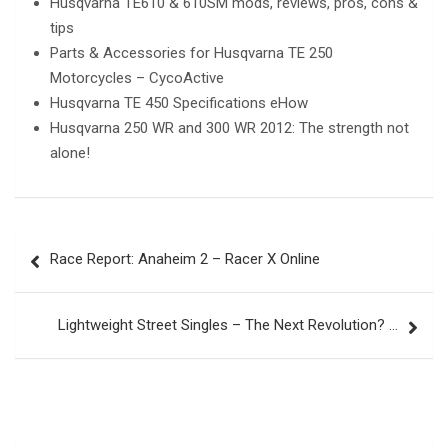
Husqvarna TE610 & 610SM mods, reviews, pros, cons &
tips
Parts & Accessories for Husqvarna TE 250
Motorcycles – CycoActive
Husqvarna TE 450 Specifications eHow
Husqvarna 250 WR and 300 WR 2012: The strength not
alone!
Post
Race Report: Anaheim 2 – Racer X Online
navigation
Lightweight Street Singles – The Next Revolution? …