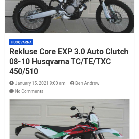
HUSQVARNA
Rekluse Core EXP 3.0 Auto Clutch
08-10 Husqvarna TC/TE/TXC
450/510
January 15, 2021 9:00 am
Ben Andrew
No Comments