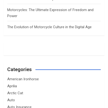
Motorcycles: The Ultimate Expression of Freedom and
Power
The Evolution of Motorcycle Culture in the Digital Age
Categories
American Ironhorse
Aprilia
Arctic Cat
Auto
Auto Insurance