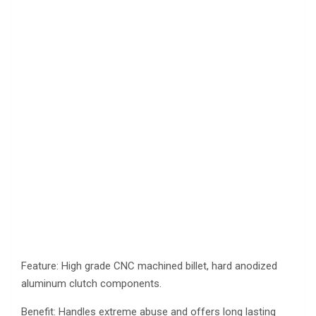
Feature: High grade CNC machined billet, hard anodized
aluminum clutch components.
Benefit: Handles extreme abuse and offers long lasting