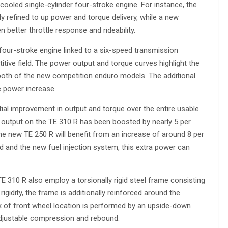
cooled single-cylinder four-stroke engine. For instance, the
ly refined to up power and torque delivery, while a new
 better throttle response and rideability.
four-stroke engine linked to a six-speed transmission
itive field. The power output and torque curves highlight the
th of the new competition enduro models. The additional
e power increase.
al improvement in output and torque over the entire usable
output on the TE 310 R has been boosted by nearly 5 per
the new TE 250 R will benefit from an increase of around 8 per
ad and the new fuel injection system, this extra power can
 310 R also employ a torsionally rigid steel frame consisting
rigidity, the frame is additionally reinforced around the
k of front wheel location is performed by an upside-down
adjustable compression and rebound.