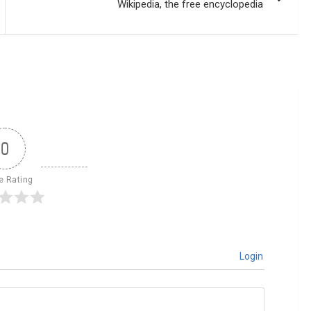
Wikipedia, the free encyclopedia
0
le Rating
Login