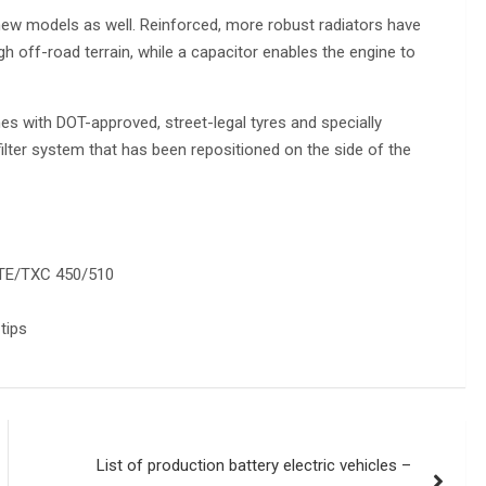
new models as well. Reinforced, more robust radiators have
gh off-road terrain, while a capacitor enables the engine to
s with DOT-approved, street-legal tyres and specially
ilter system that has been repositioned on the side of the
/TE/TXC 450/510
tips
List of production battery electric vehicles –