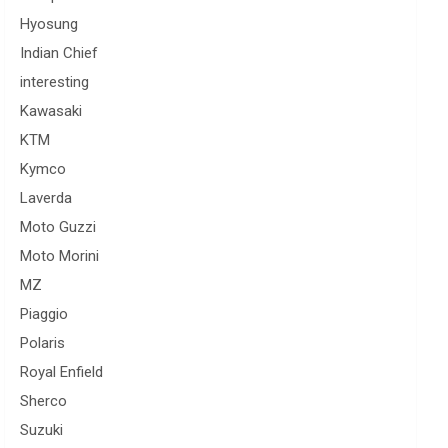
Hyosung
Indian Chief
interesting
Kawasaki
KTM
Kymco
Laverda
Moto Guzzi
Moto Morini
MZ
Piaggio
Polaris
Royal Enfield
Sherco
Suzuki