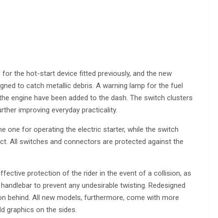
or the hot-start device fitted previously, and the new
gned to catch metallic debris. A warning lamp for the fuel
 the engine have been added to the dash. The switch clusters
ther improving everyday practicality.
e one for operating the electric starter, while the switch
t. All switches and connectors are protected against the
fective protection of the rider in the event of a collision, as
e handlebar to prevent any undesirable twisting. Redesigned
 on behind. All new models, furthermore, come with more
d graphics on the sides.