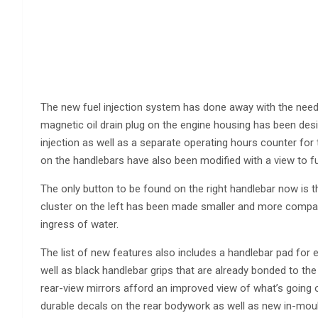
The new fuel injection system has done away with the need f
magnetic oil drain plug on the engine housing has been desi
injection as well as a separate operating hours counter for
on the handlebars have also been modified with a view to fur
The only button to be found on the right handlebar now is th
cluster on the left has been made smaller and more compac
ingress of water.
The list of new features also includes a handlebar pad for ef
well as black handlebar grips that are already bonded to th
rear-view mirrors afford an improved view of what’s going
durable decals on the rear bodywork as well as new in-moul