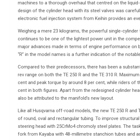
machines to a thorough overhaul that centred on the liquid-
design of the cylinder head with its steel valves was careful
electronic fuel injection system from Keihin provides an even
Weighing a mere 23 kilograms, the powerful single-cylinder 
continues to be one of the lightest power unit in the compet
major advances made in terms of engine performance on bo
“R” in the model names is a further indication of the notabl
Compared to their predecessors, there has been a substanti
rev range on both the TE 250 R and the TE 310 R. Maximum 
cent and peak torque by around 8 per cent, while riders of 
cent in both figures. Apart from the redesigned cylinder he
also be attributed to the manifold’s new layout.
Like all Husqvarna off-road models, the new TE 250 R and TE
of round, oval and rectangular tubing. To improve structural 
steering head with 25CrMo4 chromoly steel plates. The tas
fork from Kayaba with 48-millimetre stanchion tubes and 