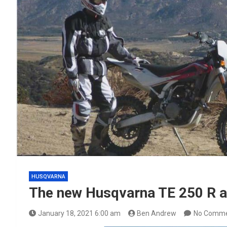
HUSQVARNA
The new Husqvarna TE 250 R a
January 18, 2021 6:00 am
Ben Andrew
No Comm