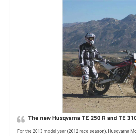
The new Husqvarna TE 250 R and TE 31
For the 2013 model year (2012 race season), Husqvarna Mo