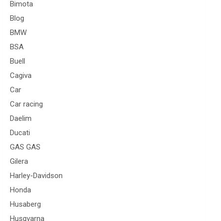
Bimota
Blog
BMW
BSA
Buell
Cagiva
Car
Car racing
Daelim
Ducati
GAS GAS
Gilera
Harley-Davidson
Honda
Husaberg
Husqvarna