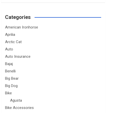
Categories
American Ironhorse
Aprilia
Arctic Cat
Auto
Auto Insurance
Bajaj
Benelli
Big Bear
Big Dog
Bike
Agusta
Bike Accessories