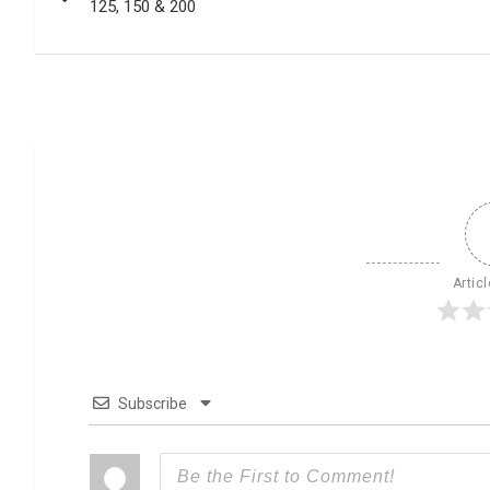
125, 150 & 200
Artic
Subscribe