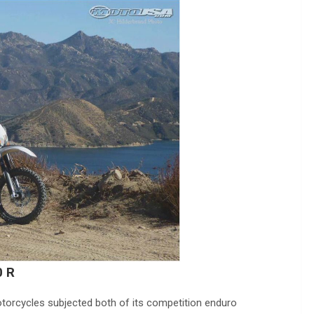
0 R
torcycles subjected both of its competition enduro