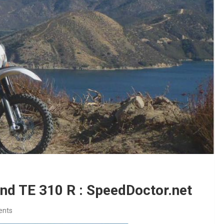
nd TE 310 R : SpeedDoctor.net
ents