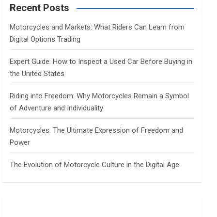
c
Recent Posts
h
Motorcycles and Markets: What Riders Can Learn from
Digital Options Trading
Expert Guide: How to Inspect a Used Car Before Buying in
the United States
Riding into Freedom: Why Motorcycles Remain a Symbol
of Adventure and Individuality
Motorcycles: The Ultimate Expression of Freedom and
Power
The Evolution of Motorcycle Culture in the Digital Age