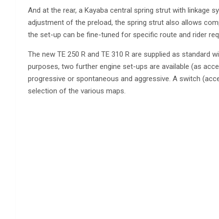
And at the rear, a Kayaba central spring strut with linkag
adjustment of the preload, the spring strut also allows co
the set-up can be fine-tuned for specific route and rider re
The new TE 250 R and TE 310 R are supplied as standard w
purposes, two further engine set-ups are available (as acces
progressive or spontaneous and aggressive. A switch (acces
selection of the various maps.