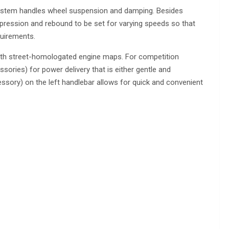
e system handles wheel suspension and damping. Besides
mpression and rebound to be set for varying speeds so that
quirements.
ith street-homologated engine maps. For competition
sories) for power delivery that is either gentle and
sory) on the left handlebar allows for quick and convenient