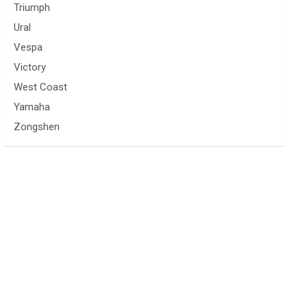
Triumph
Ural
Vespa
Victory
West Coast
Yamaha
Zongshen