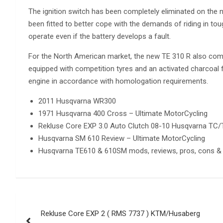
The ignition switch has been completely eliminated on the 
been fitted to better cope with the demands of riding in tou
operate even if the battery develops a fault.
For the North American market, the new TE 310 R also come
equipped with competition tyres and an activated charcoal f
engine in accordance with homologation requirements.
2011 Husqvarna WR300
1971 Husqvarna 400 Cross – Ultimate MotorCycling
Rekluse Core EXP 3.0 Auto Clutch 08-10 Husqvarna TC
Husqvarna SM 610 Review – Ultimate MotorCycling
Husqvarna TE610 & 610SM mods, reviews, pros, cons & 
Post
Rekluse Core EXP 2 ( RMS 7737 ) KTM/Husaberg
navigation