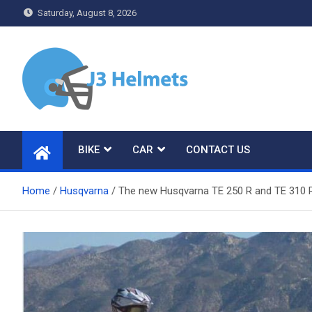
Skip
Saturday, August 8, 2026
to
content
J3 Helmets
Bike Accessories
BIKE
CAR
CONTACT US
Home
Husqvarna
The new Husqvarna TE 250 R and TE 310 R