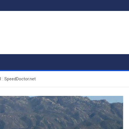
 : SpeedDoctor.net