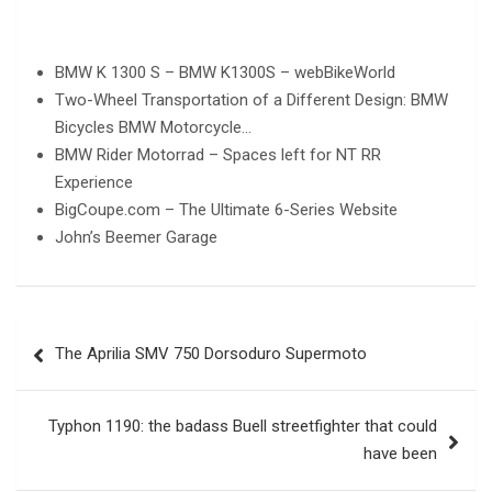
BMW K 1300 S – BMW K1300S – webBikeWorld
Two-Wheel Transportation of a Different Design: BMW
Bicycles BMW Motorcycle…
BMW Rider Motorrad – Spaces left for NT RR
Experience
BigCoupe.com – The Ultimate 6-Series Website
John’s Beemer Garage
Post
The Aprilia SMV 750 Dorsoduro Supermoto
navigation
Typhon 1190: the badass Buell streetfighter that could
have been