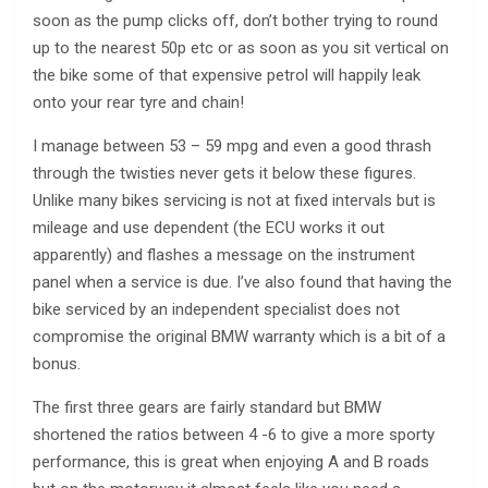
soon as the pump clicks off, don’t bother trying to round
up to the nearest 50p etc or as soon as you sit vertical on
the bike some of that expensive petrol will happily leak
onto your rear tyre and chain!
I manage between 53 – 59 mpg and even a good thrash
through the twisties never gets it below these figures.
Unlike many bikes servicing is not at fixed intervals but is
mileage and use dependent (the ECU works it out
apparently) and flashes a message on the instrument
panel when a service is due. I’ve also found that having the
bike serviced by an independent specialist does not
compromise the original BMW warranty which is a bit of a
bonus.
The first three gears are fairly standard but BMW
shortened the ratios between 4 -6 to give a more sporty
performance, this is great when enjoying A and B roads