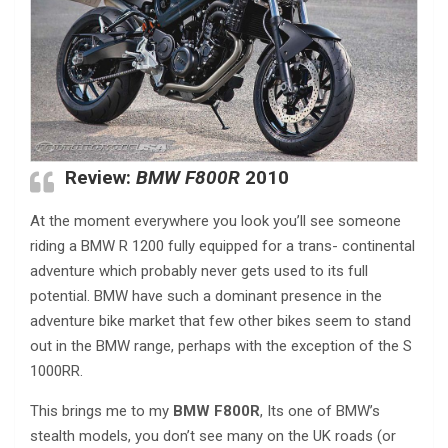
Review:
BMW F800R
2010
At the moment everywhere you look you’ll see someone
riding a BMW R 1200 fully equipped for a trans- continental
adventure which probably never gets used to its full
potential. BMW have such a dominant presence in the
adventure bike market that few other bikes seem to stand
out in the BMW range, perhaps with the exception of the S
1000RR.
This brings me to my
BMW F800R
, Its one of BMW’s
stealth models, you don’t see many on the UK roads (or