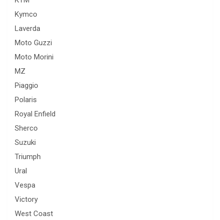
Kymco
Laverda
Moto Guzzi
Moto Morini
MZ
Piaggio
Polaris
Royal Enfield
Sherco
Suzuki
Triumph
Ural
Vespa
Victory
West Coast