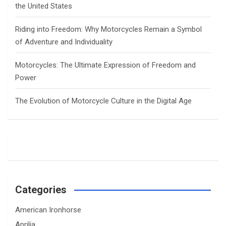
the United States
Riding into Freedom: Why Motorcycles Remain a Symbol
of Adventure and Individuality
Motorcycles: The Ultimate Expression of Freedom and
Power
The Evolution of Motorcycle Culture in the Digital Age
Categories
American Ironhorse
Aprilia