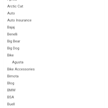
Arctic Cat
Auto
Auto Insurance
Bajaj
Benelli
Big Bear
Big Dog
Bike
Agusta
Bike Accessories
Bimota
Blog
BMW
BSA
Buell