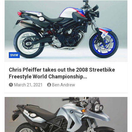
BMW
Chris Pfeiffer takes out the 2008 Streetbike
Freestyle World Championship…
March 21, 2021
Ben Andrew