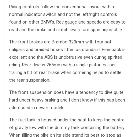
Riding controls follow the conventional layout with a
normal indicator switch and not the left/right controls
found on other BMW’s. Rev gauge and speedo are easy to
read and the brake and clutch levers are span adjustable.
The front brakes are Brembo 320mm with four pot
calipers and braided hoses fitted as standard. Feedback is
excellent and the ABS is unobtrusive even during spirited
riding. Rear disc is 265mm with a single piston caliper,
trailing a bit of rear brake when cornering helps to settle
the rear suspension.
The front suspension does have a tendency to dive quite
hard under heavy braking and I don’t know if this has been
addressed in newer models.
The fuel tank is housed under the seat to keep the centre
of gravity low with the dummy tank containing the battery.
When filling the bike on its side stand its best to stop as