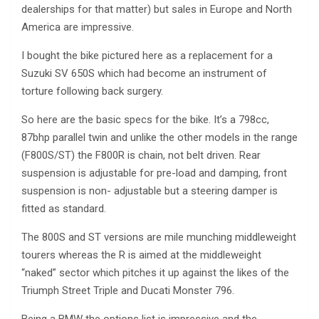
dealerships for that matter) but sales in Europe and North
America are impressive.
I bought the bike pictured here as a replacement for a
Suzuki SV 650S which had become an instrument of
torture following back surgery.
So here are the basic specs for the bike. It’s a 798cc,
87bhp parallel twin and unlike the other models in the range
(F800S/ST) the F800R is chain, not belt driven. Rear
suspension is adjustable for pre-load and damping, front
suspension is non- adjustable but a steering damper is
fitted as standard.
The 800S and ST versions are mile munching middleweight
tourers whereas the R is aimed at the middleweight
“naked” sector which pitches it up against the likes of the
Triumph Street Triple and Ducati Monster 796.