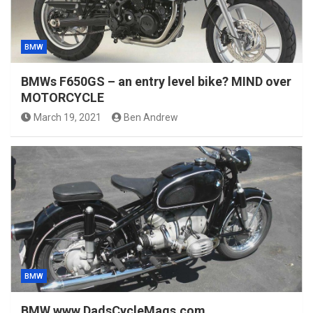
BMW
BMWs F650GS – an entry level bike? MIND over
MOTORCYCLE
March 19, 2021
Ben Andrew
BMW
BMW www.DadsCycleMags.com