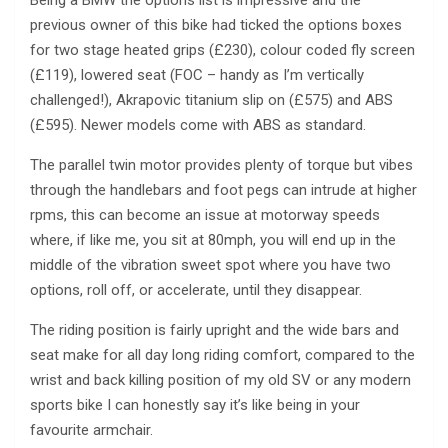
Being a BMW the options list is impressive and the
previous owner of this bike had ticked the options boxes
for two stage heated grips (£230), colour coded fly screen
(£119), lowered seat (FOC – handy as I’m vertically
challenged!), Akrapovic titanium slip on (£575) and ABS
(£595). Newer models come with ABS as standard.
The parallel twin motor provides plenty of torque but vibes
through the handlebars and foot pegs can intrude at higher
rpms, this can become an issue at motorway speeds
where, if like me, you sit at 80mph, you will end up in the
middle of the vibration sweet spot where you have two
options, roll off, or accelerate, until they disappear.
The riding position is fairly upright and the wide bars and
seat make for all day long riding comfort, compared to the
wrist and back killing position of my old SV or any modern
sports bike I can honestly say it’s like being in your
favourite armchair.