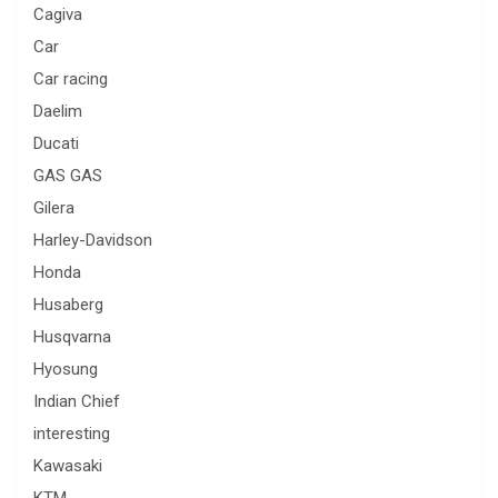
Cagiva
Car
Car racing
Daelim
Ducati
GAS GAS
Gilera
Harley-Davidson
Honda
Husaberg
Husqvarna
Hyosung
Indian Chief
interesting
Kawasaki
KTM