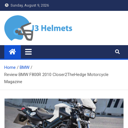
Skip
Sunday, August 9, 2026
to
content
J3 Helmets
Bike Accessories
Home
BMW
Review BMW F800R 2010 Closer2TheHedge Motorcycle
Magazine