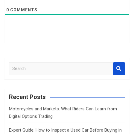
0
COMMENTS
S
e
a
r
c
Recent Posts
h
Motorcycles and Markets: What Riders Can Learn from
Digital Options Trading
Expert Guide: How to Inspect a Used Car Before Buying in