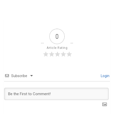
0
Article Rating
Subscribe
Login