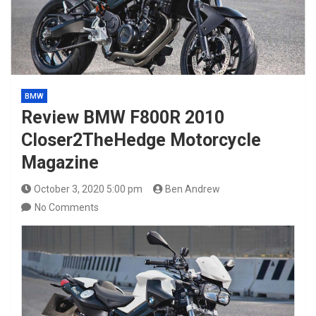
BMW
Review BMW F800R 2010
Closer2TheHedge Motorcycle
Magazine
October 3, 2020 5:00 pm
Ben Andrew
No Comments