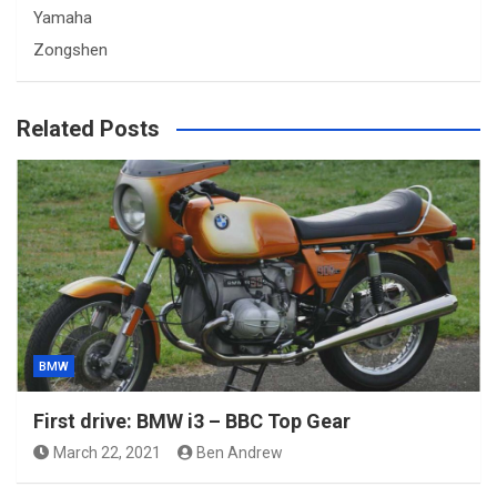
Yamaha
Zongshen
Related Posts
BMW
First drive: BMW i3 – BBC Top Gear
March 22, 2021
Ben Andrew