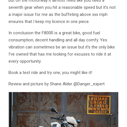
but on the motorway it almost feels like you need a
seventh gear when you hit a reasonable speed but it’s not
a major issue for me as the buffeting above xxx mph
ensures that I keep my licence in one piece.
In conclusion the F800R is a great bike, good fuel
consumption, decent handling and all day comfy. Yes
vibration can sometimes be an issue but it’s the only bike
I’ve owned that has me looking for excuses to ride it at
every opportunity.
Book a test ride and try one, you might like it!
Review and picture by Shane Alder @Danger_expert