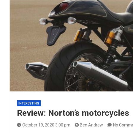
INTERESTING
Review: Norton’s motorcycles
October 19, 2020 3:00 pm
Ben Andrew
No Comme