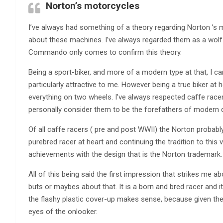
Norton’s motorcycles
I’ve always had something of a theory regarding Norton ’s 
about these machines. I’ve always regarded them as a wolf 
Commando only comes to confirm this theory.
Being a sport-biker, and more of a modern type at that, I can
particularly attractive to me. However being a true biker at 
everything on two wheels. I’ve always respected caffe race
personally consider them to be the forefathers of modern d
Of all caffe racers ( pre and post WWII) the Norton probabl
purebred racer at heart and continuing the tradition to thi
achievements with the design that is the Norton trademark.
All of this being said the first impression that strikes me 
buts or maybes about that. It is a born and bred racer and i
the flashy plastic cover-up makes sense, because given the h
eyes of the onlooker.