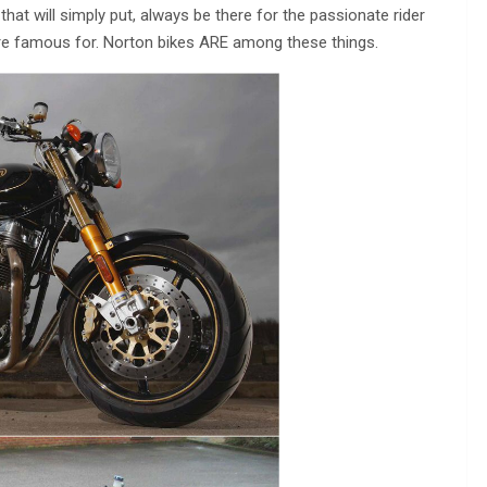
 that will simply put, always be there for the passionate rider
ey’re famous for. Norton bikes ARE among these things.