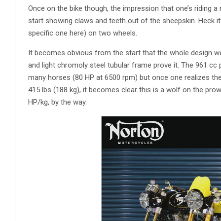
Once on the bike though, the impression that one’s riding a 
start showing claws and teeth out of the sheepskin. Heck it’s
specific one here) on two wheels.
It becomes obvious from the start that the whole design we
and light chromoly steel tubular frame prove it. The 961 cc p
many horses (80 HP at 6500 rpm) but once one realizes the w
415 lbs (188 kg), it becomes clear this is a wolf on the pro
HP/kg, by the way.