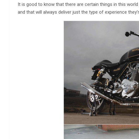
It is good to know that there are certain things in this world
and that will always deliver just the type of experience th