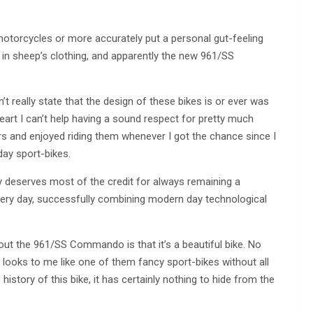
motorcycles or more accurately put a personal gut-feeling
in sheep’s clothing, and apparently the new 961/SS
’t really state that the design of these bikes is or ever was
heart I can’t help having a sound respect for pretty much
rs and enjoyed riding them whenever I got the chance since I
ay sport-bikes.
y deserves most of the credit for always remaining a
s very day, successfully combining modern day technological
about the 961/SS Commando is that it’s a beautiful bike. No
t looks to me like one of them fancy sport-bikes without all
istory of this bike, it has certainly nothing to hide from the