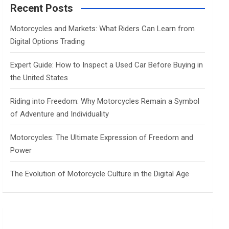
c
Recent Posts
h
Motorcycles and Markets: What Riders Can Learn from
Digital Options Trading
Expert Guide: How to Inspect a Used Car Before Buying in
the United States
Riding into Freedom: Why Motorcycles Remain a Symbol
of Adventure and Individuality
Motorcycles: The Ultimate Expression of Freedom and
Power
The Evolution of Motorcycle Culture in the Digital Age