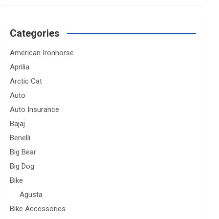
Categories
American Ironhorse
Aprilia
Arctic Cat
Auto
Auto Insurance
Bajaj
Benelli
Big Bear
Big Dog
Bike
Agusta
Bike Accessories