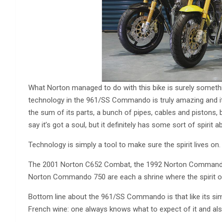
What Norton managed to do with this bike is surely somethin
technology in the 961/SS Commando is truly amazing and it
the sum of its parts, a bunch of pipes, cables and pistons,
say it’s got a soul, but it definitely has some sort of spirit ab
Technology is simply a tool to make sure the spirit lives on.
The 2001 Norton C652 Combat, the 1992 Norton Commander,
Norton Commando 750 are each a shrine where the spirit of 
Bottom line about the 961/SS Commando is that like its simil
French wine: one always knows what to expect of it and also 