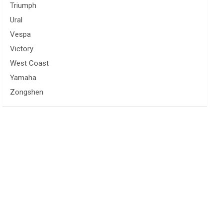
Triumph
Ural
Vespa
Victory
West Coast
Yamaha
Zongshen