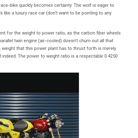
race-bike quickly becomes certainty. The wolf is eager to
 like a luxury race car (don’t want to be pointing to any
nt for the weight to power ratio, as the carbon fiber wheels
arallel twin engine (air-cooled) doesn’t churn out all that
eight that this power plant has to thrust forth is merely
wl indeed. The power to weight ratio is a respectable 0.4250