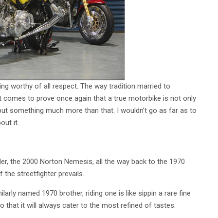
g worthy of all respect. The way tradition married to
 comes to prove once again that a true motorbike is not only
 but something much more than that. I wouldn’t go as far as to
out it.
 the 2000 Norton Nemesis, all the way back to the 1970
the streetfighter prevails.
arly named 1970 brother, riding one is like sippin a rare fine
that it will always cater to the most refined of tastes.