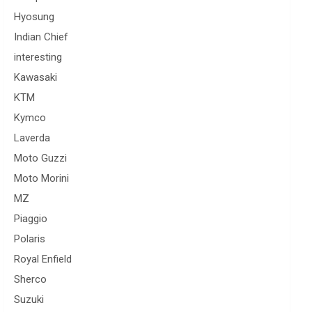
Hyosung
Indian Chief
interesting
Kawasaki
KTM
Kymco
Laverda
Moto Guzzi
Moto Morini
MZ
Piaggio
Polaris
Royal Enfield
Sherco
Suzuki