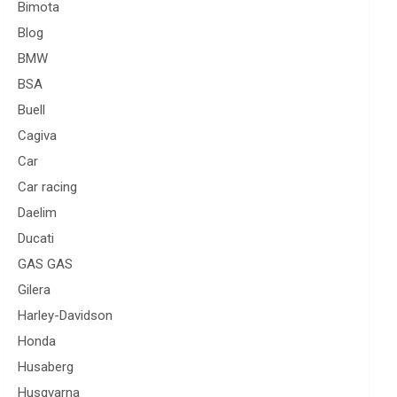
Bimota
Blog
BMW
BSA
Buell
Cagiva
Car
Car racing
Daelim
Ducati
GAS GAS
Gilera
Harley-Davidson
Honda
Husaberg
Husqvarna