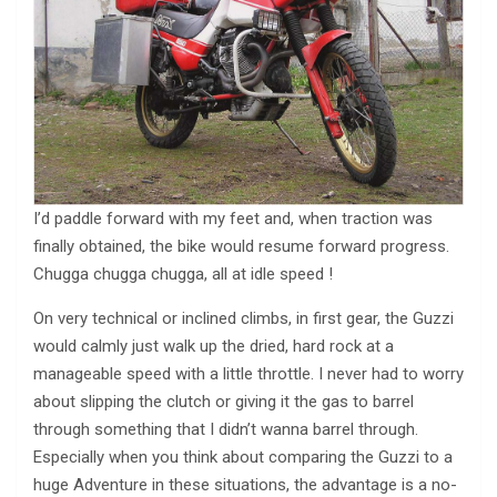
I’d paddle forward with my feet and, when traction was
finally obtained, the bike would resume forward progress.
Chugga chugga chugga, all at idle speed !
On very technical or inclined climbs, in first gear, the Guzzi
would calmly just walk up the dried, hard rock at a
manageable speed with a little throttle. I never had to worry
about slipping the clutch or giving it the gas to barrel
through something that I didn’t wanna barrel through.
Especially when you think about comparing the Guzzi to a
huge Adventure in these situations, the advantage is a no-