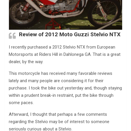
Review of 2012 Moto Guzzi Stelvio NTX
I recently purchased a 2012 Stelvio NTX from European
Motorsports at Riders Hill in Dahlonega GA. That is a great
dealer, by the way.
This motorcycle has received many favorable reviews
lately and many people are considering it for their
purchase. I took the bike out yesterday and, though staying
within a prudent break-in restraint, put the bike through
some paces.
Afterward, I thought that perhaps a few comments
regarding the Stelvio may be of interest to someone
seriously curious about a Stelvio.