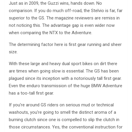
Just as in 2009, the Guzzi wins, hands down. No
comparison. If you do much off-road, the Stelvio is far, far
superior to the GS. The magazine reviewers are remiss in
not noticing this. The advantage gap is even wider now
when comparing the NTX to the Adventure.
The determining factor here is first gear running and sheer
size.
With these large and heavy dual sport bikes on dirt there
are times when going slow is essential. The GS has been
plagued since its inception with a notoriously tall first gear.
Even the enduro transmission of the huge BMW Adventure
has a too-tall first gear.
If you’re around GS riders on serious mud or technical
washouts, you’re going to smell the distinct aroma of a
burning clutch since one is compelled to slip the clutch in
those circumstances. Yes, the conventional instruction for