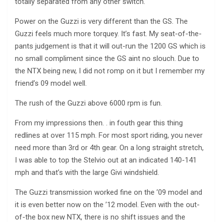
totally separated from any other switch.
Power on the Guzzi is very different than the GS. The
Guzzi feels much more torquey. It’s fast. My seat-of-the-
pants judgement is that it will out-run the 1200 GS which is
no small compliment since the GS aint no slouch. Due to
the NTX being new, I did not romp on it but I remember my
friend’s 09 model well.
The rush of the Guzzi above 6000 rpm is fun.
From my impressions then. . in fouth gear this thing
redlines at over 115 mph. For most sport riding, you never
need more than 3rd or 4th gear. On a long straight stretch,
I was able to top the Stelvio out at an indicated 140-141
mph and that’s with the large Givi windshield.
The Guzzi transmission worked fine on the ’09 model and
it is even better now on the ’12 model. Even with the out-
of-the box new NTX, there is no shift issues and the