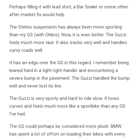
Perhaps filling it with lead shot, a Bar Snake or some other
after-market fix would help.
The Stelvio suspension has always been more sporting
than my GS (with Ohlins). Now, it is even better. The Guzzi
feels much more taut. It also tracks very well and handles
curvy roads well.
It has an edge over the GS in this regard. I remember being
leaned hard in a tight right-hander and encountering a
severe bump in the pavement. The Guzzi handled the bump
well and never lost its line.
The Guzzi is very sporty and hard to ride slow. It loves
curves and feels much more like a sportbike than any GS
I’ve had.
The GS could perhaps be considered more plush. BMW
has spent a lot of effort on loading their bikes with every