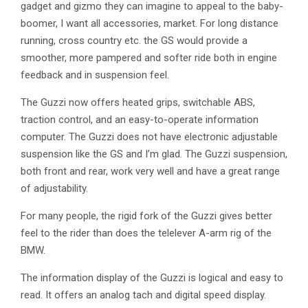
gadget and gizmo they can imagine to appeal to the baby-
boomer, I want all accessories, market. For long distance
running, cross country etc. the GS would provide a
smoother, more pampered and softer ride both in engine
feedback and in suspension feel.
The Guzzi now offers heated grips, switchable ABS,
traction control, and an easy-to-operate information
computer. The Guzzi does not have electronic adjustable
suspension like the GS and I’m glad. The Guzzi suspension,
both front and rear, work very well and have a great range
of adjustability.
For many people, the rigid fork of the Guzzi gives better
feel to the rider than does the telelever A-arm rig of the
BMW.
The information display of the Guzzi is logical and easy to
read. It offers an analog tach and digital speed display.