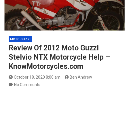
MOTO GUZZI
Review Of 2012 Moto Guzzi
Stelvio NTX Motorcycle Help –
KnowMotorcycles.com
October 18, 2020 8:00 am
Ben Andrew
No Comments