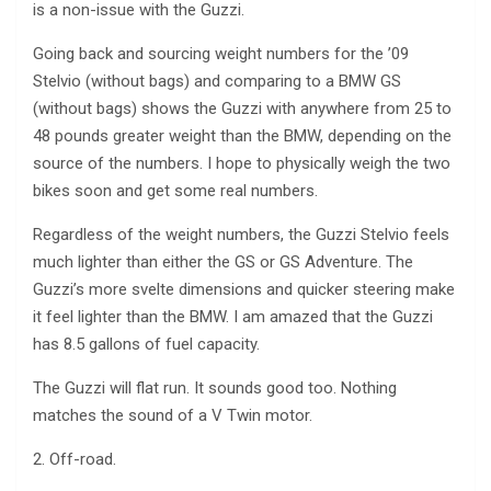
is a non-issue with the Guzzi.
Going back and sourcing weight numbers for the ’09
Stelvio (without bags) and comparing to a BMW GS
(without bags) shows the Guzzi with anywhere from 25 to
48 pounds greater weight than the BMW, depending on the
source of the numbers. I hope to physically weigh the two
bikes soon and get some real numbers.
Regardless of the weight numbers, the Guzzi Stelvio feels
much lighter than either the GS or GS Adventure. The
Guzzi’s more svelte dimensions and quicker steering make
it feel lighter than the BMW. I am amazed that the Guzzi
has 8.5 gallons of fuel capacity.
The Guzzi will flat run. It sounds good too. Nothing
matches the sound of a V Twin motor.
2. Off-road.