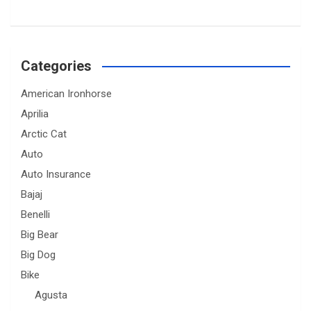
Categories
American Ironhorse
Aprilia
Arctic Cat
Auto
Auto Insurance
Bajaj
Benelli
Big Bear
Big Dog
Bike
Agusta