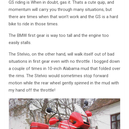
GS riding is When in doubt, gas it. Thats a cute quip, and
momentum will carry you through many situations, but
there are times when that won’t work and the GS is a hard
bike to ride in those times.
The BMW first gear is way too tall and the engine too
easily stalls.
The Stelvio, on the other hand, will walk itself out of bad
situations in first gear even with no throttle. I bogged down
a couple of times in 10-inch Alabama mud that folded over
the rims. The Stelvio would sometimes stop forward
motion while the rear wheel gently spinned in the mud with
my hand off the throttle!