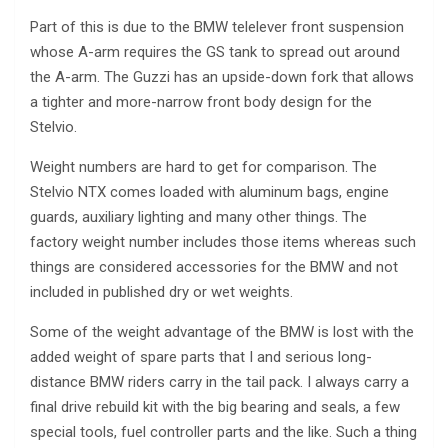
Part of this is due to the BMW telelever front suspension
whose A-arm requires the GS tank to spread out around
the A-arm. The Guzzi has an upside-down fork that allows
a tighter and more-narrow front body design for the
Stelvio.
Weight numbers are hard to get for comparison. The
Stelvio NTX comes loaded with aluminum bags, engine
guards, auxiliary lighting and many other things. The
factory weight number includes those items whereas such
things are considered accessories for the BMW and not
included in published dry or wet weights.
Some of the weight advantage of the BMW is lost with the
added weight of spare parts that I and serious long-
distance BMW riders carry in the tail pack. I always carry a
final drive rebuild kit with the big bearing and seals, a few
special tools, fuel controller parts and the like. Such a thing