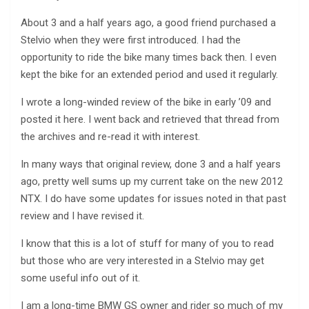
About 3 and a half years ago, a good friend purchased a
Stelvio when they were first introduced. I had the
opportunity to ride the bike many times back then. I even
kept the bike for an extended period and used it regularly.
I wrote a long-winded review of the bike in early ’09 and
posted it here. I went back and retrieved that thread from
the archives and re-read it with interest.
In many ways that original review, done 3 and a half years
ago, pretty well sums up my current take on the new 2012
NTX. I do have some updates for issues noted in that past
review and I have revised it.
I know that this is a lot of stuff for many of you to read
but those who are very interested in a Stelvio may get
some useful info out of it.
I am a long-time BMW GS owner and rider so much of my