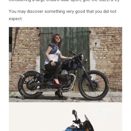
You may discover something very good that you did not
expect.