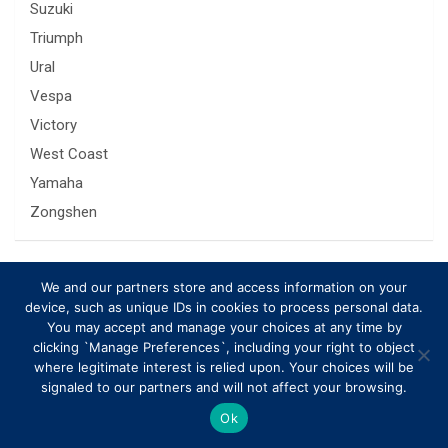
Suzuki
Triumph
Ural
Vespa
Victory
West Coast
Yamaha
Zongshen
Related Posts
We and our partners store and access information on your
device, such as unique IDs in cookies to process personal data.
You may accept and manage your choices at any time by
clicking `Manage Preferences`, including your right to object
where legitimate interest is relied upon. Your choices will be
signaled to our partners and will not affect your browsing.
Ok