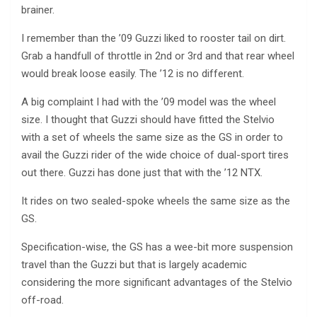
brainer.
I remember than the ’09 Guzzi liked to rooster tail on dirt.
Grab a handfull of throttle in 2nd or 3rd and that rear wheel
would break loose easily. The ’12 is no different.
A big complaint I had with the ’09 model was the wheel
size. I thought that Guzzi should have fitted the Stelvio
with a set of wheels the same size as the GS in order to
avail the Guzzi rider of the wide choice of dual-sport tires
out there. Guzzi has done just that with the ’12 NTX.
It rides on two sealed-spoke wheels the same size as the
GS.
Specification-wise, the GS has a wee-bit more suspension
travel than the Guzzi but that is largely academic
considering the more significant advantages of the Stelvio
off-road.