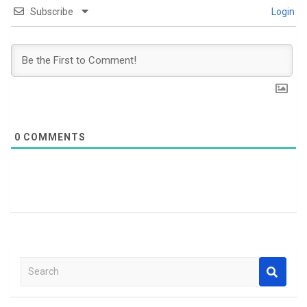
Subscribe
Login
0
COMMENTS
S
e
a