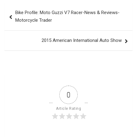
Post
Bike Profile: Moto Guzzi V7 Racer-News & Reviews-
navigation
Motorcycle Trader
2015 American International Auto Show
0
Article Rating