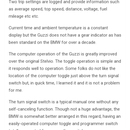
Two trip settings are logged and provide information such
as average speed, top speed, distance, voltage, fuel
mileage etc etc.
Current time and ambient temperature is a constant
display but the Guzzi does not have a gear indicator as has
been standard on the BMW for over a decade.
The computer operation of the Guzzi is greatly improved
over the original Stelvio. The toggle operation is simple and
it responds well to operation. Some folks do not like the
location of the computer toggle just above the turn signal
switch but, in quick time, I learned it and it is not a problem
for me.
The turn signal switch is a typical manual one without any
self-canceling function. Though not a huge advantage, the
BMW is somewhat better arranged in this regard, having an
easily-operated computer toggle and programmer switch