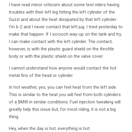
I have read minor criticism about some test riders having
troubles with their left leg hitting the left cylinder of the
Guzzi and about the heat dissipated by that left cylinder.
I’m 6-2 and I never contact that left jug. I tried yesterday to
make that happen. If I scrooch way-up on the tank and try,
I can make contact with the left cylinder. The contact,
however, is with the plastic guard shield on the throttle
body or with the plastic shield on the valve cover.
I cannot understand how anyone would contact the hot
metal fins of the head or cylinder.
In hot weather, yes, you can feel heat from the left side.
This is similar to the heat you will feel from both cylinders
of a BMW in similar conditions. Fuel injection tweaking will
greatly help this issue but, for most riding, it is not a big
thing.
Hey, when the day is hot, everything is hot.