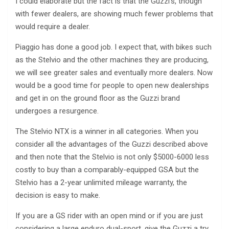
I could elaborate but the fact is that the Guzzi’s, though
with fewer dealers, are showing much fewer problems that
would require a dealer.
Piaggio has done a good job. I expect that, with bikes such
as the Stelvio and the other machines they are producing,
we will see greater sales and eventually more dealers. Now
would be a good time for people to open new dealerships
and get in on the ground floor as the Guzzi brand
undergoes a resurgence.
The Stelvio NTX is a winner in all categories. When you
consider all the advantages of the Guzzi described above
and then note that the Stelvio is not only $5000-6000 less
costly to buy than a comparably-equipped GSA but the
Stelvio has a 2-year unlimited mileage warranty, the
decision is easy to make.
If you are a GS rider with an open mind or if you are just
considering a large enduro dual-sport, give the Guzzi a try.