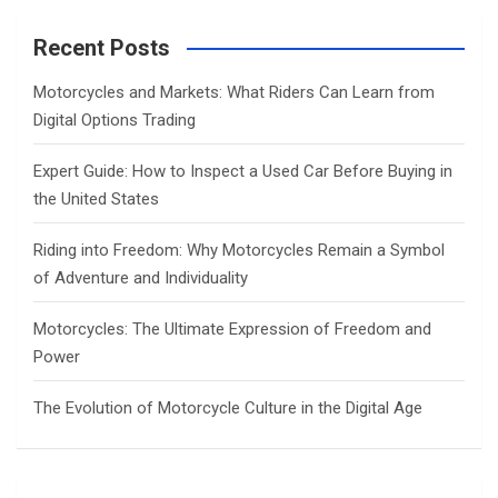
r
c
Recent Posts
h
Motorcycles and Markets: What Riders Can Learn from
Digital Options Trading
Expert Guide: How to Inspect a Used Car Before Buying in
the United States
Riding into Freedom: Why Motorcycles Remain a Symbol
of Adventure and Individuality
Motorcycles: The Ultimate Expression of Freedom and
Power
The Evolution of Motorcycle Culture in the Digital Age