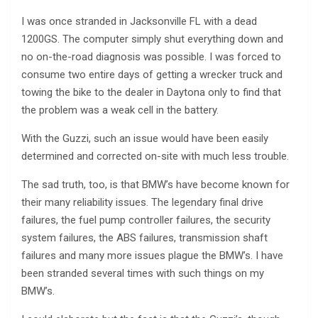
I was once stranded in Jacksonville FL with a dead
1200GS. The computer simply shut everything down and
no on-the-road diagnosis was possible. I was forced to
consume two entire days of getting a wrecker truck and
towing the bike to the dealer in Daytona only to find that
the problem was a weak cell in the battery.
With the Guzzi, such an issue would have been easily
determined and corrected on-site with much less trouble.
The sad truth, too, is that BMW’s have become known for
their many reliability issues. The legendary final drive
failures, the fuel pump controller failures, the security
system failures, the ABS failures, transmission shaft
failures and many more issues plague the BMW’s. I have
been stranded several times with such things on my
BMW’s.