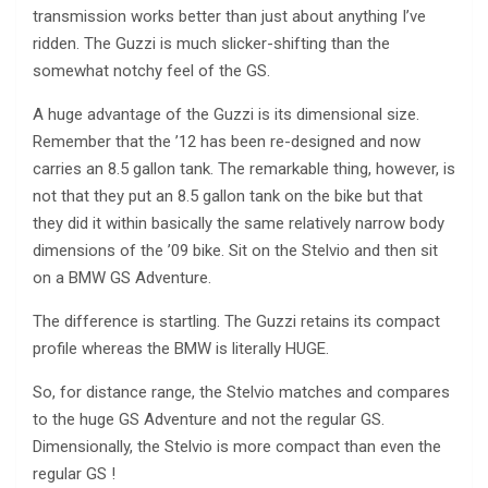
transmission works better than just about anything I’ve
ridden. The Guzzi is much slicker-shifting than the
somewhat notchy feel of the GS.
A huge advantage of the Guzzi is its dimensional size.
Remember that the ’12 has been re-designed and now
carries an 8.5 gallon tank. The remarkable thing, however, is
not that they put an 8.5 gallon tank on the bike but that
they did it within basically the same relatively narrow body
dimensions of the ’09 bike. Sit on the Stelvio and then sit
on a BMW GS Adventure.
The difference is startling. The Guzzi retains its compact
profile whereas the BMW is literally HUGE.
So, for distance range, the Stelvio matches and compares
to the huge GS Adventure and not the regular GS.
Dimensionally, the Stelvio is more compact than even the
regular GS !