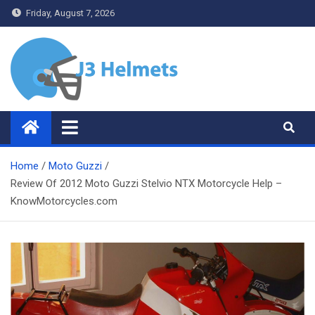
Skip
Friday, August 7, 2026
to
content
J3 Helmets
Bike Accessories
Home
Moto Guzzi
Review Of 2012 Moto Guzzi Stelvio NTX Motorcycle Help –
KnowMotorcycles.com