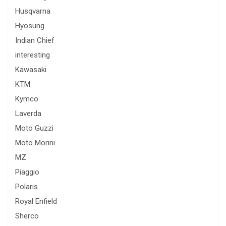
Husqvarna
Hyosung
Indian Chief
interesting
Kawasaki
KTM
Kymco
Laverda
Moto Guzzi
Moto Morini
MZ
Piaggio
Polaris
Royal Enfield
Sherco