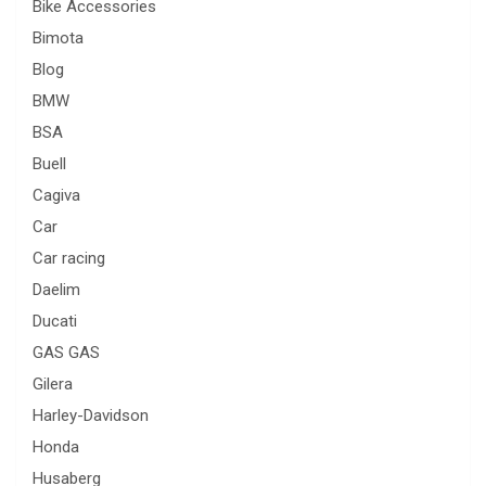
Bike Accessories
Bimota
Blog
BMW
BSA
Buell
Cagiva
Car
Car racing
Daelim
Ducati
GAS GAS
Gilera
Harley-Davidson
Honda
Husaberg