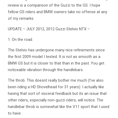
review is a comparison of the Guzzi to the GS. I hope
fellow GS riders and BMW owners take no offense at any
of my remarks.
UPDATE – JULY 2012, 2012 Guzzi Stelvio NTX –
1. On the road.
The Stelvio has undergone many nice refinements since
the first 2009 model I tested. It is not as smooth as a
BMW GS but it is closer to that than in the past. You get
noticeable vibration through the handlebars.
The throb. This doesnt really bother me much (I’ve also
been riding a HD Shovelhead for 31 years). I actually like
having that sort of visceral feedback but its an issue that
other riders, especially non-guzzi riders, will notice. The
handlebar throb is somewhat like the V11 sport that I used
to have.