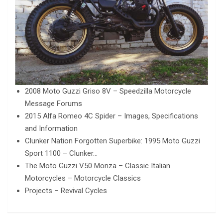
2008 Moto Guzzi Griso 8V – Speedzilla Motorcycle
Message Forums
2015 Alfa Romeo 4C Spider – Images, Specifications
and Information
Clunker Nation Forgotten Superbike: 1995 Moto Guzzi
Sport 1100 – Clunker…
The Moto Guzzi V50 Monza – Classic Italian
Motorcycles – Motorcycle Classics
Projects – Revival Cycles