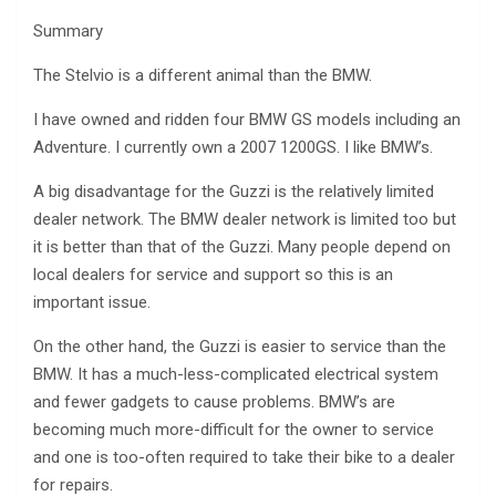
Summary
The Stelvio is a different animal than the BMW.
I have owned and ridden four BMW GS models including an
Adventure. I currently own a 2007 1200GS. I like BMW’s.
A big disadvantage for the Guzzi is the relatively limited
dealer network. The BMW dealer network is limited too but
it is better than that of the Guzzi. Many people depend on
local dealers for service and support so this is an
important issue.
On the other hand, the Guzzi is easier to service than the
BMW. It has a much-less-complicated electrical system
and fewer gadgets to cause problems. BMW’s are
becoming much more-difficult for the owner to service
and one is too-often required to take their bike to a dealer
for repairs.