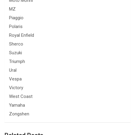
Moto Morini
MZ
Piaggio
Polaris
Royal Enfield
Sherco
Suzuki
Triumph
Ural
Vespa
Victory
West Coast
Yamaha
Zongshen