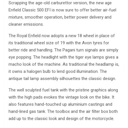
Scrapping the age-old carburettor version, the new age
Enfield Classic 500 EFI is now sure to offer better air-fuel
mixture, smoother operation, better power delivery and
cleaner emissions.
The Royal Enfield now adopts a new 18 wheel in place of
its traditional wheel size of 19 with the Avon tyres for
better ride and handling. The Pagani turn signals are simply
eye popping. The headlight with the tiger eye lamps gives a
macho look of the machine. As traditional the headlamp is,
it owns a halogen bulb to lend good illumination. The
antique tail lamp assembly silhouettes the classic design.
The well sculpted fuel tank with the pristine graphics along
with the high pads evokes the vintage look on the bike. It
also features hand-touched up aluminium castings and
hand-lined gas tank. The toolbox and the air filter box both
add up to the classic look and design of the motorcycle.