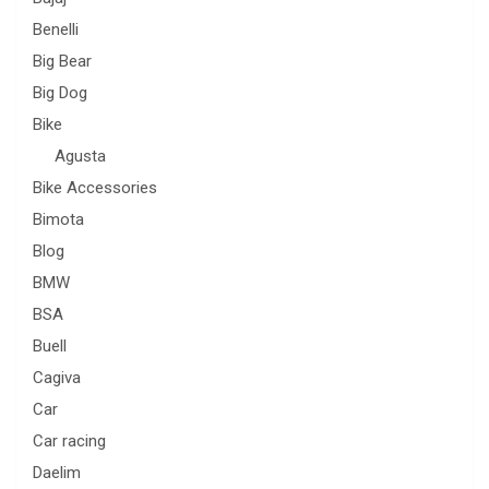
Benelli
Big Bear
Big Dog
Bike
Agusta
Bike Accessories
Bimota
Blog
BMW
BSA
Buell
Cagiva
Car
Car racing
Daelim