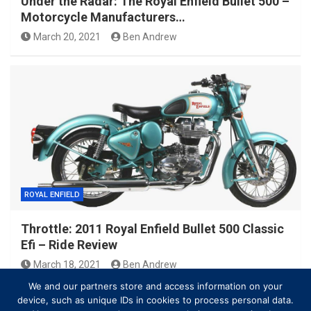
Under the Radar: The Royal Enfield Bullet 500 –
Motorcycle Manufacturers…
March 20, 2021
Ben Andrew
ROYAL ENFIELD
Throttle: 2011 Royal Enfield Bullet 500 Classic
Efi – Ride Review
March 18, 2021
Ben Andrew
We and our partners store and access information on your
device, such as unique IDs in cookies to process personal data.