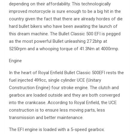
depending on their affordability. This technologically
improved motorcycle is sure enough to be a big hit in the
country given the fact that there are already hordes of die
hard bullet bikers who have been awaiting the launch of
this dream machine. The Bullet Classic 500 EFI is pegged
as the most powerful Bullet unleashing 27.2bhp at
5250rpm and a whooping torque of 41.3Nm at 4000rmp.
Engine
In the heart of Royal Enfield Bullet Classic 500EFI rests the
fuel injected 499cc, single cylinder UCE (Unitary
Construction Engine) four stroke engine. The clutch and
gearbox are loaded outside and they are both converged
into the crankcase. According to Royal Enfield, the UCE
construction is to ensure less moving parts, less
transmission and better maintenance.
The EFI engine is loaded with a 5-speed gearbox.