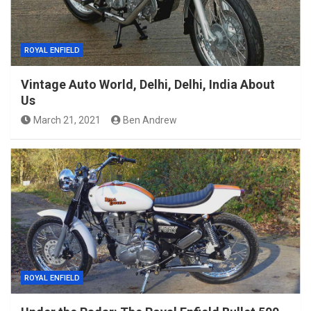
ROYAL ENFIELD
Vintage Auto World, Delhi, Delhi, India About
Us
March 21, 2021
Ben Andrew
ROYAL ENFIELD