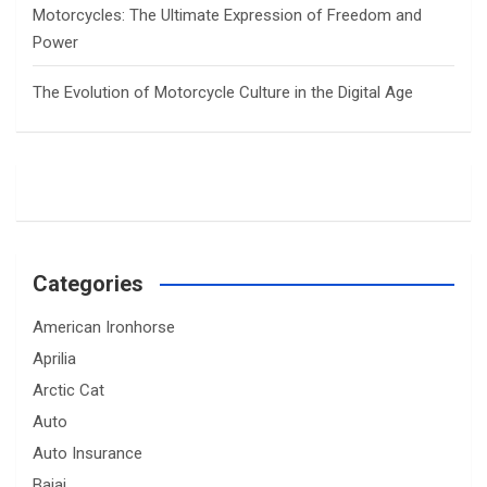
Motorcycles: The Ultimate Expression of Freedom and
Power
The Evolution of Motorcycle Culture in the Digital Age
Categories
American Ironhorse
Aprilia
Arctic Cat
Auto
Auto Insurance
Bajaj