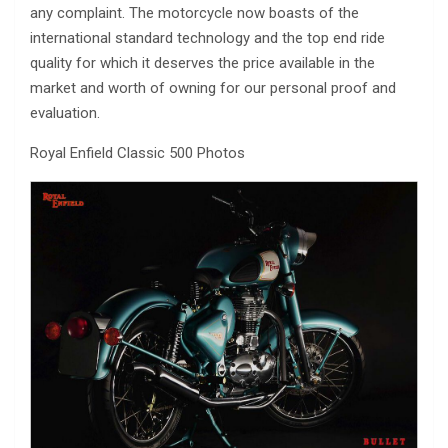
any complaint. The motorcycle now boasts of the
international standard technology and the top end ride
quality for which it deserves the price available in the
market and worth of owning for our personal proof and
evaluation.
Royal Enfield Classic 500 Photos