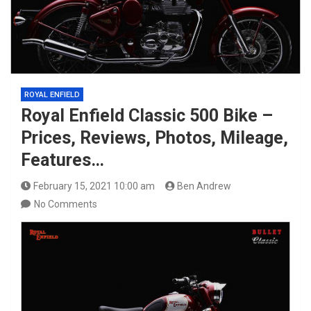
ROYAL ENFIELD
Royal Enfield Classic 500 Bike –
Prices, Reviews, Photos, Mileage,
Features…
February 15, 2021 10:00 am
Ben Andrew
No Comments