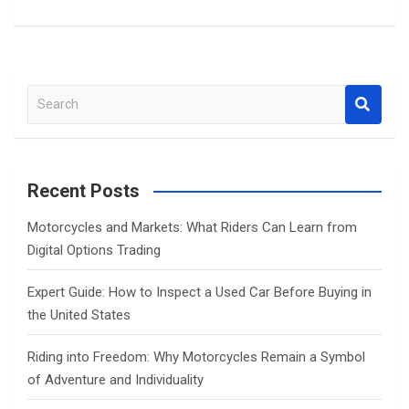
S
e
a
r
c
Recent Posts
h
Motorcycles and Markets: What Riders Can Learn from
Digital Options Trading
Expert Guide: How to Inspect a Used Car Before Buying in
the United States
Riding into Freedom: Why Motorcycles Remain a Symbol
of Adventure and Individuality