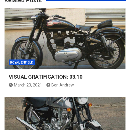
Related Posts
ROYAL ENFIELD
VISUAL GRATIFICATION: 03.10
March 23, 2021
Ben Andrew