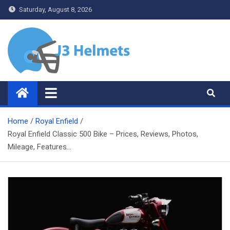
Skip
Saturday, August 8, 2026
to
content
J3 Helmets
Bike Accessories
Home
Royal Enfield
Royal Enfield Classic 500 Bike – Prices, Reviews, Photos,
Mileage, Features…