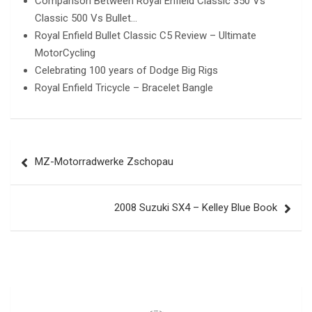
Comparison Between Royal Enfield Classic 350 Vs
Classic 500 Vs Bullet…
Royal Enfield Bullet Classic C5 Review – Ultimate
MotorCycling
Celebrating 100 years of Dodge Big Rigs
Royal Enfield Tricycle – Bracelet Bangle
Post
MZ-Motorradwerke Zschopau
navigation
2008 Suzuki SX4 – Kelley Blue Book