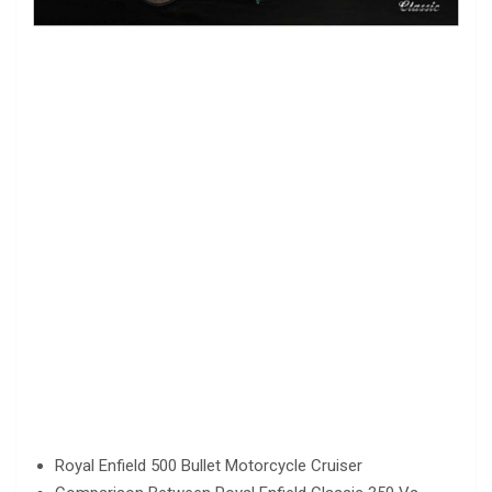
Royal Enfield 500 Bullet Motorcycle Cruiser