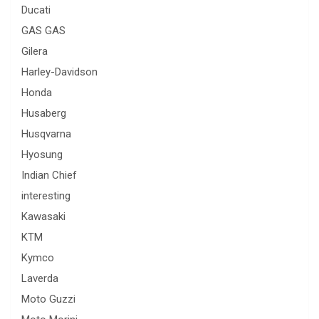
Ducati
GAS GAS
Gilera
Harley-Davidson
Honda
Husaberg
Husqvarna
Hyosung
Indian Chief
interesting
Kawasaki
KTM
Kymco
Laverda
Moto Guzzi