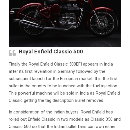
Royal Enfield Classic 500
Finally the Royal Enfield Classic 500EFI appears in India
after its first revelation in Germany followed by the
subsequent launch for the European market. It is the first
bullet in the country to be launched with the fuel injection.
This powerful machine will be sold in India as Royal Enfield
Classic getting the tag description Bullet removed.
In consideration of the Indian buyers, Royal Enfield has
rolled out Enfield Classic in two models as Classic 350 and
Classic 500 so that the Indian bullet fans can own either