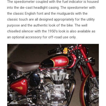
The speedometer coupled with the fuel indicator is housed
into the die-cast headlight casing. The speedometer with
the classic English font and the mudguards with the
classic touch are all designed appropriately for the utility
purpose and the authentic look of the bike. The well
chiselled silencer with the 1950’s look is also available as
an optional accessory for off-road use only.