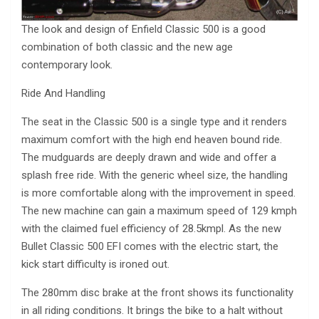
The look and design of Enfield Classic 500 is a good
combination of both classic and the new age
contemporary look.
Ride And Handling
The seat in the Classic 500 is a single type and it renders
maximum comfort with the high end heaven bound ride.
The mudguards are deeply drawn and wide and offer a
splash free ride. With the generic wheel size, the handling
is more comfortable along with the improvement in speed.
The new machine can gain a maximum speed of 129 kmph
with the claimed fuel efficiency of 28.5kmpl. As the new
Bullet Classic 500 EFI comes with the electric start, the
kick start difficulty is ironed out.
The 280mm disc brake at the front shows its functionality
in all riding conditions. It brings the bike to a halt without