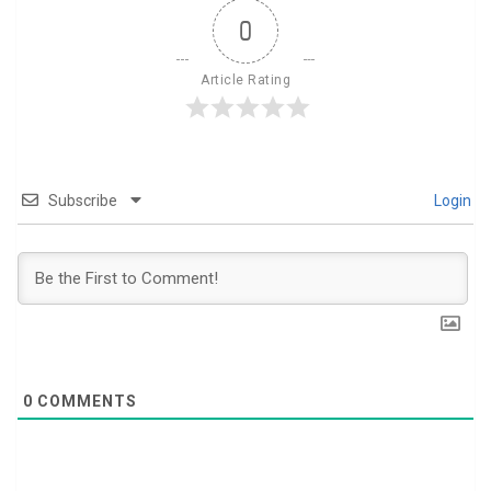
0
Article Rating
Subscribe
Login
0
COMMENTS