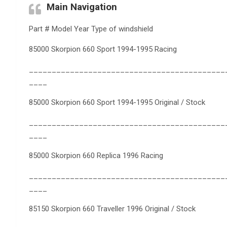
Main Navigation
Part # Model Year Type of windshield
85000 Skorpion 660 Sport 1994-1995 Racing
___________________________________________
____
85000 Skorpion 660 Sport 1994-1995 Original / Stock
___________________________________________
____
85000 Skorpion 660 Replica 1996 Racing
___________________________________________
____
85150 Skorpion 660 Traveller 1996 Original / Stock