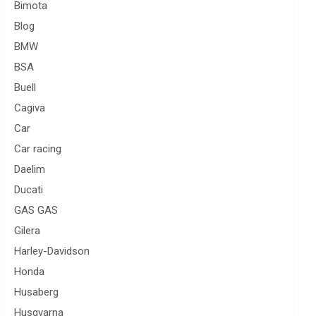
Bimota
Blog
BMW
BSA
Buell
Cagiva
Car
Car racing
Daelim
Ducati
GAS GAS
Gilera
Harley-Davidson
Honda
Husaberg
Husqvarna