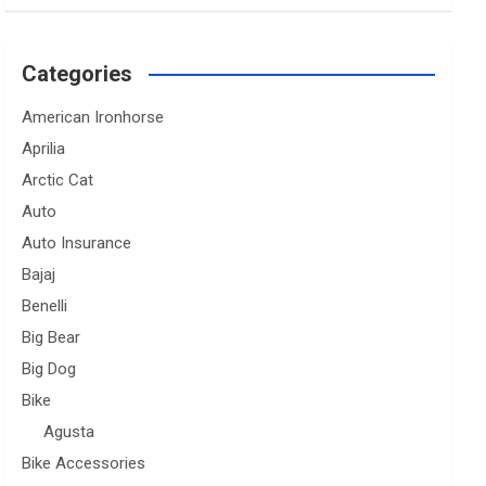
Categories
American Ironhorse
Aprilia
Arctic Cat
Auto
Auto Insurance
Bajaj
Benelli
Big Bear
Big Dog
Bike
Agusta
Bike Accessories