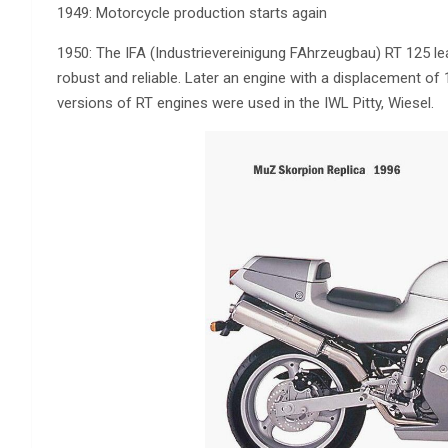
1949: Motorcycle production starts again
1950: The IFA (Industrievereinigung FAhrzeugbau) RT 125 lea
robust and reliable. Later an engine with a displacement of
versions of RT engines were used in the IWL Pitty, Wiesel.