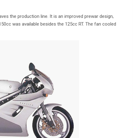
ves the production line. It is an improved prewar design,
 150cc was available besides the 125cc RT. The fan cooled