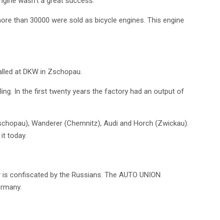
ngine wasn’t a great success.
 more than 30000 were sold as bicycle engines. This engine
talled at DKW in Zschopau.
ing. In the first twenty years the factory had an output of
chopau), Wanderer (Chemnitz), Audi and Horch (Zwickau).
it today.
y is confiscated by the Russians. The AUTO UNION
ermany.