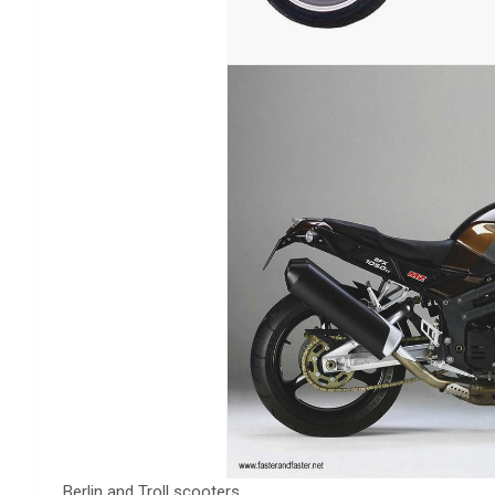
Berlin and Troll scooters.