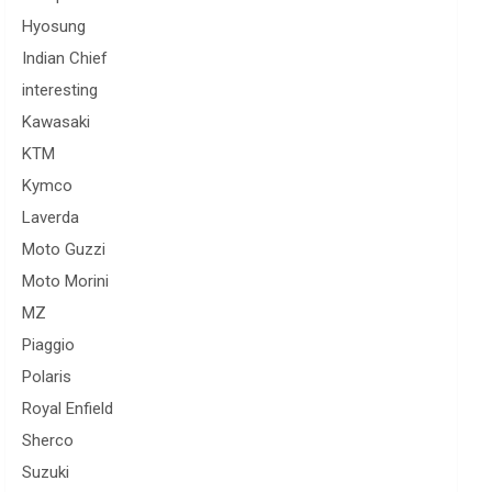
Hyosung
Indian Chief
interesting
Kawasaki
KTM
Kymco
Laverda
Moto Guzzi
Moto Morini
MZ
Piaggio
Polaris
Royal Enfield
Sherco
Suzuki