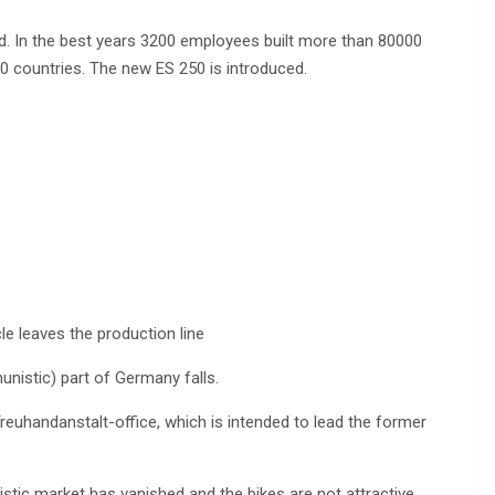
. In the best years 3200 employees built more than 80000
 countries. The new ES 250 is introduced.
le leaves the production line
nistic) part of Germany falls.
euhandanstalt-office, which is intended to lead the former
tic market has vanished and the bikes are not attractive