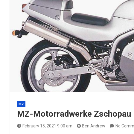
MZ
MZ-Motorradwerke Zschopau
February 15, 2021 9:00 am
Ben Andrew
No Comm