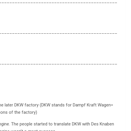
_____________________________________________
_____________________________________________
_____________________________________________
 the later DKW factory (DKW stands for Dampf Kraft Wagen=
ions of the factory)
engine. The people started to translate DKW with Des Knaben