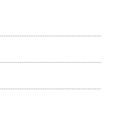
_____________________________________________
_____________________________________________
_____________________________________________