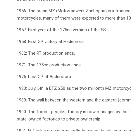
1956: The brand MZ (Motorradwerk Zschopau) is introduced
motorcycles, many of them were exported to more than 100
1957: First year of the 175cc version of the ES
1958: First GP victory at Hedemora
1962: The RT production ends.
1971: The 175cc production ends.
1976: Last GP at Anderstorp.
1983: July, 6th: a ETZ 250 as the two millionth MZ motorcyc
1989: The wall between the western and the eastern (commu
1990: The former people’s factory is now managed by the Tr
state-owned factories to private ownership .
1991: MZ sales drop dramatically, because the old communis