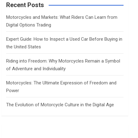
c
Recent Posts
h
Motorcycles and Markets: What Riders Can Learn from
Digital Options Trading
Expert Guide: How to Inspect a Used Car Before Buying in
the United States
Riding into Freedom: Why Motorcycles Remain a Symbol
of Adventure and Individuality
Motorcycles: The Ultimate Expression of Freedom and
Power
The Evolution of Motorcycle Culture in the Digital Age