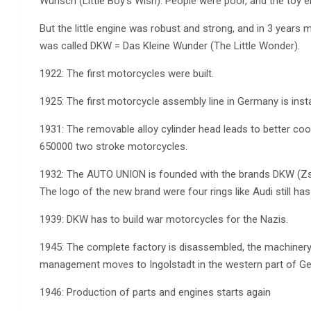
Wunsch (Little Boy’s Wish). People were poor, and the toy e
But the little engine was robust and strong, and in 3 years
was called DKW = Das Kleine Wunder (The Little Wonder).
1922: The first motorcycles were built.
1925: The first motorcycle assembly line in Germany is ins
1931: The removable alloy cylinder head leads to better cool
650000 two stroke motorcycles.
1932: The AUTO UNION is founded with the brands DKW (Zs
The logo of the new brand were four rings like Audi still has 
1939: DKW has to build war motorcycles for the Nazis.
1945: The complete factory is disassembled, the machiner
management moves to Ingolstadt in the western part of G
1946: Production of parts and engines starts again