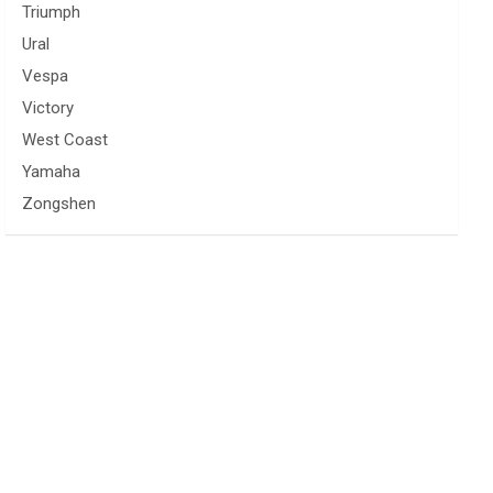
Triumph
Ural
Vespa
Victory
West Coast
Yamaha
Zongshen