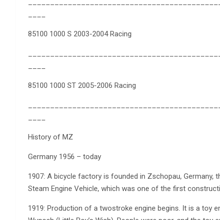
___________________________________________
____
85100 1000 S 2003-2004 Racing
___________________________________________
____
85100 1000 ST 2005-2006 Racing
___________________________________________
____
History of MZ
Germany 1956 – today
1907: A bicycle factory is founded in Zschopau, Germany,
Steam Engine Vehicle, which was one of the first construct
1919: Production of a twostroke engine begins. It is a toy 