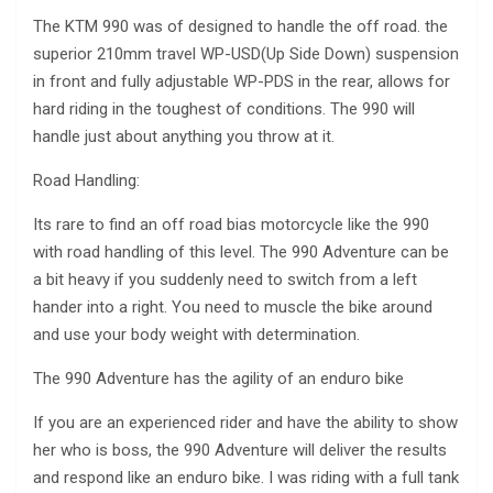
The KTM 990 was of designed to handle the off road. the
superior 210mm travel WP-USD(Up Side Down) suspension
in front and fully adjustable WP-PDS in the rear, allows for
hard riding in the toughest of conditions. The 990 will
handle just about anything you throw at it.
Road Handling:
Its rare to find an off road bias motorcycle like the 990
with road handling of this level. The 990 Adventure can be
a bit heavy if you suddenly need to switch from a left
hander into a right. You need to muscle the bike around
and use your body weight with determination.
The 990 Adventure has the agility of an enduro bike
If you are an experienced rider and have the ability to show
her who is boss, the 990 Adventure will deliver the results
and respond like an enduro bike. I was riding with a full tank