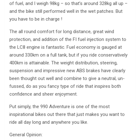
of fuel, and I weigh 98kg – so that’s around 328kg all up –
and the bike still performed well in the wet patches. But
you have to be in charge !
The all round comfort for long distance, great wind
protection, and addition of the FI fuel injection system to
the LC8 engine is fantastic. Fuel economy is gauged at
around 330km on a full tank, but if you ride conservatively
400km is attainable. The weight distribution, steering,
suspension and impressive new ABS brakes have clearly
been thought out well and combine to give a neutral, un-
fussed, do as you fancy type of ride that inspires both
confidence and sheer enjoyment.
Put simply, the 990 Adventure is one of the most
inspirational bikes out there that just makes you want to
ride all day long and anywhere you like.
General Opinion: