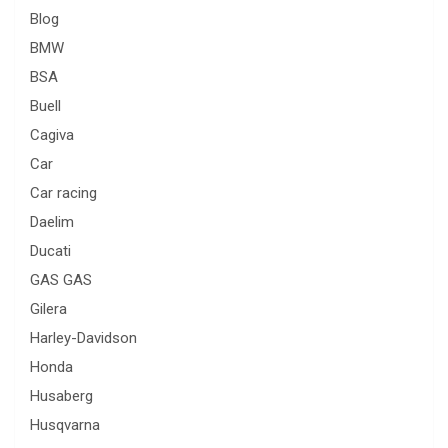
Blog
BMW
BSA
Buell
Cagiva
Car
Car racing
Daelim
Ducati
GAS GAS
Gilera
Harley-Davidson
Honda
Husaberg
Husqvarna