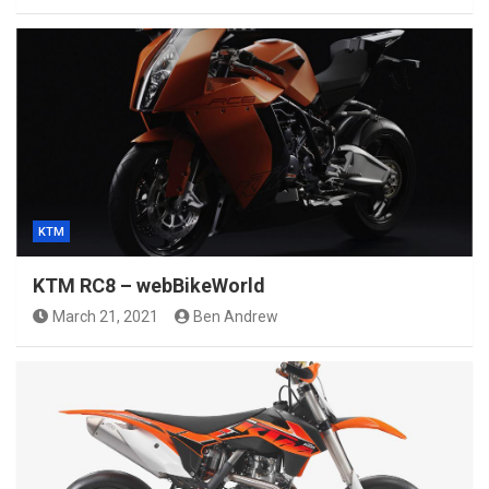
KTM
KTM RC8 – webBikeWorld
March 21, 2021
Ben Andrew