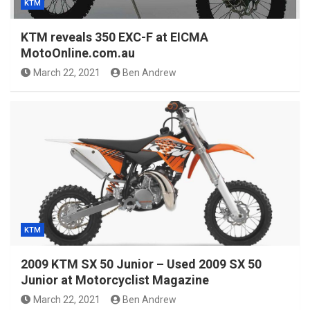
KTM
KTM reveals 350 EXC-F at EICMA
MotoOnline.com.au
March 22, 2021
Ben Andrew
KTM
2009 KTM SX 50 Junior – Used 2009 SX 50
Junior at Motorcyclist Magazine
March 22, 2021
Ben Andrew