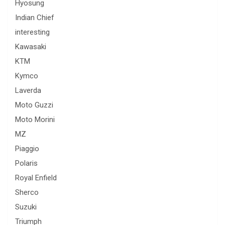
Hyosung
Indian Chief
interesting
Kawasaki
KTM
Kymco
Laverda
Moto Guzzi
Moto Morini
MZ
Piaggio
Polaris
Royal Enfield
Sherco
Suzuki
Triumph