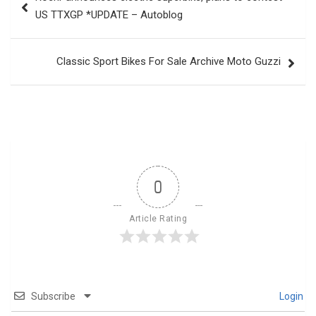
navigation
US TTXGP *UPDATE – Autoblog
Classic Sport Bikes For Sale Archive Moto Guzzi
0
Article Rating
Subscribe
Login