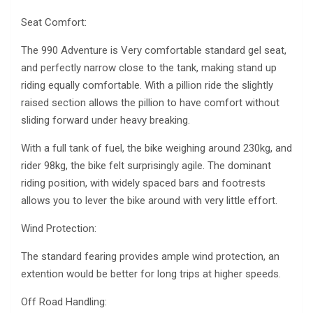
Seat Comfort:
The 990 Adventure is Very comfortable standard gel seat,
and perfectly narrow close to the tank, making stand up
riding equally comfortable. With a pillion ride the slightly
raised section allows the pillion to have comfort without
sliding forward under heavy breaking.
With a full tank of fuel, the bike weighing around 230kg, and
rider 98kg, the bike felt surprisingly agile. The dominant
riding position, with widely spaced bars and footrests
allows you to lever the bike around with very little effort.
Wind Protection:
The standard fearing provides ample wind protection, an
extention would be better for long trips at higher speeds.
Off Road Handling: