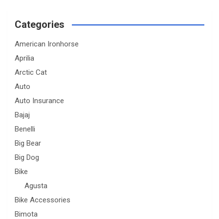
Categories
American Ironhorse
Aprilia
Arctic Cat
Auto
Auto Insurance
Bajaj
Benelli
Big Bear
Big Dog
Bike
Agusta
Bike Accessories
Bimota