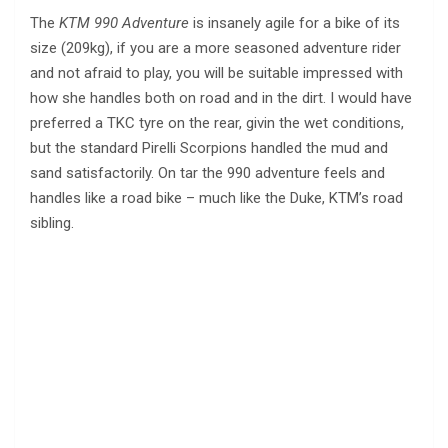
The
KTM 990 Adventure
is insanely agile for a bike of its
size (209kg), if you are a more seasoned adventure rider
and not afraid to play, you will be suitable impressed with
how she handles both on road and in the dirt. I would have
preferred a TKC tyre on the rear, givin the wet conditions,
but the standard Pirelli Scorpions handled the mud and
sand satisfactorily. On tar the 990 adventure feels and
handles like a road bike – much like the Duke, KTM’s road
sibling.