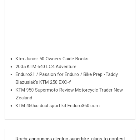
Ktm Junior 50 Owners Guide Books
2005 KTM 640 LC4 Adventure
Enduro21 / Passion for Enduro / Bike Prep -Taddy
Blazusiak’s KTM 250 EXC-f
KTM 950 Supermoto Review Motorcycle Trader New
Zealand
KTM 450xc dual sport kit Enduro360.com
Post
Roehr announces electric superbike, plans to contest