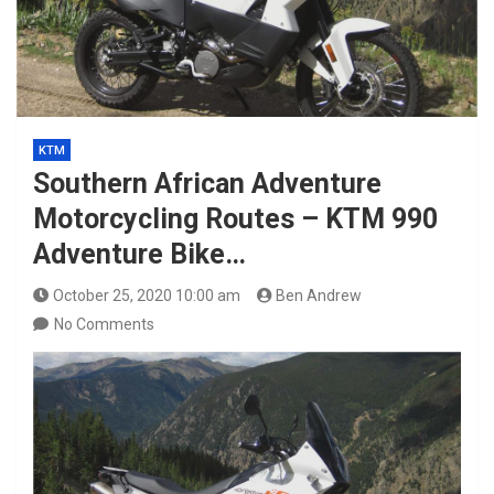
KTM
Southern African Adventure
Motorcycling Routes – KTM 990
Adventure Bike…
October 25, 2020 10:00 am
Ben Andrew
No Comments