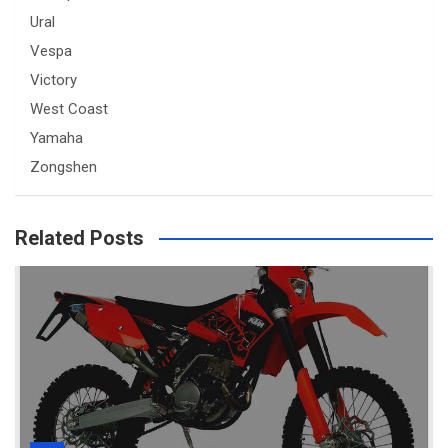
Ural
Vespa
Victory
West Coast
Yamaha
Zongshen
Related Posts