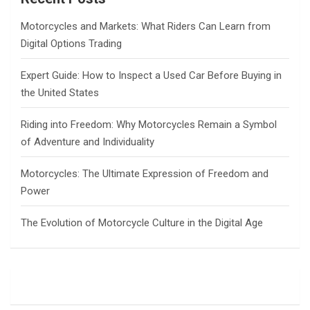
h
Motorcycles and Markets: What Riders Can Learn from
Digital Options Trading
Expert Guide: How to Inspect a Used Car Before Buying in
the United States
Riding into Freedom: Why Motorcycles Remain a Symbol
of Adventure and Individuality
Motorcycles: The Ultimate Expression of Freedom and
Power
The Evolution of Motorcycle Culture in the Digital Age