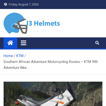
Skip
Friday, August 7, 2026
to
content
J3 Helmets
Bike Accessories
Home
KTM
Southern African Adventure Motorcycling Routes – KTM 990
Adventure Bike…