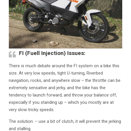
FI (Fuell Injection) Issues:
There is much debate around the FI system on a bike this
size. At very low speeds, tight U-turning, Riverbed
navigation, rocks, and anywhere slow – the throttle can be
extremely sensative and jerky, and the bike has the
tendency to launch forward, and throw your balance off,
especially if you standing up – which you mostly are at
very slow tricky speeds.
The solution: – use a bit of clutch, it will prevent the jerking
and stalling.