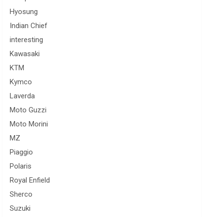
Hyosung
Indian Chief
interesting
Kawasaki
KTM
Kymco
Laverda
Moto Guzzi
Moto Morini
MZ
Piaggio
Polaris
Royal Enfield
Sherco
Suzuki