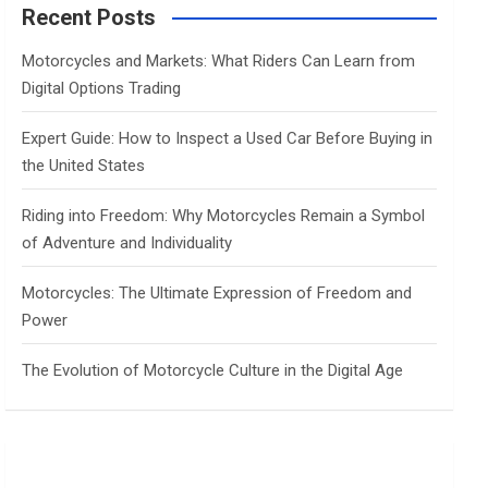
c
Recent Posts
h
Motorcycles and Markets: What Riders Can Learn from
Digital Options Trading
Expert Guide: How to Inspect a Used Car Before Buying in
the United States
Riding into Freedom: Why Motorcycles Remain a Symbol
of Adventure and Individuality
Motorcycles: The Ultimate Expression of Freedom and
Power
The Evolution of Motorcycle Culture in the Digital Age