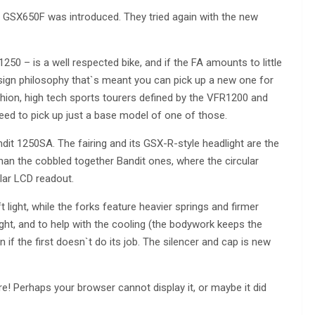
e GSX650F was introduced. They tried again with the new
 1250 – is a well respected bike, and if the FA amounts to little
esign philosophy that`s meant you can pick up a new one for
hion, high tech sports tourers defined by the VFR1200 and
need to pick up just a base model of one of those.
andit 1250SA. The fairing and its GSX-R-style headlight are the
than the cobbled together Bandit ones, where the circular
lar LCD readout.
 light, while the forks feature heavier springs and firmer
ht, and to help with the cooling (the bodywork keeps the
n if the first doesn`t do its job. The silencer and cap is new
! Perhaps your browser cannot display it, or maybe it did