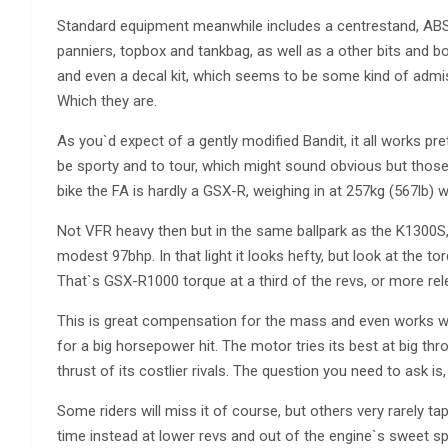
Standard equipment meanwhile includes a centrestand, ABS an
panniers, topbox and tankbag, as well as a other bits and bo
and even a decal kit, which seems to be some kind of admissio
Which they are.
As you`d expect of a gently modified Bandit, it all works pret
be sporty and to tour, which might sound obvious but tho
bike the FA is hardly a GSX-R, weighing in at 257kg (567lb) wit
Not VFR heavy then but in the same ballpark as the K1300
modest 97bhp. In that light it looks hefty, but look at the 
That`s GSX-R1000 torque at a third of the revs, or more rel
This is great compensation for the mass and even works wel
for a big horsepower hit. The motor tries its best at big thr
thrust of its costlier rivals. The question you need to ask 
Some riders will miss it of course, but others very rarely t
time instead at lower revs and out of the engine`s sweet spot.