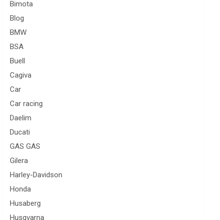
Bimota
Blog
BMW
BSA
Buell
Cagiva
Car
Car racing
Daelim
Ducati
GAS GAS
Gilera
Harley-Davidson
Honda
Husaberg
Husqvarna