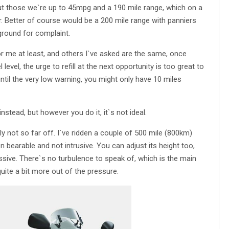
t those we`re up to 45mpg and a 190 mile range, which on a
r. Better of course would be a 200 mile range with panniers
 ground for complaint.
or me at least, and others I`ve asked are the same, once
evel, the urge to refill at the next opportunity is too great to
d until the very low warning, you might only have 10 miles
instead, but however you do it, it`s not ideal.
ly not so far off. I`ve ridden a couple of 500 mile (800km)
n bearable and not intrusive. You can adjust its height too,
essive. There`s no turbulence to speak of, which is the main
uite a bit more out of the pressure.