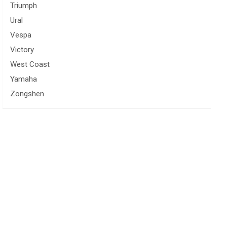
Triumph
Ural
Vespa
Victory
West Coast
Yamaha
Zongshen