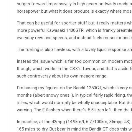
surges forward impressively in high gears on twisty roads 
horsepower but what it does produce is exactly where most r
That can be useful for sportier stuff but it really matters w
more powerful Kawasaki 1400GTR, which is frankly breathles
everyday revs and speeds, and instead feels muscular and r
The fuelling is also flawless, with a lovely liquid response a
Instead the issue which is far too common on modern motor
though, which works in the GSX`s favour, and that`s aside 
such controversy about its own meagre range.
I`m basing my figures on the Bandit 1250GT, which is very si
months (albeit snowy ones. ). In typical fairly rapid riding, 
miles, which would normally be wholly unacceptable. But Suz
warning. The E flashes when there`s 5.5 litres left, then the 
In practice, at the 42mpg (14.9km/l, 6.7l/100km, 35mpg US) 
165 miles to dry. But bear in mind the Bandit GT does this w