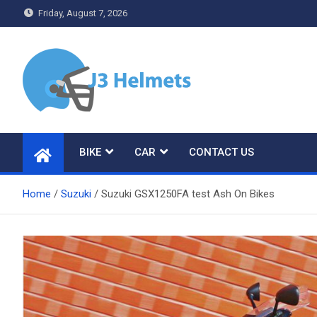
Skip
Friday, August 7, 2026
to
content
J3 Helmets
Bike Accessories
BIKE
CAR
CONTACT US
Home
Suzuki
Suzuki GSX1250FA test Ash On Bikes