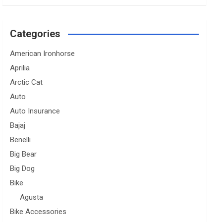
Categories
American Ironhorse
Aprilia
Arctic Cat
Auto
Auto Insurance
Bajaj
Benelli
Big Bear
Big Dog
Bike
Agusta
Bike Accessories