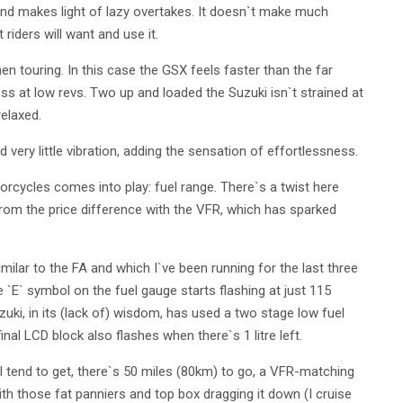
and makes light of lazy overtakes. It doesn`t make much
iders will want and use it.
hen touring. In this case the GSX feels faster than the far
s at low revs. Two up and loaded the Suzuki isn`t strained at
elaxed.
nd very little vibration, adding the sensation of effortlessness.
cycles comes into play: fuel range. There`s a twist here
from the price difference with the VFR, which has sparked
milar to the FA and which I`ve been running for the last three
the `E` symbol on the fuel gauge starts flashing at just 115
uki, in its (lack of) wisdom, has used a two stage low fuel
final LCD block also flashes when there`s 1 litre left.
I tend to get, there`s 50 miles (80km) to go, a VFR-matching
ith those fat panniers and top box dragging it down (I cruise