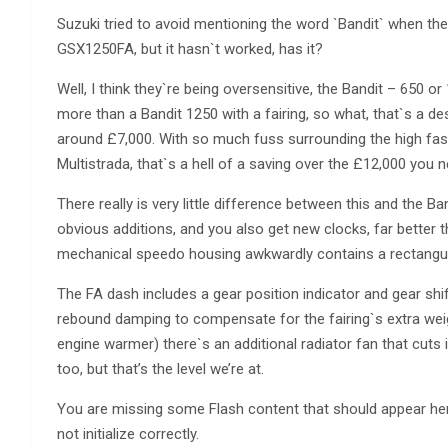
Suzuki tried to avoid mentioning the word `Bandit` when th
GSX1250FA, but it hasn`t worked, has it?
Well, I think they`re being oversensitive, the Bandit – 650 or
more than a Bandit 1250 with a fairing, so what, that`s a d
around £7,000. With so much fuss surrounding the high fas
Multistrada, that`s a hell of a saving over the £12,000 you 
There really is very little difference between this and the B
obvious additions, and you also get new clocks, far better 
mechanical speedo housing awkwardly contains a rectangu
The FA dash includes a gear position indicator and gear shift
rebound damping to compensate for the fairing`s extra weig
engine warmer) there`s an additional radiator fan that cuts i
too, but that’s the level we’re at.
You are missing some Flash content that should appear here
not initialize correctly.