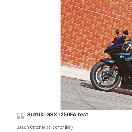
Suzuki GSX1250FA test
Jason Critchell (click for link)