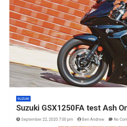
SUZUKI
Suzuki GSX1250FA test Ash On
September 22, 2020 7:00 pm
Ben Andrew
No Co