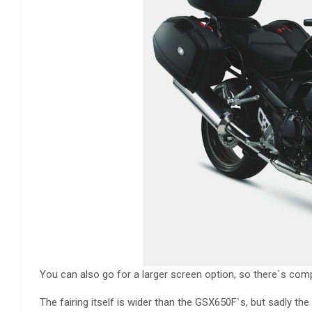
You can also go for a larger screen option, so there`s comp
The fairing itself is wider than the GSX650F`s, but sadly the 