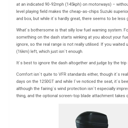
at an indicated 90-92mph (145kph) on motorways) – withou
level playing field makes the cheap-as-chips Suzuki superio
and box, but while it`s hardly great, there seems to be less
What`s bothersome is that silly low fuel warning system. F
something on the dash starts winking at you about your fuel l
ignore, so the real range is not really utilised. If you waite
(16km) left, which just isn`t enough.
It`s best to ignore the dash altogether and judge by the trip 
Comfort isn`t quite to VFR standards either, though it`s real
days on the 1250GT and while I`ve noticed the seat, it`s bee
although the fairing`s wind protection isn`t especially impr
thing, and the optional screen-top blade attachment takes q