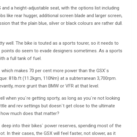
d a height-adjustable seat, with the options list including
bs like rear hugger, additional screen blade and larger screen,
n that the plain blue, silver or black colours are rather dull.
ty well. The bike is touted as a sports tourer, so it needs to
se points do seem to evade designers sometimes. As a sports
h a full tank of fuel.
S, which makes 70 per cent more power than the GSX`s
torque: 81lb.ft (11.2kgm, 110Nm) at a subterranean 3,700rpm.
evantly, more grunt than BMW or VFR at that level.
l when you`re getting sporty, as long as you`re not looking
ottle and rev settings but doesn`t get close to the ultimate
is, how much does that matter?
ap deep into their bikes` power reserves, spending most of the
 In their cases, the GSX will feel faster, not slower, as it