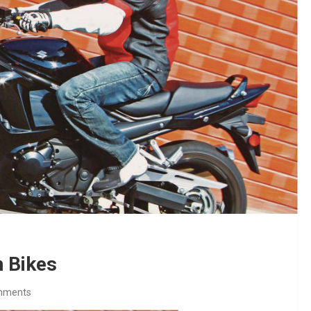
 Bikes
mments