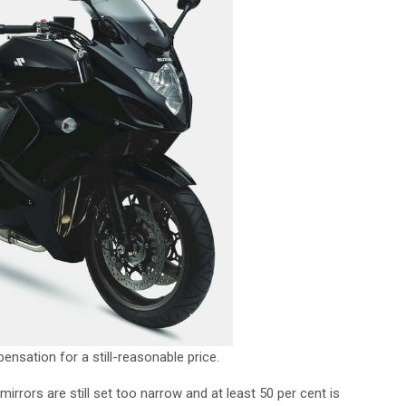
ensation for a still-reasonable price.
mirrors are still set too narrow and at least 50 per cent is