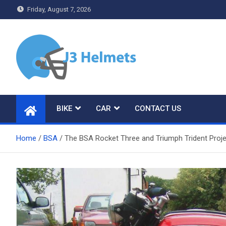
Skip
Friday, August 7, 2026
to
content
J3 Helmets
Bike Accessories
BIKE
CAR
CONTACT US
Home
BSA
The BSA Rocket Three and Triumph Trident Proj