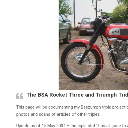
The BSA Rocket Three and Triumph Trid
This page will be documenting my Beezumph triple project bik
photos and scans of articles of other triples
Update as of 15 May 2004 – the triple stuff has all gone to