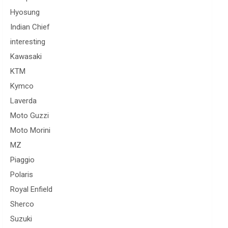
Hyosung
Indian Chief
interesting
Kawasaki
KTM
Kymco
Laverda
Moto Guzzi
Moto Morini
MZ
Piaggio
Polaris
Royal Enfield
Sherco
Suzuki