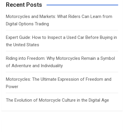
c
Recent Posts
h
Motorcycles and Markets: What Riders Can Learn from
Digital Options Trading
Expert Guide: How to Inspect a Used Car Before Buying in
the United States
Riding into Freedom: Why Motorcycles Remain a Symbol
of Adventure and Individuality
Motorcycles: The Ultimate Expression of Freedom and
Power
The Evolution of Motorcycle Culture in the Digital Age