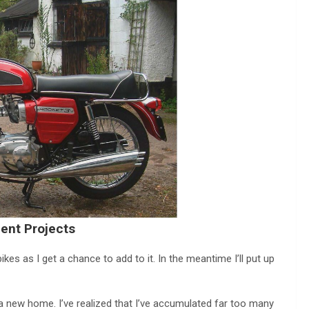
ent Projects
es as I get a chance to add to it. In the meantime I’ll put up
 a new home. I’ve realized that I’ve accumulated far too many