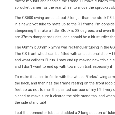
motor mounts and bending the frame. I’ll make custom-fitte
sprocket carrier for the rear wheel to move the sprocket clos
The GS500 swing arm is about 5 longer than the stock R3. bu
in a new pivot tube to mate up to the R3 frame. I’m conside
steepening the rake a little. Stock is 28 degrees, and even
are 37mm damper rod units, and should be a bit sturdier t
The 60mm x 30mm x 2mm wall rectangular tubing in the GS s
The GS front wheel can be fitted with an additional disc – I 
and what calipers I’ll run. I may end up making new triple c
and I don’t want to end up with too much trail, especially if 
To make it easier to fiddle with the wheels/forks/swing arm
the back, and then has the frame resting on the front loop
feet so as not to mar the painted surface of my lift. I very
placed to make sure it cleared the side stand tab, and when I
the side stand tab!
I cut the connector tube and added a 2 long section of tub