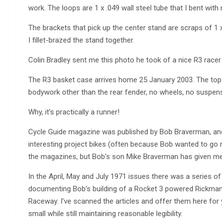
work. The loops are 1 x .049 wall steel tube that I bent with
The brackets that pick up the center stand are scraps of 1 
I fillet-brazed the stand together.
Colin Bradley sent me this photo he took of a nice R3 racer
The R3 basket case arrives home 25 January 2003. The top
bodywork other than the rear fender, no wheels, no suspens
Why, it’s practically a runner!
Cycle Guide magazine was published by Bob Braverman, and 
interesting project bikes (often because Bob wanted to go ra
the magazines, but Bob’s son Mike Braverman has given me
In the April, May and July 1971 issues there was a series o
documenting Bob’s building of a Rocket 3 powered Rickman,
Raceway. I’ve scanned the articles and offer them here for y
small while still maintaining reasonable legibility.