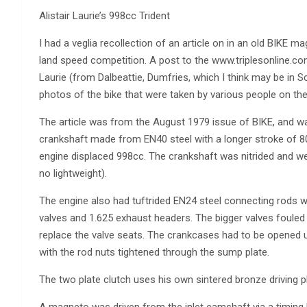
Alistair Laurie’s 998cc Trident
I had a veglia recollection of an article on in an old BIKE m
land speed competition. A post to the www.triplesonline.co
Laurie (from Dalbeattie, Dumfries, which I think may be in S
photos of the bike that were taken by various people on th
The article was from the August 1979 issue of BIKE, and w
crankshaft made from EN40 steel with a longer stroke of 
engine displaced 998cc. The crankshaft was nitrided and we
no lightweight).
The engine also had tuftrided EN24 steel connecting rods 
valves and 1.625 exhaust headers. The bigger valves fouled 
replace the valve seats. The crankcases had to be opened up
with the rod nuts tightened through the sump plate.
The two plate clutch uses his own sintered bronze driving pl
A magneto was driven from the inlet camshaft via a timing b