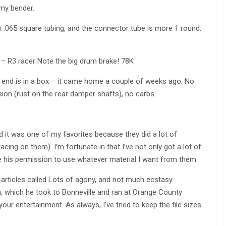
 my bender.
x .065 square tubing, and the connector tube is more 1 round.
 – R3 racer Note the big drum brake! 78K
 end is in a box – it came home a couple of weeks ago. No
ion (rust on the rear damper shafts), no carbs.
it was one of my favorites because they did a lot of
cing on them). I’m fortunate in that I’ve not only got a lot of
 his permission to use whatever material I want from them.
f articles called Lots of agony, and not much ecstasy
 which he took to Bonneville and ran at Orange County
our entertainment. As always, I’ve tried to keep the file sizes