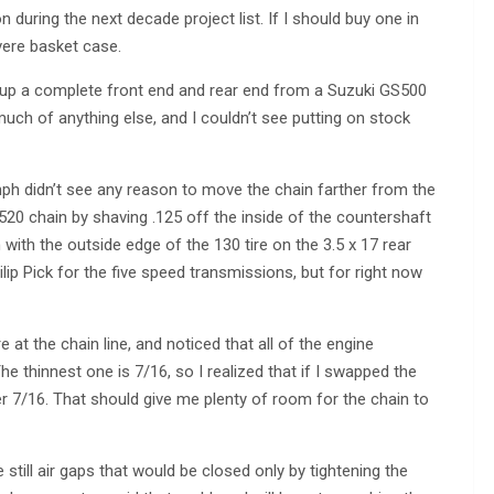
during the next decade project list. If I should buy one in
evere basket case.
 up a complete front end and rear end from a Suzuki GS500
much of anything else, and I couldn’t see putting on stock
umph didn’t see any reason to move the chain farther from the
o 520 chain by shaving .125 off the inside of the countershaft
 with the outside edge of the 130 tire on the 3.5 x 17 rear
ip Pick for the five speed transmissions, but for right now
at the chain line, and noticed that all of the engine
e thinnest one is 7/16, so I realized that if I swapped the
r 7/16. That should give me plenty of room for the chain to
 still air gaps that would be closed only by tightening the