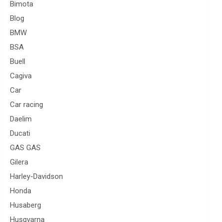
Bimota
Blog
BMW
BSA
Buell
Cagiva
Car
Car racing
Daelim
Ducati
GAS GAS
Gilera
Harley-Davidson
Honda
Husaberg
Husqvarna