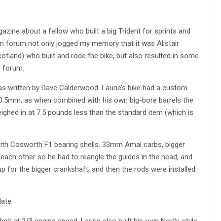
agazine about a fellow who built a big Trident for sprints and
m forum not only jogged my memory that it was Alistair
cotland) who built and rode the bike, but also resulted in some
e forum.
as written by Dave Calderwood. Laurie’s bike had a custom
80.5mm, as when combined with his own big-bore barrels the
ighed in at 7.5 pounds less than the standard item (which is
with Cosworth F1 bearing shells. 33mm Amal carbs, bigger
each other so he had to reangle the guides in the head, and
 for the bigger crankshaft, and then the rods were installed
ate.
elt at 2/3 engine speed. Laurie also built his own North-style