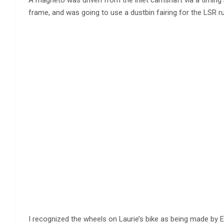
frame, and was going to use a dustbin fairing for the LSR r
I recognized the wheels on Laurie’s bike as being made by E