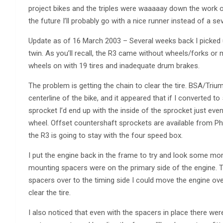
project bikes and the triples were waaaaay down the work on 
the future I’ll probably go with a nice runner instead of a s
Update as of 16 March 2003 – Several weeks back I picked
twin. As you’ll recall, the R3 came without wheels/forks or 
wheels on with 19 tires and inadequate drum brakes.
The problem is getting the chain to clear the tire. BSA/Tri
centerline of the bike, and it appeared that if I converted t
sprocket I’d end up with the inside of the sprocket just even
wheel. Offset countershaft sprockets are available from Phil
the R3 is going to stay with the four speed box.
I put the engine back in the frame to try and look some more 
mounting spacers were on the primary side of the engine. Th
spacers over to the timing side I could move the engine ove
clear the tire.
I also noticed that even with the spacers in place there were