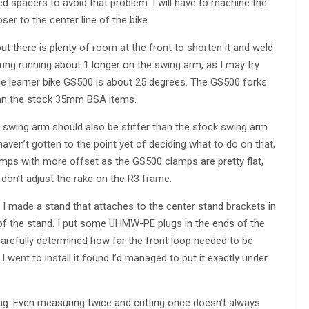
d spacers to avoid that problem. I will have to machine the
er to the center line of the bike.
t there is plenty of room at the front to shorten it and weld
ring running about 1 longer on the swing arm, as I may try
 the learner bike GS500 is about 25 degrees. The GS500 forks
han the stock 35mm BSA items.
wing arm should also be stiffer than the stock swing arm.
haven’t gotten to the point yet of deciding what to do on that,
lamps with more offset as the GS500 clamps are pretty flat,
I don’t adjust the rake on the R3 frame.
 I made a stand that attaches to the center stand brackets in
 of the stand. I put some UHMW-PE plugs in the ends of the
 carefully determined how far the front loop needed to be
 went to install it found I’d managed to put it exactly under
ing. Even measuring twice and cutting once doesn’t always