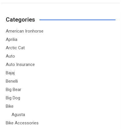
Categories
American Ironhorse
Aprilia
Arctic Cat
Auto
Auto Insurance
Bajaj
Benelli
Big Bear
Big Dog
Bike
Agusta
Bike Accessories