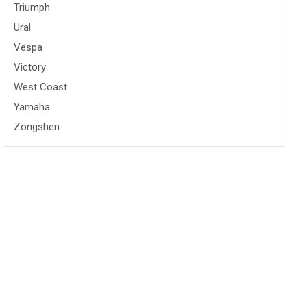
Triumph
Ural
Vespa
Victory
West Coast
Yamaha
Zongshen