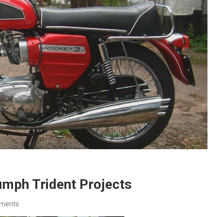
umph Trident Projects
ments