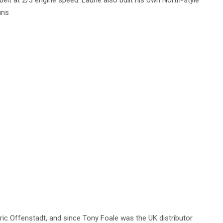
uns
ric Offenstadt, and since Tony Foale was the UK distributor