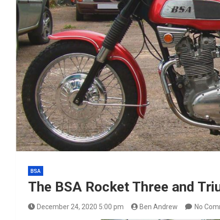
BSA
The BSA Rocket Three and Tri
December 24, 2020 5:00 pm
Ben Andrew
No Com