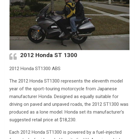
2012 Honda ST 1300
2012 Honda ST1300 ABS
The 2012 Honda ST1300 represents the eleventh model
year of the sport-touring motorcycle from Japanese
manufacturer Honda. Designed as equally suitable for
driving on paved and unpaved roads, the 2012 ST1300 was
produced as a lone model. Honda set its manufacturer’s
suggested retail price at $18,230.
Each 2012 Honda ST1300 is powered by a fuel-injected