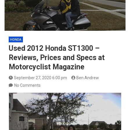
HONDA
Used 2012 Honda ST1300 –
Reviews, Prices and Specs at
Motorcyclist Magazine
September 27, 2020 6:00 pm
Ben Andrew
No Comments