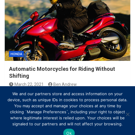
HONDA
Automatic Motorcycles for Riding Without
Shifting
March 22, 2021
Ben Andrew
We and our partners store and access information on your
device, such as unique IDs in cookies to process personal data.
You may accept and manage your choices at any time by
clicking `Manage Preferences`, including your right to object
where legitimate interest is relied upon. Your choices will be
signaled to our partners and will not affect your browsing.
Ok
Copyright © All rights reserved | Theme by
MantraBrain