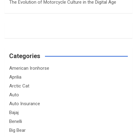
The Evolution of Motorcycle Culture in the Digital Age
Categories
American Ironhorse
Aprilia
Arctic Cat
Auto
Auto Insurance
Bajaj
Benelli
Big Bear