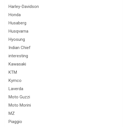
Harley-Davidson
Honda
Husaberg
Husqvarna
Hyosung
Indian Chief
interesting
Kawasaki
KTM
Kymco
Laverda
Moto Guzzi
Moto Morini
MZ
Piaggio