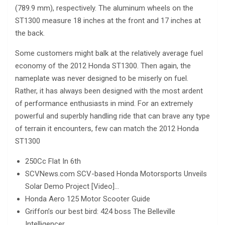
(789.9 mm), respectively. The aluminum wheels on the
ST1300 measure 18 inches at the front and 17 inches at
the back.
Some customers might balk at the relatively average fuel
economy of the 2012 Honda ST1300. Then again, the
nameplate was never designed to be miserly on fuel.
Rather, it has always been designed with the most ardent
of performance enthusiasts in mind. For an extremely
powerful and superbly handling ride that can brave any type
of terrain it encounters, few can match the 2012 Honda
ST1300
250Cc Flat In 6th
SCVNews.com SCV-based Honda Motorsports Unveils
Solar Demo Project [Video]…
Honda Aero 125 Motor Scooter Guide
Griffon’s our best bird: 424 boss The Belleville
Intelligencer