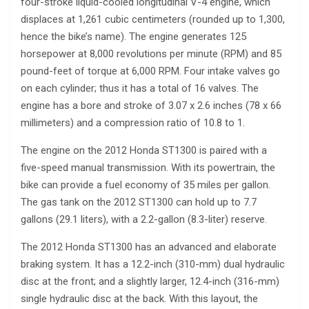
four-stroke liquid-cooled longitudinal V-4 engine, which
displaces at 1,261 cubic centimeters (rounded up to 1,300,
hence the bike’s name). The engine generates 125
horsepower at 8,000 revolutions per minute (RPM) and 85
pound-feet of torque at 6,000 RPM. Four intake valves go
on each cylinder; thus it has a total of 16 valves. The
engine has a bore and stroke of 3.07 x 2.6 inches (78 x 66
millimeters) and a compression ratio of 10.8 to 1.
The engine on the 2012 Honda ST1300 is paired with a
five-speed manual transmission. With its powertrain, the
bike can provide a fuel economy of 35 miles per gallon.
The gas tank on the 2012 ST1300 can hold up to 7.7
gallons (29.1 liters), with a 2.2-gallon (8.3-liter) reserve.
The 2012 Honda ST1300 has an advanced and elaborate
braking system. It has a 12.2-inch (310-mm) dual hydraulic
disc at the front; and a slightly larger, 12.4-inch (316-mm)
single hydraulic disc at the back. With this layout, the