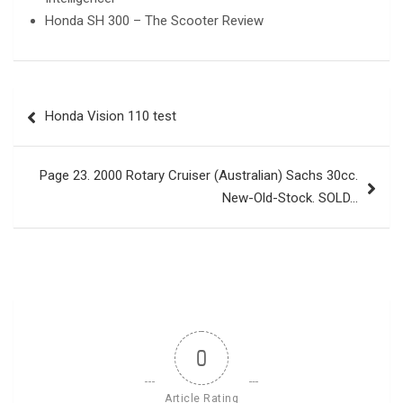
Honda SH 300 – The Scooter Review
Post
Honda Vision 110 test
navigation
Page 23. 2000 Rotary Cruiser (Australian) Sachs 30cc.
New-Old-Stock. SOLD…
0
Article Rating