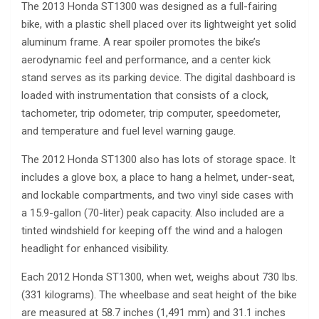
The 2013 Honda ST1300 was designed as a full-fairing
bike, with a plastic shell placed over its lightweight yet solid
aluminum frame. A rear spoiler promotes the bike’s
aerodynamic feel and performance, and a center kick
stand serves as its parking device. The digital dashboard is
loaded with instrumentation that consists of a clock,
tachometer, trip odometer, trip computer, speedometer,
and temperature and fuel level warning gauge.
The 2012 Honda ST1300 also has lots of storage space. It
includes a glove box, a place to hang a helmet, under-seat,
and lockable compartments, and two vinyl side cases with
a 15.9-gallon (70-liter) peak capacity. Also included are a
tinted windshield for keeping off the wind and a halogen
headlight for enhanced visibility.
Each 2012 Honda ST1300, when wet, weighs about 730 lbs.
(331 kilograms). The wheelbase and seat height of the bike
are measured at 58.7 inches (1,491 mm) and 31.1 inches