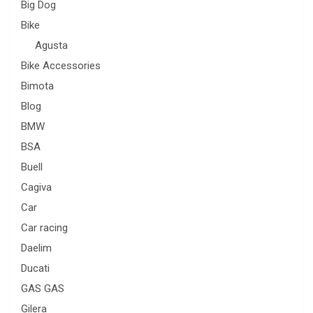
Big Dog
Bike
Agusta
Bike Accessories
Bimota
Blog
BMW
BSA
Buell
Cagiva
Car
Car racing
Daelim
Ducati
GAS GAS
Gilera