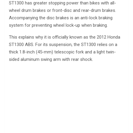
ST1300 has greater stopping power than bikes with all-
wheel drum brakes or front-disc and rear-drum brakes.
Accompanying the disc brakes is an anti-lock braking
system for preventing wheel lock-up when braking.
This explains why it is officially known as the 2012 Honda
ST1300 ABS. For its suspension, the ST1300 relies on a
thick 1.8-inch (45-mm) telescopic fork and a light twin-
sided aluminum swing arm with rear shock.