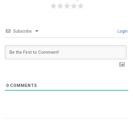
Subscribe
Login
0
COMMENTS