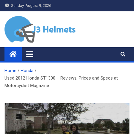
Skip
Sunday, August 9, 2026
to
content
J3 Helmets
Bike Accessories
Home
Honda
Used 2012 Honda ST1300 – Reviews, Prices and Specs at
Motorcyclist Magazine