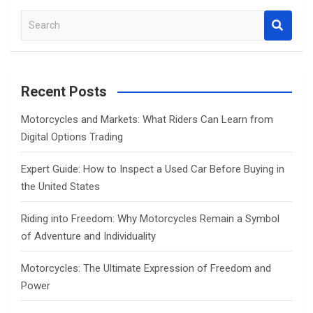
S
e
a
r
c
Recent Posts
h
Motorcycles and Markets: What Riders Can Learn from
Digital Options Trading
Expert Guide: How to Inspect a Used Car Before Buying in
the United States
Riding into Freedom: Why Motorcycles Remain a Symbol
of Adventure and Individuality
Motorcycles: The Ultimate Expression of Freedom and
Power