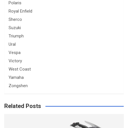
Polaris
Royal Enfield
Sherco
Suzuki
Triumph
Ural
Vespa
Victory
West Coast
Yamaha
Zongshen
Related Posts