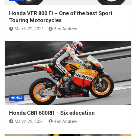
Honda VFR 800 Fi – One of the best Sport
Touring Motorcycles
March 22, 2021
Ben Andrew
HONDA
Honda CBR 600RR – Six education
March 22, 2021
Ben Andrew