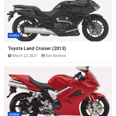
HONDA
Toyota Land Cruiser (2013)
March 22, 2021
Ben Andrew
HONDA