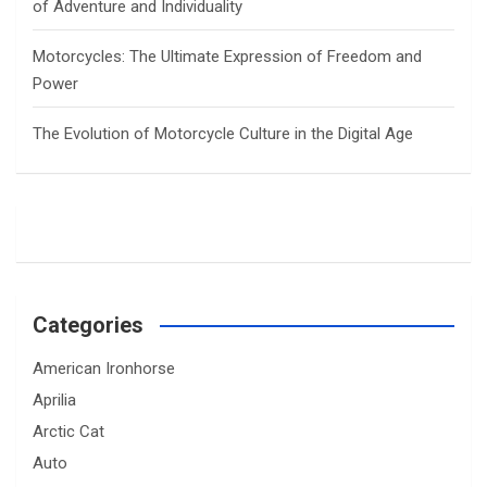
of Adventure and Individuality
Motorcycles: The Ultimate Expression of Freedom and
Power
The Evolution of Motorcycle Culture in the Digital Age
Categories
American Ironhorse
Aprilia
Arctic Cat
Auto