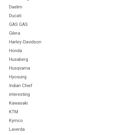
Daelim
Ducati
GAS GAS
Gilera
Harley-Davidson
Honda
Husaberg
Husqvarna
Hyosung
Indian Chief
interesting
Kawasaki
KTM
Kymco
Laverda