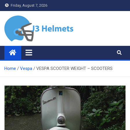
Skip
Friday, August 7, 2026
to
content
J3 Helmets
Bike Accessories
Home
Vespa
VESPA SCOOTER WEIGHT – SCOOTERS