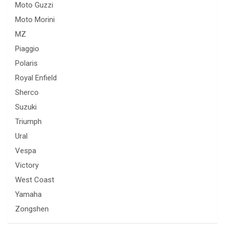
Moto Guzzi
Moto Morini
MZ
Piaggio
Polaris
Royal Enfield
Sherco
Suzuki
Triumph
Ural
Vespa
Victory
West Coast
Yamaha
Zongshen