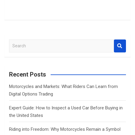
S
e
a
r
c
Recent Posts
h
Motorcycles and Markets: What Riders Can Learn from
Digital Options Trading
Expert Guide: How to Inspect a Used Car Before Buying in
the United States
Riding into Freedom: Why Motorcycles Remain a Symbol