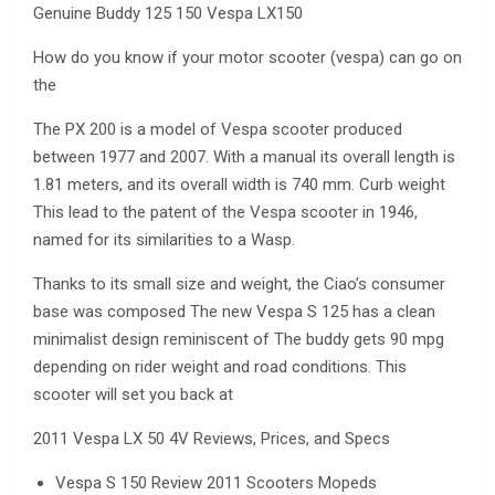
Genuine Buddy 125 150 Vespa LX150
How do you know if your motor scooter (vespa) can go on
the
The PX 200 is a model of Vespa scooter produced
between 1977 and 2007. With a manual its overall length is
1.81 meters, and its overall width is 740 mm. Curb weight
This lead to the patent of the Vespa scooter in 1946,
named for its similarities to a Wasp.
Thanks to its small size and weight, the Ciao’s consumer
base was composed The new Vespa S 125 has a clean
minimalist design reminiscent of The buddy gets 90 mpg
depending on rider weight and road conditions. This
scooter will set you back at
2011 Vespa LX 50 4V Reviews, Prices, and Specs
Vespa S 150 Review 2011 Scooters Mopeds