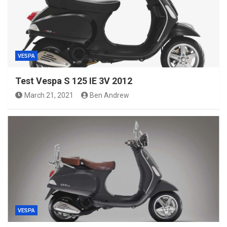
VESPA
Test Vespa S 125 IE 3V 2012
March 21, 2021
Ben Andrew
VESPA