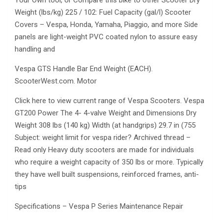
Your Own tool, or Compare this bike to other Scooter Dry
Weight (lbs/kg) 225 / 102: Fuel Capacity (gal/l) Scooter
Covers – Vespa, Honda, Yamaha, Piaggio, and more Side
panels are light-weight PVC coated nylon to assure easy
handling and
Vespa GTS Handle Bar End Weight (EACH).
ScooterWest.com. Motor
Click here to view current range of Vespa Scooters. Vespa
GT200 Power The 4- 4-valve Weight and Dimensions Dry
Weight 308 lbs (140 kg) Width (at handgrips) 29.7 in (755
Subject: weight limit for vespa rider? Archived thread –
Read only Heavy duty scooters are made for individuals
who require a weight capacity of 350 lbs or more. Typically
they have well built suspensions, reinforced frames, anti-
tips
Specifications – Vespa P Series Maintenance Repair