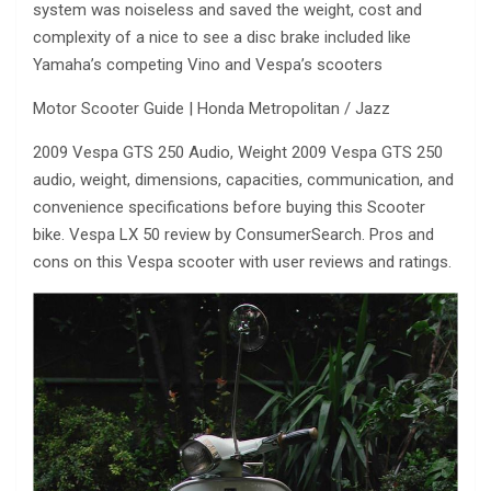
system was noiseless and saved the weight, cost and
complexity of a nice to see a disc brake included like
Yamaha’s competing Vino and Vespa’s scooters
Motor Scooter Guide | Honda Metropolitan / Jazz
2009 Vespa GTS 250 Audio, Weight 2009 Vespa GTS 250
audio, weight, dimensions, capacities, communication, and
convenience specifications before buying this Scooter
bike. Vespa LX 50 review by ConsumerSearch. Pros and
cons on this Vespa scooter with user reviews and ratings.