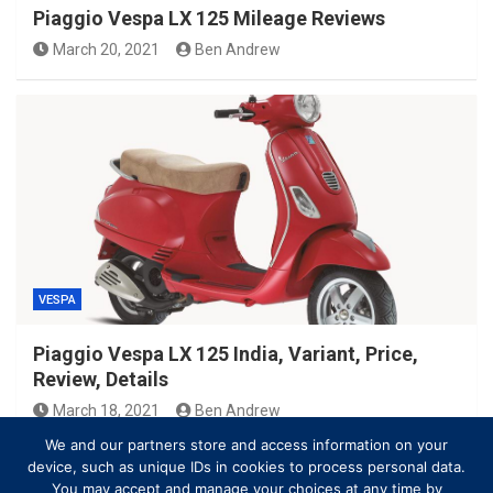
Piaggio Vespa LX 125 Mileage Reviews
March 20, 2021
Ben Andrew
VESPA
Piaggio Vespa LX 125 India, Variant, Price,
Review, Details
March 18, 2021
Ben Andrew
We and our partners store and access information on your
device, such as unique IDs in cookies to process personal data.
You may accept and manage your choices at any time by