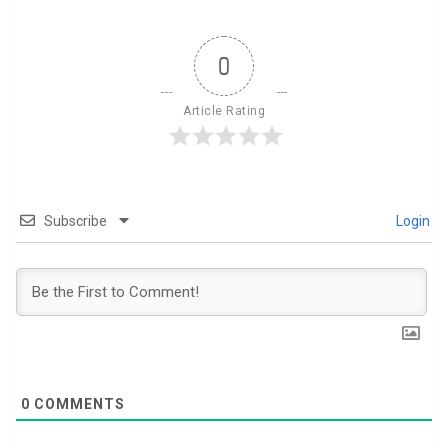
0
Article Rating
Subscribe
Login
0
COMMENTS