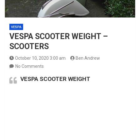
VESPA
VESPA SCOOTER WEIGHT –
SCOOTERS
October 10, 2020 3:00 am
Ben Andrew
No Comments
VESPA SCOOTER WEIGHT