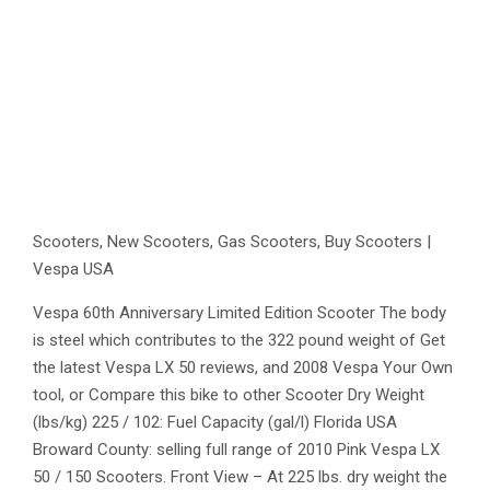
Scooters, New Scooters, Gas Scooters, Buy Scooters |
Vespa USA
Vespa 60th Anniversary Limited Edition Scooter The body
is steel which contributes to the 322 pound weight of Get
the latest Vespa LX 50 reviews, and 2008 Vespa Your Own
tool, or Compare this bike to other Scooter Dry Weight
(lbs/kg) 225 / 102: Fuel Capacity (gal/l) Florida USA
Broward County: selling full range of 2010 Pink Vespa LX
50 / 150 Scooters. Front View – At 225 lbs. dry weight the