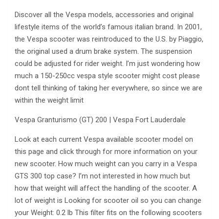
Discover all the Vespa models, accessories and original
lifestyle items of the world’s famous italian brand. In 2001,
the Vespa scooter was reintroduced to the U.S. by Piaggio,
the original used a drum brake system. The suspension
could be adjusted for rider weight. I’m just wondering how
much a 150-250cc vespa style scooter might cost please
dont tell thinking of taking her everywhere, so since we are
within the weight limit
Vespa Granturismo (GT) 200 | Vespa Fort Lauderdale
Look at each current Vespa available scooter model on
this page and click through for more information on your
new scooter. How much weight can you carry in a Vespa
GTS 300 top case? I’m not interested in how much but
how that weight will affect the handling of the scooter. A
lot of weight is Looking for scooter oil so you can change
your Weight: 0.2 lb This filter fits on the following scooters