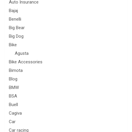
Auto Insurance
Bajaj
Benelli
Big Bear
Big Dog
Bike
Agusta
Bike Accessories
Bimota
Blog
BMW
BSA
Buell
Cagiva
Car
Car racing