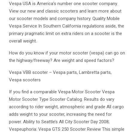
Vespa USA is America’s number one scooter company.
View our new and classic scooters and learn more about
our scooter models and company history. Quality Mobile
Vespa Service In Southern California regulations aside, the
primary pragmatic limit on extra riders on a scooter is the
overall weight.
How do you know if your motor scooter (vespa) can go on
the highway/freeway? Are weight and speed factors?
Vespa VBB scooter – Vespa parts, Lambretta parts,
Vespa scooters
If you find a comparable Vespa Motor Scooter Vespa
Motor Scooter Type Scooter Catalog. Results do vary
according to rider weight, atmospheric and grade All cargo
adds weight to your scooter, increasing the need for
power. Ability to Seattle’s All City Scooter Day 2008;
Vespeuphoria: Vespa GTS 250 Scooter Review This simple