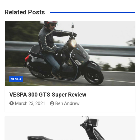
Related Posts
VESPA
VESPA 300 GTS Super Review
March 23, 2021
Ben Andrew