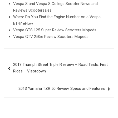
Vespa S and Vespa S College Scooter News and
Reviews Scootersales
Where Do You Find the Engine Number on a Vespa
ET4? eHow
Vespa GTS 125 Super Review Scooters Mopeds
Vespa GTV 250ie Review Scooters Mopeds
Post
2013 Triumph Street Triple R review – Road Tests: First
navigation
Rides – Visordown
2013 Yamaha TZR 50 Review, Specs and Features