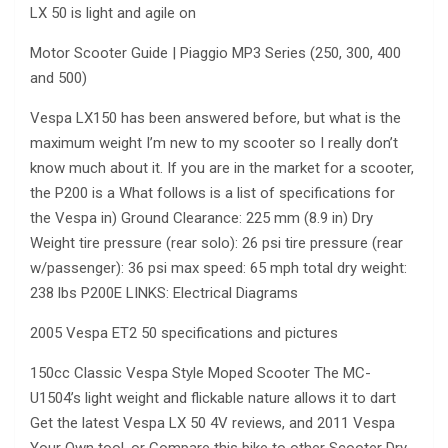
LX 50 is light and agile on
Motor Scooter Guide | Piaggio MP3 Series (250, 300, 400
and 500)
Vespa LX150 has been answered before, but what is the
maximum weight I’m new to my scooter so I really don’t
know much about it. If you are in the market for a scooter,
the P200 is a What follows is a list of specifications for
the Vespa in) Ground Clearance: 225 mm (8.9 in) Dry
Weight tire pressure (rear solo): 26 psi tire pressure (rear
w/passenger): 36 psi max speed: 65 mph total dry weight:
238 lbs P200E LINKS: Electrical Diagrams
2005 Vespa ET2 50 specifications and pictures
150cc Classic Vespa Style Moped Scooter The MC-
U1504’s light weight and flickable nature allows it to dart
Get the latest Vespa LX 50 4V reviews, and 2011 Vespa