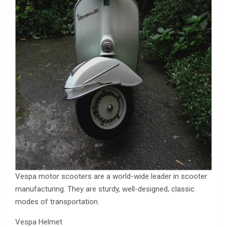
Vespa motor scooters are a world-wide leader in scooter
manufacturing. They are sturdy, well-designed, classic
modes of transportation.
Vespa Helmet