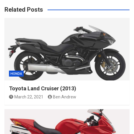
Related Posts
HONDA
Toyota Land Cruiser (2013)
March 22, 2021
Ben Andrew