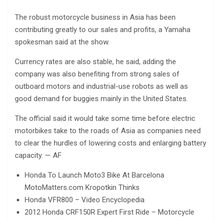
The robust motorcycle business in Asia has been
contributing greatly to our sales and profits, a Yamaha
spokesman said at the show.
Currency rates are also stable, he said, adding the
company was also benefiting from strong sales of
outboard motors and industrial-use robots as well as
good demand for buggies mainly in the United States.
The official said it would take some time before electric
motorbikes take to the roads of Asia as companies need
to clear the hurdles of lowering costs and enlarging battery
capacity. — AF
Honda To Launch Moto3 Bike At Barcelona
MotoMatters.com Kropotkin Thinks
Honda VFR800 – Video Encyclopedia
2012 Honda CRF150R Expert First Ride – Motorcycle