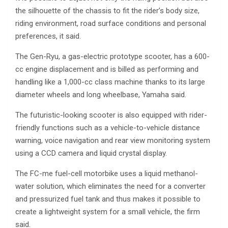
the silhouette of the chassis to fit the rider’s body size,
riding environment, road surface conditions and personal
preferences, it said.
The Gen-Ryu, a gas-electric prototype scooter, has a 600-
cc engine displacement and is billed as performing and
handling like a 1,000-cc class machine thanks to its large
diameter wheels and long wheelbase, Yamaha said.
The futuristic-looking scooter is also equipped with rider-
friendly functions such as a vehicle-to-vehicle distance
warning, voice navigation and rear view monitoring system
using a CCD camera and liquid crystal display.
The FC-me fuel-cell motorbike uses a liquid methanol-
water solution, which eliminates the need for a converter
and pressurized fuel tank and thus makes it possible to
create a lightweight system for a small vehicle, the firm
said.