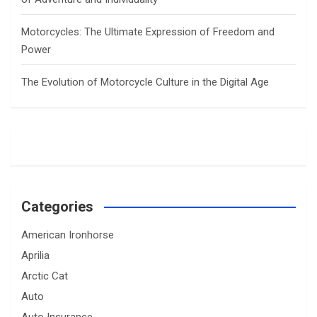
Motorcycles: The Ultimate Expression of Freedom and
Power
The Evolution of Motorcycle Culture in the Digital Age
Categories
American Ironhorse
Aprilia
Arctic Cat
Auto
Auto Insurance