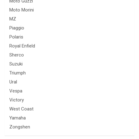
Moto Guzzi
Moto Morini
MZ
Piaggio
Polaris
Royal Enfield
Sherco
Suzuki
Triumph
Ural
Vespa
Victory
West Coast
Yamaha
Zongshen