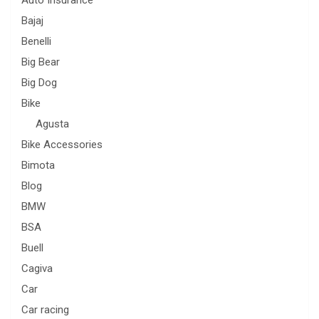
Bajaj
Benelli
Big Bear
Big Dog
Bike
Agusta
Bike Accessories
Bimota
Blog
BMW
BSA
Buell
Cagiva
Car
Car racing