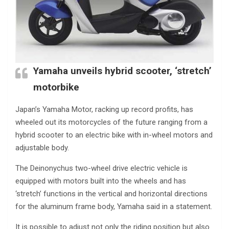
Yamaha unveils hybrid scooter, ‘stretch’
motorbike
Japan’s Yamaha Motor, racking up record profits, has
wheeled out its motorcycles of the future ranging from a
hybrid scooter to an electric bike with in-wheel motors and
adjustable body.
The Deinonychus two-wheel drive electric vehicle is
equipped with motors built into the wheels and has
‘stretch’ functions in the vertical and horizontal directions
for the aluminum frame body, Yamaha said in a statement.
It is possible to adjust not only the riding position but also