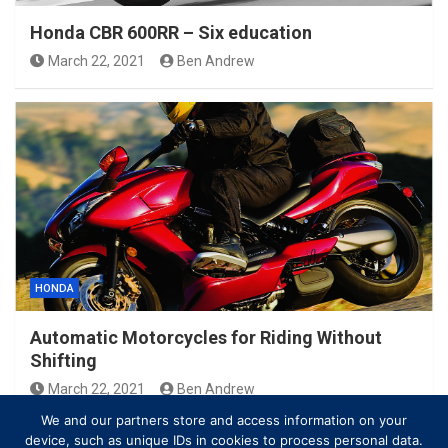
Honda CBR 600RR – Six education
March 22, 2021
Ben Andrew
HONDA
Automatic Motorcycles for Riding Without
Shifting
March 22, 2021
Ben Andrew
We and our partners store and access information on your
device, such as unique IDs in cookies to process personal data.