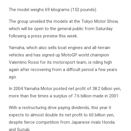
The model weighs 69 kilograms (152 pounds).
The group unveiled the models at the Tokyo Motor Show,
which will be open to the general public from Saturday
following a press preview this week.
Yamaha, which also sells boat engines and all-terrain
vehicles and has signed up MotoGP world champion
Valentino Rossi for its motorsport team, is riding high
again after recovering from a difficult period a few years
ago.
In 2004 Yamaha Motor posted net profit of 38.2 billion yen,
more than five times a surplus of 7.6 billion made in 2001.
With a restructuring drive paying dividends, this year it
expects to almost double its net profit to 60 billion yen,
despite fierce competition from Japanese rivals Honda
and Suzuki.