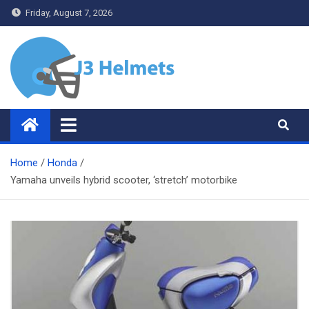
Skip
Friday, August 7, 2026
to
content
J3 Helmets
Bike Accessories
Home
Honda
Yamaha unveils hybrid scooter, ‘stretch’ motorbike