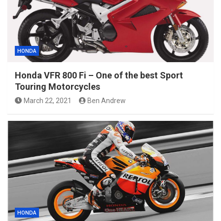
HONDA
Honda VFR 800 Fi – One of the best Sport
Touring Motorcycles
March 22, 2021
Ben Andrew
HONDA