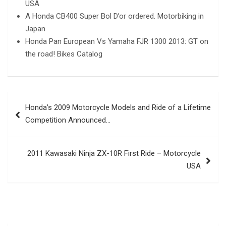
USA
A Honda CB400 Super Bol D’or ordered. Motorbiking in
Japan
Honda Pan European Vs Yamaha FJR 1300 2013: GT on
the road! Bikes Catalog
Post
Honda’s 2009 Motorcycle Models and Ride of a Lifetime
navigation
Competition Announced…
2011 Kawasaki Ninja ZX-10R First Ride – Motorcycle
USA