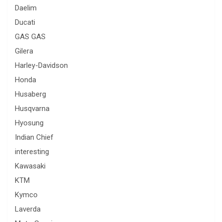
Daelim
Ducati
GAS GAS
Gilera
Harley-Davidson
Honda
Husaberg
Husqvarna
Hyosung
Indian Chief
interesting
Kawasaki
KTM
Kymco
Laverda