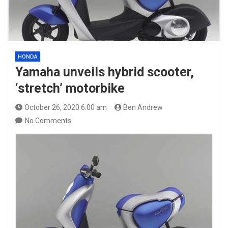
HONDA
Yamaha unveils hybrid scooter,
‘stretch’ motorbike
October 26, 2020 6:00 am
Ben Andrew
No Comments