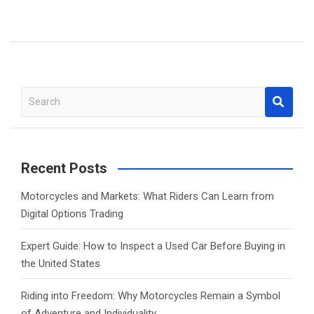
S
e
a
r
c
Recent Posts
h
Motorcycles and Markets: What Riders Can Learn from
Digital Options Trading
Expert Guide: How to Inspect a Used Car Before Buying in
the United States
Riding into Freedom: Why Motorcycles Remain a Symbol
of Adventure and Individuality