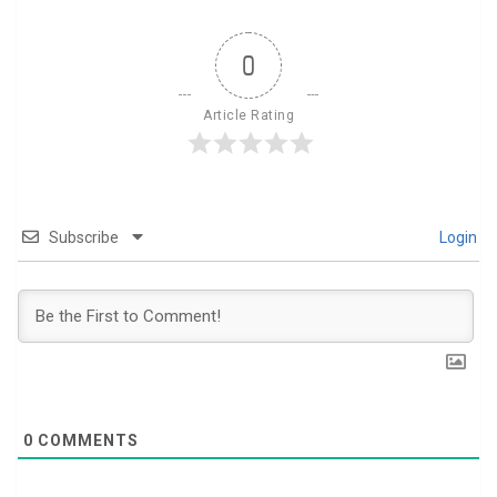
0
Article Rating
Subscribe
Login
0
COMMENTS