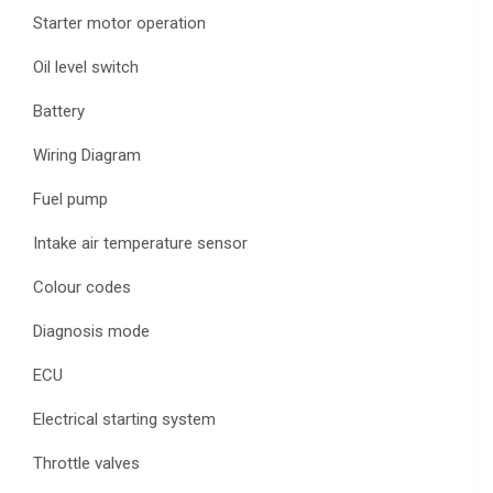
Starter motor operation
Oil level switch
Battery
Wiring Diagram
Fuel pump
Intake air temperature sensor
Colour codes
Diagnosis mode
ECU
Electrical starting system
Throttle valves