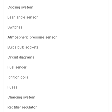
Cooling system
Lean angle sensor
Switches
Atmospheric pressure sensor
Bulbs bulb sockets
Circuit diagrams
Fuel sender
Ignition coils
Fuses
Charging system
Rectifier regulator