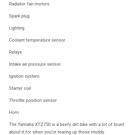
Radiator fan motors
Spark plug
Lighting
Coolant temperature sensor
Relays
Intake air pressure sensor
Ignition system
Starter coil
Throttle position sensor
Horn
The Yamaha XTZ750 is a beefy dirt bike with a lot of brunt
about it for when you’re tearing up those muddy