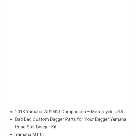
2013 Yamaha WR250R Comparison – Motorcycle USA
Bad Dad Custom Bagger Parts for Your Bagger Yamaha
Road Star Bagger Kit
Yamaha MT 01