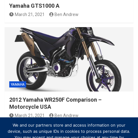
Yamaha GTS1000 A
March 21, 2021
Ben Andrew
YAMAHA
2012 Yamaha WR250F Comparison –
Motorcycle USA
March 21, 2021
Ben Andrew
We and our partners store and access information on your
device, such as unique IDs in cookies to process personal data.
You may accept and manage your choices at any time by