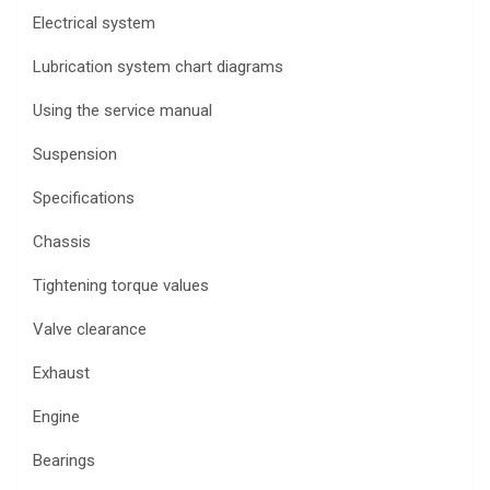
Electrical system
Lubrication system chart diagrams
Using the service manual
Suspension
Specifications
Chassis
Tightening torque values
Valve clearance
Exhaust
Engine
Bearings