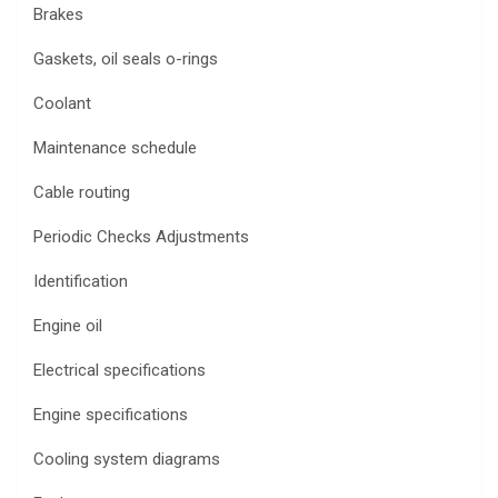
Brakes
Gaskets, oil seals o-rings
Coolant
Maintenance schedule
Cable routing
Periodic Checks Adjustments
Identification
Engine oil
Electrical specifications
Engine specifications
Cooling system diagrams