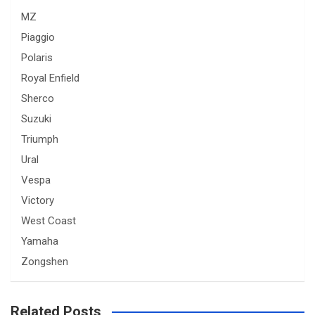
MZ
Piaggio
Polaris
Royal Enfield
Sherco
Suzuki
Triumph
Ural
Vespa
Victory
West Coast
Yamaha
Zongshen
Related Posts