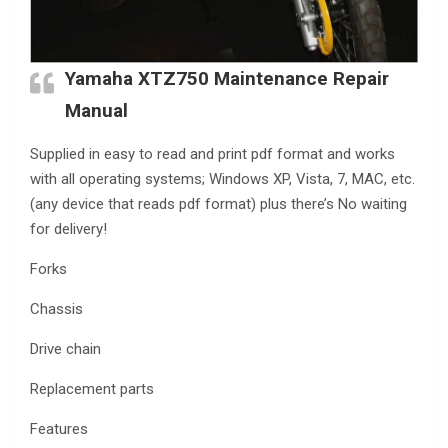
Yamaha XTZ750 Maintenance Repair
Manual
Supplied in easy to read and print pdf format and works
with all operating systems; Windows XP, Vista, 7, MAC, etc.
(any device that reads pdf format) plus there’s No waiting
for delivery!
Forks
Chassis
Drive chain
Replacement parts
Features