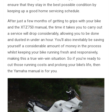
ensure that they stay in the best possible condition by
keeping up a good home servicing schedule.
After just a few months of getting to grips with your bike
and the XTZ750 manual, the time it takes you to carry out
a service will drop considerably, allowing you to be done
and dusted in under an hour. You’ll also inevitably be saving
yourself a considerable amount of money in the process
whilst keeping your bike running fresh and responsively,
making this a true win-win situation. So if you’re ready to
cut those running costs and prolong your bike’s life, then
the Yamaha manual is for you.