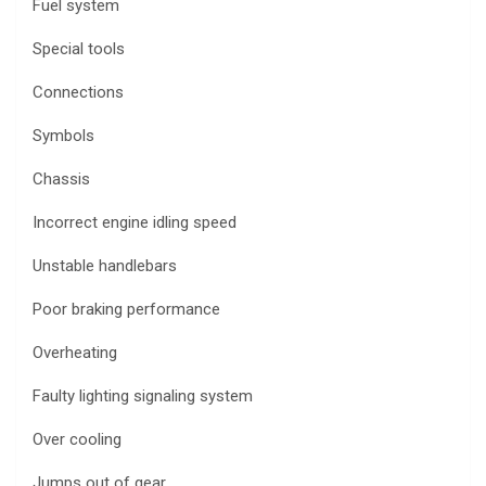
Fuel system
Special tools
Connections
Symbols
Chassis
Incorrect engine idling speed
Unstable handlebars
Poor braking performance
Overheating
Faulty lighting signaling system
Over cooling
Jumps out of gear