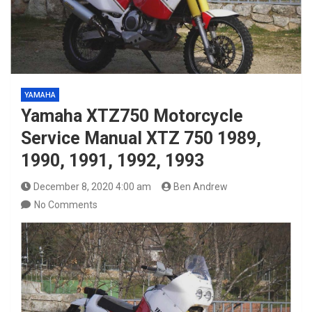
YAMAHA
Yamaha XTZ750 Motorcycle
Service Manual XTZ 750 1989,
1990, 1991, 1992, 1993
December 8, 2020 4:00 am
Ben Andrew
No Comments