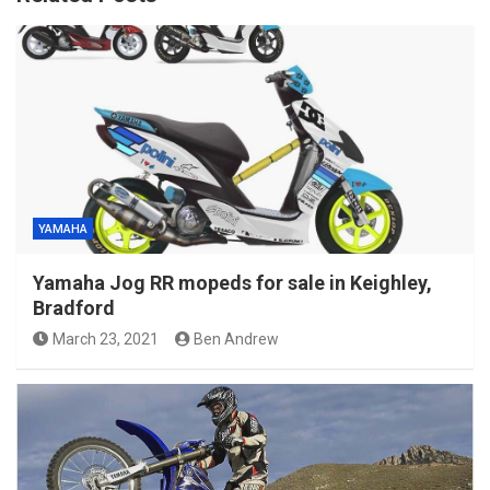
YAMAHA
Yamaha Jog RR mopeds for sale in Keighley,
Bradford
March 23, 2021
Ben Andrew