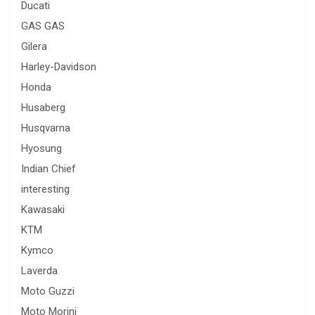
Ducati
GAS GAS
Gilera
Harley-Davidson
Honda
Husaberg
Husqvarna
Hyosung
Indian Chief
interesting
Kawasaki
KTM
Kymco
Laverda
Moto Guzzi
Moto Morini