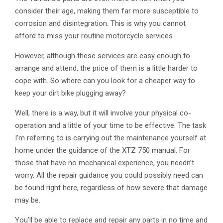
consider their age, making them far more susceptible to
corrosion and disintegration. This is why you cannot
afford to miss your routine motorcycle services.
However, although these services are easy enough to
arrange and attend, the price of them is a little harder to
cope with. So where can you look for a cheaper way to
keep your dirt bike plugging away?
Well, there is a way, but it will involve your physical co-
operation and a little of your time to be effective. The task
I’m referring to is carrying out the maintenance yourself at
home under the guidance of the XTZ 750 manual. For
those that have no mechanical experience, you needn’t
worry. All the repair guidance you could possibly need can
be found right here, regardless of how severe that damage
may be.
You’ll be able to replace and repair any parts in no time and