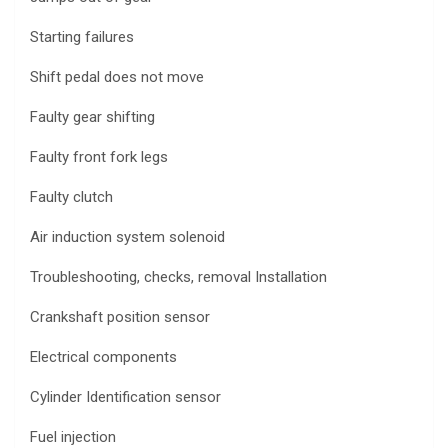
Starting failures
Shift pedal does not move
Faulty gear shifting
Faulty front fork legs
Faulty clutch
Air induction system solenoid
Troubleshooting, checks, removal Installation
Crankshaft position sensor
Electrical components
Cylinder Identification sensor
Fuel injection