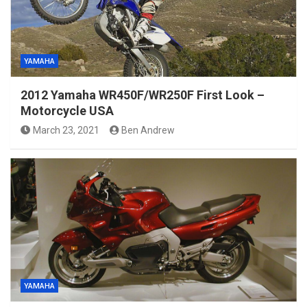
YAMAHA
2012 Yamaha WR450F/WR250F First Look –
Motorcycle USA
March 23, 2021
Ben Andrew
YAMAHA