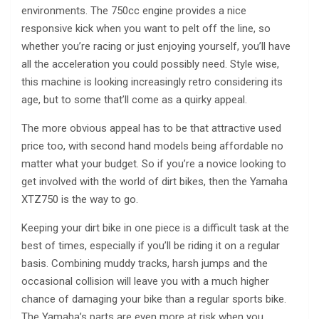
environments. The 750cc engine provides a nice
responsive kick when you want to pelt off the line, so
whether you’re racing or just enjoying yourself, you’ll have
all the acceleration you could possibly need. Style wise,
this machine is looking increasingly retro considering its
age, but to some that’ll come as a quirky appeal.
The more obvious appeal has to be that attractive used
price too, with second hand models being affordable no
matter what your budget. So if you’re a novice looking to
get involved with the world of dirt bikes, then the Yamaha
XTZ750 is the way to go.
Keeping your dirt bike in one piece is a difficult task at the
best of times, especially if you’ll be riding it on a regular
basis. Combining muddy tracks, harsh jumps and the
occasional collision will leave you with a much higher
chance of damaging your bike than a regular sports bike.
The Yamaha’s parts are even more at risk when you