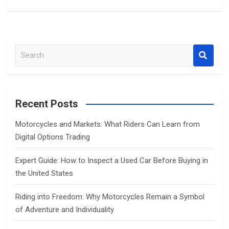
S
e
a
r
c
Recent Posts
h
Motorcycles and Markets: What Riders Can Learn from
Digital Options Trading
Expert Guide: How to Inspect a Used Car Before Buying in
the United States
Riding into Freedom: Why Motorcycles Remain a Symbol
of Adventure and Individuality