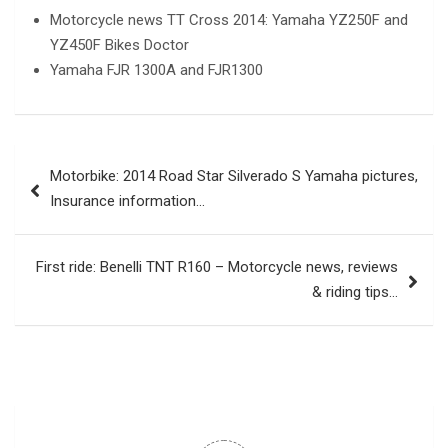
Motorcycle news TT Cross 2014: Yamaha YZ250F and
YZ450F Bikes Doctor
Yamaha FJR 1300A and FJR1300
Post
Motorbike: 2014 Road Star Silverado S Yamaha pictures,
navigation
Insurance information…
First ride: Benelli TNT R160 – Motorcycle news, reviews
& riding tips…