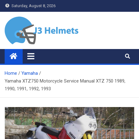
Skip
Saturday, August 8, 2026
to
content
J3 Helmets
Bike Accessories
Home
Yamaha
Yamaha XTZ750 Motorcycle Service Manual XTZ 750 1989,
1990, 1991, 1992, 1993