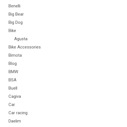
Benelli
Big Bear
Big Dog
Bike
Agusta
Bike Accessories
Bimota
Blog
BMW
BSA
Buell
Cagiva
Car
Car racing
Daelim