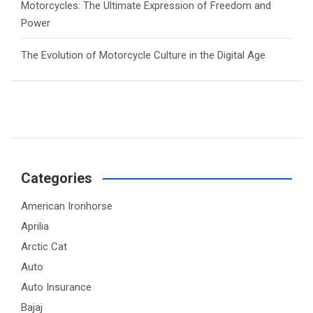
Motorcycles: The Ultimate Expression of Freedom and
Power
The Evolution of Motorcycle Culture in the Digital Age
Categories
American Ironhorse
Aprilia
Arctic Cat
Auto
Auto Insurance
Bajaj