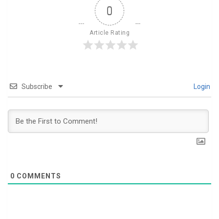
0
Article Rating
Subscribe
Login
0
COMMENTS