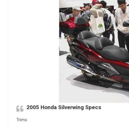
2005 Honda Silverwing Specs
Trims