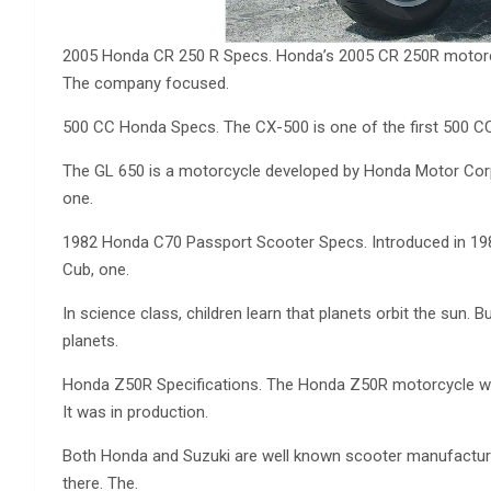
2005 Honda CR 250 R Specs. Honda’s 2005 CR 250R motorc
The company focused.
500 CC Honda Specs. The CX-500 is one of the first 500 CC
The GL 650 is a motorcycle developed by Honda Motor Corpo
one.
1982 Honda C70 Passport Scooter Specs. Introduced in 198
Cub, one.
In science class, children learn that planets orbit the sun. B
planets.
Honda Z50R Specifications. The Honda Z50R motorcycle was a
It was in production.
Both Honda and Suzuki are well known scooter manufacture
there. The.