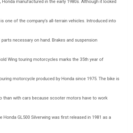
), Honda manufactured in the early 1980s. Although it looked
 one of the company’s all-terrain vehicles. Introduced into
nd parts necessary on hand. Brakes and suspension
old Wing touring motorcycles marks the 35th year of
ouring motorcycle produced by Honda since 1975. The bike is
so than with cars because scooter motors have to work
e Honda GL500 Silverwing was first released in 1981 as a