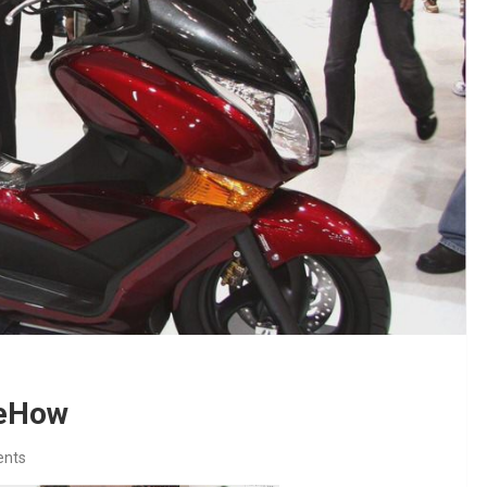
 eHow
nts