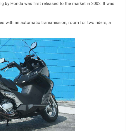
ng by Honda was first released to the market in 2002. It was
s with an automatic transmission, room for two riders, a