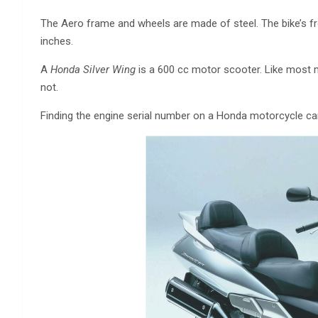
The Aero frame and wheels are made of steel. The bike’s fr
inches.
A
Honda Silver Wing
is a 600 cc motor scooter. Like most 
not.
Finding the engine serial number on a Honda motorcycle ca