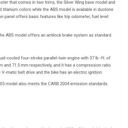
oter that comes in two trims, the Silver Wing base model and
d titanium colors while the ABS model is available in duotone
on panel offers basic features like trip odometer, fuel level
the ABS model offers an antilock brake system as standard.
d-cooled four-stroke parallel-twin engine with 37 lb.-ft. of
mm and 71.5 mm respectively, and it has a compression ratio
V-matic belt drive and the bike has an electric ignition.
e 2005 model also meets the CARB 2004 emission standards.