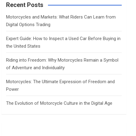
c
Recent Posts
h
Motorcycles and Markets: What Riders Can Learn from
Digital Options Trading
Expert Guide: How to Inspect a Used Car Before Buying in
the United States
Riding into Freedom: Why Motorcycles Remain a Symbol
of Adventure and Individuality
Motorcycles: The Ultimate Expression of Freedom and
Power
The Evolution of Motorcycle Culture in the Digital Age