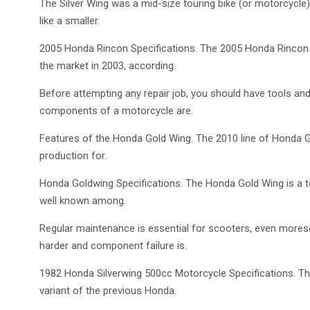
The Silver Wing was a mid-size touring bike (or motorcycle
like a smaller.
2005 Honda Rincon Specifications. The 2005 Honda Rincon is
the market in 2003, according.
Before attempting any repair job, you should have tools a
components of a motorcycle are.
Features of the Honda Gold Wing. The 2010 line of Honda G
production for.
Honda Goldwing Specifications. The Honda Gold Wing is a t
well known among.
Regular maintenance is essential for scooters, even more
harder and component failure is.
1982 Honda Silverwing 500cc Motorcycle Specifications. Th
variant of the previous Honda.