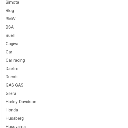
Bimota
Blog
BMW
BSA
Buell
Cagiva
Car
Car racing
Daelim
Ducati
GAS GAS
Gilera
Harley-Davidson
Honda
Husaberg
Husqvarna