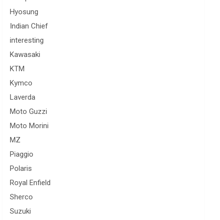
Hyosung
Indian Chief
interesting
Kawasaki
KTM
Kymco
Laverda
Moto Guzzi
Moto Morini
MZ
Piaggio
Polaris
Royal Enfield
Sherco
Suzuki