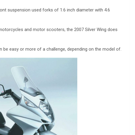
ont suspension used forks of 1.6 inch diameter with 4.6
motorcycles and motor scooters, the 2007 Silver Wing does
n be easy or more of a challenge, depending on the model of.