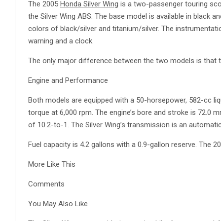
The 2005
Honda Silver Wing
is a two-passenger touring sco
the Silver Wing ABS. The base model is available in black an
colors of black/silver and titanium/silver. The instrumentati
warning and a clock.
The only major difference between the two models is that 
Engine and Performance
Both models are equipped with a 50-horsepower, 582-cc liqui
torque at 6,000 rpm. The engine’s bore and stroke is 72.0 
of 10.2-to-1. The Silver Wing’s transmission is an automatic 
Fuel capacity is 4.2 gallons with a 0.9-gallon reserve. Th
More Like This
Comments
You May Also Like