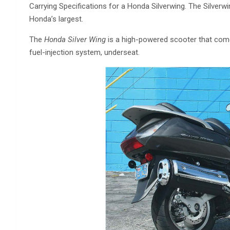
Carrying Specifications for a Honda Silverwing. The Silverwi
Honda’s largest.
The
Honda Silver Wing
is a high-powered scooter that come
fuel-injection system, underseat.