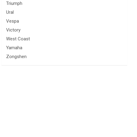
Triumph
Ural
Vespa
Victory
West Coast
Yamaha
Zongshen