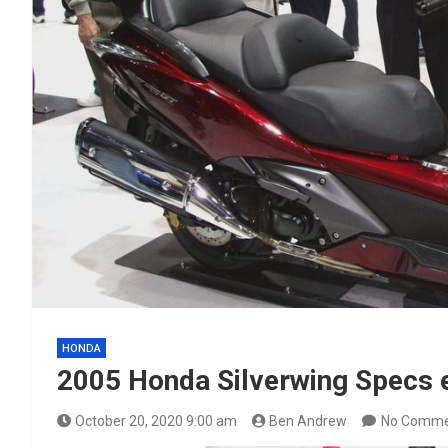
HONDA
2005 Honda Silverwing Specs
October 20, 2020 9:00 am
Ben Andrew
No Comme