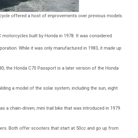
ycle offered a host of improvements over previous models.
 motorcycles built by Honda in 1978. It was considered.
ration. While it was only manufactured in 1983, it made up
0, the Honda C70 Passport is a later version of the Honda
uilding a model of the solar system, including the sun, eight
 chain-driven, mini trail bike that was introduced in 1979.
rs. Both offer scooters that start at 50cc and go up from