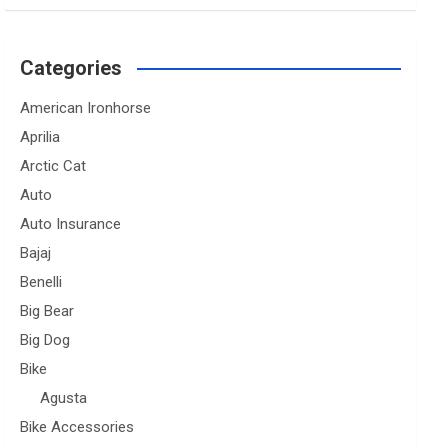
Categories
American Ironhorse
Aprilia
Arctic Cat
Auto
Auto Insurance
Bajaj
Benelli
Big Bear
Big Dog
Bike
Agusta
Bike Accessories