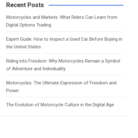
c
Recent Posts
h
Motorcycles and Markets: What Riders Can Learn from
Digital Options Trading
Expert Guide: How to Inspect a Used Car Before Buying in
the United States
Riding into Freedom: Why Motorcycles Remain a Symbol
of Adventure and Individuality
Motorcycles: The Ultimate Expression of Freedom and
Power
The Evolution of Motorcycle Culture in the Digital Age