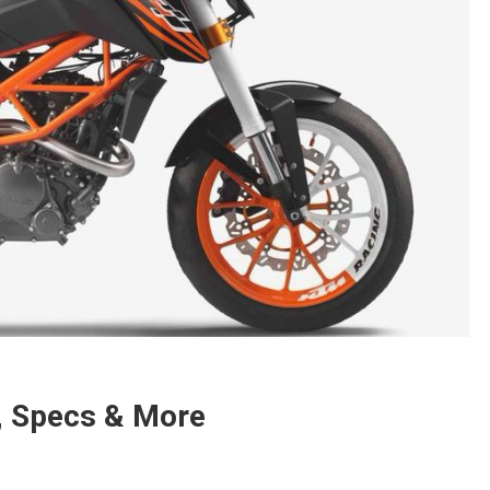
, Specs & More