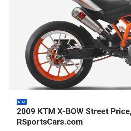
KTM
2009 KTM X-BOW Street Price
RSportsCars.com