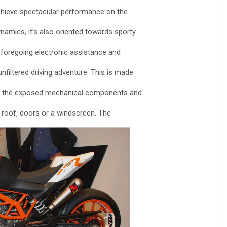
 achieve spectacular performance on the
namics, it’s also oriented towards sporty
y foregoing electronic assistance and
filtered driving adventure. This is made
ar, the exposed mechanical components and
 roof, doors or a windscreen. The