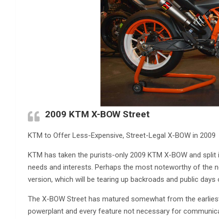
2009 KTM X-BOW Street
KTM to Offer Less-Expensive, Street-Legal X-BOW in 2009
KTM has taken the purists-only 2009 KTM X-BOW and split it 
needs and interests. Perhaps the most noteworthy of th
version, which will be tearing up backroads and public day
The X-BOW Street has matured somewhat from the earliest K
powerplant and every feature not necessary for communica