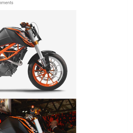
mments