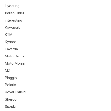
Hyosung
Indian Chief
interesting
Kawasaki
KTM
Kymco
Laverda
Moto Guzzi
Moto Morini
MZ
Piaggio
Polaris
Royal Enfield
Sherco
Suzuki