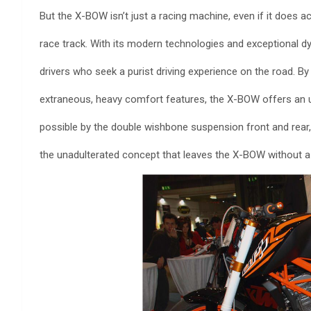
But the X-BOW isn’t just a racing machine, even if it does
race track. With its modern technologies and exceptional dy
drivers who seek a purist driving experience on the road. B
extraneous, heavy comfort features, the X-BOW offers an un
possible by the double wishbone suspension front and re
the unadulterated concept that leaves the X-BOW without a