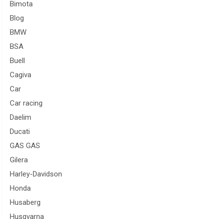
Bimota
Blog
BMW
BSA
Buell
Cagiva
Car
Car racing
Daelim
Ducati
GAS GAS
Gilera
Harley-Davidson
Honda
Husaberg
Husqvarna