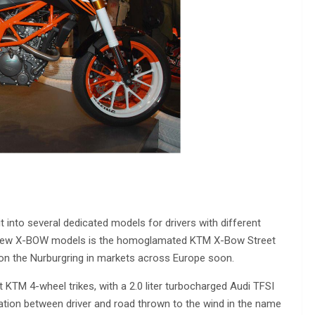
into several dedicated models for drivers with different
e new X-BOW models is the homoglamated KTM X-Bow Street
s on the Nurburgring in markets across Europe soon.
TM 4-wheel trikes, with a 2.0 liter turbocharged Audi TFSI
tion between driver and road thrown to the wind in the name