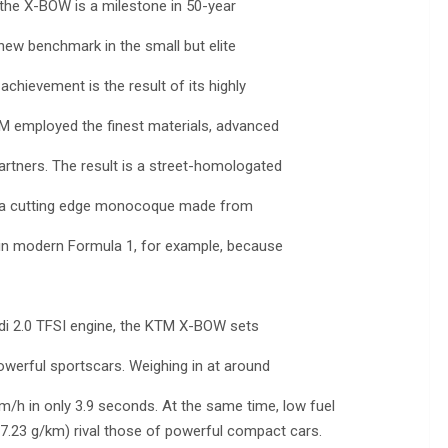
 the X-BOW is a milestone in 50-year
new benchmark in the small but elite
achievement is the result of its highly
 KTM employed the finest materials, advanced
tners. The result is a street-homologated
ng a cutting edge monocoque made from
 in modern Formula 1, for example, because
udi 2.0 TFSI engine, the KTM X-BOW sets
werful sportscars. Weighing in at around
km/h in only 3.9 seconds. At the same time, low fuel
7.23 g/km) rival those of powerful compact cars.