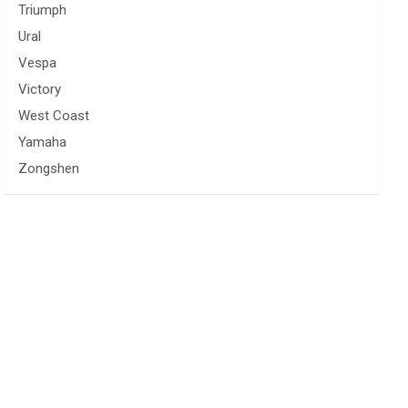
Triumph
Ural
Vespa
Victory
West Coast
Yamaha
Zongshen