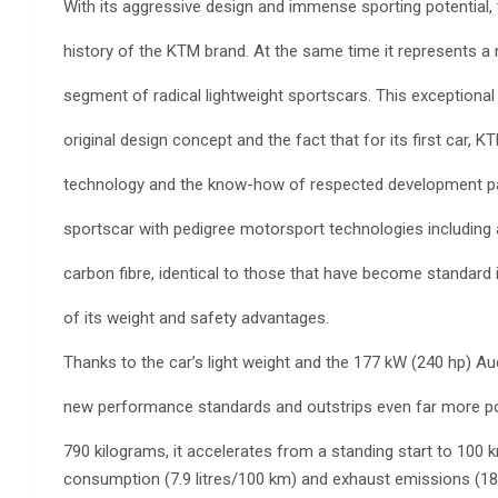
With its aggressive design and immense sporting potential,
history of the KTM brand. At the same time it represents a 
segment of radical lightweight sportscars. This exceptional 
original design concept and the fact that for its first car,
technology and the know-how of respected development par
sportscar with pedigree motorsport technologies includi
carbon fibre, identical to those that have become standard
of its weight and safety advantages.
Thanks to the car’s light weight and the 177 kW (240 hp) A
new performance standards and outstrips even far more po
790 kilograms, it accelerates from a standing start to 100 
consumption (7.9 litres/100 km) and exhaust emissions (18