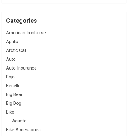
Categories
American Ironhorse
Aprilia
Arctic Cat
Auto
Auto Insurance
Bajaj
Benelli
Big Bear
Big Dog
Bike
Agusta
Bike Accessories