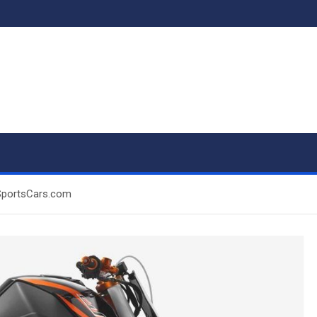
SportsCars.com