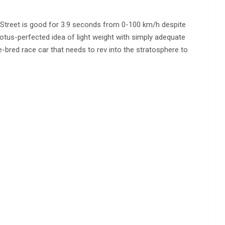
Street is good for 3.9 seconds from 0-100 km/h despite
otus-perfected idea of light weight with simply adequate
e-bred race car that needs to rev into the stratosphere to