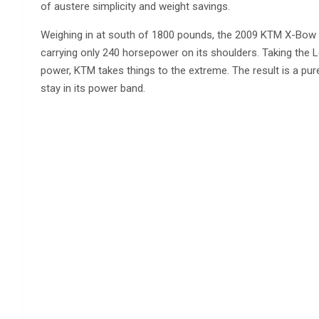
of austere simplicity and weight savings.
Weighing in at south of 1800 pounds, the 2009 KTM X-Bow 
carrying only 240 horsepower on its shoulders. Taking the L
power, KTM takes things to the extreme. The result is a pur
stay in its power band.