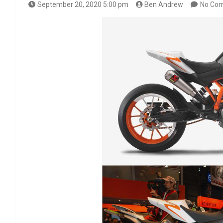
September 20, 2020 5:00 pm
Ben Andrew
No Co