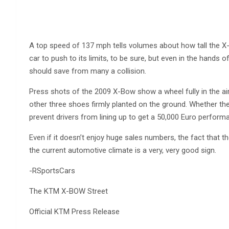
A top speed of 137 mph tells volumes about how tall the X-
car to push to its limits, to be sure, but even in the hands 
should save from many a collision.
Press shots of the 2009 X-Bow show a wheel fully in the air 
other three shoes firmly planted on the ground. Whether the 
prevent drivers from lining up to get a 50,000 Euro perform
Even if it doesn’t enjoy huge sales numbers, the fact that 
the current automotive climate is a very, very good sign.
-RSportsCars
The KTM X-BOW Street
Official KTM Press Release