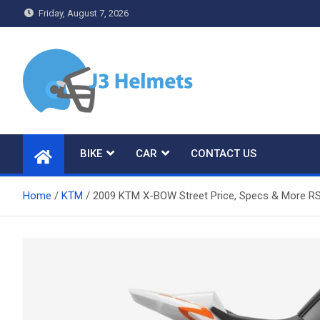
Skip
Friday, August 7, 2026
to
content
J3 Helmets
Bike Accessories
BIKE
CAR
CONTACT US
Home
KTM
2009 KTM X-BOW Street Price, Specs & More R