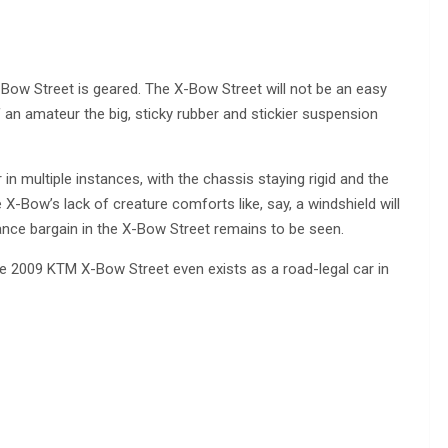
Bow Street is geared. The X-Bow Street will not be an easy
of an amateur the big, sticky rubber and stickier suspension
in multiple instances, with the chassis staying rigid and the
X-Bow’s lack of creature comforts like, say, a windshield will
ance bargain in the X-Bow Street remains to be seen.
the 2009 KTM X-Bow Street even exists as a road-legal car in