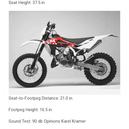
Seat Height: 37.5 in.
Seat-to-Footpeg Distance: 21.0 in.
Footpeg Height: 16.5 in.
Sound Test: 90 db Opinions Karel Kramer