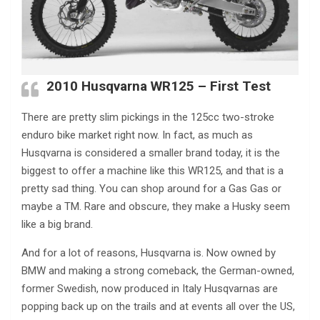
2010 Husqvarna WR125 – First Test
There are pretty slim pickings in the 125cc two-stroke
enduro bike market right now. In fact, as much as
Husqvarna is considered a smaller brand today, it is the
biggest to offer a machine like this WR125, and that is a
pretty sad thing. You can shop around for a Gas Gas or
maybe a TM. Rare and obscure, they make a Husky seem
like a big brand.
And for a lot of reasons, Husqvarna is. Now owned by
BMW and making a strong comeback, the German-owned,
former Swedish, now produced in Italy Husqvarnas are
popping back up on the trails and at events all over the US,