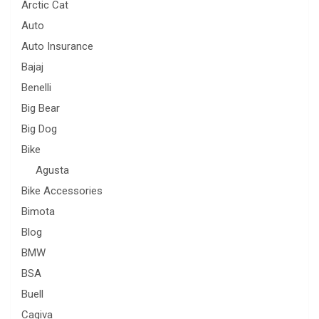
Arctic Cat
Auto
Auto Insurance
Bajaj
Benelli
Big Bear
Big Dog
Bike
Agusta
Bike Accessories
Bimota
Blog
BMW
BSA
Buell
Cagiva