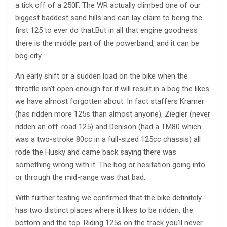
a tick off of a 250F. The WR actually climbed one of our
biggest baddest sand hills and can lay claim to being the
first 125 to ever do that.But in all that engine goodness
there is the middle part of the powerband, and it can be
bog city.
An early shift or a sudden load on the bike when the
throttle isn’t open enough for it will result in a bog the likes
we have almost forgotten about. In fact staffers Kramer
(has ridden more 125s than almost anyone), Ziegler (never
ridden an off-road 125) and Denison (had a TM80 which
was a two-stroke 80cc in a full-sized 125cc chassis) all
rode the Husky and came back saying there was
something wrong with it. The bog or hesitation going into
or through the mid-range was that bad.
With further testing we confirmed that the bike definitely
has two distinct places where it likes to be ridden, the
bottom and the top. Riding 125s on the track you’ll never