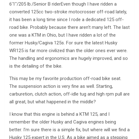
6’1″/205 lb./Senior B riderEven though I have ridden a
converted 125cc two-stroke motocrosser off-road lately,
it has been a long time since I rode a dedicated 125 off-
road bike. Probably because there aren’t many left. The last
one was a KTM in Ohio, but I have ridden a lot of the
former Husky/Cagiva 125s. For sure the latest Husky
WR125 is far more civilized than the older ones ever were.
The handling and ergonomics are hugely improved, and so
is the detailing of the bike.
This may be my favorite production off-road bike seat.
The suspension action is very fine as well. Starting,
carburetion, clutch action, off-idle tug and high rpm pull are
all great, but what happened in the middle?
I know that this engine is behind a KTM 125, and I
remember the older Husky and Cagiva engines being
better. I’m sure there is a simple fix, but where will we find a
Husky 125 expert in the U.S. As a bike aimed as a stepping