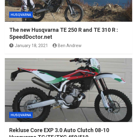
HUSQVARNA
The new Husqvarna TE 250 R and TE 310 R :
SpeedDoctor.net
January 18, 2021
Ben Andrew
HUSQVARNA
Rekluse Core EXP 3.0 Auto Clutch 08-10