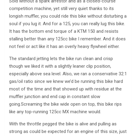
Sold without a spark arrestor and as a closed-course
competition machine, yet still very quiet thanks to its
longish muffler, you could ride this bike without disturbing a
soul if you lug it. And for a 125, you can really lug this bike.
It has the bottom end torque of a KTM 150 and resists
stalling better than any 125cc bike I remember. And it does
not feel or act like it has an overly heavy flywheel either.
The standard jetting lets the bike run clean and crisp
though we liked it with a slightly leaner clip position,
especially above sea level. Also, we ran a conservative 32:1
gas/oil ratio since we knew we’d be running this bike hard
most of the time and that showed up with residue at the
muffler junction and end cap in constant slow
going.Screaming the bike wide open on top, this bike rips
like any top-running 125cc MX machine would.
With the throttle pegged the bike is alive and pulling as
strong as could be expected for an engine of this size, just