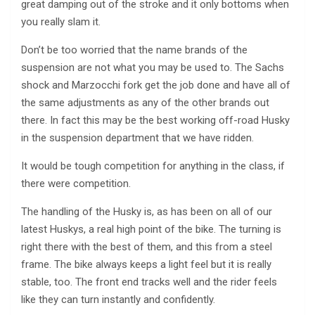
great damping out of the stroke and it only bottoms when
you really slam it.
Don’t be too worried that the name brands of the
suspension are not what you may be used to. The Sachs
shock and Marzocchi fork get the job done and have all of
the same adjustments as any of the other brands out
there. In fact this may be the best working off-road Husky
in the suspension department that we have ridden.
It would be tough competition for anything in the class, if
there were competition.
The handling of the Husky is, as has been on all of our
latest Huskys, a real high point of the bike. The turning is
right there with the best of them, and this from a steel
frame. The bike always keeps a light feel but it is really
stable, too. The front end tracks well and the rider feels
like they can turn instantly and confidently.