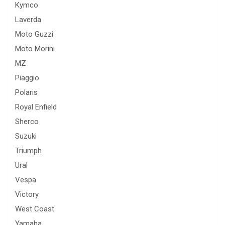
Kymco
Laverda
Moto Guzzi
Moto Morini
MZ
Piaggio
Polaris
Royal Enfield
Sherco
Suzuki
Triumph
Ural
Vespa
Victory
West Coast
Yamaha