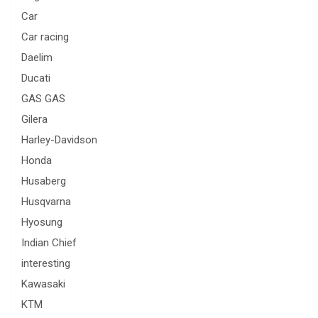
Car
Car racing
Daelim
Ducati
GAS GAS
Gilera
Harley-Davidson
Honda
Husaberg
Husqvarna
Hyosung
Indian Chief
interesting
Kawasaki
KTM