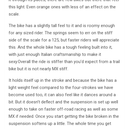
this light. Even orange ones with less of an effect on the
scale.
The bike has a slightly tall feel to it and is roomy enough
for any sized rider. The springs seem to err on the stiff
side of the scale for a 125, but faster riders will appreciate
this. And the whole bike has a tough feeling built into it,
with just enough Italian craftsmanship to make it
sexy.Overall the ride is stiffer than you’d expect from a trail
bike but it is not nearly MX stiff.
It holds itself up in the stroke and because the bike has a
light weight feel compared to the four-strokes we have
become used too, it can also feel like it dances around a
bit. But it doesn’t deflect and the suspension is set up well
enough to take on faster off-road racing as well as some
MX if needed. Once you start getting the bike broken in the
suspension softens up a little. The whole time you get