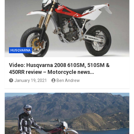
HUSQVARNA
Video: Husqvarna 2008 610SM, 510SM &
450RR review – Motorcycle news…
January 19, 2021
Ben Andrew