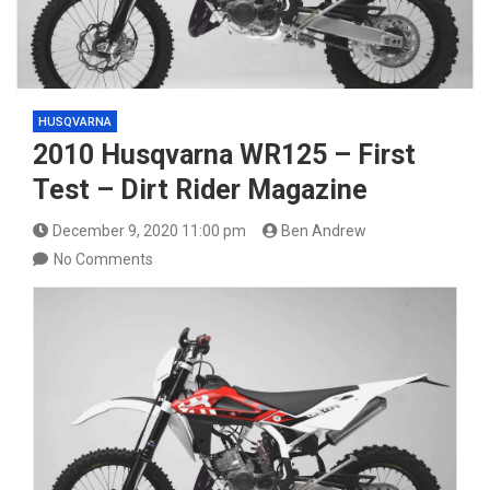
HUSQVARNA
2010 Husqvarna WR125 – First
Test – Dirt Rider Magazine
December 9, 2020 11:00 pm
Ben Andrew
No Comments