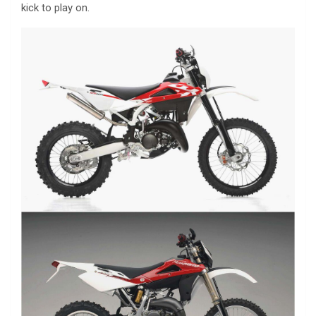
kick to play on.