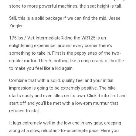
stone to more powerful machines, the seat height is tall.
Still, this is a solid package if we can find the mid. Jesse
Ziegler
175 lbs./ Vet IntermediateRiding the WR125 is an
enlightening experience: around every corner there’s
something to take in. First is the peppy snap of the two-
smoke motor. There’s nothing like a crisp crack-o-throttle
to make you feel like a kid again.
Combine that with a solid, quality feel and your initial
impression is going to be extremely positive. The bike
starts easily and even idles on its own. Click it into first and
start off and you’ll be met with a low-rpm murmur that
refuses to stall.
It lugs extremely well in the low end in any gear, creeping
along at a slow, reluctant-to-accelerate pace. Here you