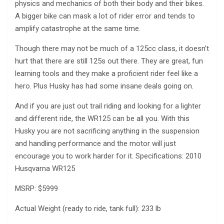
physics and mechanics of both their body and their bikes.
A bigger bike can mask a lot of rider error and tends to
amplify catastrophe at the same time.
Though there may not be much of a 125cc class, it doesn’t
hurt that there are still 125s out there. They are great, fun
learning tools and they make a proficient rider feel like a
hero. Plus Husky has had some insane deals going on.
And if you are just out trail riding and looking for a lighter
and different ride, the WR125 can be all you. With this
Husky you are not sacrificing anything in the suspension
and handling performance and the motor will just
encourage you to work harder for it. Specifications: 2010
Husqvarna WR125
MSRP: $5999
Actual Weight (ready to ride, tank full): 233 lb