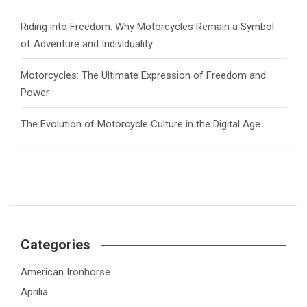
Riding into Freedom: Why Motorcycles Remain a Symbol
of Adventure and Individuality
Motorcycles: The Ultimate Expression of Freedom and
Power
The Evolution of Motorcycle Culture in the Digital Age
Categories
American Ironhorse
Aprilia