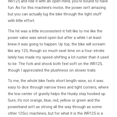
WR125 and ride it with an open mind, you’re bound to have
fun. As for this machine’s motor, the power isn’t amazing
but you can actually lug the bike through the tight stuff
with little effort.
The hit was a little inconsistent-it felt like to me like the
power valve was wired open-but after a while I at least
knew it was going to happen. Up top, the bike will scream
like any 125, though so much seat time on a four-stroke
lately has made my speed-shifting a lot rustier than it used
to be. The fork and shock both feel soft on the WR125,
though I appreciated the plushness on slower trails.
To me, the whole bike feels short length-wise, so it was
easy to dice through narrow trees and tight corners, where
the low center of gravity helps the Husky stay hooked up.
Sure, it’s not orange, blue, red, yellow or green and the
powerband isn’t as strong all the way through as some
other 125cc machines, but for what it is the WR125 is a