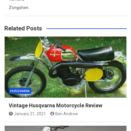
Zongshen
Related Posts
HUSQVARNA
Vintage Husqvarna Motorcycle Review
January 21, 2021
Ben Andrew