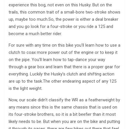
experience this bog, not even on this Husky. But on the
trails, this common trait of a small-bore two-stroke shows
up, maybe too much.So, the power is either a deal breaker
and you go look for a four-stroke or you ride a 125 and
become a much better rider.
For sure with any time on this bike you’ll learn how to use a
clutch to coax more power out of the engine or to keep it
on the pipe. You’ll learn how to tap-dance your way
through a gear box and learn that there is a proper gear for
everything. Luckily the Husky’s clutch and shifting action
are up to the task.The other endearing aspect of any 125
is the light weight.
Now, our scale didn’t classify the WR as a featherweight by
any means since this is the same chassis that is used on
its four-stroke brothers, so it is a bit beefier than it most
likely needs to be. But when you are on the bike and putting
it through its paces, there are few bikes out there that feel