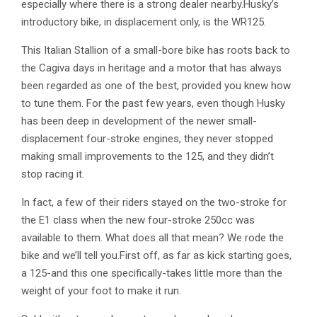
especially where there is a strong dealer nearby.Husky’s
introductory bike, in displacement only, is the WR125.
This Italian Stallion of a small-bore bike has roots back to
the Cagiva days in heritage and a motor that has always
been regarded as one of the best, provided you knew how
to tune them. For the past few years, even though Husky
has been deep in development of the newer small-
displacement four-stroke engines, they never stopped
making small improvements to the 125, and they didn’t
stop racing it.
In fact, a few of their riders stayed on the two-stroke for
the E1 class when the new four-stroke 250cc was
available to them. What does all that mean? We rode the
bike and we’ll tell you.First off, as far as kick starting goes,
a 125-and this one specifically-takes little more than the
weight of your foot to make it run.