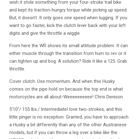
wish it stole something from your four-stroke trail bike
and kept its traction-hungry torque while picking up speed.
But, it doesn’t. It only goes one speed when lugging. If you
want to go faster, kick the clutch lever back with your left
digits and give the throttle a wiggle.
From here the WR shows its small attitude problem. It can
either muscle through the transition from hum to rev or it
can tighten up and bog. A solution? Ride it like a 125. Grab
throttle.
Cover clutch. Use momentum. And when this Husky
comes on the pipe hold on because the top end is what
motorcycles are all about-Weeeeeeeeee! Chris Denison
5’10″/ 155 lbs./ IntermediateI love two-strokes, and this
little pinger is no exception. Granted, you have to approach
a Husky a bit differently than any of the other Austranese
models, but if you can throw a leg over a bike like the