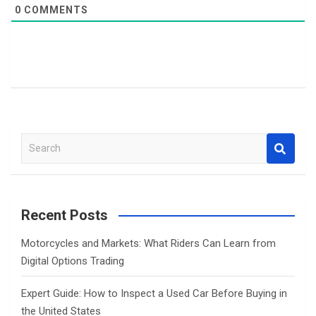
0
COMMENTS
S
e
a
r
c
Recent Posts
h
Motorcycles and Markets: What Riders Can Learn from
Digital Options Trading
Expert Guide: How to Inspect a Used Car Before Buying in
the United States