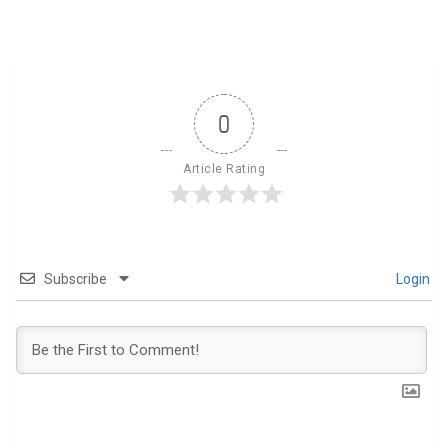
0
Article Rating
Subscribe
Login