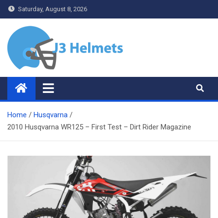
Skip
Saturday, August 8, 2026
to
content
J3 Helmets
Bike Accessories
Home
Husqvarna
2010 Husqvarna WR125 – First Test – Dirt Rider Magazine