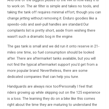
And one of the biggest pluses to the WR is how easy it is
to work on. The air filter is simple and takes no tools, and
taking the tank off requires minimal effort, though you can
change jetting without removing it. Enduro goodies like a
speedo-odo and axel-pull handles are standard.Our
complaints list is pretty short, aside from wishing there
wasn’t such a dramatic bog in the engine.
The gas tank is small and we did run it onto reserve in 21-
miles one time, so fuel consumption should be looked
after. There are aftermarket tanks available, but you will
not find the typical aftermarket support you’d get from a
more popular brand. Nevertheless, there are some
dedicated companies that can help you tune.
Handguards are always nice too!Personally I feel that
riders growing up while skipping out on the 125 experience
is a loss. The learning they do on a bike like this comes
right about the time they are maturing to understand the