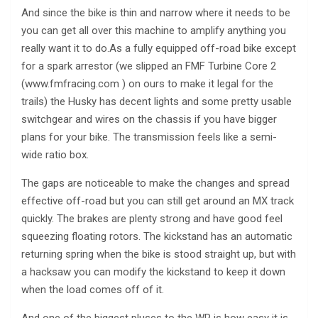
And since the bike is thin and narrow where it needs to be
you can get all over this machine to amplify anything you
really want it to do.As a fully equipped off-road bike except
for a spark arrestor (we slipped an FMF Turbine Core 2
(www.fmfracing.com ) on ours to make it legal for the
trails) the Husky has decent lights and some pretty usable
switchgear and wires on the chassis if you have bigger
plans for your bike. The transmission feels like a semi-
wide ratio box.
The gaps are noticeable to make the changes and spread
effective off-road but you can still get around an MX track
quickly. The brakes are plenty strong and have good feel
squeezing floating rotors. The kickstand has an automatic
returning spring when the bike is stood straight up, but with
a hacksaw you can modify the kickstand to keep it down
when the load comes off of it.