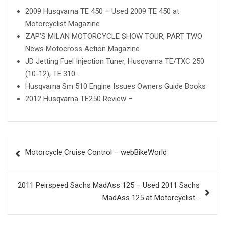
2009 Husqvarna TE 450 – Used 2009 TE 450 at
Motorcyclist Magazine
ZAP’S MILAN MOTORCYCLE SHOW TOUR, PART TWO
News Motocross Action Magazine
JD Jetting Fuel Injection Tuner, Husqvarna TE/TXC 250
(10-12), TE 310…
Husqvarna Sm 510 Engine Issues Owners Guide Books
2012 Husqvarna TE250 Review –
Post
Motorcycle Cruise Control – webBikeWorld
navigation
2011 Peirspeed Sachs MadAss 125 – Used 2011 Sachs
MadAss 125 at Motorcyclist…