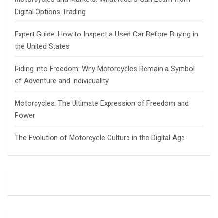
Digital Options Trading
Expert Guide: How to Inspect a Used Car Before Buying in
the United States
Riding into Freedom: Why Motorcycles Remain a Symbol
of Adventure and Individuality
Motorcycles: The Ultimate Expression of Freedom and
Power
The Evolution of Motorcycle Culture in the Digital Age