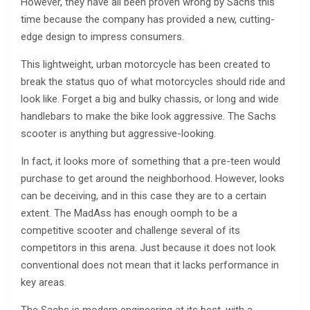
However, they have all been proven wrong by Sachs this
time because the company has provided a new, cutting-
edge design to impress consumers.
This lightweight, urban motorcycle has been created to
break the status quo of what motorcycles should ride and
look like. Forget a big and bulky chassis, or long and wide
handlebars to make the bike look aggressive. The Sachs
scooter is anything but aggressive-looking.
In fact, it looks more of something that a pre-teen would
purchase to get around the neighborhood. However, looks
can be deceiving, and in this case they are to a certain
extent. The MadAss has enough oomph to be a
competitive scooter and challenge several of its
competitors in this arena. Just because it does not look
conventional does not mean that it lacks performance in
key areas.