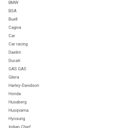
BMW
BSA
Buell
Cagiva
Car
Car racing
Daelim
Ducati
GAS GAS
Gilera
Harley-Davidson
Honda
Husaberg
Husqvarna
Hyosung
Indian Chief