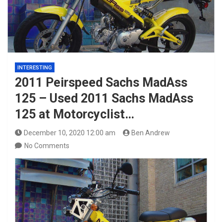
INTERESTING
2011 Peirspeed Sachs MadAss
125 – Used 2011 Sachs MadAss
125 at Motorcyclist…
December 10, 2020 12:00 am
Ben Andrew
No Comments