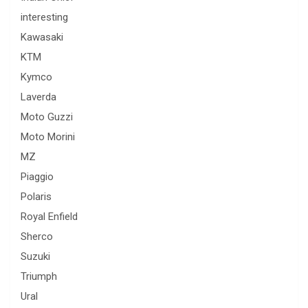
interesting
Kawasaki
KTM
Kymco
Laverda
Moto Guzzi
Moto Morini
MZ
Piaggio
Polaris
Royal Enfield
Sherco
Suzuki
Triumph
Ural