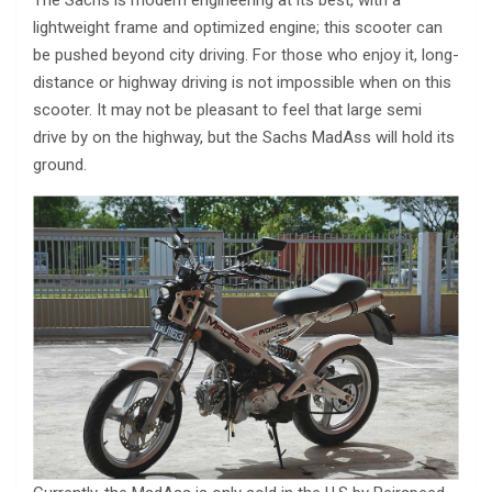
The Sachs is modern engineering at its best, with a
lightweight frame and optimized engine; this scooter can
be pushed beyond city driving. For those who enjoy it, long-
distance or highway driving is not impossible when on this
scooter. It may not be pleasant to feel that large semi
drive by on the highway, but the Sachs MadAss will hold its
ground.