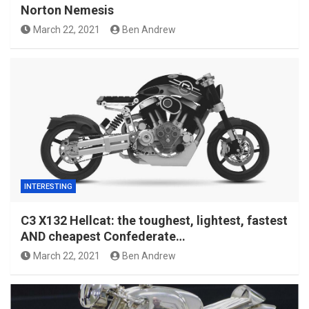
Norton Nemesis
March 22, 2021
Ben Andrew
INTERESTING
C3 X132 Hellcat: the toughest, lightest, fastest
AND cheapest Confederate…
March 22, 2021
Ben Andrew