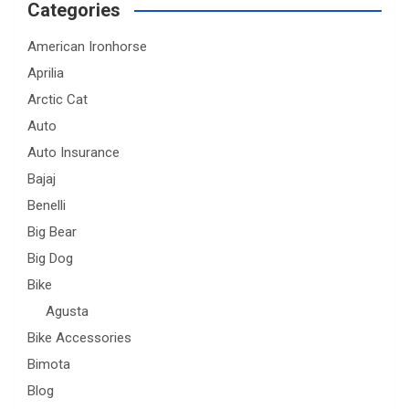
Categories
American Ironhorse
Aprilia
Arctic Cat
Auto
Auto Insurance
Bajaj
Benelli
Big Bear
Big Dog
Bike
Agusta
Bike Accessories
Bimota
Blog