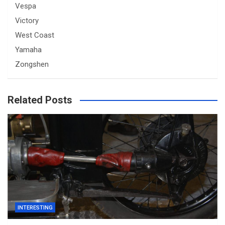
Vespa
Victory
West Coast
Yamaha
Zongshen
Related Posts
INTERESTING