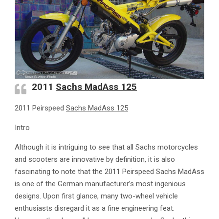
2011
Sachs MadAss 125
2011 Peirspeed
Sachs MadAss 125
Intro
Although it is intriguing to see that all Sachs motorcycles
and scooters are innovative by definition, it is also
fascinating to note that the 2011 Peirspeed Sachs MadAss
is one of the German manufacturer’s most ingenious
designs. Upon first glance, many two-wheel vehicle
enthusiasts disregard it as a fine engineering feat.