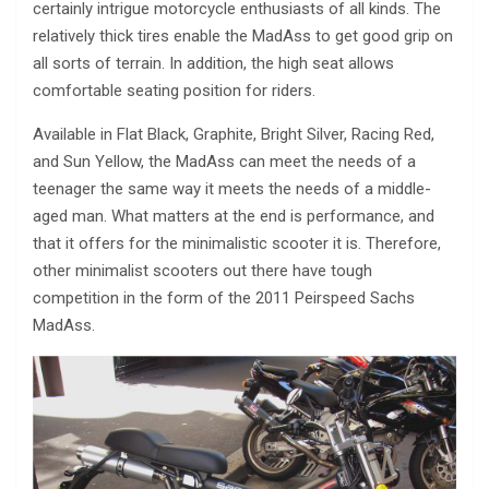
certainly intrigue motorcycle enthusiasts of all kinds. The
relatively thick tires enable the MadAss to get good grip on
all sorts of terrain. In addition, the high seat allows
comfortable seating position for riders.
Available in Flat Black, Graphite, Bright Silver, Racing Red,
and Sun Yellow, the MadAss can meet the needs of a
teenager the same way it meets the needs of a middle-
aged man. What matters at the end is performance, and
that it offers for the minimalistic scooter it is. Therefore,
other minimalist scooters out there have tough
competition in the form of the 2011 Peirspeed Sachs
MadAss.