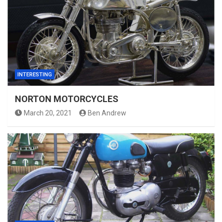
INTERESTING
NORTON MOTORCYCLES
March 20, 2021
Ben Andrew