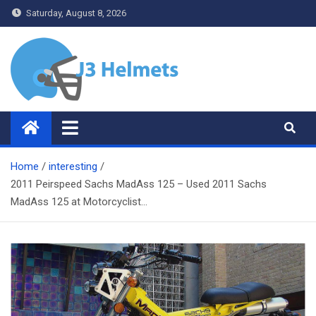
Skip
Saturday, August 8, 2026
to
content
J3 Helmets
Bike Accessories
Home
interesting
2011 Peirspeed Sachs MadAss 125 – Used 2011 Sachs
MadAss 125 at Motorcyclist…