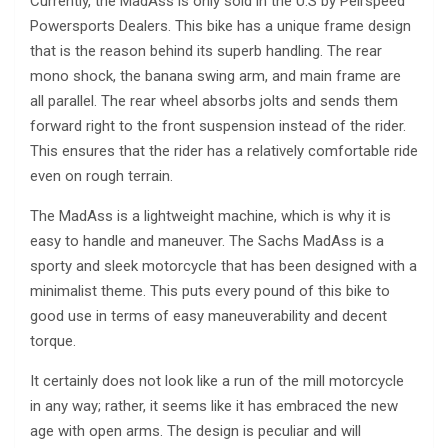
Currently, the MadAss is only sold in the U.S by Peirspeed
Powersports Dealers. This bike has a unique frame design
that is the reason behind its superb handling. The rear
mono shock, the banana swing arm, and main frame are
all parallel. The rear wheel absorbs jolts and sends them
forward right to the front suspension instead of the rider.
This ensures that the rider has a relatively comfortable ride
even on rough terrain.
The MadAss is a lightweight machine, which is why it is
easy to handle and maneuver. The Sachs MadAss is a
sporty and sleek motorcycle that has been designed with a
minimalist theme. This puts every pound of this bike to
good use in terms of easy maneuverability and decent
torque.
It certainly does not look like a run of the mill motorcycle
in any way; rather, it seems like it has embraced the new
age with open arms. The design is peculiar and will