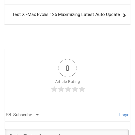
Test X -Max Evolis 125 Maximizing Latest Auto Update
0
Article Rating
Subscribe
Login