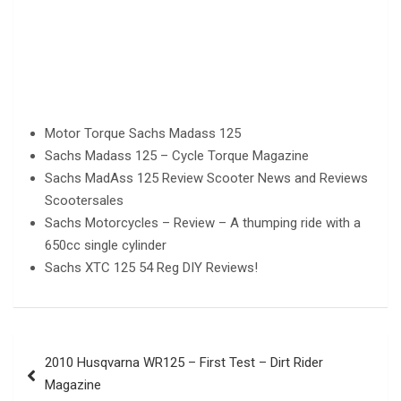
Motor Torque Sachs Madass 125
Sachs Madass 125 – Cycle Torque Magazine
Sachs MadAss 125 Review Scooter News and Reviews
Scootersales
Sachs Motorcycles – Review – A thumping ride with a
650cc single cylinder
Sachs XTC 125 54 Reg DIY Reviews!
Post
2010 Husqvarna WR125 – First Test – Dirt Rider
navigation
Magazine