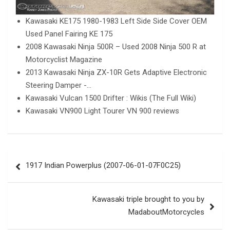
Kawasaki KE175 1980-1983 Left Side Side Cover OEM
Used Panel Fairing KE 175
2008 Kawasaki Ninja 500R – Used 2008 Ninja 500 R at
Motorcyclist Magazine
2013 Kawasaki Ninja ZX-10R Gets Adaptive Electronic
Steering Damper -…
Kawasaki Vulcan 1500 Drifter : Wikis (The Full Wiki)
Kawasaki VN900 Light Tourer VN 900 reviews
Post
1917 Indian Powerplus (2007-06-01-07F0C25)
navigation
Kawasaki triple brought to you by
MadaboutMotorcycles