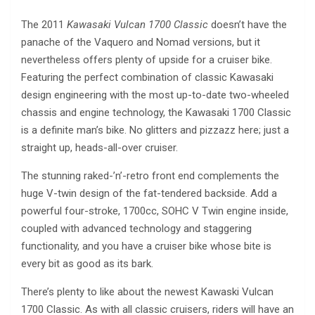
The 2011
Kawasaki Vulcan 1700 Classic
doesn’t have the
panache of the Vaquero and Nomad versions, but it
nevertheless offers plenty of upside for a cruiser bike.
Featuring the perfect combination of classic Kawasaki
design engineering with the most up-to-date two-wheeled
chassis and engine technology, the Kawasaki 1700 Classic
is a definite man’s bike. No glitters and pizzazz here; just a
straight up, heads-all-over cruiser.
The stunning raked-’n’-retro front end complements the
huge V-twin design of the fat-tendered backside. Add a
powerful four-stroke, 1700cc, SOHC V Twin engine inside,
coupled with advanced technology and staggering
functionality, and you have a cruiser bike whose bite is
every bit as good as its bark.
There’s plenty to like about the newest Kawaski Vulcan
1700 Classic. As with all classic cruisers, riders will have an