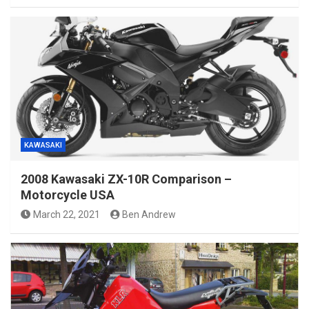
KAWASAKI
2008 Kawasaki ZX-10R Comparison –
Motorcycle USA
March 22, 2021
Ben Andrew