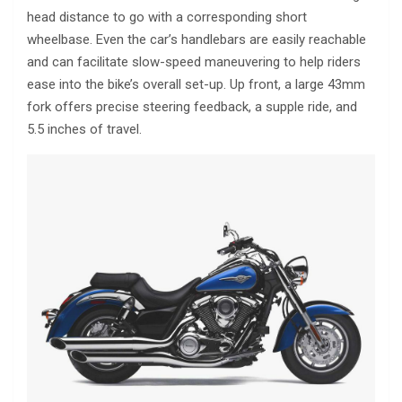
head distance to go with a corresponding short
wheelbase. Even the car’s handlebars are easily reachable
and can facilitate slow-speed maneuvering to help riders
ease into the bike’s overall set-up. Up front, a large 43mm
fork offers precise steering feedback, a supple ride, and
5.5 inches of travel.