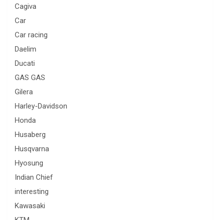
Cagiva
Car
Car racing
Daelim
Ducati
GAS GAS
Gilera
Harley-Davidson
Honda
Husaberg
Husqvarna
Hyosung
Indian Chief
interesting
Kawasaki