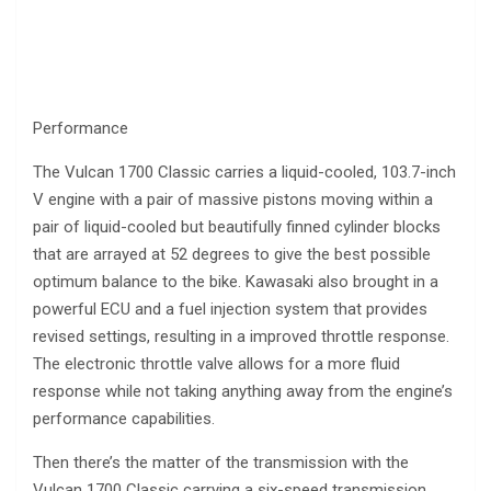
Performance
The Vulcan 1700 Classic carries a liquid-cooled, 103.7-inch
V engine with a pair of massive pistons moving within a
pair of liquid-cooled but beautifully finned cylinder blocks
that are arrayed at 52 degrees to give the best possible
optimum balance to the bike. Kawasaki also brought in a
powerful ECU and a fuel injection system that provides
revised settings, resulting in a improved throttle response.
The electronic throttle valve allows for a more fluid
response while not taking anything away from the engine’s
performance capabilities.
Then there’s the matter of the transmission with the
Vulcan 1700 Classic carrying a six-speed transmission