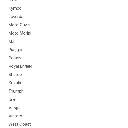
KTM
Kymco
Laverda
Moto Guzzi
Moto Morini
MZ
Piaggio
Polaris
Royal Enfield
Sherco
Suzuki
Triumph
Ural
Vespa
Victory
West Coast