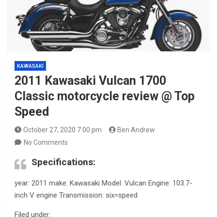
KAWASAKI
2011 Kawasaki Vulcan 1700
Classic motorcycle review @ Top
Speed
October 27, 2020 7:00 pm
Ben Andrew
No Comments
Specifications:
year: 2011 make: Kawasaki Model: Vulcan Engine: 103.7-
inch V engine Transmission: six=speed
Filed under: