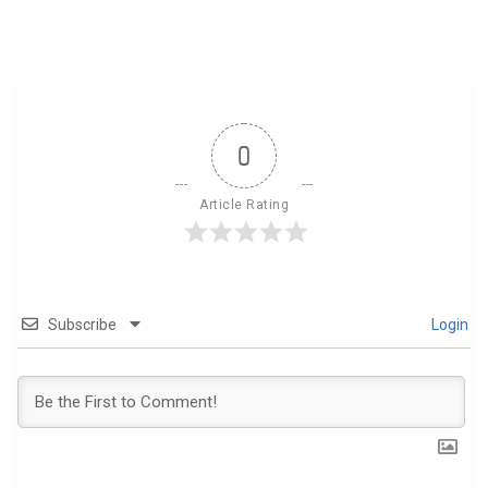
0
Article Rating
Subscribe
Login