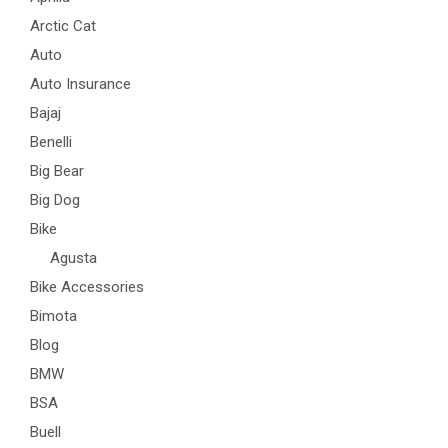
Arctic Cat
Auto
Auto Insurance
Bajaj
Benelli
Big Bear
Big Dog
Bike
Agusta
Bike Accessories
Bimota
Blog
BMW
BSA
Buell