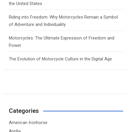
the United States
Riding into Freedom: Why Motorcycles Remain a Symbol
of Adventure and Individuality
Motorcycles: The Ultimate Expression of Freedom and
Power
The Evolution of Motorcycle Culture in the Digital Age
Categories
American Ironhorse
Aprilia