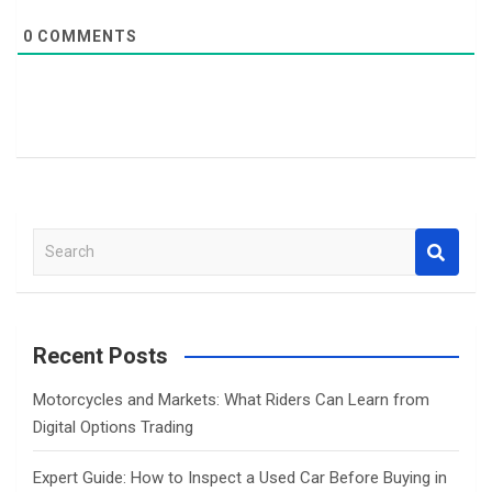
0
COMMENTS
S
e
a
r
c
Recent Posts
h
Motorcycles and Markets: What Riders Can Learn from
Digital Options Trading
Expert Guide: How to Inspect a Used Car Before Buying in