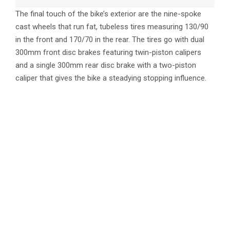
The final touch of the bike’s exterior are the nine-spoke
cast wheels that run fat, tubeless tires measuring 130/90
in the front and 170/70 in the rear. The tires go with dual
300mm front disc brakes featuring twin-piston calipers
and a single 300mm rear disc brake with a two-piston
caliper that gives the bike a steadying stopping influence.