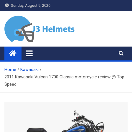
Skip
Sunday, August 9, 2026
to
content
J3 Helmets
Bike Accessories
Home
Kawasaki
2011 Kawasaki Vulcan 1700 Classic motorcycle review @ Top
Speed