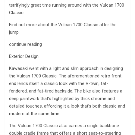
terrifyingly great time running around with the Vulcan 1700
Classic.
Find out more about the Vulcan 1700 Classic after the
jump.
continue reading
Exterior Design
Kawasaki went with a light and slim approach in designing
the Vulcan 1700 Classic. The aforementioned retro front
end lends itself a classic look with the V-twin, fat-
fendered, and fat-tired backside. The bike also features a
deep paintwork that’s highlighted by thick chrome and
detailed touches, affording it a look that’s both classic and
modern at the same time.
The Vulcan 1700 Classic also carries a single backbone
double cradle frame that offers a short seat-to-steering