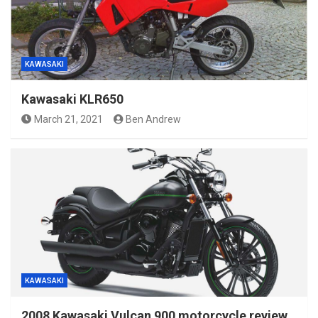
KAWASAKI
Kawasaki KLR650
March 21, 2021
Ben Andrew
KAWASAKI
2008 Kawasaki Vulcan 900 motorcycle review