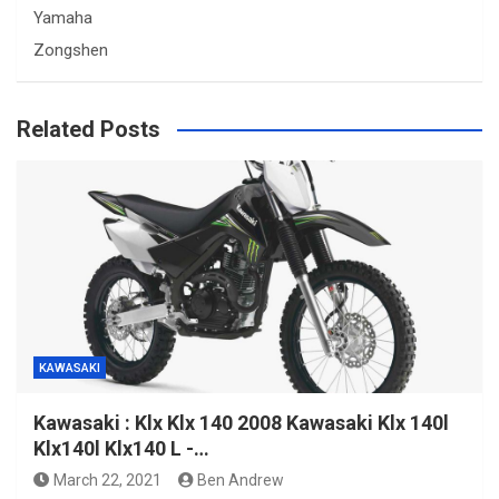
Yamaha
Zongshen
Related Posts
KAWASAKI
Kawasaki : Klx Klx 140 2008 Kawasaki Klx 140l
Klx140l Klx140 L -…
March 22, 2021
Ben Andrew