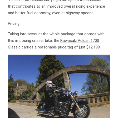
that contributes to an improved overall riding experience
and better fuel economy, even at highway speeds.
Pricing
Taking into account the whole package that comes with
this imposing cruiser bike, the
Kawasaki Vulcan 1700
Classic
carries a reasonable price tag of just $12,199.