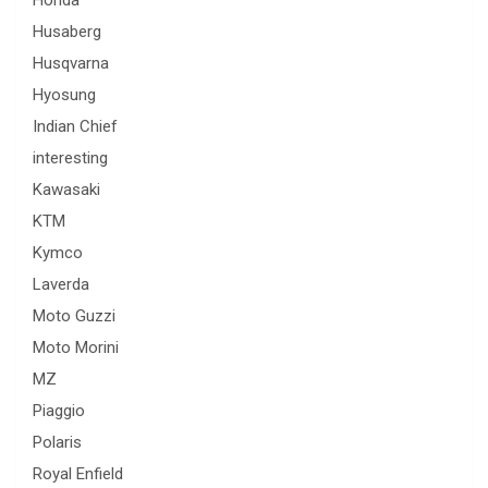
Honda
Husaberg
Husqvarna
Hyosung
Indian Chief
interesting
Kawasaki
KTM
Kymco
Laverda
Moto Guzzi
Moto Morini
MZ
Piaggio
Polaris
Royal Enfield