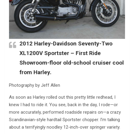
2012 Harley-Davidson Seventy-Two
XL1200V Sportster – First Ride
Showroom-floor old-school cruiser cool
from Harley.
Photography by Jeff Allen
As soon as Harley rolled out this pretty little redhead, I
knew I had to ride it. You see, back in the day, I rode—or
more accurately, performed roadside repairs on—a crazy
Scandinavian-style hardtail Sportster chopper. I’m talking
about a terrifyingly noodley 12-inch-over springer variety.