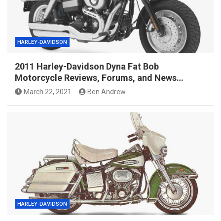
HARLEY-DAVIDSON
2011 Harley-Davidson Dyna Fat Bob
Motorcycle Reviews, Forums, and News…
March 22, 2021
Ben Andrew
HARLEY-DAVIDSON