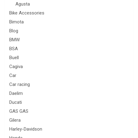
Agusta
Bike Accessories
Bimota
Blog
BMW
BSA
Buell
Cagiva
Car
Car racing
Daelim
Ducati
GAS GAS
Gilera
Harley-Davidson