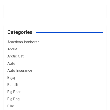
Categories
American Ironhorse
Aprilia
Arctic Cat
Auto
Auto Insurance
Bajaj
Benelli
Big Bear
Big Dog
Bike