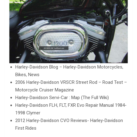
Harley-Davidson Blog – Harley-Davidson Motorcycles,
Bikes, News
2006 Harley-Davidson VRSCR Street Rod – Road Test –
Motorcycle Cruiser Magazine
Harley-Davidson Servi-Car : Map (The Full Wiki)
Harley-Davidson FLH, FLT, FXR Evo Repair Manual 1984-
1998 Clymer
2012 Harley-Davidson CVO Reviews- Harley-Davidson
First Rides