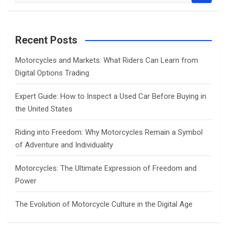
e
a
r
c
Recent Posts
h
Motorcycles and Markets: What Riders Can Learn from
Digital Options Trading
Expert Guide: How to Inspect a Used Car Before Buying in
the United States
Riding into Freedom: Why Motorcycles Remain a Symbol
of Adventure and Individuality
Motorcycles: The Ultimate Expression of Freedom and
Power
The Evolution of Motorcycle Culture in the Digital Age