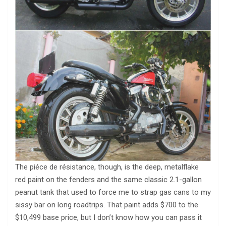
The piéce de résistance, though, is the deep, metalflake
red paint on the fenders and the same classic 2.1-gallon
peanut tank that used to force me to strap gas cans to my
sissy bar on long roadtrips. That paint adds $700 to the
$10,499 base price, but I don’t know how you can pass it