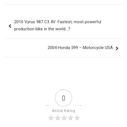
Post
2010 Vyrus 987 C3 4V: Fastest, most powerful
navigation
production bike in the world…?
2004 Honda 599 – Motorcycle USA
0
Article Rating