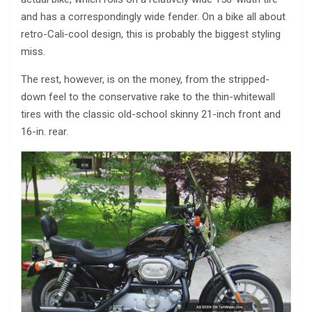
and has a correspondingly wide fender. On a bike all about
retro-Cali-cool design, this is probably the biggest styling
miss.
The rest, however, is on the money, from the stripped-
down feel to the conservative rake to the thin-whitewall
tires with the classic old-school skinny 21-inch front and
16-in. rear.