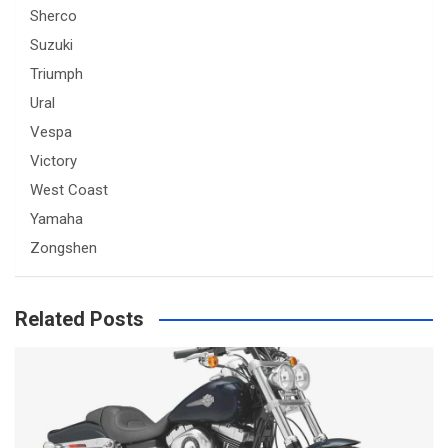
Sherco
Suzuki
Triumph
Ural
Vespa
Victory
West Coast
Yamaha
Zongshen
Related Posts