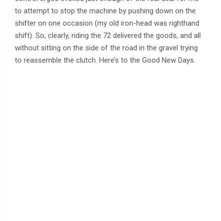
to attempt to stop the machine by pushing down on the
shifter on one occasion (my old iron-head was righthand
shift). So, clearly, riding the 72 delivered the goods, and all
without sitting on the side of the road in the gravel trying
to reassemble the clutch. Here’s to the Good New Days.