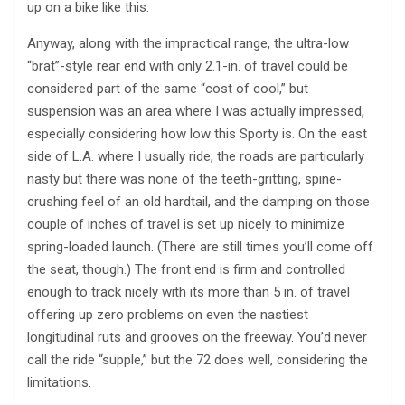
up on a bike like this.
Anyway, along with the impractical range, the ultra-low
“brat”-style rear end with only 2.1-in. of travel could be
considered part of the same “cost of cool,” but
suspension was an area where I was actually impressed,
especially considering how low this Sporty is. On the east
side of L.A. where I usually ride, the roads are particularly
nasty but there was none of the teeth-gritting, spine-
crushing feel of an old hardtail, and the damping on those
couple of inches of travel is set up nicely to minimize
spring-loaded launch. (There are still times you’ll come off
the seat, though.) The front end is firm and controlled
enough to track nicely with its more than 5 in. of travel
offering up zero problems on even the nastiest
longitudinal ruts and grooves on the freeway. You’d never
call the ride “supple,” but the 72 does well, considering the
limitations.