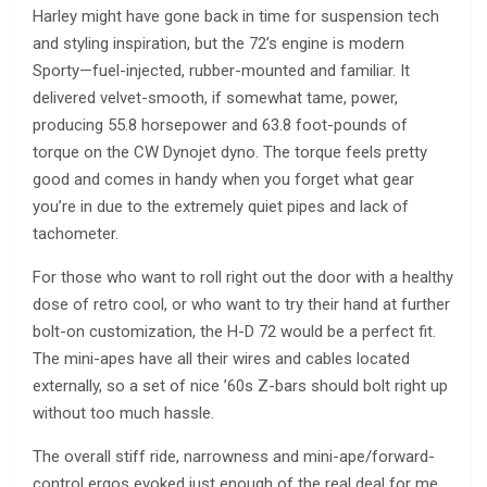
Harley might have gone back in time for suspension tech
and styling inspiration, but the 72’s engine is modern
Sporty—fuel-injected, rubber-mounted and familiar. It
delivered velvet-smooth, if somewhat tame, power,
producing 55.8 horsepower and 63.8 foot-pounds of
torque on the CW Dynojet dyno. The torque feels pretty
good and comes in handy when you forget what gear
you’re in due to the extremely quiet pipes and lack of
tachometer.
For those who want to roll right out the door with a healthy
dose of retro cool, or who want to try their hand at further
bolt-on customization, the H-D 72 would be a perfect fit.
The mini-apes have all their wires and cables located
externally, so a set of nice ’60s Z-bars should bolt right up
without too much hassle.
The overall stiff ride, narrowness and mini-ape/forward-
control ergos evoked just enough of the real deal for me