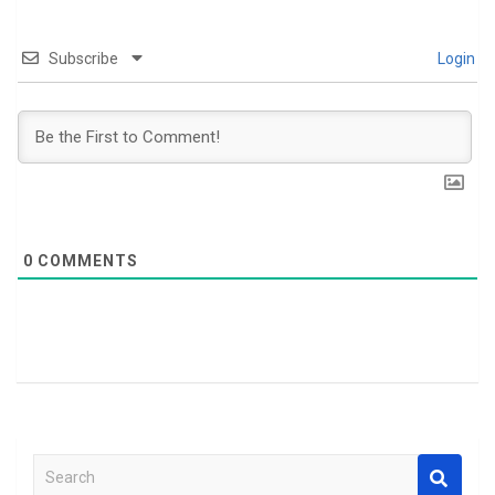
Subscribe
Login
0
COMMENTS
S