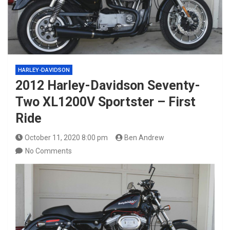
HARLEY-DAVIDSON
2012 Harley-Davidson Seventy-
Two XL1200V Sportster – First
Ride
October 11, 2020 8:00 pm
Ben Andrew
No Comments