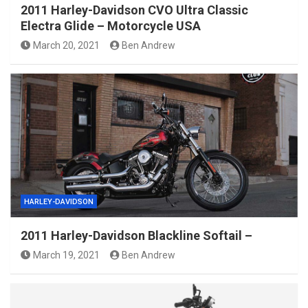
2011 Harley-Davidson CVO Ultra Classic
Electra Glide – Motorcycle USA
March 20, 2021
Ben Andrew
HARLEY-DAVIDSON
2011 Harley-Davidson Blackline Softail –
March 19, 2021
Ben Andrew