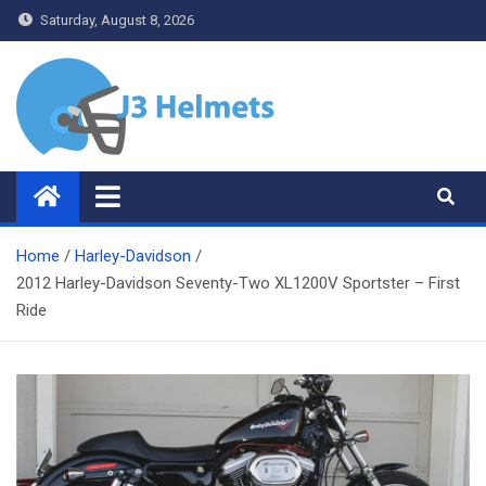
Skip
Saturday, August 8, 2026
to
content
J3 Helmets
Bike Accessories
Home
Harley-Davidson
2012 Harley-Davidson Seventy-Two XL1200V Sportster – First
Ride