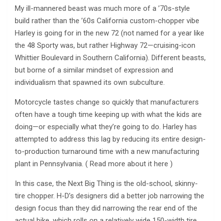
My ill-mannered beast was much more of a ’70s-style
build rather than the ’60s California custom-chopper vibe
Harley is going for in the new 72 (not named for a year like
the 48 Sporty was, but rather Highway 72—cruising-icon
Whittier Boulevard in Southern California). Different beasts,
but borne of a similar mindset of expression and
individualism that spawned its own subculture.
Motorcycle tastes change so quickly that manufacturers
often have a tough time keeping up with what the kids are
doing—or especially what they’re going to do. Harley has
attempted to address this lag by reducing its entire design-
to-production turnaround time with a new manufacturing
plant in Pennsylvania. ( Read more about it here )
In this case, the Next Big Thing is the old-school, skinny-
tire chopper. H-D’s designers did a better job narrowing the
design focus than they did narrowing the rear end of the
actual bike, which rolls on a relatively wide 150-width tire