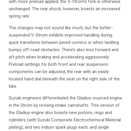
with more preload applied, the V-Strom’s fork is otherwise
unchanged. The rear shock, however, boasts an increased
spring rate.
The changes may not sound like much, but the better-
suspended V-Strom exhibits improved handling during
quick transitions between paved corners or when tackling
bumpy off-road obstacles. There’s also less forward and
aft pitch when braking and accelerating aggressively.
Preload settings for both front and rear suspension
components can be adjusted, the rear with an easily
located hand dial beneath the seat on the right side of the
bike.
Suzuki engineers differentiated the Gladius-sourced engine
in the Strom by revising intake camshafts. This version of
the Gladius engine also boasts new pistons, rings and
cylinders (with Suzuki Composite Electrochemical Material
plating), and two iridium spark plugs each, and single