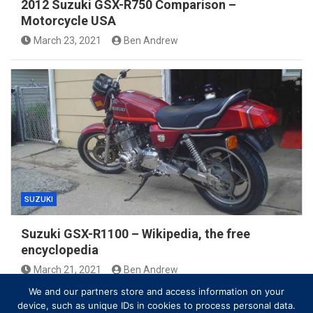
2012 Suzuki GSX-R750 Comparison –
Motorcycle USA
March 23, 2021
Ben Andrew
SUZUKI
Suzuki GSX-R1100 – Wikipedia, the free
encyclopedia
March 21, 2021
Ben Andrew
We and our partners store and access information on your
device, such as unique IDs in cookies to process personal data.