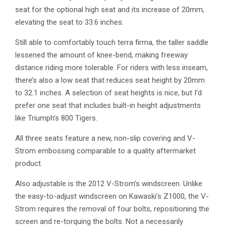
seat for the optional high seat and its increase of 20mm,
elevating the seat to 33.6 inches.
Still able to comfortably touch terra firma, the taller saddle
lessened the amount of knee-bend, making freeway
distance riding more tolerable. For riders with less inseam,
there’s also a low seat that reduces seat height by 20mm
to 32.1 inches. A selection of seat heights is nice, but I’d
prefer one seat that includes built-in height adjustments
like Triumph’s 800 Tigers.
All three seats feature a new, non-slip covering and V-
Strom embossing comparable to a quality aftermarket
product.
Also adjustable is the 2012 V-Strom’s windscreen. Unlike
the easy-to-adjust windscreen on Kawaski’s Z1000, the V-
Strom requires the removal of four bolts, repositioning the
screen and re-torquing the bolts. Not a necessarily