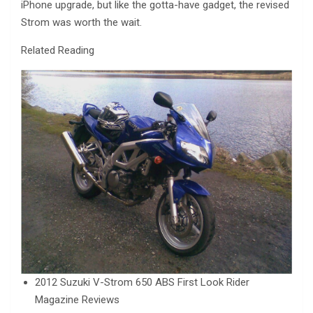
iPhone upgrade, but like the gotta-have gadget, the revised
Strom was worth the wait.
Related Reading
2012 Suzuki V-Strom 650 ABS First Look Rider
Magazine Reviews