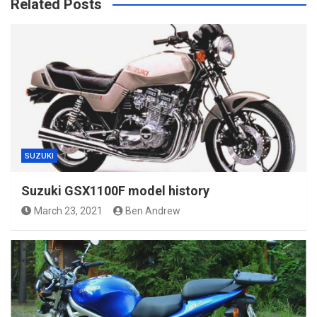
Related Posts
SUZUKI
Suzuki GSX1100F model history
March 23, 2021
Ben Andrew