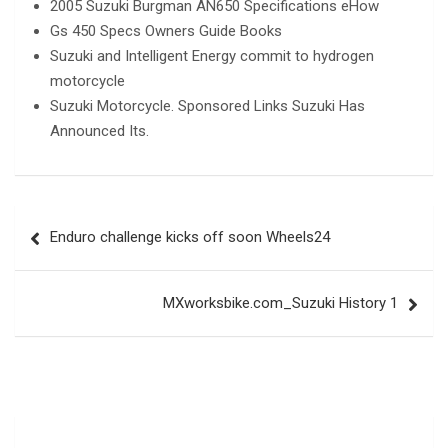
2005 Suzuki Burgman AN650 Specifications eHow
Gs 450 Specs Owners Guide Books
Suzuki and Intelligent Energy commit to hydrogen
motorcycle
Suzuki Motorcycle. Sponsored Links Suzuki Has
Announced Its.
Post
Enduro challenge kicks off soon Wheels24
navigation
MXworksbike.com_Suzuki History 1