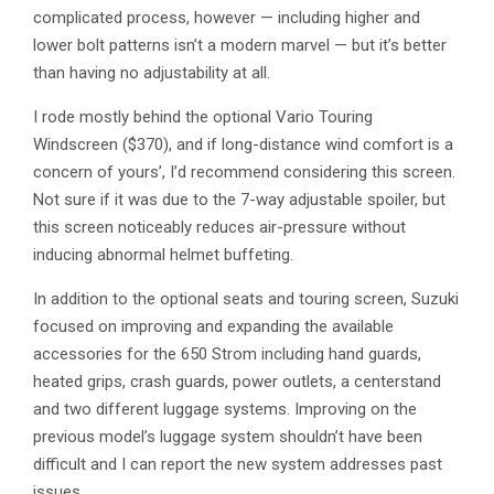
complicated process, however — including higher and
lower bolt patterns isn’t a modern marvel — but it’s better
than having no adjustability at all.
I rode mostly behind the optional Vario Touring
Windscreen ($370), and if long-distance wind comfort is a
concern of yours’, I’d recommend considering this screen.
Not sure if it was due to the 7-way adjustable spoiler, but
this screen noticeably reduces air-pressure without
inducing abnormal helmet buffeting.
In addition to the optional seats and touring screen, Suzuki
focused on improving and expanding the available
accessories for the 650 Strom including hand guards,
heated grips, crash guards, power outlets, a centerstand
and two different luggage systems. Improving on the
previous model’s luggage system shouldn’t have been
difficult and I can report the new system addresses past
issues.