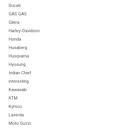
Ducati
GAS GAS
Gilera
Harley-Davidson
Honda
Husaberg
Husqvarna
Hyosung
Indian Chief
interesting
Kawasaki
KTM
Kymco
Laverda
Moto Guzzi