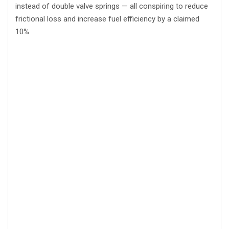
instead of double valve springs — all conspiring to reduce
frictional loss and increase fuel efficiency by a claimed
10%.