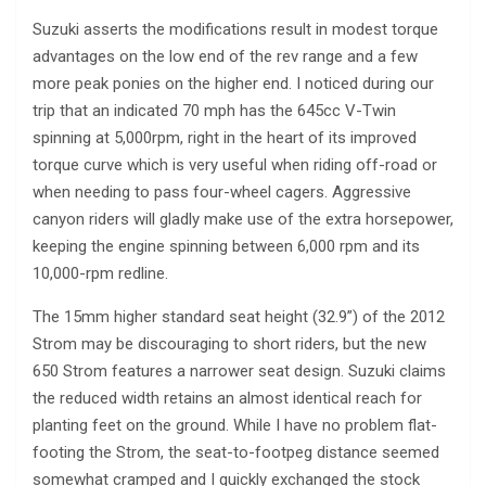
Suzuki asserts the modifications result in modest torque
advantages on the low end of the rev range and a few
more peak ponies on the higher end. I noticed during our
trip that an indicated 70 mph has the 645cc V-Twin
spinning at 5,000rpm, right in the heart of its improved
torque curve which is very useful when riding off-road or
when needing to pass four-wheel cagers. Aggressive
canyon riders will gladly make use of the extra horsepower,
keeping the engine spinning between 6,000 rpm and its
10,000-rpm redline.
The 15mm higher standard seat height (32.9”) of the 2012
Strom may be discouraging to short riders, but the new
650 Strom features a narrower seat design. Suzuki claims
the reduced width retains an almost identical reach for
planting feet on the ground. While I have no problem flat-
footing the Strom, the seat-to-footpeg distance seemed
somewhat cramped and I quickly exchanged the stock