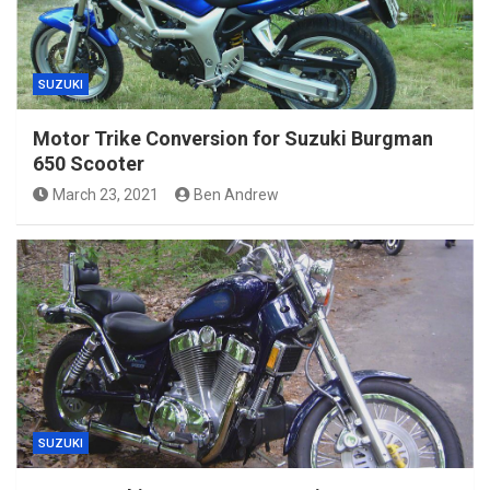
SUZUKI
Motor Trike Conversion for Suzuki Burgman
650 Scooter
March 23, 2021
Ben Andrew
SUZUKI