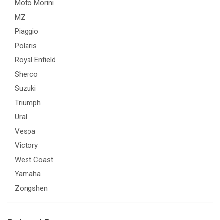
Moto Morini
MZ
Piaggio
Polaris
Royal Enfield
Sherco
Suzuki
Triumph
Ural
Vespa
Victory
West Coast
Yamaha
Zongshen