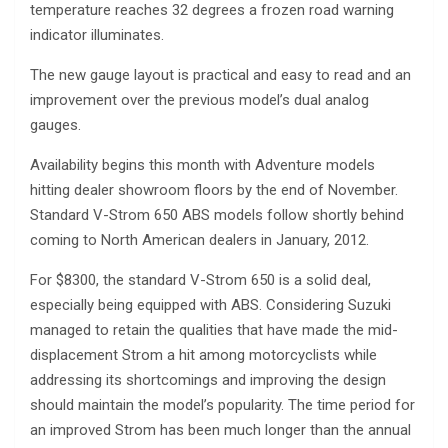
temperature reaches 32 degrees a frozen road warning
indicator illuminates.
The new gauge layout is practical and easy to read and an
improvement over the previous model’s dual analog
gauges.
Availability begins this month with Adventure models
hitting dealer showroom floors by the end of November.
Standard V-Strom 650 ABS models follow shortly behind
coming to North American dealers in January, 2012.
For $8300, the standard V-Strom 650 is a solid deal,
especially being equipped with ABS. Considering Suzuki
managed to retain the qualities that have made the mid-
displacement Strom a hit among motorcyclists while
addressing its shortcomings and improving the design
should maintain the model’s popularity. The time period for
an improved Strom has been much longer than the annual