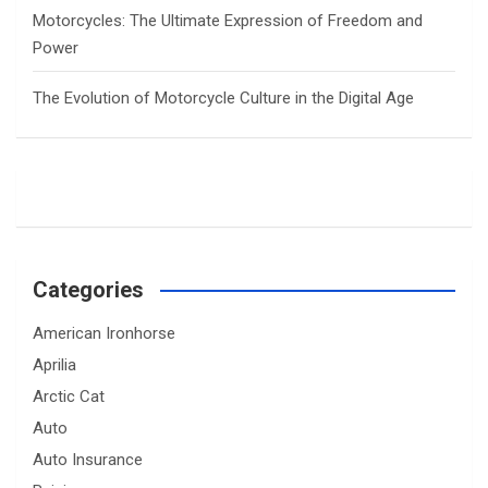
Motorcycles: The Ultimate Expression of Freedom and
Power
The Evolution of Motorcycle Culture in the Digital Age
Categories
American Ironhorse
Aprilia
Arctic Cat
Auto
Auto Insurance