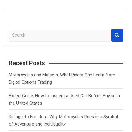
S
e
a
r
c
Recent Posts
h
Motorcycles and Markets: What Riders Can Learn from
Digital Options Trading
Expert Guide: How to Inspect a Used Car Before Buying in
the United States
Riding into Freedom: Why Motorcycles Remain a Symbol
of Adventure and Individuality