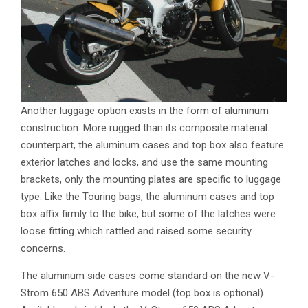
Another luggage option exists in the form of aluminum
construction. More rugged than its composite material
counterpart, the aluminum cases and top box also feature
exterior latches and locks, and use the same mounting
brackets, only the mounting plates are specific to luggage
type. Like the Touring bags, the aluminum cases and top
box affix firmly to the bike, but some of the latches were
loose fitting which rattled and raised some security
concerns.
The aluminum side cases come standard on the new V-
Strom 650 ABS Adventure model (top box is optional).