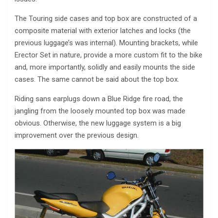
The Touring side cases and top box are constructed of a
composite material with exterior latches and locks (the
previous luggage’s was internal). Mounting brackets, while
Erector Set in nature, provide a more custom fit to the bike
and, more importantly, solidly and easily mounts the side
cases. The same cannot be said about the top box.
Riding sans earplugs down a Blue Ridge fire road, the
jangling from the loosely mounted top box was made
obvious. Otherwise, the new luggage system is a big
improvement over the previous design.