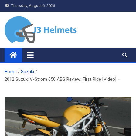
Skip
Thursday, August 6, 2026
to
content
J3 Helmets
Bike Accessories
Home
Suzuki
2012 Suzuki V-Strom 650 ABS Review: First Ride [Video] –