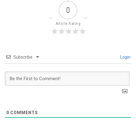
0
Article Rating
Subscribe
Login
0
COMMENTS