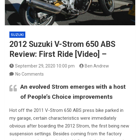
SUZUKI
2012 Suzuki V-Strom 650 ABS
Review: First Ride [Video] –
September 29, 2020 10:00 pm
Ben Andrew
No Comments
An evolved Strom emerges with a host
of People’s Choice improvements
Hot off the 2011 V-Strom 650 ABS press bike parked in
my garage, certain characteristics were immediately
obvious after boarding the 2012 Strom, the first being new
suspension settings. Besides coming from the factory