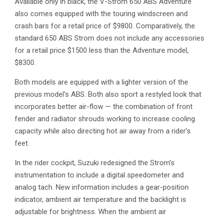
Available only in black, the V-Strom 650 ABS Adventure
also comes equipped with the touring windscreen and
crash bars for a retail price of $9800. Comparatively, the
standard 650 ABS Strom does not include any accessories
for a retail price $1500 less than the Adventure model,
$8300.
Both models are equipped with a lighter version of the
previous model’s ABS. Both also sport a restyled look that
incorporates better air-flow — the combination of front
fender and radiator shrouds working to increase cooling
capacity while also directing hot air away from a rider’s
feet.
In the rider cockpit, Suzuki redesigned the Strom’s
instrumentation to include a digital speedometer and
analog tach. New information includes a gear-position
indicator, ambient air temperature and the backlight is
adjustable for brightness. When the ambient air