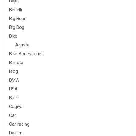
Bajaj
Benelli
Big Bear
Big Dog
Bike
Agusta
Bike Accessories
Bimota
Blog
BMW
BSA
Buell
Cagiva
Car
Car racing
Daelim