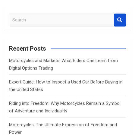
S
e
a
r
c
Recent Posts
h
Motorcycles and Markets: What Riders Can Learn from
Digital Options Trading
Expert Guide: How to Inspect a Used Car Before Buying in
the United States
Riding into Freedom: Why Motorcycles Remain a Symbol
of Adventure and Individuality
Motorcycles: The Ultimate Expression of Freedom and
Power