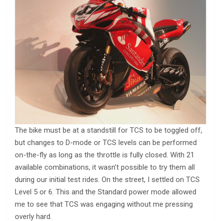
The bike must be at a standstill for TCS to be toggled off,
but changes to D-mode or TCS levels can be performed
on-the-fly as long as the throttle is fully closed. With 21
available combinations, it wasn’t possible to try them all
during our initial test rides. On the street, I settled on TCS
Level 5 or 6. This and the Standard power mode allowed
me to see that TCS was engaging without me pressing
overly hard.