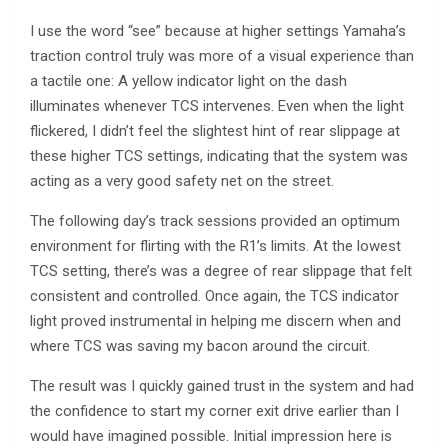
I use the word “see” because at higher settings Yamaha’s
traction control truly was more of a visual experience than
a tactile one: A yellow indicator light on the dash
illuminates whenever TCS intervenes. Even when the light
flickered, I didn’t feel the slightest hint of rear slippage at
these higher TCS settings, indicating that the system was
acting as a very good safety net on the street.
The following day’s track sessions provided an optimum
environment for flirting with the R1’s limits. At the lowest
TCS setting, there’s was a degree of rear slippage that felt
consistent and controlled. Once again, the TCS indicator
light proved instrumental in helping me discern when and
where TCS was saving my bacon around the circuit.
The result was I quickly gained trust in the system and had
the confidence to start my corner exit drive earlier than I
would have imagined possible. Initial impression here is