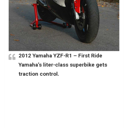
2012
Yamaha YZF-R1
– First Ride
Yamaha’s liter-class superbike gets
traction control.