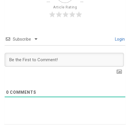
Article Rating
Subscribe
Login
0
COMMENTS