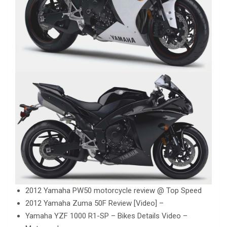
2012 Yamaha PW50 motorcycle review @ Top Speed
2012 Yamaha Zuma 50F Review [Video] –
Yamaha YZF 1000 R1-SP – Bikes Details Video –