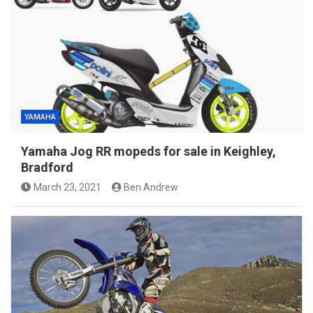
YAMAHA
Yamaha Jog RR mopeds for sale in Keighley,
Bradford
March 23, 2021
Ben Andrew