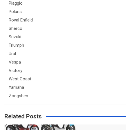
Piaggio
Polaris
Royal Enfield
Sherco
Suzuki
Triumph
Ural
Vespa
Victory
West Coast
Yamaha
Zongshen
Related Posts