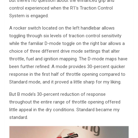
but there’s no question about the enhanced grip and
control experienced when the R1’s Traction Control
System is engaged.
A rocker switch located on the left handlebar allows
toggling through six levels of traction control sensitivity
while the familiar D-mode toggle on the right bar allows a
choice of three different drive mode settings that alter
throttle, fuel and ignition mapping. The D-mode maps have
been further refined: A mode provides 30-percent quicker
response in the first half of throttle opening compared to
Standard mode, and it proved a little sharp for my liking.
But B mode’s 30-percent reduction of response
throughout the entire range of throttle opening offered
little appeal in the dry conditions. Standard became my
standard.