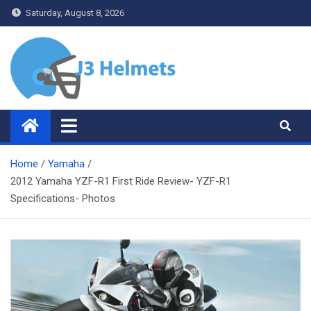
Skip
Saturday, August 8, 2026
to
content
J3 Helmets
Bike Accessories
Home
Yamaha
2012 Yamaha YZF-R1 First Ride Review- YZF-R1
Specifications- Photos