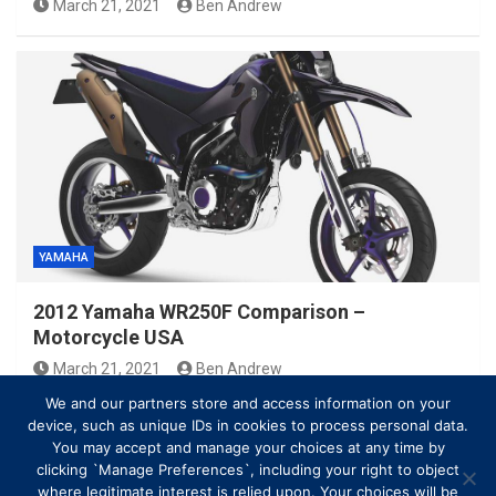
March 21, 2021
Ben Andrew
YAMAHA
2012 Yamaha WR250F Comparison –
Motorcycle USA
March 21, 2021
Ben Andrew
We and our partners store and access information on your
device, such as unique IDs in cookies to process personal data.
You may accept and manage your choices at any time by
clicking `Manage Preferences`, including your right to object
where legitimate interest is relied upon. Your choices will be