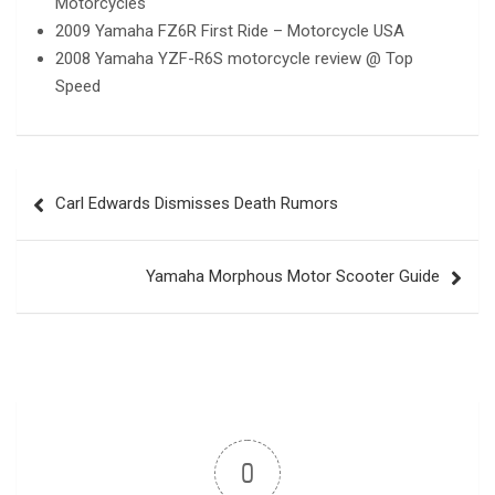
Motorcycles
2009 Yamaha FZ6R First Ride – Motorcycle USA
2008 Yamaha YZF-R6S motorcycle review @ Top
Speed
Post
Carl Edwards Dismisses Death Rumors
navigation
Yamaha Morphous Motor Scooter Guide
0