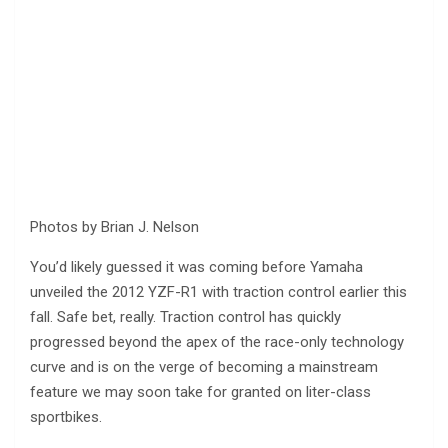
Photos by Brian J. Nelson
You’d likely guessed it was coming before Yamaha
unveiled the 2012 YZF-R1 with traction control earlier this
fall. Safe bet, really. Traction control has quickly
progressed beyond the apex of the race-only technology
curve and is on the verge of becoming a mainstream
feature we may soon take for granted on liter-class
sportbikes.