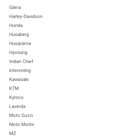
Gilera
Harley-Davidson
Honda
Husaberg
Husqvarna
Hyosung
Indian Chief
interesting
Kawasaki
KTM
Kymco
Laverda
Moto Guzzi
Moto Morini
MZ