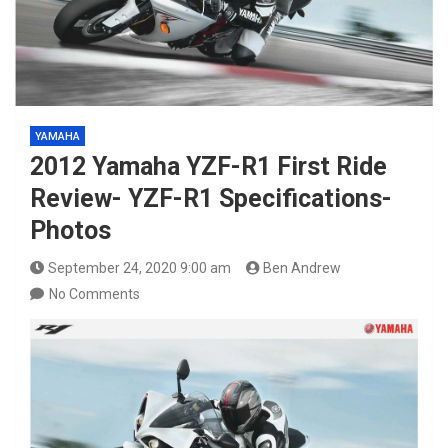
YAMAHA
2012 Yamaha YZF-R1 First Ride
Review- YZF-R1 Specifications-
Photos
September 24, 2020 9:00 am
Ben Andrew
No Comments