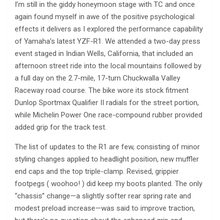
I’m still in the giddy honeymoon stage with TC and once
again found myself in awe of the positive psychological
effects it delivers as I explored the performance capability
of Yamaha’s latest YZF-R1. We attended a two-day press
event staged in Indian Wells, California, that included an
afternoon street ride into the local mountains followed by
a full day on the 2.7-mile, 17-turn Chuckwalla Valley
Raceway road course. The bike wore its stock fitment
Dunlop Sportmax Qualifier II radials for the street portion,
while Michelin Power One race-compound rubber provided
added grip for the track test.
The list of updates to the R1 are few, consisting of minor
styling changes applied to headlight position, new muffler
end caps and the top triple-clamp. Revised, grippier
footpegs ( woohoo! ) did keep my boots planted. The only
“chassis” change—a slightly softer rear spring rate and
modest preload increase—was said to improve traction,