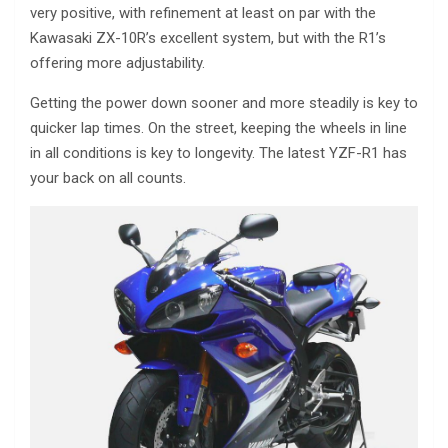
very positive, with refinement at least on par with the
Kawasaki ZX-10R’s excellent system, but with the R1’s
offering more adjustability.
Getting the power down sooner and more steadily is key to
quicker lap times. On the street, keeping the wheels in line
in all conditions is key to longevity. The latest YZF-R1 has
your back on all counts.