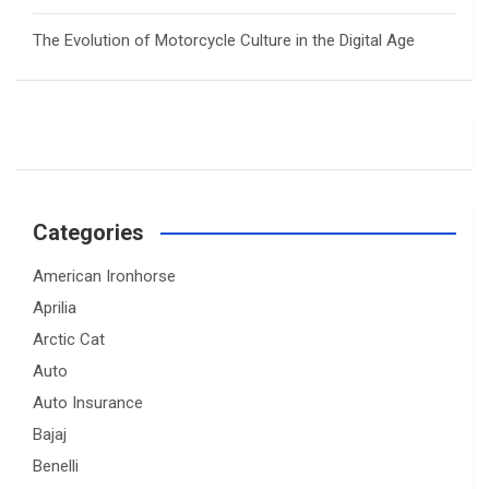
The Evolution of Motorcycle Culture in the Digital Age
Categories
American Ironhorse
Aprilia
Arctic Cat
Auto
Auto Insurance
Bajaj
Benelli