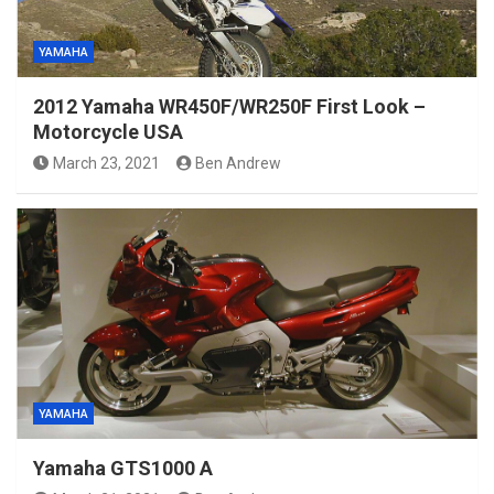
YAMAHA
2012 Yamaha WR450F/WR250F First Look –
Motorcycle USA
March 23, 2021
Ben Andrew
YAMAHA
Yamaha GTS1000 A