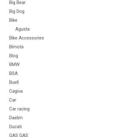
Big Bear
Big Dog
Bike
Agusta
Bike Accessories
Bimota
Blog
BMW
BSA
Buell
Cagiva
Car
Car racing
Daelim
Ducati
GAS GAS