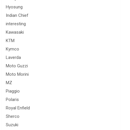
Hyosung
Indian Chief
interesting
Kawasaki
KTM
Kymco
Laverda
Moto Guzzi
Moto Morini
MZ
Piaggio
Polaris
Royal Enfield
Sherco
Suzuki