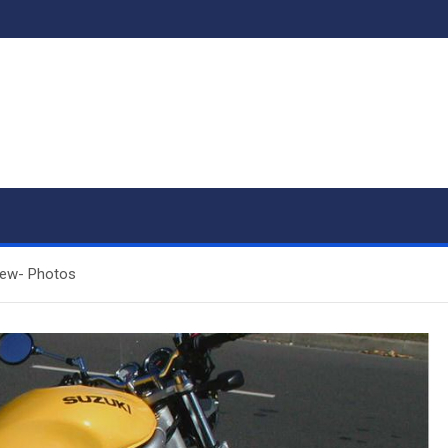
iew- Photos