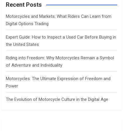
c
Recent Posts
h
Motorcycles and Markets: What Riders Can Learn from
Digital Options Trading
Expert Guide: How to Inspect a Used Car Before Buying in
the United States
Riding into Freedom: Why Motorcycles Remain a Symbol
of Adventure and Individuality
Motorcycles: The Ultimate Expression of Freedom and
Power
The Evolution of Motorcycle Culture in the Digital Age