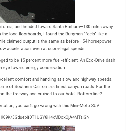
California, and headed toward Santa Barbara—130 miles away.
 the long floorboards, I found the Burgman “feels” like a
 While claimed output is the same as before—54 horsepower
w acceleration, even at supra-legal speeds.
leged to be 15 percent more fuel-efficient. An Eco-Drive dash
 an eye toward energy conservation.
xcellent comfort and handling at slow and highway speeds.
ome of Southern California’s finest canyon roads. For the
 on the freeway and cruised to our hotel. Bottom line?
ortation, you can’t go wrong with this Mini-Moto SUV.
O_909K/3Gduepif0T1UGY8H4xMDoxOjA4MTsiGN