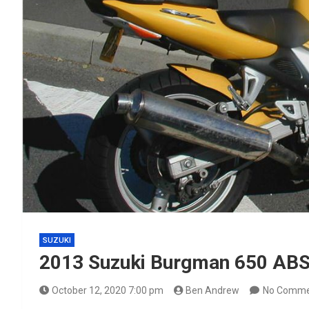
SUZUKI
2013 Suzuki Burgman 650 ABS-
October 12, 2020 7:00 pm
Ben Andrew
No Comme