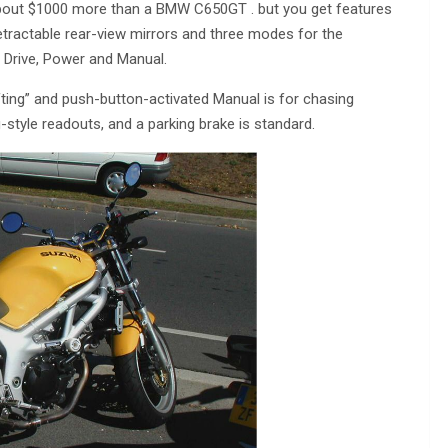
r about $1000 more than a BMW C650GT . but you get features
tractable rear-view mirrors and three modes for the
: Drive, Power and Manual.
ifting” and push-button-activated Manual is for chasing
yle readouts, and a parking brake is standard.