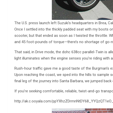
The U.S. press launch left Suzuki’s headquarters in Brea, 
Once I settled into the thickly padded seat with my boots on
scooter, but that ended as soon as I twisted the throttle.
and 45 foot-pounds of torque—there’s no shortage of go-no
That said, in Drive mode, the dohc 638cc parallel-Twin is al
light illuminates when the engine senses you’re riding with
Rush-hour traffic gave me a good taste of the Burgman’s e
Upon reaching the coast, we sped into the hills to sample s
final leg of the journey into Santa Barbara, we jumped back
If you’re seeking comfortable, reliable, twist-and-go transp
http://ak.c.ooyala.com/ppYXhzZDrmnNtDY68_YYQzQT1e