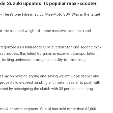
de Suzuki updates its popular maxi-scooter.
y. Here’s one I dreamed up: Mini-Moto SUV. Who is the target
 of the size and weight of those massive, over-the-road
tegorized as a Mini-Moto SUV, but don’t for one second think
e past models, this latest Burgman is excellent transportation
 locking underseat storage and ability to travel long
eavily on revising styling and saving weight. Look deeper and
prove its low-speed handling and make it easier to push with
ieved by redesigning the clutch with 35 percent less drag.
e maxi-scooter segment. Suzuki has sold more than 83,000