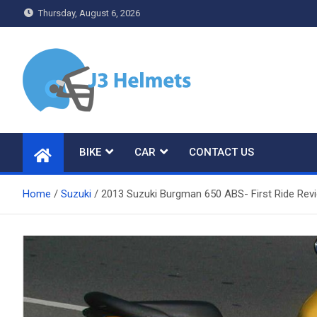
Skip
Thursday, August 6, 2026
to
content
J3 Helmets
Bike Accessories
BIKE
CAR
CONTACT US
Home
Suzuki
2013 Suzuki Burgman 650 ABS- First Ride Rev