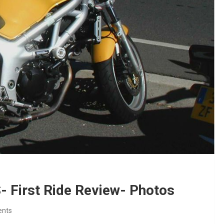
 First Ride Review- Photos
nts