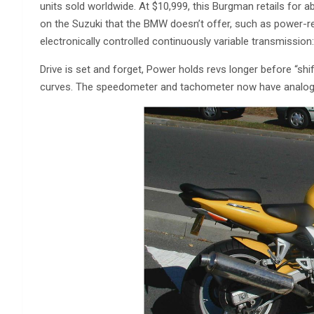
units sold worldwide. At $10,999, this Burgman retails fo
on the Suzuki that the BMW doesn’t offer, such as power-re
electronically controlled continuously variable transmission
Drive is set and forget, Power holds revs longer before “sh
curves. The speedometer and tachometer now have analog-st