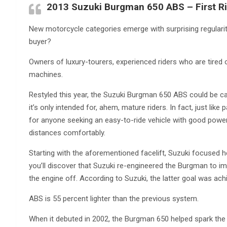
2013 Suzuki Burgman 650 ABS – First Ri
New motorcycle categories emerge with surprising regularit
buyer?
Owners of luxury-tourers, experienced riders who are tired
machines.
Restyled this year, the Suzuki Burgman 650 ABS could be ca
it’s only intended for, ahem, mature riders. In fact, just lik
for anyone seeking an easy-to-ride vehicle with good power,
distances comfortably.
Starting with the aforementioned facelift, Suzuki focused h
you’ll discover that Suzuki re-engineered the Burgman to im
the engine off. According to Suzuki, the latter goal was ach
ABS is 55 percent lighter than the previous system.
When it debuted in 2002, the Burgman 650 helped spark th