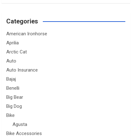
Categories
American Ironhorse
Aprilia
Arctic Cat
Auto
Auto Insurance
Bajaj
Benelli
Big Bear
Big Dog
Bike
Agusta
Bike Accessories