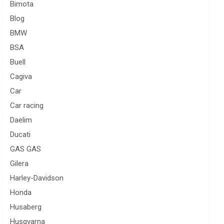
Bimota
Blog
BMW
BSA
Buell
Cagiva
Car
Car racing
Daelim
Ducati
GAS GAS
Gilera
Harley-Davidson
Honda
Husaberg
Husqvarna