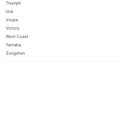
Triumph
Ural
Vespa
Victory
West Coast
Yamaha
Zongshen