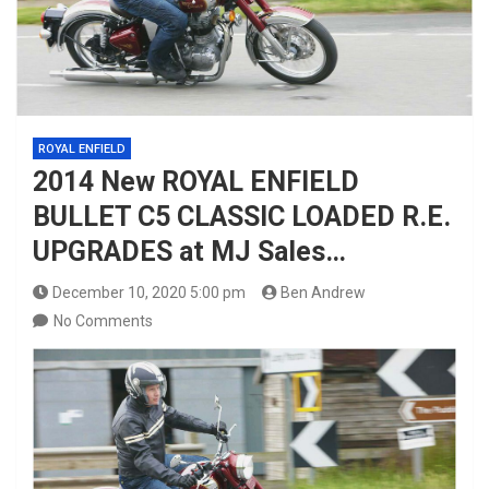
ROYAL ENFIELD
2014 New ROYAL ENFIELD
BULLET C5 CLASSIC LOADED R.E.
UPGRADES at MJ Sales…
December 10, 2020 5:00 pm
Ben Andrew
No Comments