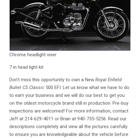
Chrome headlight viser
7 in head light kit
Don’t miss this opportunity to own a New
Royal Enfield
Bullet C5 Classic
500 EFI. Let us know what we have to do
to earn your business and we will do our best to get you
on the oldest motorcycle brand still in production. Pre-buy
inspections are welcomed! For more information, contact
Jeff at 214-629-4011 or Brian at 940-735-5256. Read our
descriptions completely and view all the pictures carefully
to ensure you are knowledgeable about the vehicle before