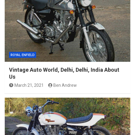
ROYAL ENFIELD
Vintage Auto World, Delhi, Delhi, India About
Us
March 21, 2021
Ben Andrew