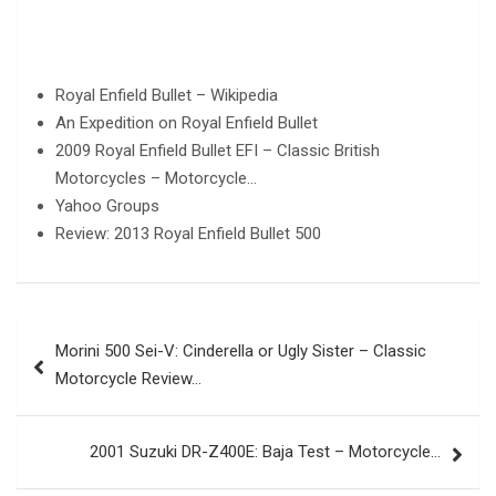
Royal Enfield Bullet – Wikipedia
An Expedition on Royal Enfield Bullet
2009 Royal Enfield Bullet EFI – Classic British
Motorcycles – Motorcycle…
Yahoo Groups
Review: 2013 Royal Enfield Bullet 500
Post
Morini 500 Sei-V: Cinderella or Ugly Sister – Classic
navigation
Motorcycle Review…
2001 Suzuki DR-Z400E: Baja Test – Motorcycle…