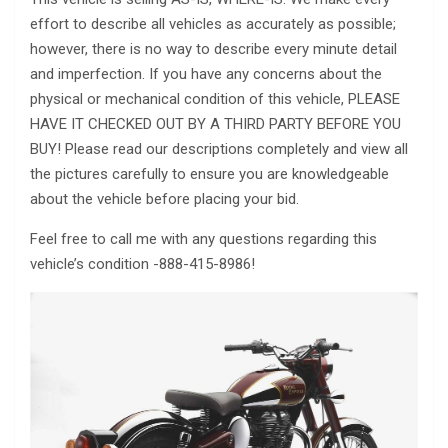
effort to describe all vehicles as accurately as possible;
however, there is no way to describe every minute detail
and imperfection. If you have any concerns about the
physical or mechanical condition of this vehicle, PLEASE
HAVE IT CHECKED OUT BY A THIRD PARTY BEFORE YOU
BUY! Please read our descriptions completely and view all
the pictures carefully to ensure you are knowledgeable
about the vehicle before placing your bid.
Feel free to call me with any questions regarding this
vehicle’s condition -888-415-8986!