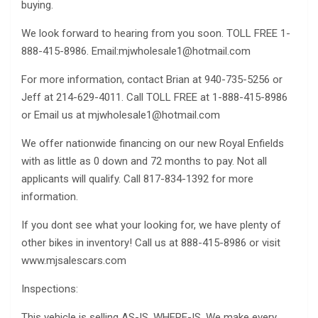
buying.
We look forward to hearing from you soon. TOLL FREE 1-
888-415-8986. Email:
mjwholesale1@hotmail.com
For more information, contact Brian at 940-735-5256 or
Jeff at 214-629-4011. Call TOLL FREE at 1-888-415-8986
or Email us at
mjwholesale1@hotmail.com
We offer nationwide financing on our new Royal Enfields
with as little as 0 down and 72 months to pay. Not all
applicants will qualify. Call 817-834-1392 for more
information.
If you dont see what your looking for, we have plenty of
other bikes in inventory! Call us at 888-415-8986 or visit
www.mjsalescars.com
Inspections:
This vehicle is selling AS-IS, WHERE-IS. We make every