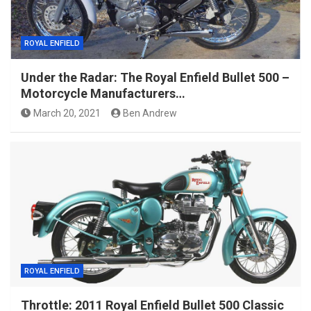
ROYAL ENFIELD
Under the Radar: The Royal Enfield Bullet 500 –
Motorcycle Manufacturers…
March 20, 2021
Ben Andrew
ROYAL ENFIELD
Throttle: 2011 Royal Enfield Bullet 500 Classic