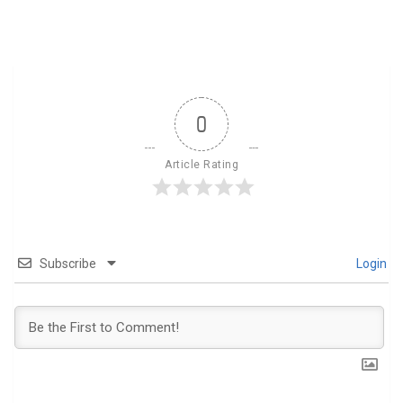
0
Article Rating
Subscribe
Login