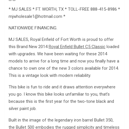
* MJ SALES * FT. WORTH, TX * TOLL-FREE 888-415-8986 *
mjwholesale1@hotmail.com
*
NATIONWIDE FINANCING.
MJ SALES, Royal Enfield of Fort Worth is proud to offer
this Brand New 2014
Royal Enfield Bullet C5 Classic
loaded
with upgrades. We have been waiting for these 2014
models to arrive for a long time and now you finally have a
chance to own one of the new 3 colors available for 2014.
This is a vintage look with modern reliability.
This bike is fun to ride and it draws attention everywhere
you go. I know this bike looks unfamiliar to you, that’s
because this is the first year for the two-tone black and
silver paint job.
Built in the image of the legendary iron barrel Bullet 350,
the Bullet 500 embodies the rugged simplicity and timeless