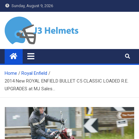
Skip
Sunday, August 9, 2026
to
content
J3 Helmets
Bike Accessories
Home
Royal Enfield
2014 New ROYAL ENFIELD BULLET C5 CLASSIC LOADED R.E.
UPGRADES at MJ Sales…