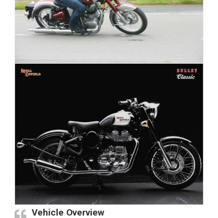
Vehicle Overview