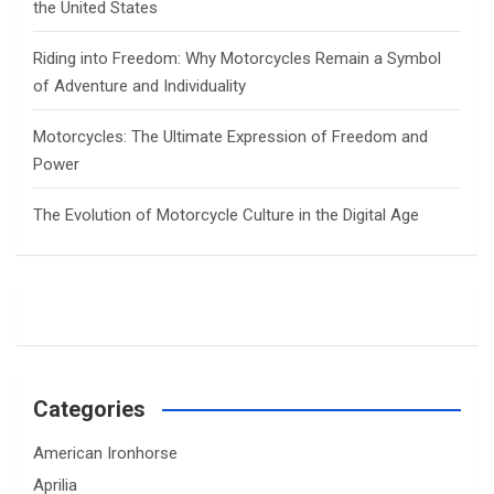
the United States
Riding into Freedom: Why Motorcycles Remain a Symbol
of Adventure and Individuality
Motorcycles: The Ultimate Expression of Freedom and
Power
The Evolution of Motorcycle Culture in the Digital Age
Categories
American Ironhorse
Aprilia