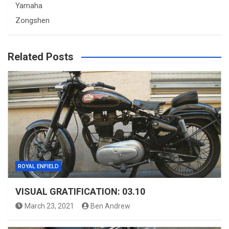
Yamaha
Zongshen
Related Posts
ROYAL ENFIELD
VISUAL GRATIFICATION: 03.10
March 23, 2021
Ben Andrew