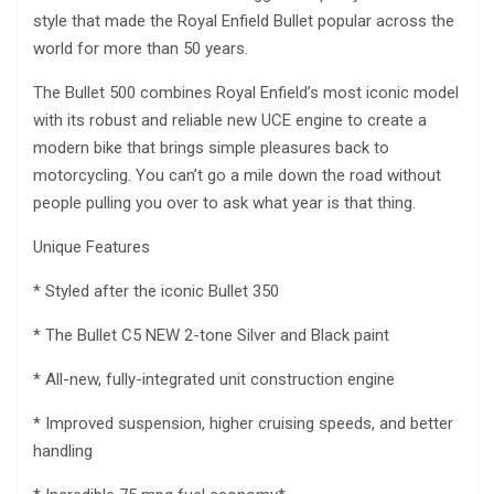
style that made the Royal Enfield Bullet popular across the
world for more than 50 years.
The Bullet 500 combines Royal Enfield’s most iconic model
with its robust and reliable new UCE engine to create a
modern bike that brings simple pleasures back to
motorcycling. You can’t go a mile down the road without
people pulling you over to ask what year is that thing.
Unique Features
* Styled after the iconic Bullet 350
* The Bullet C5 NEW 2-tone Silver and Black paint
* All-new, fully-integrated unit construction engine
* Improved suspension, higher cruising speeds, and better
handling