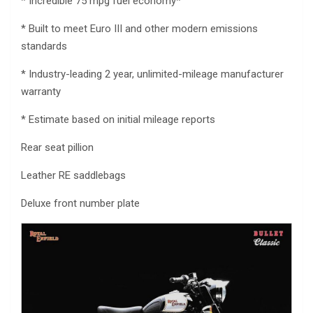
* Incredible 75 mpg fuel economy*
* Built to meet Euro III and other modern emissions
standards
* Industry-leading 2 year, unlimited-mileage manufacturer
warranty
* Estimate based on initial mileage reports
Rear seat pillion
Leather RE saddlebags
Deluxe front number plate