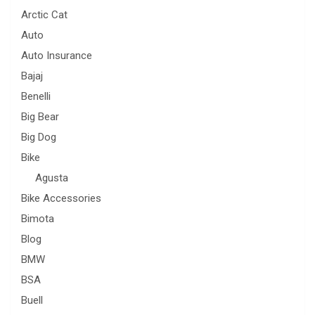
Arctic Cat
Auto
Auto Insurance
Bajaj
Benelli
Big Bear
Big Dog
Bike
Agusta
Bike Accessories
Bimota
Blog
BMW
BSA
Buell