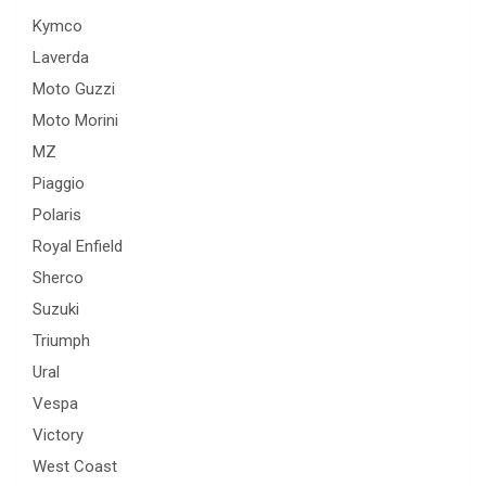
Kymco
Laverda
Moto Guzzi
Moto Morini
MZ
Piaggio
Polaris
Royal Enfield
Sherco
Suzuki
Triumph
Ural
Vespa
Victory
West Coast