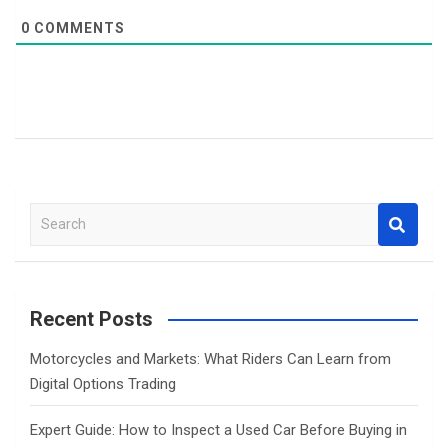
0
COMMENTS
S
e
a
r
c
Recent Posts
h
Motorcycles and Markets: What Riders Can Learn from
Digital Options Trading
Expert Guide: How to Inspect a Used Car Before Buying in