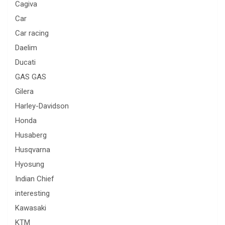
Cagiva
Car
Car racing
Daelim
Ducati
GAS GAS
Gilera
Harley-Davidson
Honda
Husaberg
Husqvarna
Hyosung
Indian Chief
interesting
Kawasaki
KTM