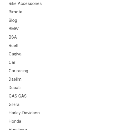
Bike Accessories
Bimota
Blog
BMW
BSA
Buell
Cagiva
Car
Car racing
Daelim
Ducati
GAS GAS
Gilera
Harley-Davidson
Honda
Husaberg