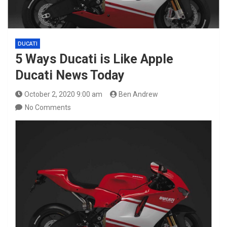
DUCATI
5 Ways Ducati is Like Apple
Ducati News Today
October 2, 2020 9:00 am
Ben Andrew
No Comments