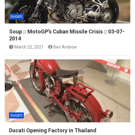
DUCATI
Soup :: MotoGP’s Cuban Missile Crisis :: 03-07-
2014
March 22, 2021
Ben Andrew
DUCATI
Ducati Opening Factory in Thailand