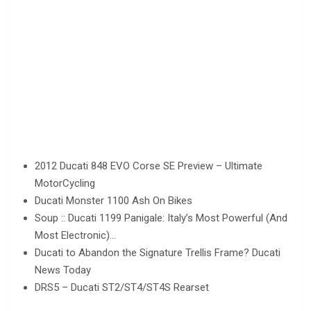
2012 Ducati 848 EVO Corse SE Preview – Ultimate
MotorCycling
Ducati Monster 1100 Ash On Bikes
Soup :: Ducati 1199 Panigale: Italy’s Most Powerful (And
Most Electronic)…
Ducati to Abandon the Signature Trellis Frame? Ducati
News Today
DRS5 – Ducati ST2/ST4/ST4S Rearset