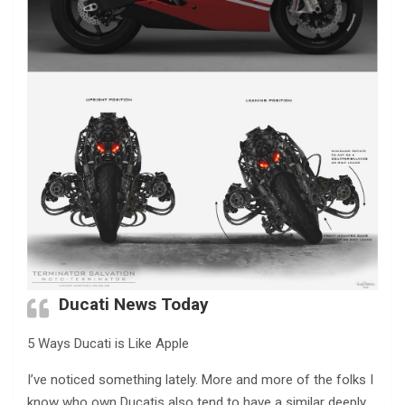
Ducati News Today
5 Ways Ducati is Like Apple
I’ve noticed something lately. More and more of the folks I
know who own Ducatis also tend to have a similar deeply