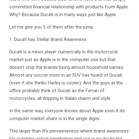
committed financial relationship with products from Apple.
Why? Because Ducati is in many ways just like Apple.
Let me give you 5 of them after the jump.
1. Ducati has Stellar Brand Awareness
Ducati is a minor player numerically in the motorcycle
market just as Apple is in the computer one but that
doesn’t stop the brands being almost household names.
Almost any soccer mom in an SUV has heard of Ducati
(even if she thinks Harley is cooler). And the guys at the
office probably think of Ducati as the Ferrari of
motorcycles, all dripping in Italian charm and style.
In the same way, everyone knows about Apple even if its
computer market share is in the single digits.
This larger than life pervasiveness where brand awareness
far outstrips actual penetration and use is no doubt the