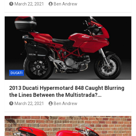
March 22, 2021
Ben Andrew
DUCATI
2013 Ducati Hypermotard 848 Caught Blurring
the Lines Between the Multistrada?…
March 22, 2021
Ben Andrew