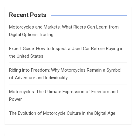
r
c
Recent Posts
h
Motorcycles and Markets: What Riders Can Learn from
Digital Options Trading
Expert Guide: How to Inspect a Used Car Before Buying in
the United States
Riding into Freedom: Why Motorcycles Remain a Symbol
of Adventure and Individuality
Motorcycles: The Ultimate Expression of Freedom and
Power
The Evolution of Motorcycle Culture in the Digital Age