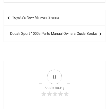
Post
Toyota’s New Minivan: Sienna
navigation
Ducati Sport 1000s Parts Manual Owners Guide Books
0
Article Rating