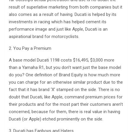
result of superlative marketing from both companies but it
also comes as a result of having. Ducati is helped by its
investments in racing which has helped cement its
performance image and just like Apple, Ducati is an
aspirational brand for motorcyclists.
2. You Pay a Premium
A base model Ducati 1198 costs $16,495, $3,000 more
than a Yamaha R1, but you don’t want just the base model
do you? One definition of Brand Equity is how much more
you can charge for an otherwise similar product due to the
fact that it has brand ‘X’ stamped on the side. There is no
doubt that Ducati, like Apple, command premium prices for
their products and for the most part their customers aren’t
concerned, because for them, there is real value in having
Ducati (or Apple) etched prominently on the side.
3. Ducati has Fanboys and Haters