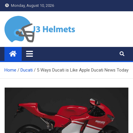
Skip
Monday, August 10, 2026
to
content
J3 Helmets
Bike Accessories
Home
Ducati
5 Ways Ducati is Like Apple Ducati News Today