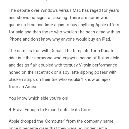
The debate over Windows versus Mac has raged for years
and shows no signs of abating. There are some who
queue up time and time again to buy anything Apple offers
for sale and then those who wouldn’t be seen dead with an
iPhone and don’t know why anyone would buy an iPad.
The same is true with Ducati. The template for a Ducati
rider is either someone who enjoys a sense of Italian style
and design flair coupled with torquey V-twin performance
honed on the racetrack or a soy latte sipping poseur with
chicken strips on their tire who wouldn’t know an apex
from an Amex.
You know which side you’re on!
4. Brave Enough to Expand outside its Core
Apple dropped the ‘Computer’ from the company name
once it became clear that they were no longer just a