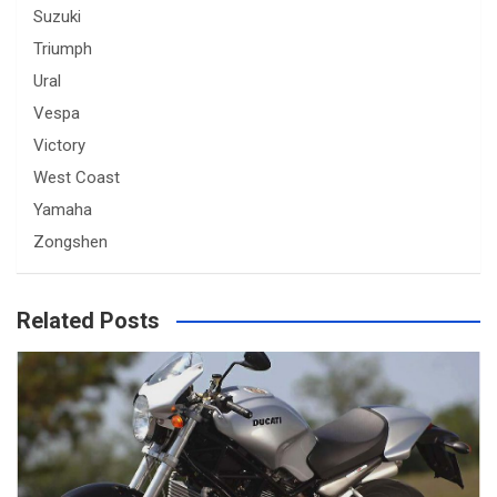
Suzuki
Triumph
Ural
Vespa
Victory
West Coast
Yamaha
Zongshen
Related Posts