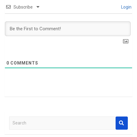
Subscribe
Login
0
COMMENTS
S
e
a