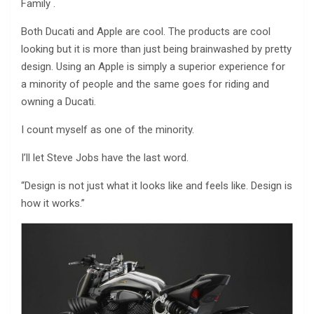
Family .
Both Ducati and Apple are cool. The products are cool
looking but it is more than just being brainwashed by pretty
design. Using an Apple is simply a superior experience for
a minority of people and the same goes for riding and
owning a Ducati.
I count myself as one of the minority.
I’ll let Steve Jobs have the last word.
“Design is not just what it looks like and feels like. Design is
how it works.”