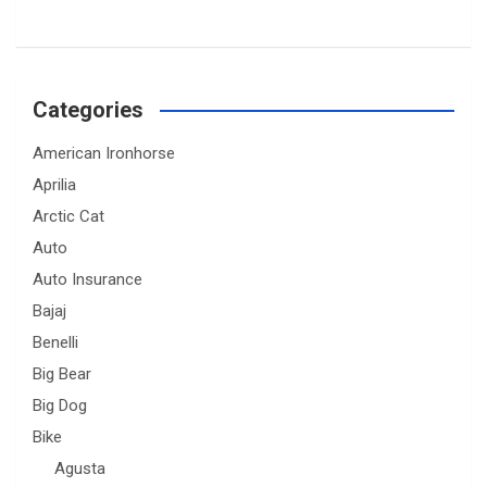
Categories
American Ironhorse
Aprilia
Arctic Cat
Auto
Auto Insurance
Bajaj
Benelli
Big Bear
Big Dog
Bike
Agusta