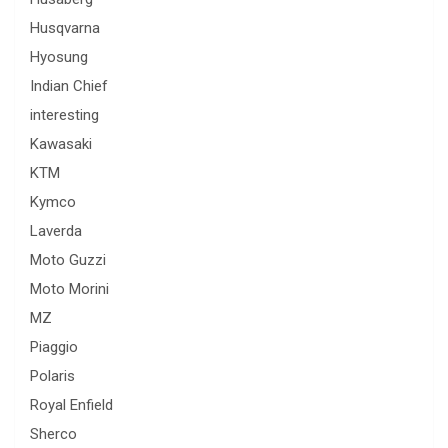
Husqvarna
Hyosung
Indian Chief
interesting
Kawasaki
KTM
Kymco
Laverda
Moto Guzzi
Moto Morini
MZ
Piaggio
Polaris
Royal Enfield
Sherco