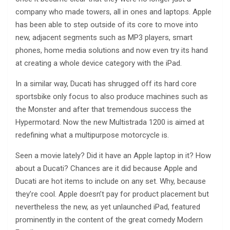
company who made towers, all in ones and laptops. Apple
has been able to step outside of its core to move into
new, adjacent segments such as MP3 players, smart
phones, home media solutions and now even try its hand
at creating a whole device category with the iPad.
In a similar way, Ducati has shrugged off its hard core
sportsbike only focus to also produce machines such as
the Monster and after that tremendous success the
Hypermotard. Now the new Multistrada 1200 is aimed at
redefining what a multipurpose motorcycle is.
Seen a movie lately? Did it have an Apple laptop in it? How
about a Ducati? Chances are it did because Apple and
Ducati are hot items to include on any set. Why, because
they’re cool. Apple doesn’t pay for product placement but
nevertheless the new, as yet unlaunched iPad, featured
prominently in the content of the great comedy Modern