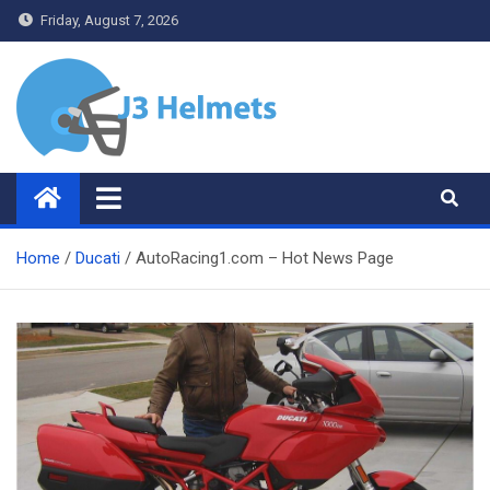
Skip
Friday, August 7, 2026
to
content
J3 Helmets
Bike Accessories
Home
Ducati
AutoRacing1.com – Hot News Page