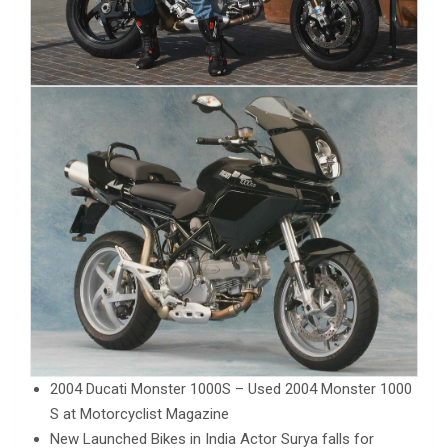
2004 Ducati Monster 1000S – Used 2004 Monster 1000
S at Motorcyclist Magazine
New Launched Bikes in India Actor Surya falls for