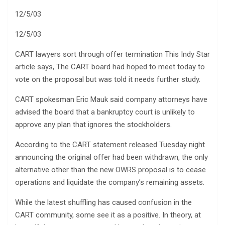
12/5/03
12/5/03
CART lawyers sort through offer termination This Indy Star
article says, The CART board had hoped to meet today to
vote on the proposal but was told it needs further study.
CART spokesman Eric Mauk said company attorneys have
advised the board that a bankruptcy court is unlikely to
approve any plan that ignores the stockholders.
According to the CART statement released Tuesday night
announcing the original offer had been withdrawn, the only
alternative other than the new OWRS proposal is to cease
operations and liquidate the company’s remaining assets.
While the latest shuffling has caused confusion in the
CART community, some see it as a positive. In theory, at