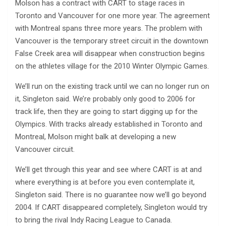
Molson has a contract with CART to stage races in
Toronto and Vancouver for one more year. The agreement
with Montreal spans three more years. The problem with
Vancouver is the temporary street circuit in the downtown
False Creek area will disappear when construction begins
on the athletes village for the 2010 Winter Olympic Games.
We’ll run on the existing track until we can no longer run on
it, Singleton said. We’re probably only good to 2006 for
track life, then they are going to start digging up for the
Olympics. With tracks already established in Toronto and
Montreal, Molson might balk at developing a new
Vancouver circuit.
We’ll get through this year and see where CART is at and
where everything is at before you even contemplate it,
Singleton said. There is no guarantee now we’ll go beyond
2004. If CART disappeared completely, Singleton would try
to bring the rival Indy Racing League to Canada.