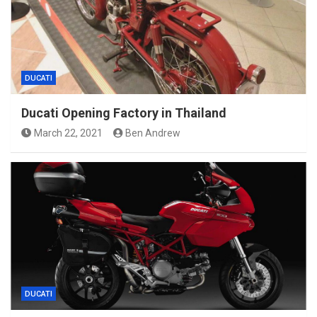
DUCATI
Ducati Opening Factory in Thailand
March 22, 2021
Ben Andrew
DUCATI