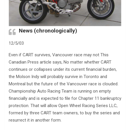
News (chronologically)
12/5/03
Even if CART survives, Vancouver race may not This
Canadian Press article says, No matter whether CART
continues or collapses under its current financial burden,
the Molson Indy will probably survive in Toronto and
Montreal but the future of the Vancouver race is clouded.
Championship Auto Racing Team is running on empty
financially and is expected to file for Chapter 11 bankruptcy
protection. That will allow Open Wheel Racing Series LLC,
formed by three CART team owners, to buy the series and
resurrect it in another form.