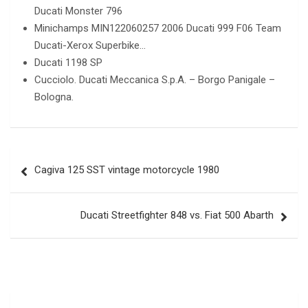
Ducati Monster 796
Minichamps MIN122060257 2006 Ducati 999 F06 Team
Ducati-Xerox Superbike…
Ducati 1198 SP
Cucciolo. Ducati Meccanica S.p.A. – Borgo Panigale –
Bologna.
Post
Cagiva 125 SST vintage motorcycle 1980
navigation
Ducati Streetfighter 848 vs. Fiat 500 Abarth