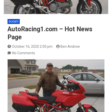
DUCATI
AutoRacing1.com – Hot News
Page
October 16, 2020 2:00 pm
Ben Andrew
No Comments