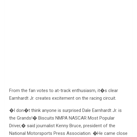
From the fan votes to at-track enthusiasm, it�s clear
Earnhardt Jr. creates excitement on the racing circuit.
�I don�t think anyone is surprised Dale Earnhardt Jr. is
the Grands!� Biscuits NMPA NASCAR Most Popular
Driver,� said journalist Kenny Bruce, president of the
National Motorsports Press Association. �He came close