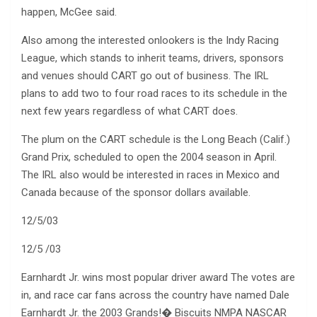
happen, McGee said.
Also among the interested onlookers is the Indy Racing
League, which stands to inherit teams, drivers, sponsors
and venues should CART go out of business. The IRL
plans to add two to four road races to its schedule in the
next few years regardless of what CART does.
The plum on the CART schedule is the Long Beach (Calif.)
Grand Prix, scheduled to open the 2004 season in April.
The IRL also would be interested in races in Mexico and
Canada because of the sponsor dollars available.
12/5/03
12/5 /03
Earnhardt Jr. wins most popular driver award The votes are
in, and race car fans across the country have named Dale
Earnhardt Jr. the 2003 Grands!� Biscuits NMPA NASCAR