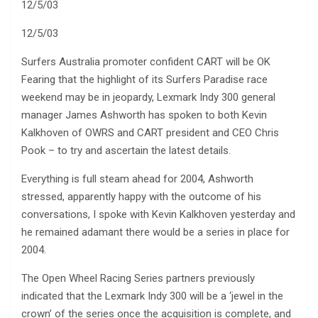
12/5/03
12/5/03
Surfers Australia promoter confident CART will be OK
Fearing that the highlight of its Surfers Paradise race
weekend may be in jeopardy, Lexmark Indy 300 general
manager James Ashworth has spoken to both Kevin
Kalkhoven of OWRS and CART president and CEO Chris
Pook – to try and ascertain the latest details.
Everything is full steam ahead for 2004, Ashworth
stressed, apparently happy with the outcome of his
conversations, I spoke with Kevin Kalkhoven yesterday and
he remained adamant there would be a series in place for
2004.
The Open Wheel Racing Series partners previously
indicated that the Lexmark Indy 300 will be a ‘jewel in the
crown’ of the series once the acquisition is complete, and