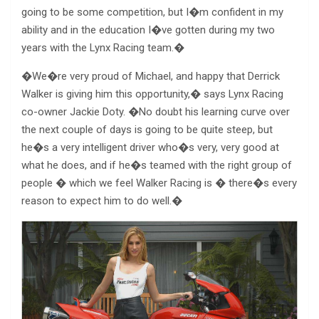
going to be some competition, but I�m confident in my
ability and in the education I�ve gotten during my two
years with the Lynx Racing team.�
�We�re very proud of Michael, and happy that Derrick
Walker is giving him this opportunity,� says Lynx Racing
co-owner Jackie Doty. �No doubt his learning curve over
the next couple of days is going to be quite steep, but
he�s a very intelligent driver who�s very, very good at
what he does, and if he�s teamed with the right group of
people � which we feel Walker Racing is � there�s every
reason to expect him to do well.�