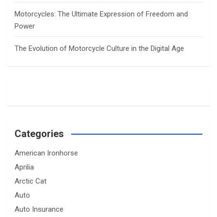
Motorcycles: The Ultimate Expression of Freedom and
Power
The Evolution of Motorcycle Culture in the Digital Age
Categories
American Ironhorse
Aprilia
Arctic Cat
Auto
Auto Insurance