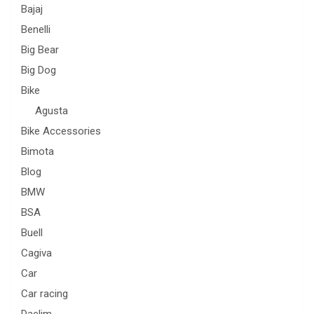
Bajaj
Benelli
Big Bear
Big Dog
Bike
Agusta
Bike Accessories
Bimota
Blog
BMW
BSA
Buell
Cagiva
Car
Car racing