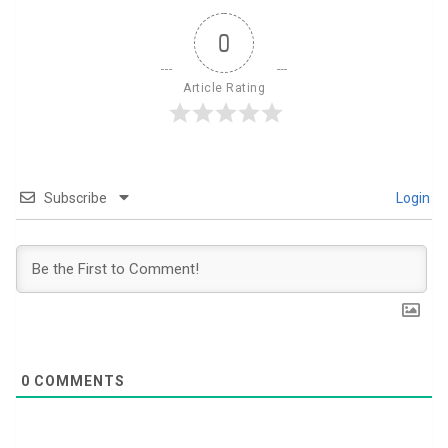
0
Article Rating
Subscribe
Login
0
COMMENTS