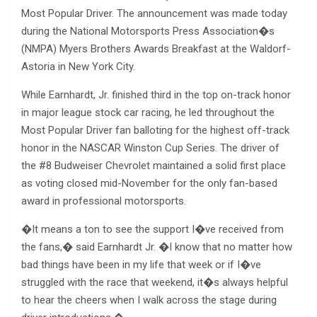
Most Popular Driver. The announcement was made today
during the National Motorsports Press Association�s
(NMPA) Myers Brothers Awards Breakfast at the Waldorf-
Astoria in New York City.
While Earnhardt, Jr. finished third in the top on-track honor
in major league stock car racing, he led throughout the
Most Popular Driver fan balloting for the highest off-track
honor in the NASCAR Winston Cup Series. The driver of
the #8 Budweiser Chevrolet maintained a solid first place
as voting closed mid-November for the only fan-based
award in professional motorsports.
�It means a ton to see the support I�ve received from
the fans,� said Earnhardt Jr. �I know that no matter how
bad things have been in my life that week or if I�ve
struggled with the race that weekend, it�s always helpful
to hear the cheers when I walk across the stage during