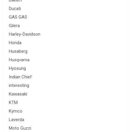
Daelim
Ducati
GAS GAS
Gilera
Harley-Davidson
Honda
Husaberg
Husqvarna
Hyosung
Indian Chief
interesting
Kawasaki
KTM
Kymco
Laverda
Moto Guzzi