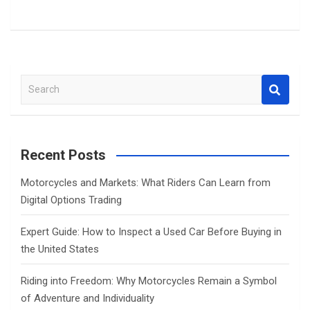
S
e
a
r
c
Recent Posts
h
Motorcycles and Markets: What Riders Can Learn from
Digital Options Trading
Expert Guide: How to Inspect a Used Car Before Buying in
the United States
Riding into Freedom: Why Motorcycles Remain a Symbol
of Adventure and Individuality