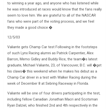
to winning a year ago, and anyone who has listened while
he was introduced at races would know that the fans really
seem to love him. We are grateful to all of the NASCAR
fans who were part of the voting process, and we feel
they made a good choice.�
12/5/03
Valiante gets Champ Car test Following in the footsteps
of such Lynx Racing alumni as Patrick Carpentier, Alex
Barron, Memo Gidley and Buddy Rice, the team�s latest
graduate, Michael Valiante, 23, of Vancouver, B.C. will �get
his claws� this weekend when he makes his debut as a
Champ Car driver in a test with Walker Racing during the
week of December 8 at Sebring Raceway in Florida.
Valiante will be one of four drivers participating in the test,
including fellow Canadian Jonathan Macri and Scotsman
Ryan Dalziel, who finished 2nd and 4th respectively in the