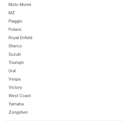
Moto Morini
MZ
Piaggio
Polaris
Royal Enfield
Sherco
Suzuki
Triumph
Ural
Vespa
Victory
West Coast
Yamaha
Zongshen