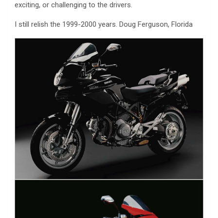
exciting, or challenging to the drivers.
I still relish the 1999-2000 years. Doug Ferguson, Florida