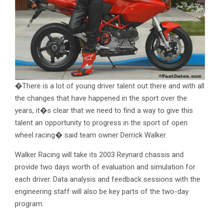
�There is a lot of young driver talent out there and with all
the changes that have happened in the sport over the
years, it�s clear that we need to find a way to give this
talent an opportunity to progress in the sport of open
wheel racing� said team owner Derrick Walker.
Walker Racing will take its 2003 Reynard chassis and
provide two days worth of evaluation and simulation for
each driver. Data analysis and feedback sessions with the
engineering staff will also be key parts of the two-day
program.