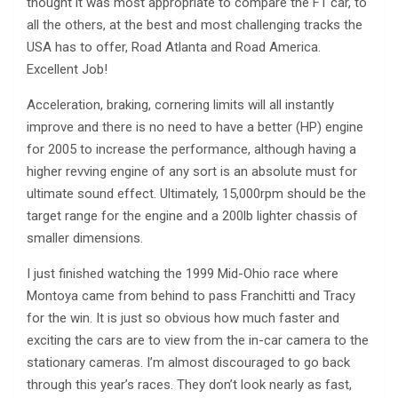
thought it was most appropriate to compare the F1 car, to
all the others, at the best and most challenging tracks the
USA has to offer, Road Atlanta and Road America.
Excellent Job!
Acceleration, braking, cornering limits will all instantly
improve and there is no need to have a better (HP) engine
for 2005 to increase the performance, although having a
higher revving engine of any sort is an absolute must for
ultimate sound effect. Ultimately, 15,000rpm should be the
target range for the engine and a 200lb lighter chassis of
smaller dimensions.
I just finished watching the 1999 Mid-Ohio race where
Montoya came from behind to pass Franchitti and Tracy
for the win. It is just so obvious how much faster and
exciting the cars are to view from the in-car camera to the
stationary cameras. I’m almost discouraged to go back
through this year’s races. They don’t look nearly as fast,