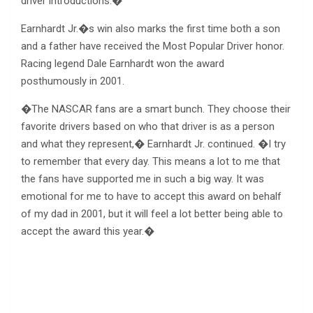
driver introductions.�
Earnhardt Jr.�s win also marks the first time both a son
and a father have received the Most Popular Driver honor.
Racing legend Dale Earnhardt won the award
posthumously in 2001.
�The NASCAR fans are a smart bunch. They choose their
favorite drivers based on who that driver is as a person
and what they represent,� Earnhardt Jr. continued. �I try
to remember that every day. This means a lot to me that
the fans have supported me in such a big way. It was
emotional for me to have to accept this award on behalf
of my dad in 2001, but it will feel a lot better being able to
accept the award this year.�