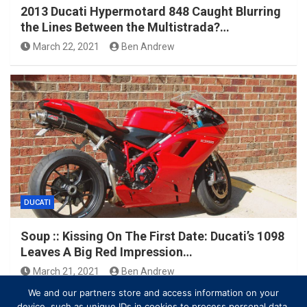
2013 Ducati Hypermotard 848 Caught Blurring
the Lines Between the Multistrada?…
March 22, 2021
Ben Andrew
DUCATI
Soup :: Kissing On The First Date: Ducati’s 1098
Leaves A Big Red Impression…
March 21, 2021
Ben Andrew
We and our partners store and access information on your
device, such as unique IDs in cookies to process personal data.