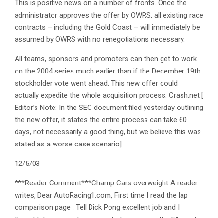
This is positive news on a number of fronts. Once the
administrator approves the offer by OWRS, all existing race
contracts – including the Gold Coast – will immediately be
assumed by OWRS with no renegotiations necessary.
All teams, sponsors and promoters can then get to work
on the 2004 series much earlier than if the December 19th
stockholder vote went ahead. This new offer could
actually expedite the whole acquisition process. Crash.net [
Editor’s Note: In the SEC document filed yesterday outlining
the new offer, it states the entire process can take 60
days, not necessarily a good thing, but we believe this was
stated as a worse case scenario]
12/5/03
***Reader Comment***Champ Cars overweight A reader
writes, Dear AutoRacing1.com, First time I read the lap
comparison page . Tell Dick Pong excellent job and I