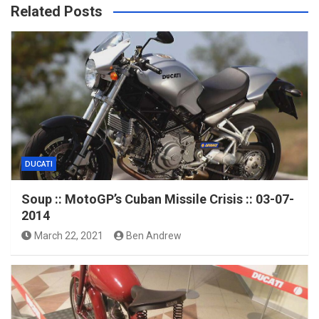
Related Posts
DUCATI
Soup :: MotoGP’s Cuban Missile Crisis :: 03-07-
2014
March 22, 2021
Ben Andrew