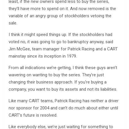
least, if the new owners spend less to buy the series,
they’ll have more to spend on it. And now removed is the
variable of an angry group of stockholders vetoing the
sale.
I think it might speed things up. If the stockholders had
voted no, it was going to go to bankruptcy anyway, said
Jim McGee, team manager for Patrick Racing and a CART
mainstay since its inception in 1979.
From all indications we’re getting, I think these guys aren’t
wavering on wanting to buy the series. They’re just
changing their business approach. If you’re buying a
company, you want to buy its assets and not its liabilities.
Like many CART teams, Patrick Racing has neither a driver
nor sponsor for 2004 and can’t do much about either until
CART’s future is resolved.
Like everybody else, we’re just waiting for something to