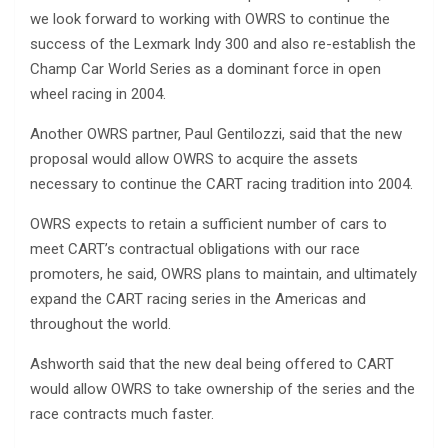
we look forward to working with OWRS to continue the
success of the Lexmark Indy 300 and also re-establish the
Champ Car World Series as a dominant force in open
wheel racing in 2004.
Another OWRS partner, Paul Gentilozzi, said that the new
proposal would allow OWRS to acquire the assets
necessary to continue the CART racing tradition into 2004.
OWRS expects to retain a sufficient number of cars to
meet CART’s contractual obligations with our race
promoters, he said, OWRS plans to maintain, and ultimately
expand the CART racing series in the Americas and
throughout the world.
Ashworth said that the new deal being offered to CART
would allow OWRS to take ownership of the series and the
race contracts much faster.