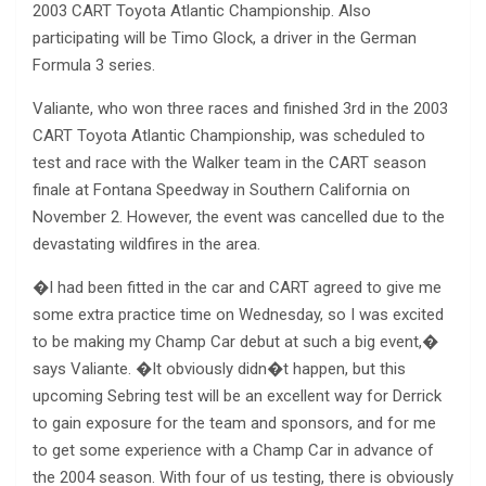
2003 CART Toyota Atlantic Championship. Also
participating will be Timo Glock, a driver in the German
Formula 3 series.
Valiante, who won three races and finished 3rd in the 2003
CART Toyota Atlantic Championship, was scheduled to
test and race with the Walker team in the CART season
finale at Fontana Speedway in Southern California on
November 2. However, the event was cancelled due to the
devastating wildfires in the area.
�I had been fitted in the car and CART agreed to give me
some extra practice time on Wednesday, so I was excited
to be making my Champ Car debut at such a big event,�
says Valiante. �It obviously didn�t happen, but this
upcoming Sebring test will be an excellent way for Derrick
to gain exposure for the team and sponsors, and for me
to get some experience with a Champ Car in advance of
the 2004 season. With four of us testing, there is obviously