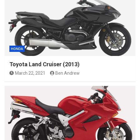
HONDA
Toyota Land Cruiser (2013)
March 22, 2021
Ben Andrew