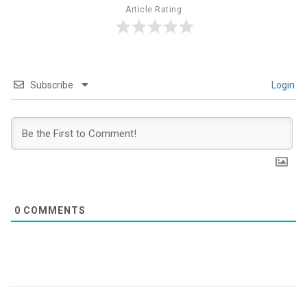
Article Rating
Subscribe
Login
0
COMMENTS