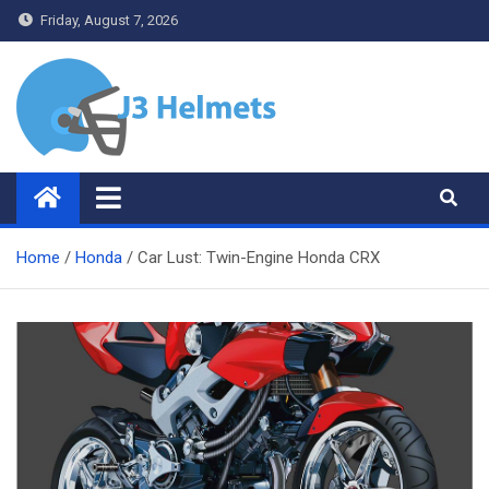
Skip
Friday, August 7, 2026
to
content
J3 Helmets
Bike Accessories
Home
Honda
Car Lust: Twin-Engine Honda CRX