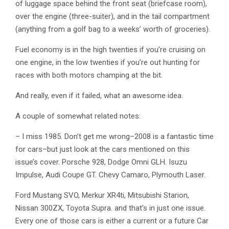
of luggage space behind the front seat (briefcase room),
over the engine (three-suiter), and in the tail compartment
(anything from a golf bag to a weeks’ worth of groceries).
Fuel economy is in the high twenties if you’re cruising on
one engine, in the low twenties if you’re out hunting for
races with both motors champing at the bit.
And really, even if it failed, what an awesome idea.
A couple of somewhat related notes:
– I miss 1985. Don’t get me wrong–2008 is a fantastic time
for cars–but just look at the cars mentioned on this
issue’s cover. Porsche 928, Dodge Omni GLH. Isuzu
Impulse, Audi Coupe GT. Chevy Camaro, Plymouth Laser.
Ford Mustang SVO, Merkur XR4ti, Mitsubishi Starion,
Nissan 300ZX, Toyota Supra. and that’s in just one issue.
Every one of those cars is either a current or a future Car