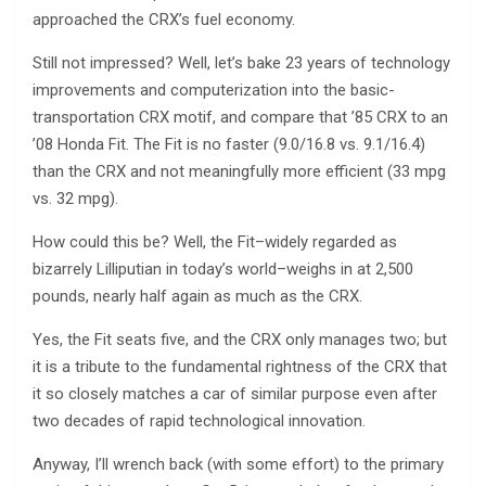
approached the CRX’s fuel economy.
Still not impressed? Well, let’s bake 23 years of technology
improvements and computerization into the basic-
transportation CRX motif, and compare that ’85 CRX to an
’08 Honda Fit. The Fit is no faster (9.0/16.8 vs. 9.1/16.4)
than the CRX and not meaningfully more efficient (33 mpg
vs. 32 mpg).
How could this be? Well, the Fit–widely regarded as
bizarrely Lilliputian in today’s world–weighs in at 2,500
pounds, nearly half again as much as the CRX.
Yes, the Fit seats five, and the CRX only manages two; but
it is a tribute to the fundamental rightness of the CRX that
it so closely matches a car of similar purpose even after
two decades of rapid technological innovation.
Anyway, I’ll wrench back (with some effort) to the primary