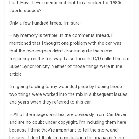
Lust. Have I ever mentioned that I’m a sucker for 1980s
sports coupes?
Only a few hundred times, I’m sure.
– My memory is terrible. In the comments thread, I
mentioned that I thought one problem with the car was
that the two engines didn’t drone in quite the same
frequency on the freeway. I also thought C/D called the car
Super Synchronicity. Neither of those things were in the
article.
I’m going to cling to my wounded pride by hoping those
two things were worked into the mix in subsequent issues
and years when they referred to this car.
– All of the images and text are obviously from Car Driver
and are no doubt under copyright. I’m including them here
because I think they’re important to tell the story, and
because I don’t think I’m cannibalizing the magazine’s no-