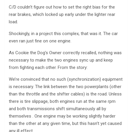
C/D couldn’t figure out how to set the right bias for the
rear brakes, which locked up early under the lighter rear
load.
Shockingly, in a project this complex, that was it. The car
even ran just fine on one engine.
As Cookie the Dog’s Owner correctly recalled, nothing was
necessary to make the two engines sync up and keep
from fighting each other. From the story:
We’re convinced that no such (synchronization) equipment
is necessary. The link between the two powerplants (other
than the throttle and the shifter cables) is the road. Unless
there is tire slippage, both engines run at the same rpm
and both transmissions shift simultaneously all by
themselves . One engine may be working slightly harder
than the other at any given time, but this hasn’t yet caused
any ill effect.