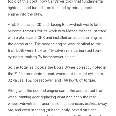
topic of this post–how Car Driver took that fundamental
rightness and turned it on its head by mixing another
engine into the stew.
First, the basics. CD and Racing Beat–which would later
become famous for its work with Mazda rotaries–started
with a plain-Jane CRX and installed an additional engine in
the cargo area. The second engine was identical to the
first; both were 1.5-liter, 16-valve inline carbureted four-
cylinders, making 76 horsepower apiece.
So the total, as Cookie the Dog’s Owner correctly noted in
the Z-24 comments thread, works out to eight cylinders,
32 valves, 152 horsepower, and 168 lb.-ft. of torque.
Along with the second engine came the associated front-
wheel running gear replacing what had been the rear
wheels–drivetrain, transmission, suspension, brakes, sway
bar, and even steering (subsequently locked straight-