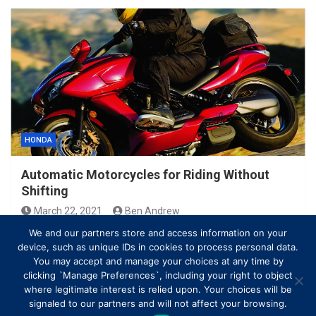
HONDA
Automatic Motorcycles for Riding Without
Shifting
March 22, 2021
Ben Andrew
We and our partners store and access information on your
device, such as unique IDs in cookies to process personal data.
You may accept and manage your choices at any time by
clicking `Manage Preferences`, including your right to object
where legitimate interest is relied upon. Your choices will be
signaled to our partners and will not affect your browsing.