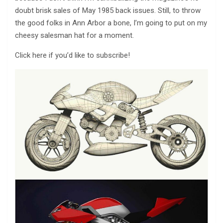
doubt brisk sales of May 1985 back issues. Still, to throw
the good folks in Ann Arbor a bone, I’m going to put on my
cheesy salesman hat for a moment.
Click here if you’d like to subscribe!