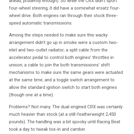
ahead, prudently enough). So while the CRX didn’t sport
four-wheel steering, it did have a somewhat ersatz four-
wheel drive. Both engines ran through their stock three-
speed automatic transmissions.
Among the steps needed to make sure this wacky
arrangement didn’t go up in smoke were a custom two-
inlet and two-outlet radiator; a split cable from the
accelerator pedal to control both engines’ throttles in
unison; a cable to join the both transmissions’ shift
mechanisms to make sure the same gears were actuated
at the same time; and a toggle switch arrangement to
allow the standard ignition switch to start both engines
(though one at a time).
Problems? Not many. The dual-engined CRX was certainly
much heavier than stock (at a still-featherweight 2,450
pounds). The handling was a bit spooky until Racing Beat
took a day to tweak toe-in and camber.