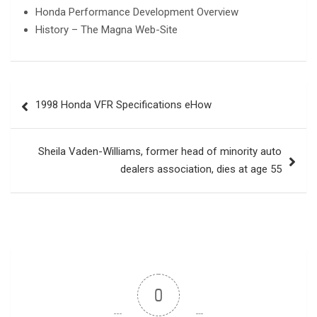
Honda Performance Development Overview
History – The Magna Web-Site
Post
1998 Honda VFR Specifications eHow
navigation
Sheila Vaden-Williams, former head of minority auto
dealers association, dies at age 55
0