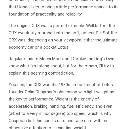
that Honda likes to bring a little performance sparkle to its
foundation of practicality and reliability.
The original CRX was a perfect example. Well before the
CRX eventually morphed into the soft, poseur Del Sol, the
CRX was, depending on your viewpoint, either the ultimate
economy car or a pocket Lotus.
Regular readers Mochi Mochi and Cookie the Dog’s Owner
know what I’m talking about, but for the others, I’ll try to
explain this seeming contradiction.
You see, the CRX was the 1980s embodiment of Lotus
founder Colin Chapman’s obsession with light weight as
the key to performance. Weight is the enemy of
acceleration, braking, handling, fuel efficiency, and even
(albeit to a very minor degree) top speed, which is why
Chapman built his sports cars and race cars with an
obsessive attention to eliminating weight.