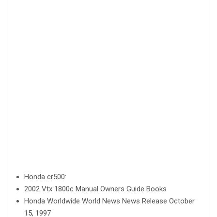
Honda cr500:
2002 Vtx 1800c Manual Owners Guide Books
Honda Worldwide World News News Release October
15, 1997