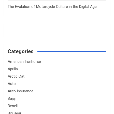
The Evolution of Motorcycle Culture in the Digital Age
Categories
American Ironhorse
Aprilia
Arctic Cat
Auto
Auto Insurance
Bajaj
Benelli
Big Bear