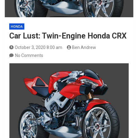
HONDA
Car Lust: Twin-Engine Honda CRX
October 3, 2020 8:00 am
Ben Andrew
No Comments