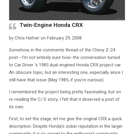
Twin-Engine Honda CRX
by Chris Hafner on February 29, 2008
Somehow, in the comments thread of the Chevy Z-24
post –I’m not entirely sure how–the conversation turned
to Car Driver ‘s 1985 dual-engined Honda CRX project car.
An obscure topic, but an interesting one, especially since I
still have that issue (May 1985, if you’re curious).
I remembered the project being pretty fascinating, but on
re-reading the C/ D story, I felt that it deserved a post of
its own.
First, to set the stage, let me give the original CRX a quick
description. Despite Honda’s sober reputation in the larger
community, it is no secret to the enthusiast community