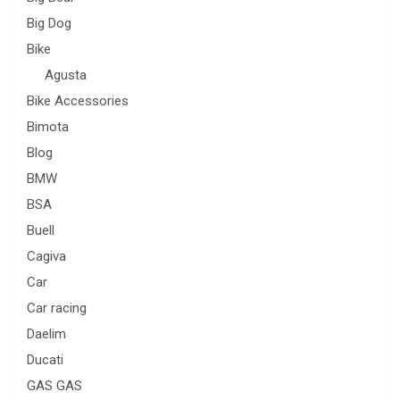
Big Dog
Bike
Agusta
Bike Accessories
Bimota
Blog
BMW
BSA
Buell
Cagiva
Car
Car racing
Daelim
Ducati
GAS GAS