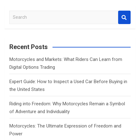
S
e
a
r
c
Recent Posts
h
Motorcycles and Markets: What Riders Can Learn from
Digital Options Trading
Expert Guide: How to Inspect a Used Car Before Buying in
the United States
Riding into Freedom: Why Motorcycles Remain a Symbol
of Adventure and Individuality
Motorcycles: The Ultimate Expression of Freedom and
Power