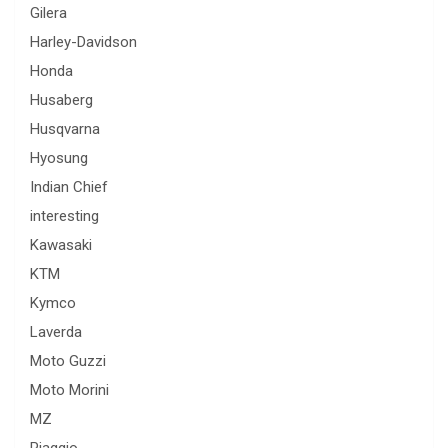
Gilera
Harley-Davidson
Honda
Husaberg
Husqvarna
Hyosung
Indian Chief
interesting
Kawasaki
KTM
Kymco
Laverda
Moto Guzzi
Moto Morini
MZ