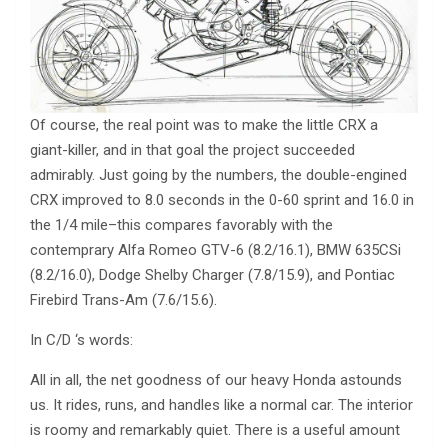
Of course, the real point was to make the little CRX a
giant-killer, and in that goal the project succeeded
admirably. Just going by the numbers, the double-engined
CRX improved to 8.0 seconds in the 0-60 sprint and 16.0 in
the 1/4 mile–this compares favorably with the
contemprary Alfa Romeo GTV-6 (8.2/16.1), BMW 635CSi
(8.2/16.0), Dodge Shelby Charger (7.8/15.9), and Pontiac
Firebird Trans-Am (7.6/15.6).
In C/D ‘s words:
All in all, the net goodness of our heavy Honda astounds
us. It rides, runs, and handles like a normal car. The interior
is roomy and remarkably quiet. There is a useful amount