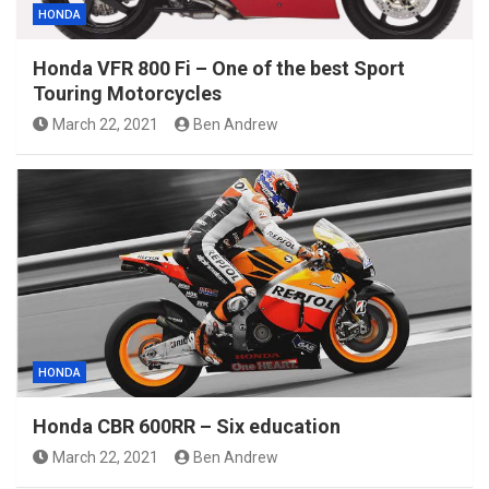
HONDA
Honda VFR 800 Fi – One of the best Sport
Touring Motorcycles
March 22, 2021
Ben Andrew
HONDA
Honda CBR 600RR – Six education
March 22, 2021
Ben Andrew