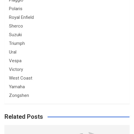
Piaggio
Polaris
Royal Enfield
Sherco
Suzuki
Triumph
Ural
Vespa
Victory
West Coast
Yamaha
Zongshen
Related Posts