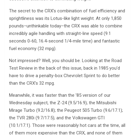
The secret to the CRX’s combination of fuel efficiency and
sprightliness was its Lotus-like light weight. At only 1,850
pounds–unthinkable today–the CRX was able to combine
incredibly agile handling with straight-line speed (9.1
seconds 0-60, 16.4-second 1/4-mile time) and fantastic
fuel economy (32 mpg).
Not impressed? Well, you should be. Looking at the Road
Test Review in the back of this issue, back in 1985 you’d
have to drive a penalty-box Chevrolet Sprint to do better
than the CRX’s 32 mpg.
Meanwhile, it was faster than the ’85 version of our
Wednesday subject, the Z-24 (9.5/16.9); the Mitsubishi
Mirage Turbo (9.2/16.8); the Peugeot 505 Turbo (9.6/17.1);
the TVR 280i (9.7/17.5); and the Volkswagen GTI
(10.1/17.1). Those were reasonably hot cars at the time, all
of them more expensive than the CRX, and none of them