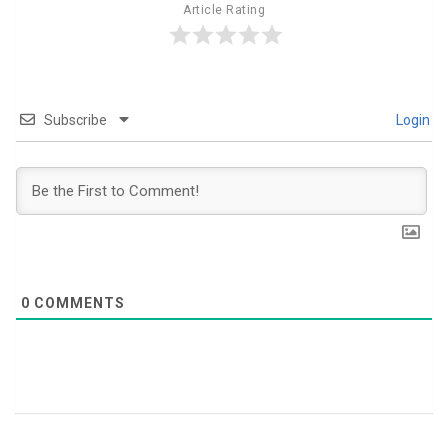
Article Rating
Subscribe
Login
0
COMMENTS