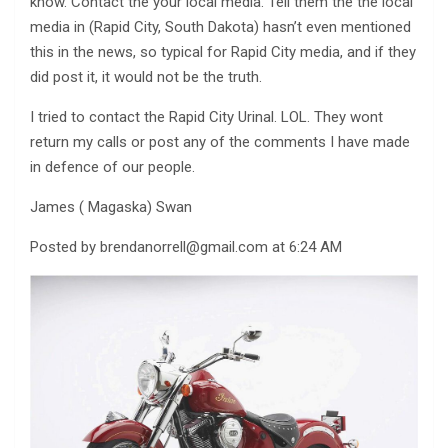
know. Contact the your local media. Tell them the the local
media in (Rapid City, South Dakota) hasn’t even mentioned
this in the news, so typical for Rapid City media, and if they
did post it, it would not be the truth.
I tried to contact the Rapid City Urinal. LOL. They wont
return my calls or post any of the comments I have made
in defence of our people.
James ( Magaska) Swan
Posted by
brendanorrell@gmail.com
at 6:24 AM