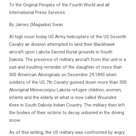
To the Original Peoples of the Fourth World and all
International Press Services:
By James (Magaska) Swan
At high noon today US Army helicopters of the US Seventh
Cavalry air division attempted to land their Blackhawk
aircraft upon Lakota Sacred Burial grounds in South
Dakota. The presence of military aircraft from this unit is a
sad and insulting reminder of the slaughter of more than
300 American Aboriginals on December 29,1890 when
soldiers of the US 7th Cavalry gunned down more than 300
Aboriginal Minneconjou Lakota refugee children, women,
infants and the elderly at what is now called Wounded
Knee in South Dakota Indian Country. The military then left
the bodies of their victims to decay unburied in the driving
snow.
As of this writing, the US military was confronted by angry