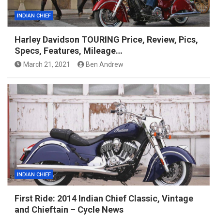
INDIAN CHIEF
Harley Davidson TOURING Price, Review, Pics,
Specs, Features, Mileage…
March 21, 2021
Ben Andrew
INDIAN CHIEF
First Ride: 2014 Indian Chief Classic, Vintage
and Chieftain – Cycle News