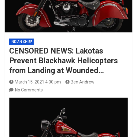
INDIAN CHIEF
CENSORED NEWS: Lakotas
Prevent Blackhawk Helicopters
from Landing at Wounded…
March 15, 2021 4:00 pm
Ben Andrew
No Comments