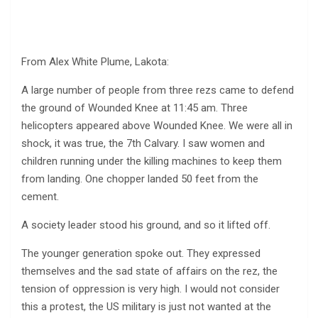
From Alex White Plume, Lakota:
A large number of people from three rezs came to defend
the ground of Wounded Knee at 11:45 am. Three
helicopters appeared above Wounded Knee. We were all in
shock, it was true, the 7th Calvary. I saw women and
children running under the killing machines to keep them
from landing. One chopper landed 50 feet from the
cement.
A society leader stood his ground, and so it lifted off.
The younger generation spoke out. They expressed
themselves and the sad state of affairs on the rez, the
tension of oppression is very high. I would not consider
this a protest, the US military is just not wanted at the