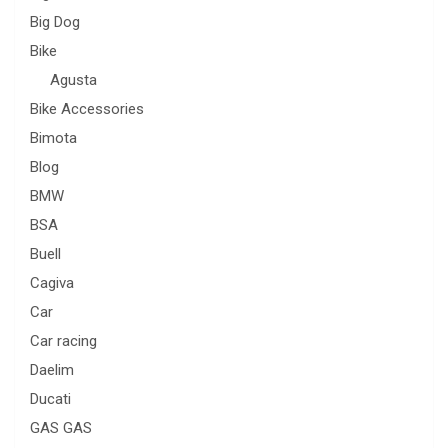
Big Dog
Bike
Agusta
Bike Accessories
Bimota
Blog
BMW
BSA
Buell
Cagiva
Car
Car racing
Daelim
Ducati
GAS GAS