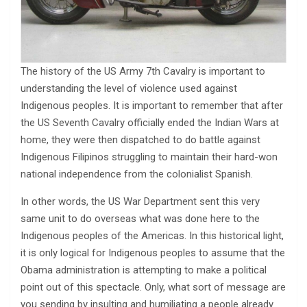
The history of the US Army 7th Cavalry is important to
understanding the level of violence used against
Indigenous peoples. It is important to remember that after
the US Seventh Cavalry officially ended the Indian Wars at
home, they were then dispatched to do battle against
Indigenous Filipinos struggling to maintain their hard-won
national independence from the colonialist Spanish.
In other words, the US War Department sent this very
same unit to do overseas what was done here to the
Indigenous peoples of the Americas. In this historical light,
it is only logical for Indigenous peoples to assume that the
Obama administration is attempting to make a political
point out of this spectacle. Only, what sort of message are
you sending by insulting and humiliating a people already