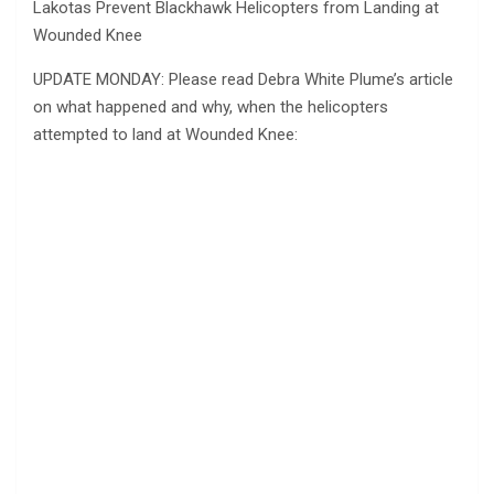
Lakotas Prevent Blackhawk Helicopters from Landing at
Wounded Knee
UPDATE MONDAY: Please read Debra White Plume’s article
on what happened and why, when the helicopters
attempted to land at Wounded Knee: