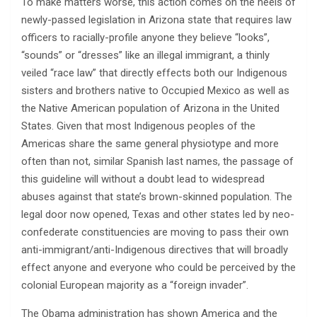
To make matters worse, this action comes on the heels of
newly-passed legislation in Arizona state that requires law
officers to racially-profile anyone they believe “looks”,
“sounds” or “dresses” like an illegal immigrant, a thinly
veiled “race law” that directly effects both our Indigenous
sisters and brothers native to Occupied Mexico as well as
the Native American population of Arizona in the United
States. Given that most Indigenous peoples of the
Americas share the same general physiotype and more
often than not, similar Spanish last names, the passage of
this guideline will without a doubt lead to widespread
abuses against that state’s brown-skinned population. The
legal door now opened, Texas and other states led by neo-
confederate constituencies are moving to pass their own
anti-immigrant/anti-Indigenous directives that will broadly
effect anyone and everyone who could be perceived by the
colonial European majority as a “foreign invader”.
The Obama administration has shown America and the