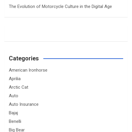
The Evolution of Motorcycle Culture in the Digital Age
Categories
American Ironhorse
Aprilia
Arctic Cat
Auto
Auto Insurance
Bajaj
Benelli
Big Bear