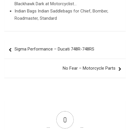
Blackhawk Dark at Motorcyclist…
Indian Bags Indian Saddlebags for Chief, Bomber,
Roadmaster, Standard
Post
Sigma Performance – Ducati 748R-748RS
navigation
No Fear – Motorcycle Parts
0