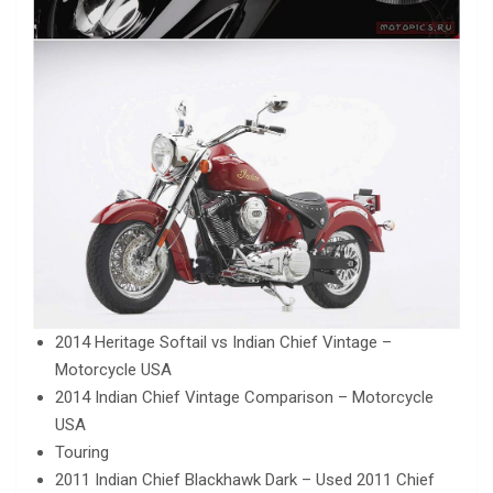
2014 Heritage Softail vs Indian Chief Vintage –
Motorcycle USA
2014 Indian Chief Vintage Comparison – Motorcycle
USA
Touring
2011 Indian Chief Blackhawk Dark – Used 2011 Chief