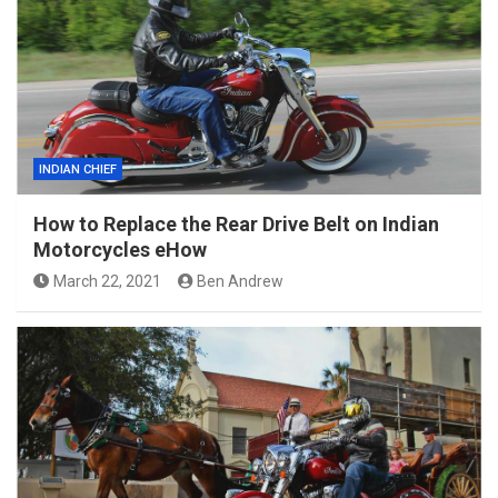
INDIAN CHIEF
How to Replace the Rear Drive Belt on Indian
Motorcycles eHow
March 22, 2021
Ben Andrew