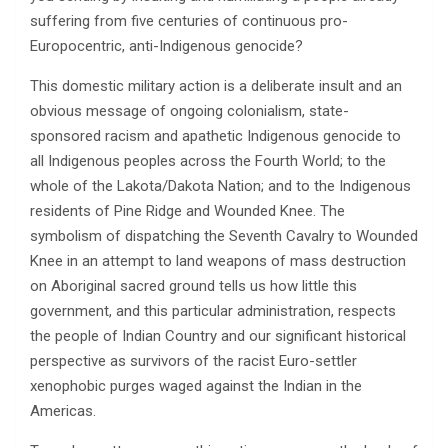
suffering from five centuries of continuous pro-
Europocentric, anti-Indigenous genocide?
This domestic military action is a deliberate insult and an
obvious message of ongoing colonialism, state-
sponsored racism and apathetic Indigenous genocide to
all Indigenous peoples across the Fourth World; to the
whole of the Lakota/Dakota Nation; and to the Indigenous
residents of Pine Ridge and Wounded Knee. The
symbolism of dispatching the Seventh Cavalry to Wounded
Knee in an attempt to land weapons of mass destruction
on Aboriginal sacred ground tells us how little this
government, and this particular administration, respects
the people of Indian Country and our significant historical
perspective as survivors of the racist Euro-settler
xenophobic purges waged against the Indian in the
Americas.