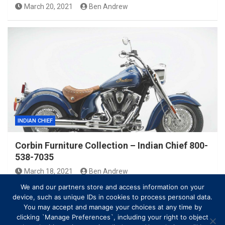
March 20, 2021
Ben Andrew
INDIAN CHIEF
Corbin Furniture Collection – Indian Chief 800-
538-7035
March 18, 2021
Ben Andrew
We and our partners store and access information on your
device, such as unique IDs in cookies to process personal data.
You may accept and manage your choices at any time by
clicking `Manage Preferences`, including your right to object