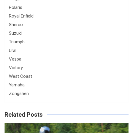
Polaris
Royal Enfield
Sherco
Suzuki
Triumph
Ural
Vespa
Victory
West Coast
Yamaha
Zongshen
Related Posts