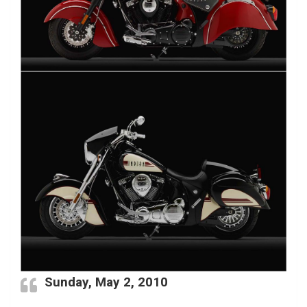
Sunday, May 2, 2010