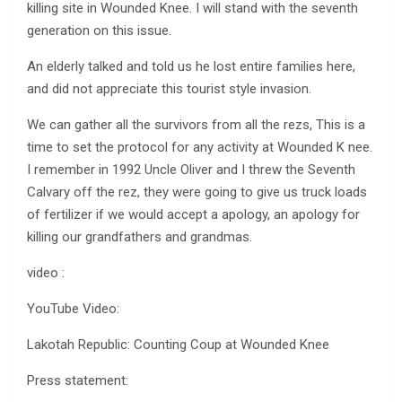
killing site in Wounded Knee. I will stand with the seventh
generation on this issue.
An elderly talked and told us he lost entire families here,
and did not appreciate this tourist style invasion.
We can gather all the survivors from all the rezs, This is a
time to set the protocol for any activity at Wounded K nee.
I remember in 1992 Uncle Oliver and I threw the Seventh
Calvary off the rez, they were going to give us truck loads
of fertilizer if we would accept a apology, an apology for
killing our grandfathers and grandmas.
video :
YouTube Video:
Lakotah Republic: Counting Coup at Wounded Knee
Press statement: