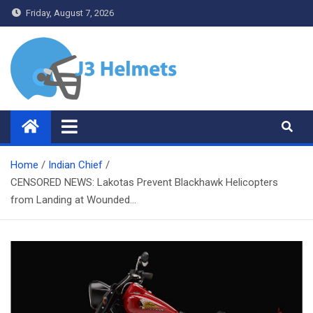
Skip
Friday, August 7, 2026
to
content
J3 Helmets
Bike Accessories
Home
Indian Chief
CENSORED NEWS: Lakotas Prevent Blackhawk Helicopters
from Landing at Wounded…