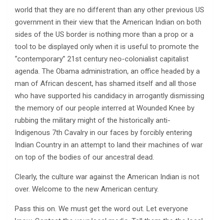
world that they are no different than any other previous US
government in their view that the American Indian on both
sides of the US border is nothing more than a prop or a
tool to be displayed only when it is useful to promote the
“contemporary” 21st century neo-colonialist capitalist
agenda. The Obama administration, an office headed by a
man of African descent, has shamed itself and all those
who have supported his candidacy in arrogantly dismissing
the memory of our people interred at Wounded Knee by
rubbing the military might of the historically anti-
Indigenous 7th Cavalry in our faces by forcibly entering
Indian Country in an attempt to land their machines of war
on top of the bodies of our ancestral dead.
Clearly, the culture war against the American Indian is not
over. Welcome to the new American century.
Pass this on. We must get the word out. Let everyone