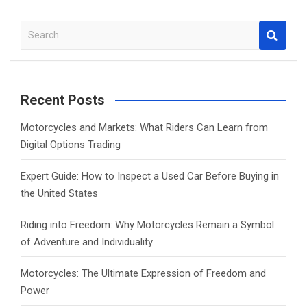
S
e
a
r
c
Recent Posts
h
Motorcycles and Markets: What Riders Can Learn from
Digital Options Trading
Expert Guide: How to Inspect a Used Car Before Buying in
the United States
Riding into Freedom: Why Motorcycles Remain a Symbol
of Adventure and Individuality
Motorcycles: The Ultimate Expression of Freedom and
Power