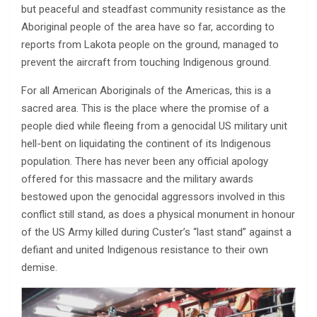
but peaceful and steadfast community resistance as the
Aboriginal people of the area have so far, according to
reports from Lakota people on the ground, managed to
prevent the aircraft from touching Indigenous ground.
For all American Aboriginals of the Americas, this is a
sacred area. This is the place where the promise of a
people died while fleeing from a genocidal US military unit
hell-bent on liquidating the continent of its Indigenous
population. There has never been any official apology
offered for this massacre and the military awards
bestowed upon the genocidal aggressors involved in this
conflict still stand, as does a physical monument in honour
of the US Army killed during Custer’s “last stand” against a
defiant and united Indigenous resistance to their own
demise.