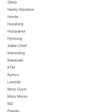
Gilera
Harley-Davidson
Honda
Husaberg
Husqvarna
Hyosung
Indian Chief
interesting
Kawasaki
KTM
Kymco
Laverda
Moto Guzzi
Moto Morini
MZ
Piaggio